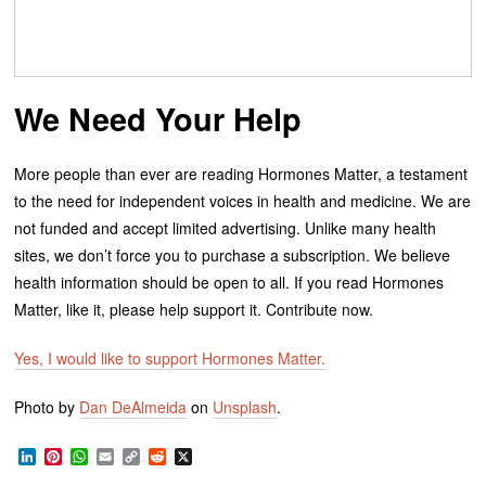
We Need Your Help
More people than ever are reading Hormones Matter, a testament
to the need for independent voices in health and medicine. We are
not funded and accept limited advertising. Unlike many health
sites, we don’t force you to purchase a subscription. We believe
health information should be open to all. If you read Hormones
Matter, like it, please help support it. Contribute now.
Yes, I would like to support Hormones Matter.
Photo by
Dan DeAlmeida
on
Unsplash
.
LinkedIn
Pinterest
WhatsApp
Email
Copy
Reddit
X
Link