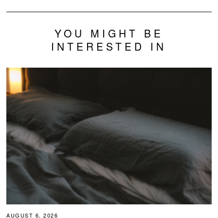
YOU MIGHT BE
INTERESTED IN
AUGUST 6, 2026