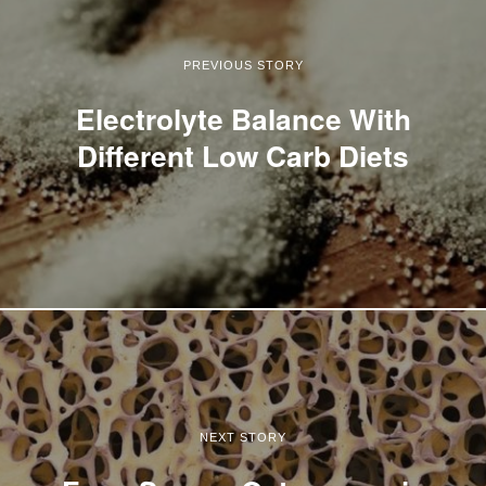
PREVIOUS STORY
Electrolyte Balance With
Different Low Carb Diets
NEXT STORY