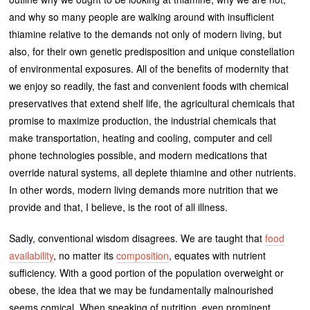
and why so many people are walking around with insufficient
thiamine relative to the demands not only of modern living, but
also, for their own genetic predisposition and unique constellation
of environmental exposures. All of the benefits of modernity that
we enjoy so readily, the fast and convenient foods with chemical
preservatives that extend shelf life, the agricultural chemicals that
promise to maximize production, the industrial chemicals that
make transportation, heating and cooling, computer and cell
phone technologies possible, and modern medications that
override natural systems, all deplete thiamine and other nutrients.
In other words, modern living demands more nutrition that we
provide and that, I believe, is the root of all illness.
Sadly, conventional wisdom disagrees. We are taught that
food
availability
, no matter its
composition
, equates with nutrient
sufficiency. With a good portion of the population overweight or
obese, the idea that we may be fundamentally malnourished
seems comical. When speaking of nutrition, even prominent