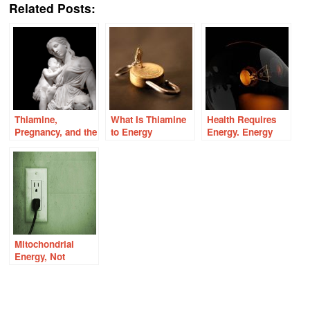
Related Posts:
Thiamine,
What Is Thiamine
Health Requires
Pregnancy, and the
to Energy
Energy. Energy
Energy Connection
Metabolism?
Requires
Nutrients.
Mitochondrial
Energy, Not
Genetics,
Underlies Health
and Disease