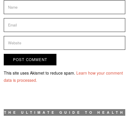
This site uses Akismet to reduce spam.
Learn how your comment
data is processed.
THE ULTIMATE GUIDE TO HEALTH