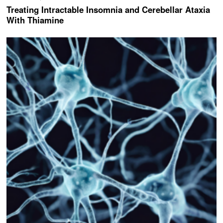
Treating Intractable Insomnia and Cerebellar Ataxia
With Thiamine