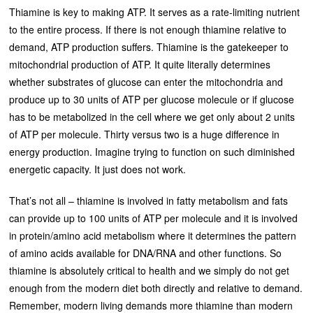
Thiamine is key to making ATP. It serves as a rate-limiting nutrient
to the entire process. If there is not enough thiamine relative to
demand, ATP production suffers. Thiamine is the gatekeeper to
mitochondrial production of ATP. It quite literally determines
whether substrates of glucose can enter the mitochondria and
produce up to 30 units of ATP per glucose molecule or if glucose
has to be metabolized in the cell where we get only about 2 units
of ATP per molecule. Thirty versus two is a huge difference in
energy production. Imagine trying to function on such diminished
energetic capacity. It just does not work.
That’s not all – thiamine is involved in fatty metabolism and fats
can provide up to 100 units of ATP per molecule and it is involved
in protein/amino acid metabolism where it determines the pattern
of amino acids available for DNA/RNA and other functions. So
thiamine is absolutely critical to health and we simply do not get
enough from the modern diet both directly and relative to demand.
Remember, modern living demands more thiamine than modern