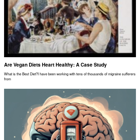
Are Vegan Diets Heart Healthy: A Case Study
What is the Best Diet?I have been working with tens of thousands of migraine sufferers
from