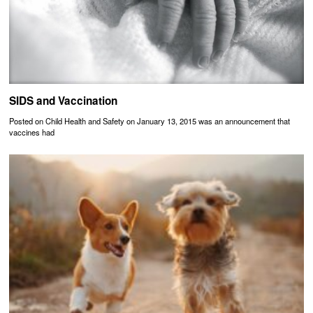
SIDS and Vaccination
Posted on Child Health and Safety on January 13, 2015 was an announcement that
vaccines had