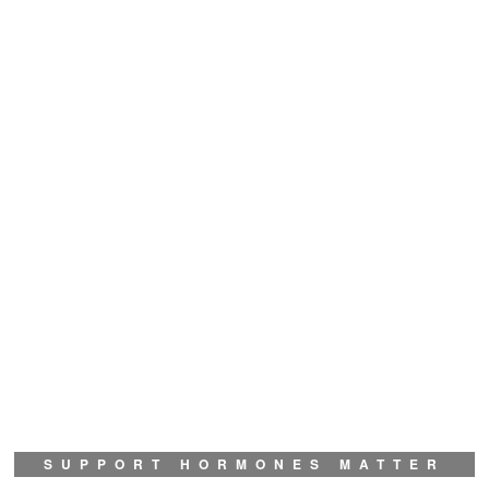
SUPPORT HORMONES MATTER