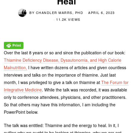
Heal
BY
CHANDLER MARRS, PHD
APRIL 6, 2023
11.2K VIEWS
Over the last 8 years or so and since the publication of our book:
Thiamine Deficiency Disease, Dysautonomia, and High Calorie
Malnutrition,
I have written dozens of articles and given countless
interviews and talks on the importance of thiamine. Just last
month, I was privileged to give a talk on thiamine at
The Forum for
Integrative Medicine
. While the talk was recorded, it was available
only to conference attendees, physicians, and other practitioners.
So that others may have this information, I am including the
PowerPoint below.
The talk was entitled: Thiamine and the energy to heal. In it, I
outline why we ought to be looking at thiamine, why we are not,