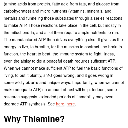
(amino acids from protein, fatty acid from fats, and glucose from
carbohydrates) and micro nutrients (vitamins, minerals, and
metals) and funneling those substrates through a series reactions
to make ATP. Those reactions take place in the cell, but mostly in
the mitochondria, and all of them require ample nutrients to run.
The manufactured ATP then drives everything else. It gives us the
energy to live, to breathe, for the muscles to contract, the brain to
function, the heart to beat, the immune system to fight illness,
even the ability to die a peaceful death requires sufficient ATP.
When we cannot make sufficient ATP to fuel the basic functions of
living, to put it bluntly, sh%t goes wrong, and it goes wrong in
some wildly bizarre and unique ways. Importantly, when we cannot
make adequate ATP, no amount of rest will help. Indeed, some
research suggests, extended periods of immobility may even
degrade ATP synthesis. See
here
,
here
.
Why Thiamine?