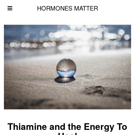
HORMONES MATTER
Thiamine and the Energy To