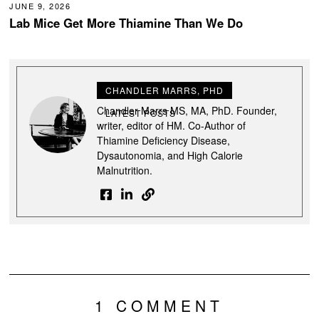
JUNE 9, 2026
Lab Mice Get More Thiamine Than We Do
CHANDLER MARRS, PHD
Chandler Marrs MS, MA, PhD. Founder,
LATEST POSTS
writer, editor of HM. Co-Author of
Thiamine Deficiency Disease,
Dysautonomia, and High Calorie
Malnutrition.
1 COMMENT