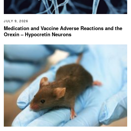
JULY 9, 2026
Medication and Vaccine Adverse Reactions and the
Orexin – Hypocretin Neurons