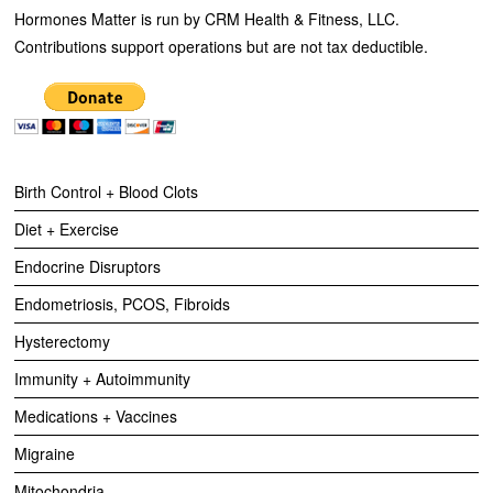
Hormones Matter is run by CRM Health & Fitness, LLC.
Contributions support operations but are not tax deductible.
Birth Control + Blood Clots
Diet + Exercise
Endocrine Disruptors
Endometriosis, PCOS, Fibroids
Hysterectomy
Immunity + Autoimmunity
Medications + Vaccines
Migraine
Mitochondria