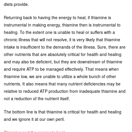
diets provide.
Returning back to having the energy to heal, if thiamine is
instrumental in making energy, thiamine then is instrumental to
healing. To the extent one is unable to heal or suffers with a
chronic illness that will not resolve, it is very likely that thiamine
intake is insufficient to the demands of the illness. Sure, there are
other nutrients that are absolutely critical for health and healing
and may also be deficient, but they are downstream of thiamine
and require ATP to be managed effectively. That means when
thiamine low, we are unable to utilize a whole bunch of other
nutrients. It also means that many nutrient deficiencies may be
relative to reduced ATP production from inadequate thiamine and
not a reduction of the nutrient itself.
The bottom line is that thiamine is critical for health and healing
and we ignore it at our own peril.