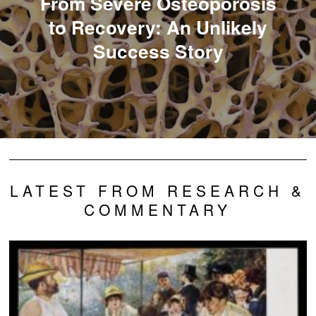
From Severe Osteoporosis
to Recovery: An Unlikely
Success Story
LATEST FROM RESEARCH &
COMMENTARY