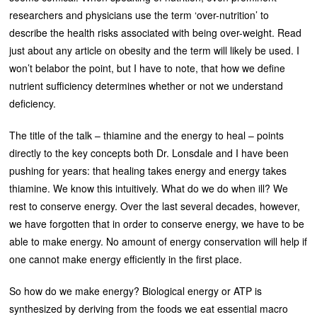
researchers and physicians use the term ‘over-nutrition’ to
describe the health risks associated with being over-weight. Read
just about any article on obesity and the term will likely be used. I
won’t belabor the point, but I have to note, that how we define
nutrient sufficiency determines whether or not we understand
deficiency.
The title of the talk – thiamine and the energy to heal – points
directly to the key concepts both Dr. Lonsdale and I have been
pushing for years: that healing takes energy and energy takes
thiamine. We know this intuitively. What do we do when ill? We
rest to conserve energy. Over the last several decades, however,
we have forgotten that in order to conserve energy, we have to be
able to make energy. No amount of energy conservation will help if
one cannot make energy efficiently in the first place.
So how do we make energy? Biological energy or ATP is
synthesized by deriving from the foods we eat essential macro