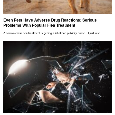
Even Pets Have Adverse Drug Reactions: Serious
Problems With Popular Flea Treatment
A controversial flea treatment is getting a lot of bad publicity online – I just wish