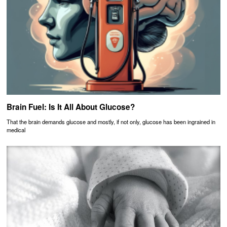
Brain Fuel: Is It All About Glucose?
That the brain demands glucose and mostly, if not only, glucose has been ingrained in
medical