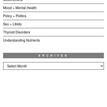
Mood + Mental Health
Policy + Politics
Sex + Libido
Thyroid Disorders
Understanding Nutrients
ARCHIVES
Archives