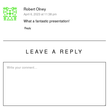
Robert Olney
says:
April 6, 2023 at 11:38 pm
What a fantastic presentation!
Reply
LEAVE A REPLY