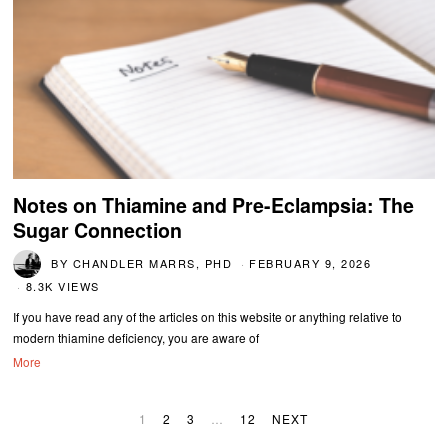
Notes on Thiamine and Pre-Eclampsia: The
Sugar Connection
BY
CHANDLER MARRS, PHD
FEBRUARY 9, 2026
8.3K VIEWS
If you have read any of the articles on this website or anything relative to
modern thiamine deficiency, you are aware of
More
1
2
3
…
12
NEXT