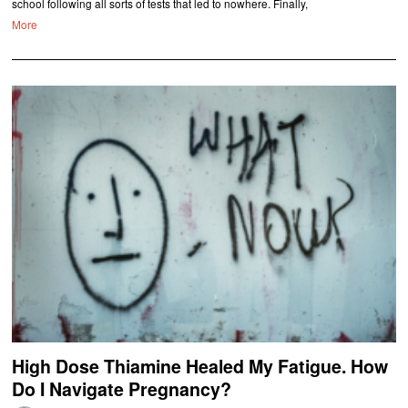
school following all sorts of tests that led to nowhere. Finally,
More
High Dose Thiamine Healed My Fatigue. How
Do I Navigate Pregnancy?