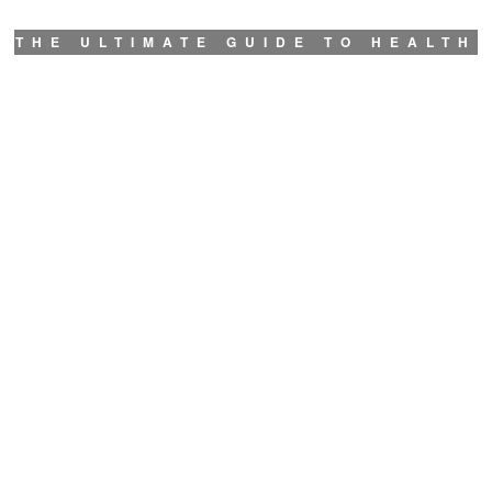
THE ULTIMATE GUIDE TO HEALTH