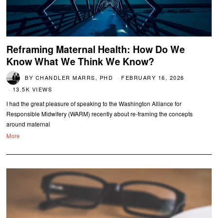
Reframing Maternal Health: How Do We
Know What We Think We Know?
BY
CHANDLER MARRS, PHD
FEBRUARY 16, 2026
13.5K VIEWS
I had the great pleasure of speaking to the Washington Alliance for
Responsible Midwifery (WARM) recently about re-framing the concepts
around maternal
More