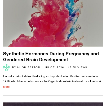
Synthetic Hormones During Pregnancy and
Gendered Brain Development
BY
HUGH EASTON
JULY 7, 2026
13.5K VIEWS
I found a pair of slides illustrating an important scientific discovery made in
1959, which became known as the Organizational-Activational hypothesis. A
More