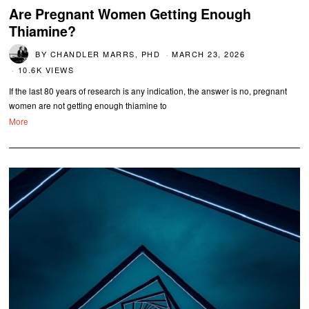
Are Pregnant Women Getting Enough
Thiamine?
BY
CHANDLER MARRS, PHD
MARCH 23, 2026
10.6K VIEWS
If the last 80 years of research is any indication, the answer is no, pregnant
women are not getting enough thiamine to
More