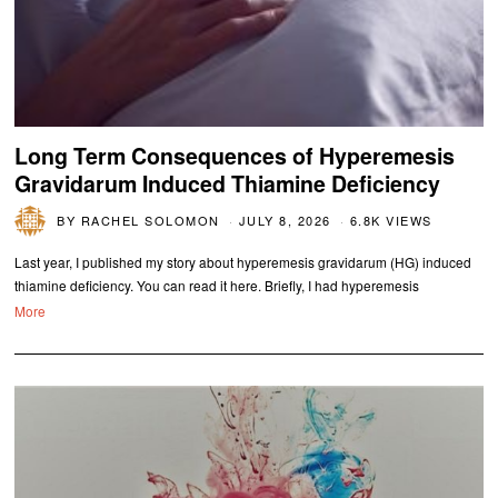
Long Term Consequences of Hyperemesis
Gravidarum Induced Thiamine Deficiency
BY
RACHEL SOLOMON
JULY 8, 2026
6.8K VIEWS
Last year, I published my story about hyperemesis gravidarum (HG) induced
thiamine deficiency. You can read it here. Briefly, I had hyperemesis
More