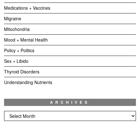
Medications + Vaccines
Migraine
Mitochondria
Mood + Mental Health
Policy + Politics
Sex + Libido
Thyroid Disorders
Understanding Nutrients
ARCHIVES
Archives