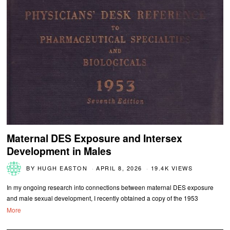
Maternal DES Exposure and Intersex
Development in Males
BY
HUGH EASTON
APRIL 8, 2026
19.4K VIEWS
In my ongoing research into connections between maternal DES exposure
and male sexual development, I recently obtained a copy of the 1953
More