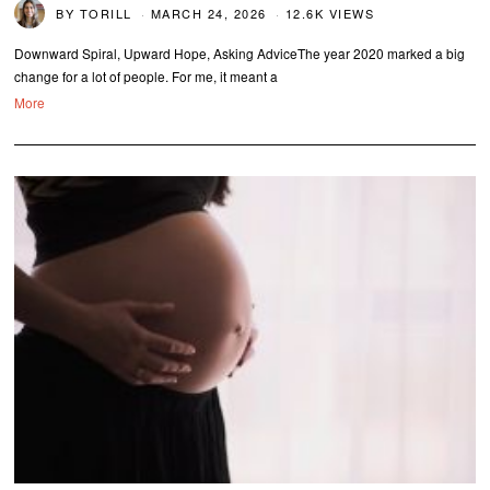
BY
TORILL
MARCH 24, 2026
12.6K VIEWS
Downward Spiral, Upward Hope, Asking AdviceThe year 2020 marked a big
change for a lot of people. For me, it meant a
More