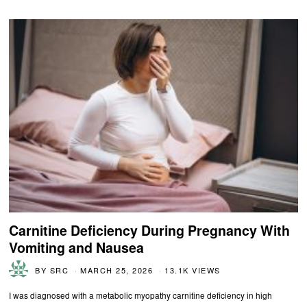
Carnitine Deficiency During Pregnancy With
Vomiting and Nausea
BY
SRC
MARCH 25, 2026
13.1K VIEWS
I was diagnosed with a metabolic myopathy carnitine deficiency in high