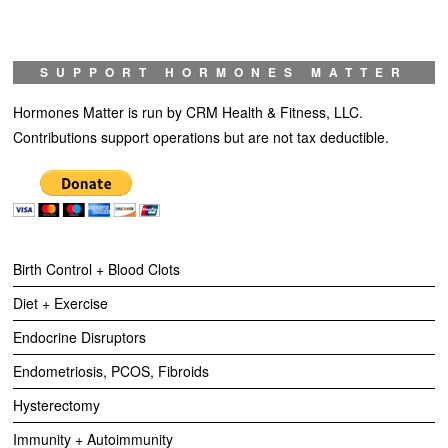
SUPPORT HORMONES MATTER
Hormones Matter is run by CRM Health & Fitness, LLC.
Contributions support operations but are not tax deductible.
Birth Control + Blood Clots
Diet + Exercise
Endocrine Disruptors
Endometriosis, PCOS, Fibroids
Hysterectomy
Immunity + Autoimmunity