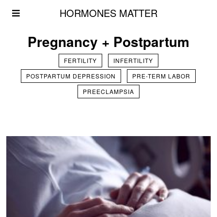
HORMONES MATTER
Pregnancy + Postpartum
FERTILITY
INFERTILITY
POSTPARTUM DEPRESSION
PRE-TERM LABOR
PREECLAMPSIA