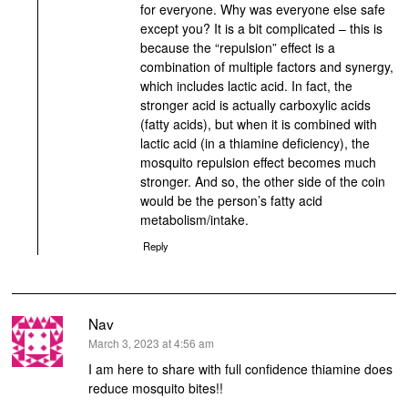
for everyone. Why was everyone else safe
except you? It is a bit complicated – this is
because the “repulsion” effect is a
combination of multiple factors and synergy,
which includes lactic acid. In fact, the
stronger acid is actually carboxylic acids
(fatty acids), but when it is combined with
lactic acid (in a thiamine deficiency), the
mosquito repulsion effect becomes much
stronger. And so, the other side of the coin
would be the person’s fatty acid
metabolism/intake.
Reply
Nav
says:
March 3, 2023 at 4:56 am
I am here to share with full confidence thiamine does
reduce mosquito bites!!