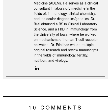
Medicine (ADLM). He serves as a clinical
consultant in laboratory medicine in the
fields of: immunology, clinical chemistry,
and molecular diagnostics/genetics. Dr.
Bilal obtained a BS in Clinical Laboratory
Science, and a PhD in Immunology from
the University of Iowa, where he worked
on mechanisms of human T cell receptor
activation. Dr. Bilal has written multiple
original research and review manuscripts
in the fields of immunology, fertility,
nutrition, and virology.
10 COMMENTS