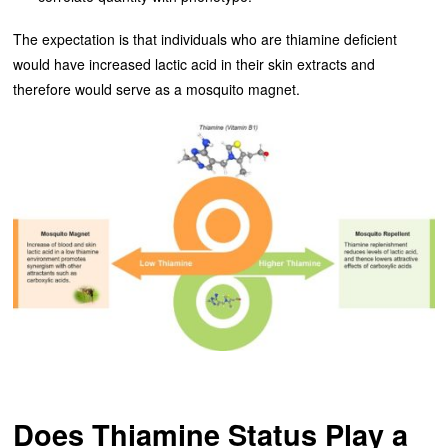
The expectation is that individuals who are thiamine deficient
would have increased lactic acid in their skin extracts and
therefore would serve as a mosquito magnet.
Does Thiamine Status Play a