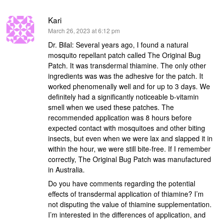
Kari
says:
March 26, 2023 at 6:12 pm
Dr. Bilal: Several years ago, I found a natural
mosquito repellant patch called The Original Bug
Patch. It was transdermal thiamine. The only other
ingredients was was the adhesive for the patch. It
worked phenomenally well and for up to 3 days. We
definitely had a significantly noticeable b-vitamin
smell when we used these patches. The
recommended application was 8 hours before
expected contact with mosquitoes and other biting
insects, but even when we were lax and slapped it in
within the hour, we were still bite-free. If I remember
correctly, The Original Bug Patch was manufactured
in Australia.
Do you have comments regarding the potential
effects of transdermal application of thiamine? I’m
not disputing the value of thiamine supplementation.
I’m interested in the differences of application, and