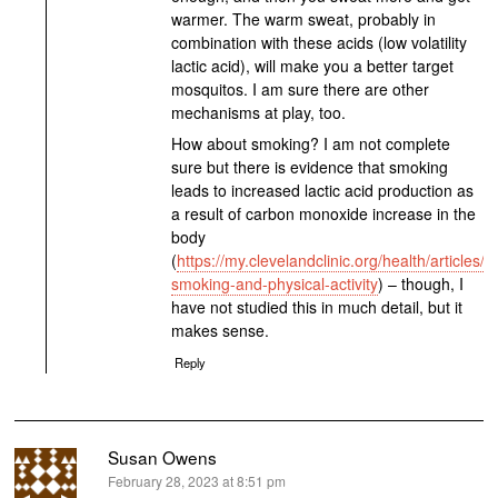
warmer. The warm sweat, probably in
combination with these acids (low volatility
lactic acid), will make you a better target
mosquitos. I am sure there are other
mechanisms at play, too.
How about smoking? I am not complete
sure but there is evidence that smoking
leads to increased lactic acid production as
a result of carbon monoxide increase in the
body
(
https://my.clevelandclinic.org/health/articles/
smoking-and-physical-activity
) – though, I
have not studied this in much detail, but it
makes sense.
Reply
Susan Owens
says:
February 28, 2023 at 8:51 pm