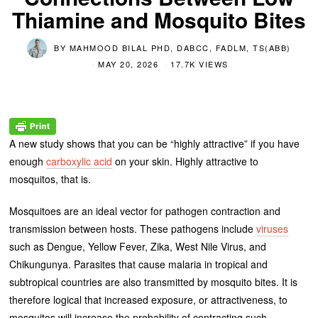
Thiamine and Mosquito Bites
BY
MAHMOOD BILAL PHD, DABCC, FADLM, TS(ABB)
MAY 20, 2026
17.7K VIEWS
A new study shows that you can be “highly attractive” if you have
enough
carboxylic acid
on your skin. Highly attractive to
mosquitos, that is.
Mosquitoes are an ideal vector for pathogen contraction and
transmission between hosts. These pathogens include
viruses
such as Dengue, Yellow Fever, Zika, West Nile Virus, and
Chikungunya. Parasites that cause malaria in tropical and
subtropical countries are also transmitted by mosquito bites. It is
therefore logical that increased exposure, or attractiveness, to
mosquitos will increase the probability of contracting such