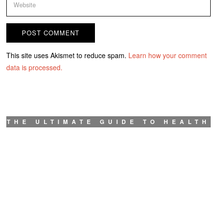
This site uses Akismet to reduce spam.
Learn how your comment
data is processed.
THE ULTIMATE GUIDE TO HEALTH