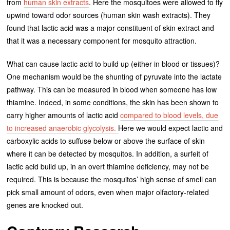
from
human skin extracts
. Here the mosquitoes were allowed to fly
upwind toward odor sources (human skin wash extracts). They
found that lactic acid was a major constituent of skin extract and
that it was a necessary component for mosquito attraction.
What can cause lactic acid to build up (either in blood or tissues)?
One mechanism would be the shunting of pyruvate into the lactate
pathway. This can be measured in blood when someone has low
thiamine. Indeed, in some conditions, the skin has been shown to
carry higher amounts of lactic acid
compared to blood levels, due
to increased anaerobic glycolysis.
Here we would expect lactic and
carboxylic acids to suffuse below or above the surface of skin
where it can be detected by mosquitos. In addition, a surfeit of
lactic acid build up, in an overt thiamine deficiency, may not be
required. This is because the mosquitos’ high sense of smell can
pick small amount of odors, even when major olfactory-related
genes are knocked out.