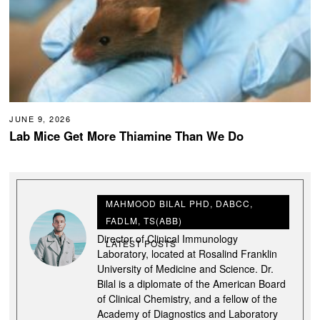
JUNE 9, 2026
Lab Mice Get More Thiamine Than We Do
MAHMOOD BILAL PHD, DABCC,
FADLM, TS(ABB)
Dr. Mahmood Bilal, is the Associate
Director of Clinical Immunology
LATEST POSTS
Laboratory, located at Rosalind Franklin
University of Medicine and Science. Dr.
Bilal is a diplomate of the American Board
of Clinical Chemistry, and a fellow of the
Academy of Diagnostics and Laboratory