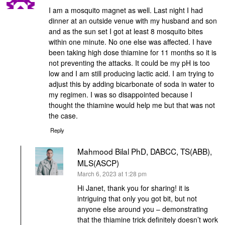
I am a mosquito magnet as well. Last night I had
dinner at an outside venue with my husband and son
and as the sun set I got at least 8 mosquito bites
within one minute. No one else was affected. I have
been taking high dose thiamine for 11 months so it is
not preventing the attacks. It could be my pH is too
low and I am still producing lactic acid. I am trying to
adjust this by adding bicarbonate of soda in water to
my regimen. I was so disappointed because I
thought the thiamine would help me but that was not
the case.
Reply
Mahmood Bilal PhD, DABCC, TS(ABB),
MLS(ASCP)
says:
March 6, 2023 at 1:28 pm
Hi Janet, thank you for sharing! it is
intriguing that only you got bit, but not
anyone else around you – demonstrating
that the thiamine trick definitely doesn’t work