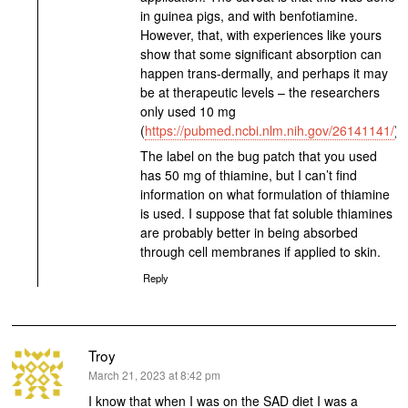
in guinea pigs, and with benfotiamine.
However, that, with experiences like yours
show that some significant absorption can
happen trans-dermally, and perhaps it may
be at therapeutic levels – the researchers
only used 10 mg
(
https://pubmed.ncbi.nlm.nih.gov/26141141/
).
The label on the bug patch that you used
has 50 mg of thiamine, but I can’t find
information on what formulation of thiamine
is used. I suppose that fat soluble thiamines
are probably better in being absorbed
through cell membranes if applied to skin.
Reply
Troy
says:
March 21, 2023 at 8:42 pm
I know that when I was on the SAD diet I was a