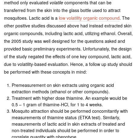
method only evaluated
volatile
components that can be
transferred from the skin into the glass bottle used to attract
mosquitoes. Lactic acid is a
low volatility organic compound
. The
other positive studies discussed above had instead extracted skin
organic compounds, including lactic acid, utilizing ethanol. Overall,
the 2005 study was well designed for the questions asked and
provided basic preliminary experiments. Unfortunately, the design
of the study negated the effects of one key compound, lactic acid,
due to volatility-based evaluation. Hence, a follow up study should
be performed with these concepts in mind:
Premeasurement on skin extracts using organic acid
extraction methods (ethanol or other compounds).
Treatment with higher dose thiamine. An example would be
0.5 – 1 gram of thiamine-HCl, for 1 to 4 weeks.
Mosquito attraction should be performed concomitantly with
measurements of thiamine status (ETKA test). Similarly,
measurements of lactic acid in skin extracts of treated and
non-treated individuals should be performed in order to
correlate quantity with phenotype.