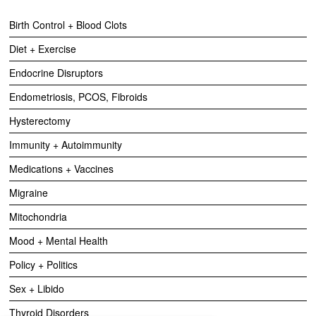
Birth Control + Blood Clots
Diet + Exercise
Endocrine Disruptors
Endometriosis, PCOS, Fibroids
Hysterectomy
Immunity + Autoimmunity
Medications + Vaccines
Migraine
Mitochondria
Mood + Mental Health
Policy + Politics
Sex + Libido
Thyroid Disorders