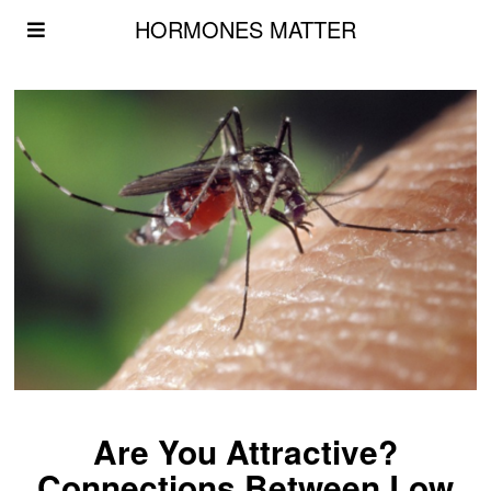
HORMONES MATTER
Are You Attractive?
Connections Between Low