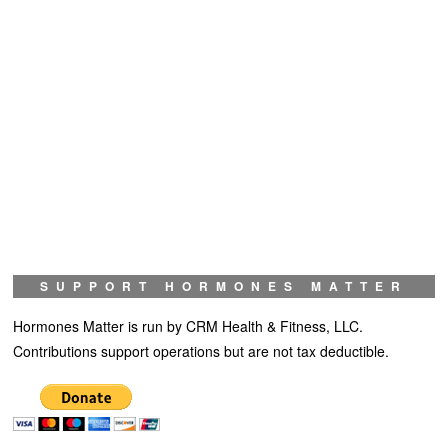
SUPPORT HORMONES MATTER
Hormones Matter is run by CRM Health & Fitness, LLC.
Contributions support operations but are not tax deductible.