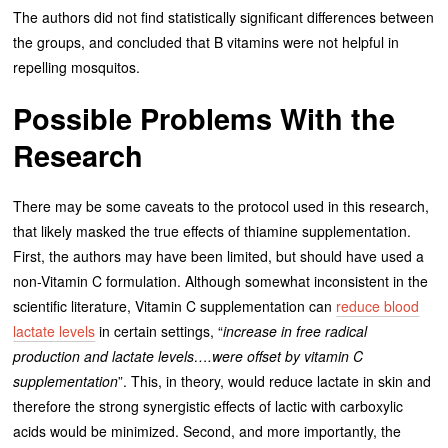
The authors did not find statistically significant differences between
the groups, and concluded that B vitamins were not helpful in
repelling mosquitos.
Possible Problems With the
Research
There may be some caveats to the protocol used in this research,
that likely masked the true effects of thiamine supplementation.
First, the authors may have been limited, but should have used a
non-Vitamin C formulation. Although somewhat inconsistent in the
scientific literature, Vitamin C supplementation can
reduce blood
lactate levels
in certain settings, “
increase in free radical
production and lactate levels….were offset by vitamin C
supplementation
”. This, in theory, would reduce lactate in skin and
therefore the strong synergistic effects of lactic with carboxylic
acids would be minimized. Second, and more importantly, the