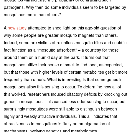
pathogens. Why then do some individuals seem to be targeted by
mosquitoes more than others?
A
new study
attempted to shed light on this age-old question of
why some people are greater mosquito magnets than others.
Indeed, some are victims of relentless mosquito bites and could in
fact function as a “mosquito adsorbent” – a courtesy for those
around them on a humid day at the park. It turns out that
mosquitoes utilize their sense of smell to find food, as expected,
but that those with higher levels of certain metabolites get bit more
frequently than others. What is interesting is that some genes in
mosquitoes allow this sensing to occur. To determine how all of
this worked, researchers induced olfactory deficits by knocking out
genes in mosquitoes. This caused less odor sensing to occur, but
surprisingly mosquitoes were still able to distinguish between
highly and weakly attractive individuals. This all indicates that
attractiveness to mosquitoes is likely an amalgamation of
mechanisms involving genetics and metabolomics.