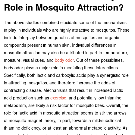
Role in Mosquito Attraction?
The above studies combined elucidate some of the mechanisms
in play in individuals who are highly attractive to mosquitos. These
include interplay between genetics of mosquitos and organic
compounds present in human skin. Individual differences in
mosquito attraction may also be attributed in part to temperature,
moisture, visual cues, and
body odor
. Out of these possibilities,
body odor plays a major role in mediating these interactions.
Specifically, both lactic and carboxylic acids play a synergistic role
in attracting mosquitos, and therefore increase the odds of
contracting disease. Mechanisms that result in increased lactic
acid production such as
exercise
, and potentially low thiamine
metabolism, are likely a risk factor for mosquito bites. Overall, the
role for lactic acid in mosquito attraction seems to stir the arrows
of mosquito-magnet theory, in-part, towards a mild/subclinical
thiamine deficiency, or at least an abnormal metabolic activity. As