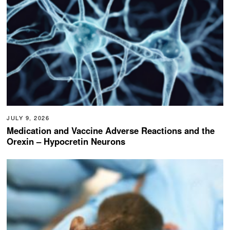
JULY 9, 2026
Medication and Vaccine Adverse Reactions and the
Orexin – Hypocretin Neurons