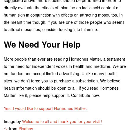
suggested above, more studies should be performed in order to
directly evaluate the effects of thiamine on lactic acid content of
human skin in conjunction with effects on attracting mosquitos. In
the meant time though, if you are one of those people who seems
to attract mosquitos, consider looking into thiamine.
We Need Your Help
More people than ever are reading Hormones Matter, a testament
to the need for independent voices in health and medicine. We are
not funded and accept limited advertising. Unlike many health
sites, we don’t force you to purchase a subscription. We believe
health information should be open to all. If you read Hormones
Matter, like it, please help support it. Contribute now.
Yes, I would like to support Hormones Matter.
Image by
Welcome to all and thank you for your visit !
ツ
from
Pixabay
.