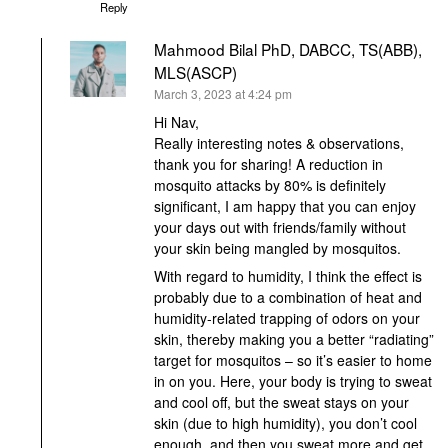
Reply
Mahmood Bilal PhD, DABCC, TS(ABB),
MLS(ASCP)
says:
March 3, 2023 at 4:24 pm
Hi Nav,
Really interesting notes & observations,
thank you for sharing! A reduction in
mosquito attacks by 80% is definitely
significant, I am happy that you can enjoy
your days out with friends/family without
your skin being mangled by mosquitos.
With regard to humidity, I think the effect is
probably due to a combination of heat and
humidity-related trapping of odors on your
skin, thereby making you a better “radiating”
target for mosquitos – so it’s easier to home
in on you. Here, your body is trying to sweat
and cool off, but the sweat stays on your
skin (due to high humidity), you don’t cool
enough, and then you sweat more and get