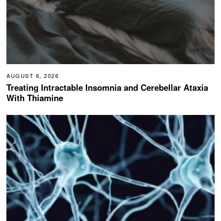
AUGUST 6, 2026
Treating Intractable Insomnia and Cerebellar Ataxia
With Thiamine