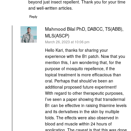
beyond just insect repellent. Thank you for your time
and well-written articles.
Reply
Mahmood Bilal PhD, DABCC, TS(ABB),
MLS(ASCP)
says:
March 26, 2023 at 10:06 pm
Hello Kari, thanks for sharing your
experience with the B1 patch. Now that you
mention this, I am wondering that, for the
purpose of mosquito repellence, if the
topical treatment is more efficacious than
oral. Perhaps that should’ve been an
additional proposed future experiment!
With regard to other therapeutic purposes,
I’ve seen a paper showing that transdermal
B1 can be effective in raising thiamine levels
and its derivatives in the skin by multiple
folds. The effects were also observed in
blood and muscle within 24 hours of
application. The caveat is that this was done