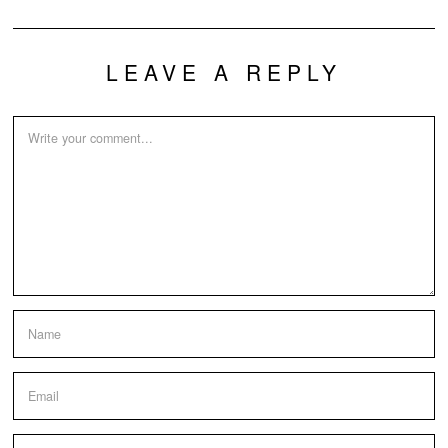
LEAVE A REPLY