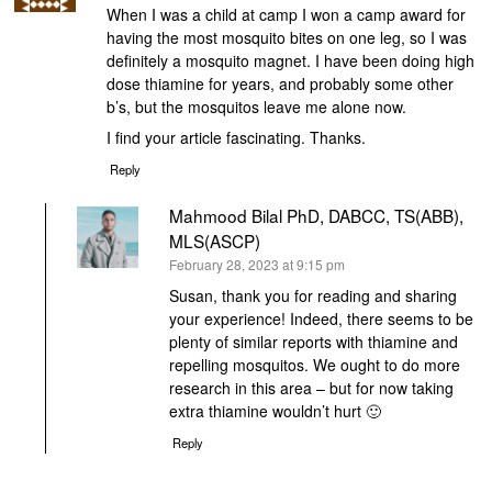
When I was a child at camp I won a camp award for
having the most mosquito bites on one leg, so I was
definitely a mosquito magnet. I have been doing high
dose thiamine for years, and probably some other
b’s, but the mosquitos leave me alone now.
I find your article fascinating. Thanks.
Reply
Mahmood Bilal PhD, DABCC, TS(ABB),
MLS(ASCP)
says:
February 28, 2023 at 9:15 pm
Susan, thank you for reading and sharing
your experience! Indeed, there seems to be
plenty of similar reports with thiamine and
repelling mosquitos. We ought to do more
research in this area – but for now taking
extra thiamine wouldn’t hurt 🙂
Reply