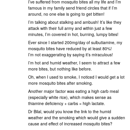
I’ve suffered from mosquito bites all my life and I’m
famous in my family send friend circles that if I’m
around, no one else is going to get bitten!
I’m talking about stalking and ambush! It’s like they
attack with their full army and within just a few
minutes, I’m covered in hot, burning, lumpy bites!
Ever since I started 200mg/day of sulbutiamine, my
mosquito bites have reduced by at least 80%!
I’m not exaggerating by saying it’s miraculous!
I’m hot and humid weather, I seem to attract a few
more bites, but nothing like before.
Oh, when I used to smoke, I noticed I would get a lot
more mosquito bites after smoking.
Another major factor was eating a high carb meal
(especially white rice), which makes sense as
thiamine deficiency + carbs = high lactate.
Dr Bilal, would you know the link to the humid
weather and the smoking which would give a sudden
cause and effect of increased mosquito bites?