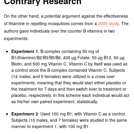
Contrary Research
On the other hand, a potential argument against the effectiveness
of thiamine in repelling mosquitoes comes from a
2005 study
. The
authors gave individuals over the counter B vitamins in two
experiments:
Experiment 1
: B-complex containing 50 mg of
B1(thiamine)/B2/B3/B5/B6, 400 µg Folate, 50 µg B12, 50 µg
Biotin, and 500 mg Vitamin C. Vitamin C by itself was used as
a control since the B-complex contained Vitamin C. Subjects
(14 males, and 9 females) were utilized in a cross over
experiments, meaning that they would start either placebo or
the treatment for 7 days and then switch over to treatment or
placebo, respectively. In this scheme each individual would act
as his/her own paired experiment, statistically.
Experiment 2
: Used 100 mg B1, with Vitamin C as a control.
Subjects (10 males, and 7 females) were studied in the same
manner to experiment 1, with 100 mg B1.