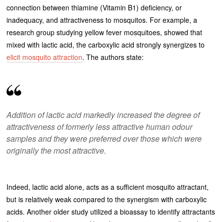
connection between thiamine (Vitamin B1) deficiency, or
inadequacy, and attractiveness to mosquitos. For example, a
research group studying yellow fever mosquitoes, showed that
mixed with lactic acid, the carboxylic acid strongly synergizes to
elicit mosquito attraction
. The authors state:
Addition of lactic acid markedly increased the degree of
attractiveness of formerly less attractive human odour
samples and they were preferred over those which were
originally the most attractive
.
Indeed, lactic acid alone, acts as a sufficient mosquito attractant,
but is relatively weak compared to the synergism with carboxylic
acids. Another older study utilized a bioassay to identify attractants