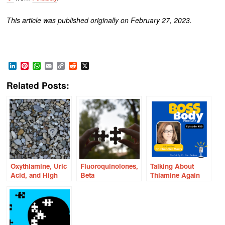
This article was published originally on February 27, 2023.
LinkedIn
Pinterest
WhatsApp
Email
Copy
Reddit
X
Link
Related Posts:
Oxythiamine, Uric
Fluoroquinolones,
Talking About
Acid, and High
Beta
Thiamine Again
Fructose Corn
Glucuronidase and
Syrup: Are There
Oxalosis: New
Connections?
Connections