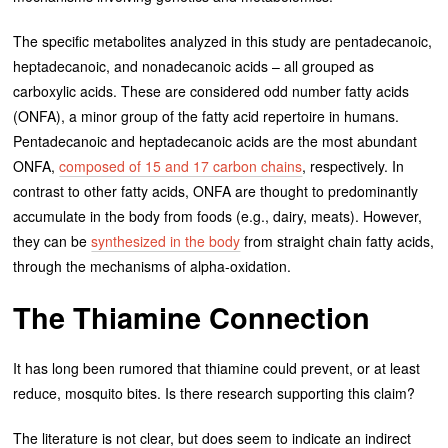
The specific metabolites analyzed in this study are pentadecanoic,
heptadecanoic, and nonadecanoic acids – all grouped as
carboxylic acids. These are considered odd number fatty acids
(ONFA), a minor group of the fatty acid repertoire in humans.
Pentadecanoic and heptadecanoic acids are the most abundant
ONFA,
composed of 15 and 17 carbon chains
, respectively. In
contrast to other fatty acids, ONFA are thought to predominantly
accumulate in the body from foods (e.g., dairy, meats). However,
they can be
synthesized in the body
from straight chain fatty acids,
through the mechanisms of alpha-oxidation.
The Thiamine Connection
It has long been rumored that thiamine could prevent, or at least
reduce, mosquito bites. Is there research supporting this claim?
The literature is not clear, but does seem to indicate an indirect