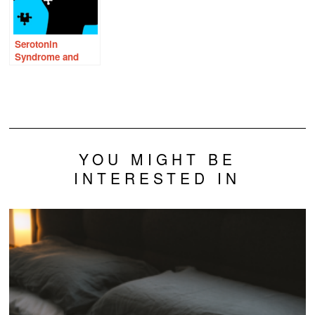
Serotonin
Syndrome and
Thiamine: Is There
a Connection?
YOU MIGHT BE
INTERESTED IN