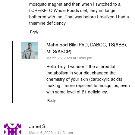
mosquito magnet and then when I switched to a
LCHF/KETO Whole Foods diet, they no longer
bothered with me. That was before I realized I had a
thiamine deficiency.
Reply
Mahmood Bilal PhD, DABCC, TS(ABB),
MLS(ASCP)
says:
March 26, 2023 at 10:09 pm
Hello Troy, I wonder if the altered fat
metabolism in your diet changed the
chemistry of your skin (carboxylic acids)
making it more repellent to mosquitos, even
with some level of B1 deficiency.
Reply
Janet S.
says:
March 6, 2023 at 11:31 am