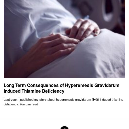
Long Term Consequences of Hyperemesis Gravidarum
Induced Thiamine Deficiency
Last year, I published my story about hyperemesis gravidarum (HG) induced thiamine
deficiency. You can read