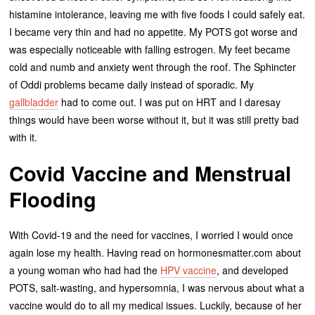
histamine intolerance, leaving me with five foods I could safely eat.
I became very thin and had no appetite. My POTS got worse and
was especially noticeable with falling estrogen. My feet became
cold and numb and anxiety went through the roof. The Sphincter
of Oddi problems became daily instead of sporadic. My
gallbladder
had to come out. I was put on HRT and I daresay
things would have been worse without it, but it was still pretty bad
with it.
Covid Vaccine and Menstrual
Flooding
With Covid-19 and the need for vaccines, I worried I would once
again lose my health. Having read on hormonesmatter.com about
a young woman who had had the
HPV vaccine
, and developed
POTS, salt-wasting, and hypersomnia, I was nervous about what a
vaccine would do to all my medical issues. Luckily, because of her