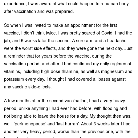
experience, I was aware of what could happen to a human body
after vaccination and was prepared.
So when I was invited to make an appointment for the first
vaccine, I didn’t think twice. I was pretty scared of Covid. I had the
jab, and 5 weeks later the second. A sore arm and a headache
were the worst side effects, and they were gone the next day. Just
a reminder that for years before the vaccine, during the
vaccination period, and after, I had continued my daily regimen of
vitamins, including high-dose thiamine, as well as magnesium and
potassium every day. I thought I had covered all bases against
any vaccine side-effects.
A few months after the second vaccination, I had a very heavy
period, unlike anything I had ever had before, with flooding and
not being able to leave the house for a day. My thought then was,
well, ‘perimenopause’ and ‘last hurrah’. About 6 weeks later I had
another very heavy period, worse than the previous one, with the