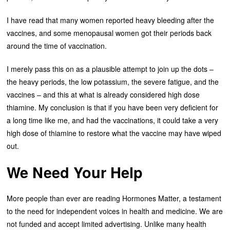
I have read that many women reported heavy bleeding after the
vaccines, and some menopausal women got their periods back
around the time of vaccination.
I merely pass this on as a plausible attempt to join up the dots –
the heavy periods, the low potassium, the severe fatigue, and the
vaccines – and this at what is already considered high dose
thiamine. My conclusion is that if you have been very deficient for
a long time like me, and had the vaccinations, it could take a very
high dose of thiamine to restore what the vaccine may have wiped
out.
We Need Your Help
More people than ever are reading Hormones Matter, a testament
to the need for independent voices in health and medicine. We are
not funded and accept limited advertising. Unlike many health