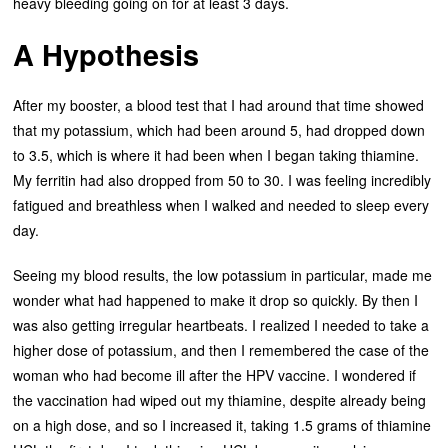
heavy bleeding going on for at least 3 days.
A Hypothesis
After my booster, a blood test that I had around that time showed
that my potassium, which had been around 5, had dropped down
to 3.5, which is where it had been when I began taking thiamine.
My ferritin had also dropped from 50 to 30. I was feeling incredibly
fatigued and breathless when I walked and needed to sleep every
day.
Seeing my blood results, the low potassium in particular, made me
wonder what had happened to make it drop so quickly. By then I
was also getting irregular heartbeats. I realized I needed to take a
higher dose of potassium, and then I remembered the case of the
woman who had become ill after the HPV vaccine. I wondered if
the vaccination had wiped out my thiamine, despite already being
on a high dose, and so I increased it, taking 1.5 grams of thiamine