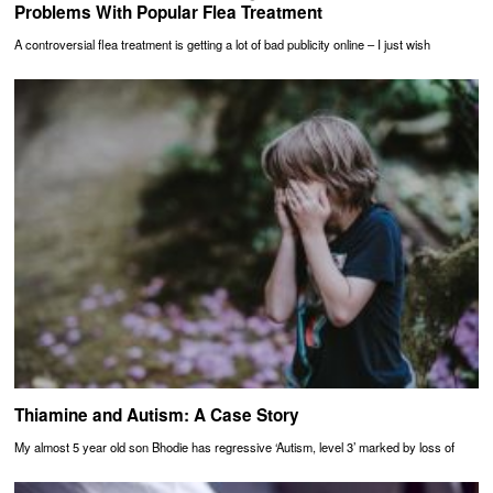
Problems With Popular Flea Treatment
A controversial flea treatment is getting a lot of bad publicity online – I just wish
Thiamine and Autism: A Case Story
My almost 5 year old son Bhodie has regressive ‘Autism, level 3’ marked by loss of