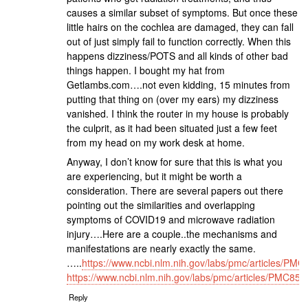
causes a similar subset of symptoms. But once these
little hairs on the cochlea are damaged, they can fall
out of just simply fail to function correctly. When this
happens dizziness/POTS and all kinds of other bad
things happen. I bought my hat from
Getlambs.com….not even kidding, 15 minutes from
putting that thing on (over my ears) my dizziness
vanished. I think the router in my house is probably
the culprit, as it had been situated just a few feet
from my head on my work desk at home.
Anyway, I don’t know for sure that this is what you
are experiencing, but it might be worth a
consideration. There are several papers out there
pointing out the similarities and overlapping
symptoms of COVID19 and microwave radiation
injury….Here are a couple..the mechanisms and
manifestations are nearly exactly the same.
…..
https://www.ncbi.nlm.nih.gov/labs/pmc/articles/PM
https://www.ncbi.nlm.nih.gov/labs/pmc/articles/PMC85
Reply