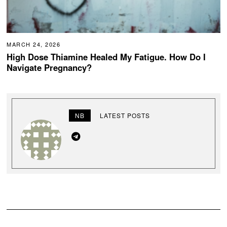
MARCH 24, 2026
High Dose Thiamine Healed My Fatigue. How Do I
Navigate Pregnancy?
NB
LATEST POSTS