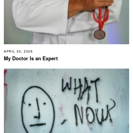
APRIL 30, 2026
My Doctor Is an Expert