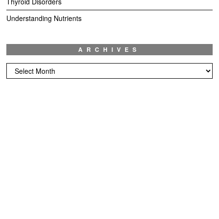
Thyroid Disorders
Understanding Nutrients
ARCHIVES
Archives