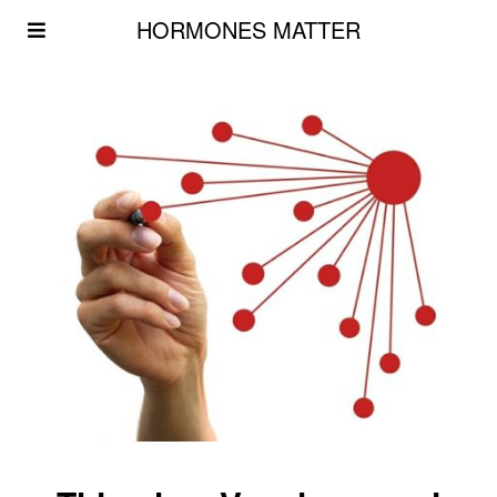
HORMONES MATTER