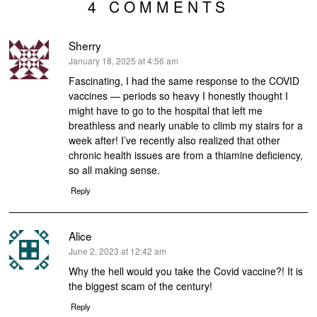
4 COMMENTS
Sherry
says:
January 18, 2025 at 4:56 am
Fascinating, I had the same response to the COVID
vaccines — periods so heavy I honestly thought I
might have to go to the hospital that left me
breathless and nearly unable to climb my stairs for a
week after! I’ve recently also realized that other
chronic health issues are from a thiamine deficiency,
so all making sense.
Reply
Alice
says:
June 2, 2023 at 12:42 am
Why the hell would you take the Covid vaccine?! It is
the biggest scam of the century!
Reply