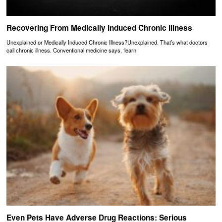
Recovering From Medically Induced Chronic Illness
Unexplained or Medically Induced Chronic Illness?Unexplained. That’s what doctors
call chronic illness. Conventional medicine says, ‘learn
Even Pets Have Adverse Drug Reactions: Serious