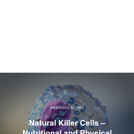
PREVIOUS STORY
Natural Killer Cells –
Nutritional and Physical