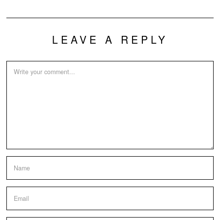
LEAVE A REPLY