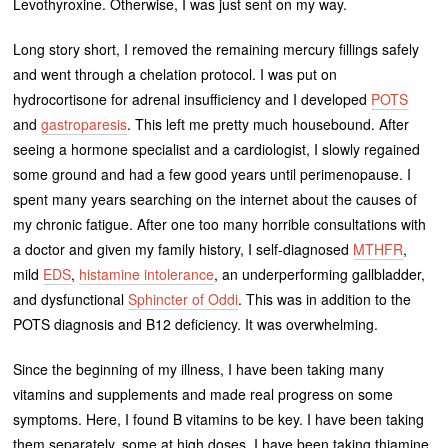
Levothyroxine. Otherwise, I was just sent on my way.
Long story short, I removed the remaining mercury fillings safely
and went through a chelation protocol. I was put on
hydrocortisone for adrenal insufficiency and I developed
POTS
and
gastroparesis
. This left me pretty much housebound. After
seeing a hormone specialist and a cardiologist, I slowly regained
some ground and had a few good years until perimenopause. I
spent many years searching on the internet about the causes of
my chronic fatigue. After one too many horrible consultations with
a doctor and given my family history, I self-diagnosed
MTHFR
,
mild
EDS
,
histamine intolerance
, an underperforming gallbladder,
and dysfunctional
Sphincter of Oddi
. This was in addition to the
POTS diagnosis and B12 deficiency. It was overwhelming.
Since the beginning of my illness, I have been taking many
vitamins and supplements and made real progress on some
symptoms. Here, I found B vitamins to be key. I have been taking
them separately, some at high doses. I have been taking thiamine