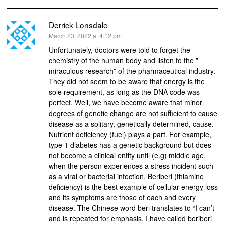
Derrick Lonsdale
says:
March 23, 2022 at 4:12 pm
Unfortunately, doctors were told to forget the
chemistry of the human body and listen to the ”
miraculous research” of the pharmaceutical industry.
They did not seem to be aware that energy is the
sole requirement, as long as the DNA code was
perfect. Well, we have become aware that minor
degrees of genetic change are not sufficient to cause
disease as a solitary, genetically determined, cause.
Nutrient deficiency (fuel) plays a part. For example,
type 1 diabetes has a genetic background but does
not become a clinical entity until (e.g) middle age,
when the person experiences a stress incident such
as a viral or bacterial infection. Beriberi (thiamine
deficiency) is the best example of cellular energy loss
and its symptoms are those of each and every
disease. The Chinese word beri translates to “I can’t
and is repeated for emphasis. I have called beriberi