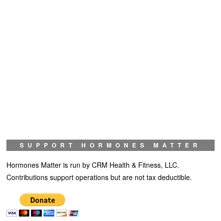
SUPPORT HORMONES MATTER
Hormones Matter is run by CRM Health & Fitness, LLC.
Contributions support operations but are not tax deductible.