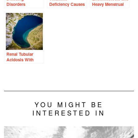
Disorders
Deficiency Causes
Heavy Menstrual
Overlooked in
Intracellular
Bleeding: Two
Women With
Potassium
Sides of the Same
Heavy Periods
Wasting
Molecular Coin
Renal Tubular
Acidosis With
Prolonged High
Dose Thiamine?
YOU MIGHT BE
INTERESTED IN