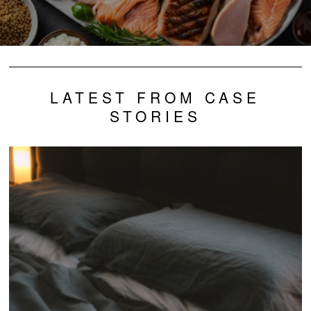
LATEST FROM CASE
STORIES