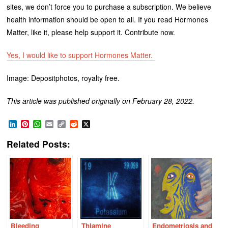
sites, we don’t force you to purchase a subscription. We believe
health information should be open to all. If you read Hormones
Matter, like it, please help support it. Contribute now.
Yes, I would like to support Hormones Matter.
Image: Depositphotos, royalty free.
This article was published originally on February 28, 2022.
LinkedIn
Pinterest
WhatsApp
Email
Copy
Reddit
X
Link
Related Posts:
Bleeding
Thiamine
Endometriosis and