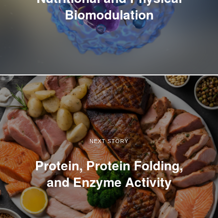
Biomodulation
NEXT STORY
Protein, Protein Folding,
and Enzyme Activity