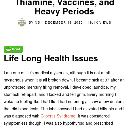
Thiamine, Vaccines, and
Heavy Periods
BY
NB
DECEMBER 18, 2025
19.1K VIEWS
Life Long Health Issues
I am one of life’s medical mysteries, although it is not at all
mysterious when it is all broken down. I became sick at 37 after an
unprotected mercury filling removal. I developed jaundice, my
stomach fell apart, and I looked and felt grim. Every morning I
woke up feeling like I had flu. I had no energy. I saw a few doctors
that did blood tests. The labs showed I had elevated bilirubin and I
was diagnosed with
Gilbert’s Syndrome
. It was considered
symptomless though. I was also hypothyroid and prescribed