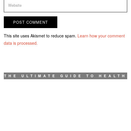
This site uses Akismet to reduce spam.
Learn how your comment
data is processed.
THE ULTIMATE GUIDE TO HEALTH