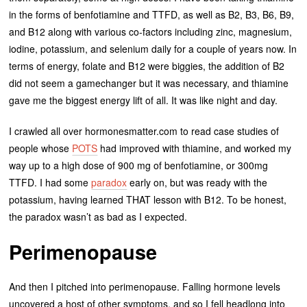
in the forms of benfotiamine and TTFD, as well as B2, B3, B6, B9,
and B12 along with various co-factors including zinc, magnesium,
iodine, potassium, and selenium daily for a couple of years now. In
terms of energy, folate and B12 were biggies, the addition of B2
did not seem a gamechanger but it was necessary, and thiamine
gave me the biggest energy lift of all. It was like night and day.
I crawled all over hormonesmatter.com to read case studies of
people whose
POTS
had improved with thiamine, and worked my
way up to a high dose of 900 mg of benfotiamine, or 300mg
TTFD. I had some
paradox
early on, but was ready with the
potassium, having learned THAT lesson with B12. To be honest,
the paradox wasn’t as bad as I expected.
Perimenopause
And then I pitched into perimenopause. Falling hormone levels
uncovered a host of other symptoms, and so I fell headlong into