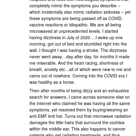
completely mimic the symptoms you describe –
which incidentally also mimic radiation sickness – yet
these symptoms are being passed off as COVID,
vaccine reactions or idiopathic. We are all being
microwaved at unprecedented levels. I started
having dizziness in July of 2020….I woke up one
morning, got out of bed and stumbled right into the
wall. I thought I was having a stroke. The dizziness
never went away…day after day, for months it made
me miserable. And the heart racing, shortness of
breath, anxiety etc…all of which were new to me and
came out of nowhere. Coming into the COVID era I
was healthy as a horse.
Then after months of being dizzy and an exhaustive
search for answers, I came across someone else on
the internet who claimed he was having all the same
symptoms, yet resolved them by buying/wearing an
anti-EMF knit hat. Turns out that microwave radiation
damages the little hairs that surround the cochlea
within the middle ear. This also happens to cancer
patients who get radiation treatments, and thus