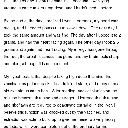
HCL the first day. I took thiamine HCL because it was lying
around, it came in a 500mg dose, and I hadn’t tried it before.
By the end of the day, I realized I was in paradox, my heart was
racing, and I needed potassium to slow it down. The next day I
took the same amount and was fine. The day after I upped it to 2
grams, and had the heart racing again. The other day I took 2.5
grams and again had heart racing. My energy has gone through
the roof, the breathlessness has gone, and my brain feels sharp
and alert, although it is not constant.
My hypothesis is that despite taking high dose thiamine, the
vaccinations put me back into a deficient state, and many of my
old symptoms came back. After reading medical studies on the
relation between thiamine and estrogen, I learned that thiamine
and riboflavin are required to deactivate estradiol in the liver. I
believe this function was knocked out by the vaccines, and
estradiol was able to build up to give me these two very heavy
periods, which were completely out of the ordinary for me.