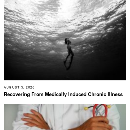
AUGUST 5, 2026
Recovering From Medically Induced Chronic Illness