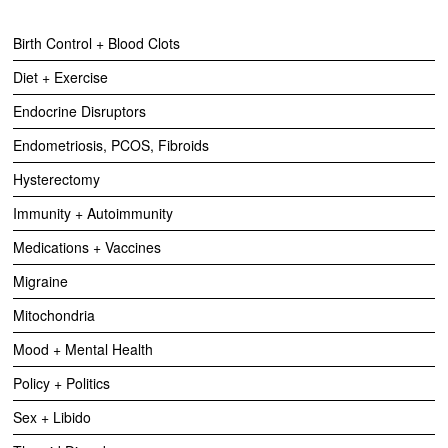
Birth Control + Blood Clots
Diet + Exercise
Endocrine Disruptors
Endometriosis, PCOS, Fibroids
Hysterectomy
Immunity + Autoimmunity
Medications + Vaccines
Migraine
Mitochondria
Mood + Mental Health
Policy + Politics
Sex + Libido