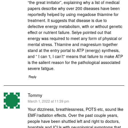
“the great imitator”, explaining why a list of medical
papers describe why over 200 diseases have been
reportedly helped by using megadose thiamine for
treatment. It suggests that disease is due to
defective energy metabolism, with or without genetic
effect or nutrient failure. Selye pointed out that
energy was required to meet any form of physical or
mental stress. Thiamine and magnesium together
stand at the entry portal to ATP (energy) synthesis,
and ” I can ‘t, I can’t” means that failure to make ATP
is the salient reason for the pathological associated
severe fatigue.
Reply
Tommy
says:
March 1, 2022 at 11:39 pm
Your dizziness, breathlessness, POTS etc, sound like
EMF/radiation effects. Over the past couple years,
people have been shuttled left and right to doctors,
hospitals and ICUs with neurological symptoms that