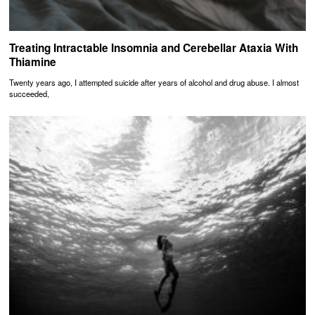
Treating Intractable Insomnia and Cerebellar Ataxia With
Thiamine
Twenty years ago, I attempted suicide after years of alcohol and drug abuse. I almost
succeeded,