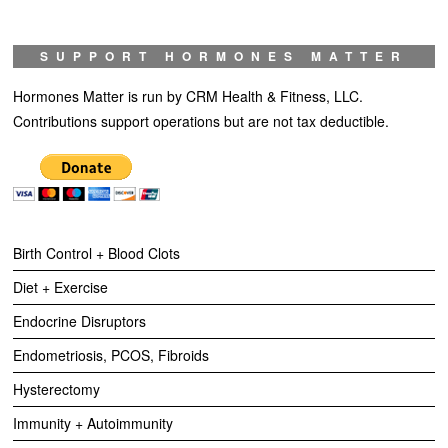
SUPPORT HORMONES MATTER
Hormones Matter is run by CRM Health & Fitness, LLC.
Contributions support operations but are not tax deductible.
Birth Control + Blood Clots
Diet + Exercise
Endocrine Disruptors
Endometriosis, PCOS, Fibroids
Hysterectomy
Immunity + Autoimmunity