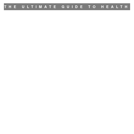
THE ULTIMATE GUIDE TO HEALTH