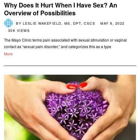
Why Does It Hurt When I Have Sex? An
Overview of Possibilities
BY
LESLIE WAKEFIELD, MS, DPT, CSCS
MAY 8, 2022
30K VIEWS
The Mayo Clinic terms pain associated with sexual stimulation or vaginal
contact as “sexual pain disorder,” and categorizes this as a type
More