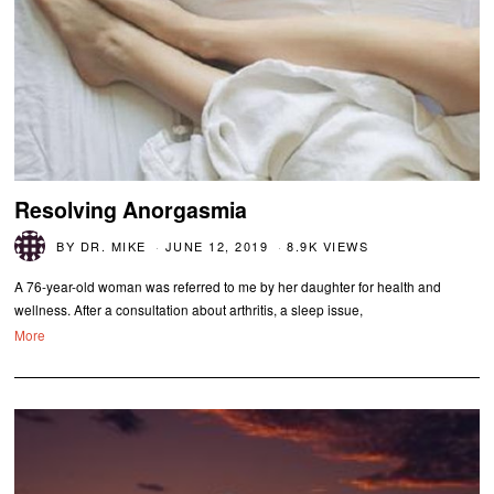
Resolving Anorgasmia
BY
DR. MIKE
JUNE 12, 2019
8.9K VIEWS
A 76-year-old woman was referred to me by her daughter for health and
wellness. After a consultation about arthritis, a sleep issue,
More