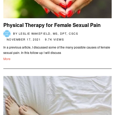
Physical Therapy for Female Sexual Pain
BY
LESLIE WAKEFIELD, MS, DPT, CSCS
NOVEMBER 17, 2021
9.7K VIEWS
In a previous article, I discussed some of the many possible causes of female
sexual pain. In this follow-up I will discuss
More