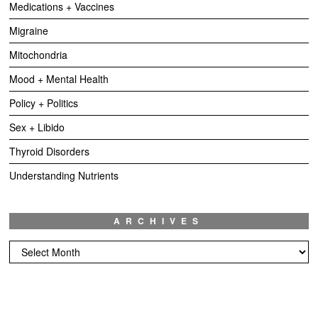
Medications + Vaccines
Migraine
Mitochondria
Mood + Mental Health
Policy + Politics
Sex + Libido
Thyroid Disorders
Understanding Nutrients
ARCHIVES
Archives