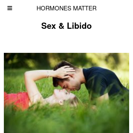
HORMONES MATTER
Sex & Libido