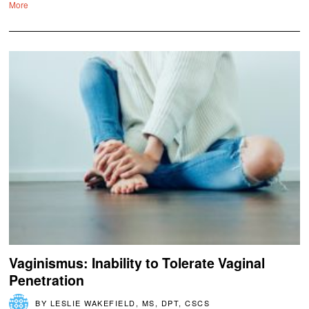
More
Vaginismus: Inability to Tolerate Vaginal
Penetration
BY
LESLIE WAKEFIELD, MS, DPT, CSCS