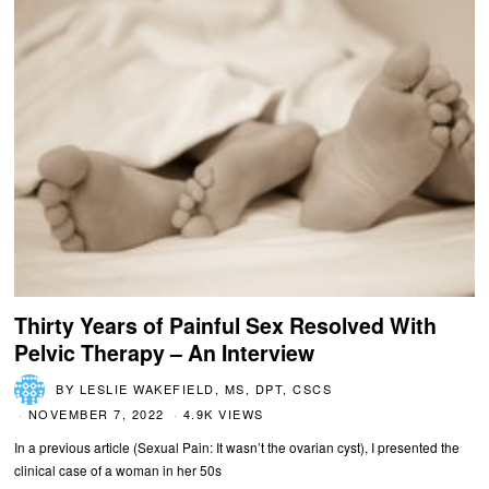
Thirty Years of Painful Sex Resolved With
Pelvic Therapy – An Interview
BY
LESLIE WAKEFIELD, MS, DPT, CSCS
NOVEMBER 7, 2022
4.9K VIEWS
In a previous article (Sexual Pain: It wasn’t the ovarian cyst), I presented the
clinical case of a woman in her 50s