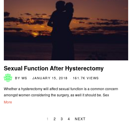
Sexual Function After Hysterectomy
BY
WS
JANUARY 15, 2018
161.7K VIEWS
Whether a hysterectomy will affect sexual function is a common concern
amongst women considering the surgery, as well it should be. Sex
More
1
2
3
4
NEXT