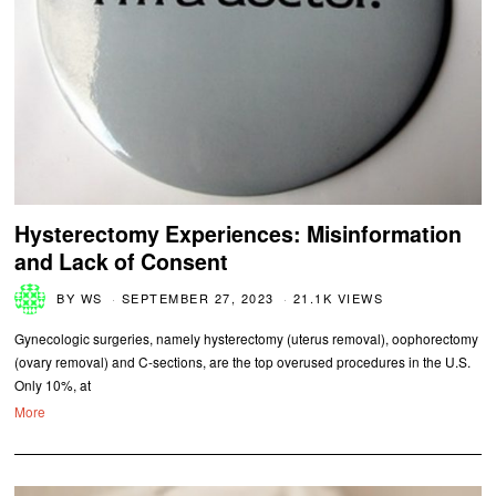
Hysterectomy Experiences: Misinformation
and Lack of Consent
BY
WS
SEPTEMBER 27, 2023
21.1K VIEWS
Gynecologic surgeries, namely hysterectomy (uterus removal), oophorectomy
(ovary removal) and C-sections, are the top overused procedures in the U.S.
Only 10%, at
More