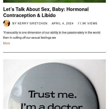
Let’s Talk About Sex, Baby: Hormonal
Contraception & Libido
BY
KERRY GRETCHEN
APRIL 4, 2024
11.9K VIEWS
“If sexuality is one dimension of our ability to live passionately in the world
then in cutting off our sexual feelings we
More