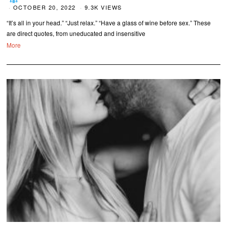
OCTOBER 20, 2022
9.3K VIEWS
“It’s all in your head.” “Just relax.” “Have a glass of wine before sex.” These
are direct quotes, from uneducated and insensitive
More