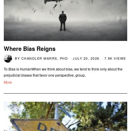
Where Bias Reigns
BY
CHANDLER MARRS, PHD
JULY 20, 2026
7.9K VIEWS
To Bias is HumanWhen we think about bias, we tend to think only about the
prejudicial biases that favor one perspective, group,
More