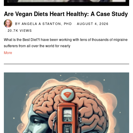
Are Vegan Diets Heart Healthy: A Case Study
BY
ANGELA A STANTON, PHD
AUGUST 4, 2026
20.7K VIEWS
What is the Best Diet?I have been working with tens of thousands of migraine
sufferers from all over the world for nearly
More