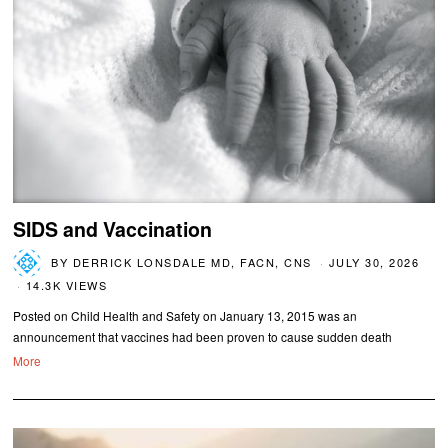
SIDS and Vaccination
BY
DERRICK LONSDALE MD, FACN, CNS
JULY 30, 2026
14.3K VIEWS
Posted on Child Health and Safety on January 13, 2015 was an
announcement that vaccines had been proven to cause sudden death
More