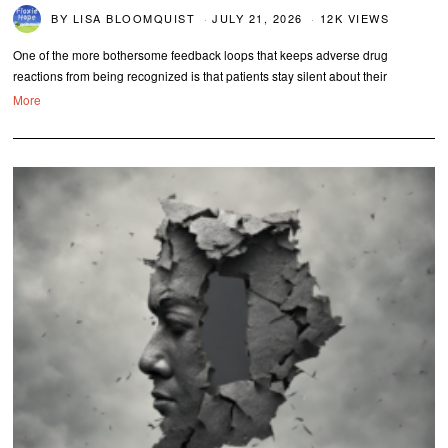
BY
LISA BLOOMQUIST
JULY 21, 2026
12K VIEWS
One of the more bothersome feedback loops that keeps adverse drug
reactions from being recognized is that patients stay silent about their
More