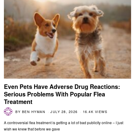
Even Pets Have Adverse Drug Reactions:
Serious Problems With Popular Flea
Treatment
BY
BEN HYMAN
JULY 28, 2026
16.4K VIEWS
A controversial flea treatment is getting a lot of bad publicity online – I just
wish we knew that before we gave