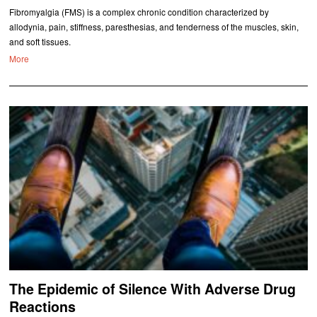
Fibromyalgia (FMS) is a complex chronic condition characterized by
allodynia, pain, stiffness, paresthesias, and tenderness of the muscles, skin,
and soft tissues.
More
The Epidemic of Silence With Adverse Drug
Reactions