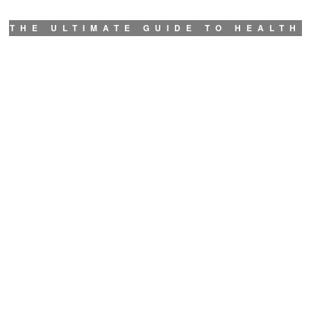
THE ULTIMATE GUIDE TO HEALTH