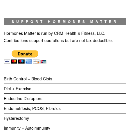
SUPPORT HORMONES MATTER
Hormones Matter is run by CRM Health & Fitness, LLC.
Contributions support operations but are not tax deductible.
Birth Control + Blood Clots
Diet + Exercise
Endocrine Disruptors
Endometriosis, PCOS, Fibroids
Hysterectomy
Immunity + Autoimmunity