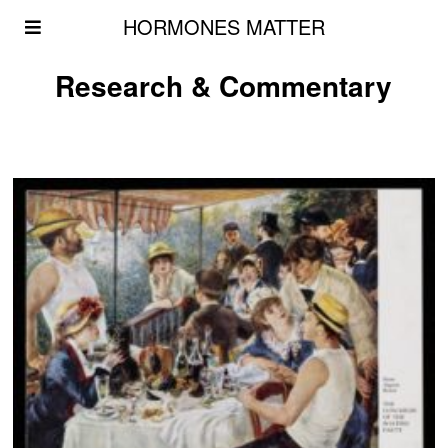
HORMONES MATTER
Research & Commentary