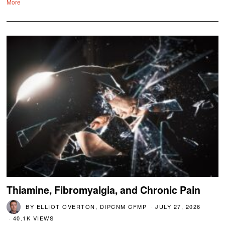
More
Thiamine, Fibromyalgia, and Chronic Pain
BY
ELLIOT OVERTON, DIPCNM CFMP
JULY 27, 2026
40.1K VIEWS