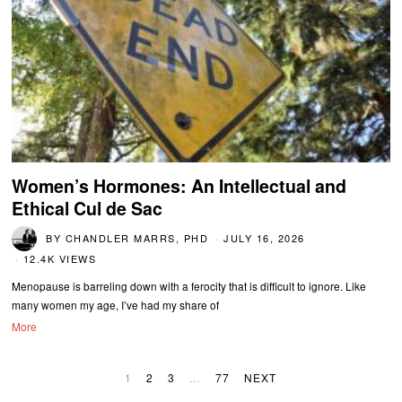
Women’s Hormones: An Intellectual and
Ethical Cul de Sac
BY
CHANDLER MARRS, PHD
JULY 16, 2026
12.4K VIEWS
Menopause is barreling down with a ferocity that is difficult to ignore. Like
many women my age, I’ve had my share of
More
1
2
3
…
77
NEXT