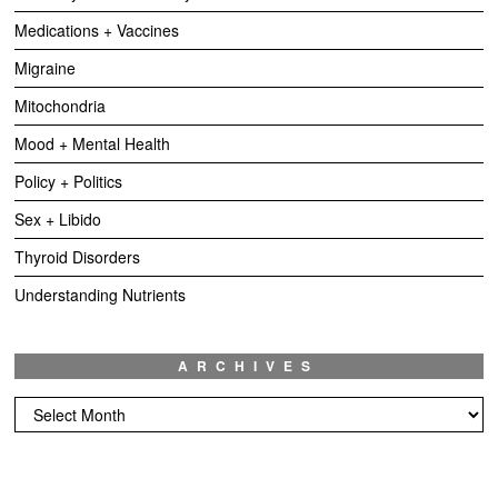
Medications + Vaccines
Migraine
Mitochondria
Mood + Mental Health
Policy + Politics
Sex + Libido
Thyroid Disorders
Understanding Nutrients
ARCHIVES
Archives