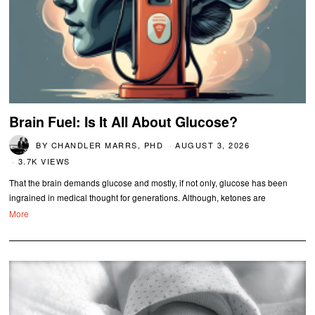
Brain Fuel: Is It All About Glucose?
BY
CHANDLER MARRS, PHD
AUGUST 3, 2026
3.7K VIEWS
That the brain demands glucose and mostly, if not only, glucose has been
ingrained in medical thought for generations. Although, ketones are
More