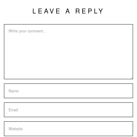
LEAVE A REPLY