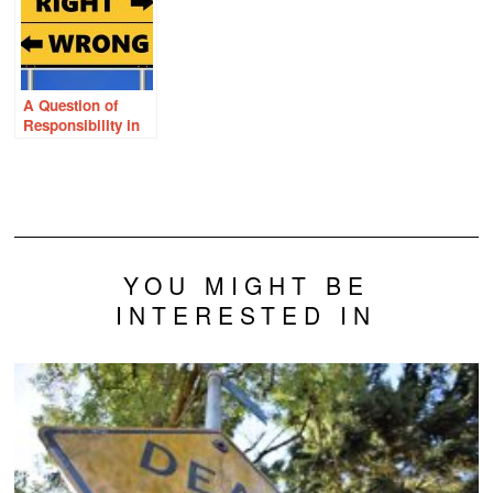
and the HPV
Vaccine
A Question of
Responsibility in
Health and Disease
YOU MIGHT BE
INTERESTED IN