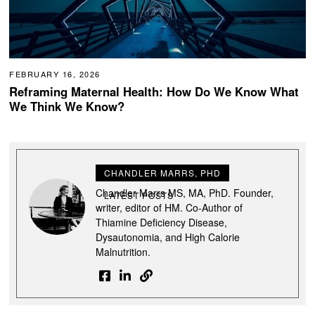
FEBRUARY 16, 2026
Reframing Maternal Health: How Do We Know What
We Think We Know?
CHANDLER MARRS, PHD
Chandler Marrs MS, MA, PhD. Founder,
LATEST POSTS
writer, editor of HM. Co-Author of
Thiamine Deficiency Disease,
Dysautonomia, and High Calorie
Malnutrition.