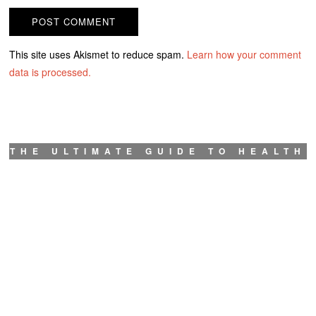
This site uses Akismet to reduce spam.
Learn how your comment
data is processed.
THE ULTIMATE GUIDE TO HEALTH