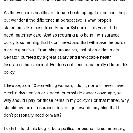
As the women’s healthcare debate heats up again, one can’t help
but wonder if the difference in perspective is what propels
statements like those from Senator Kyl earlier this year: “I don’t
need maternity care. And so requiring it to be in my insurance
policy is something that I don’t need and that will make the policy
more expensive.” From his perspective, that of an older, male
Senator, buffeted by a great salary and irrevocable health
insurance, he is correct. He does not need a maternity rider on his
policy.
Likewise, as a 40 something woman, I don’t, nor will I ever have,
erectile dysfunction or a need for prostate cancer coverage, so
why should I pay for those items in my policy? For that matter, why
should my tax or insurance dollars, go towards anything that I
don’t personally need or want?
I didn’t intend this blog to be a political or economic commentary,