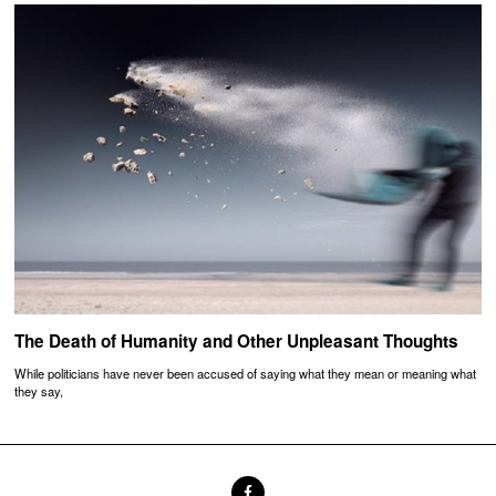
The Death of Humanity and Other Unpleasant Thoughts
While politicians have never been accused of saying what they mean or meaning what
they say,