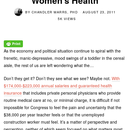
Women’s Health
BY
CHANDLER MARRS, PHD
AUGUST 23, 2011
5K VIEWS
As the economy and political situation continue to spiral with the
frenetic, manic-depressive, mood swings of a toddler in the cereal
aisle, the rest of us are left wondering what the…
Don’t they get it? Don’t they see what we see? Maybe not.
With
$174,000-$223,000 annual salaries and guaranteed health
insurance
that includes private personal physicians who provide
routine medical care at no, or minimal charge, it is difficult if not
impossible for Congress to feel the pain and uncertainty that the
$38,000 per year teacher feels or that the unemployed
construction worker must feel. It’s a matter of perspective and
perception, neither of which seem focused on what matters most.