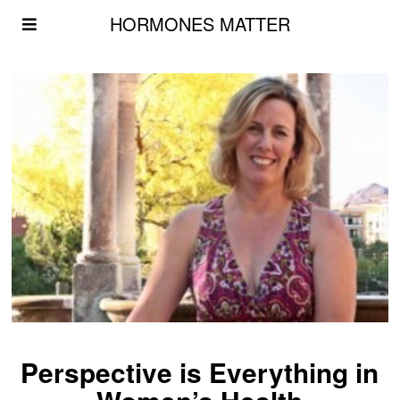
HORMONES MATTER
Perspective is Everything in