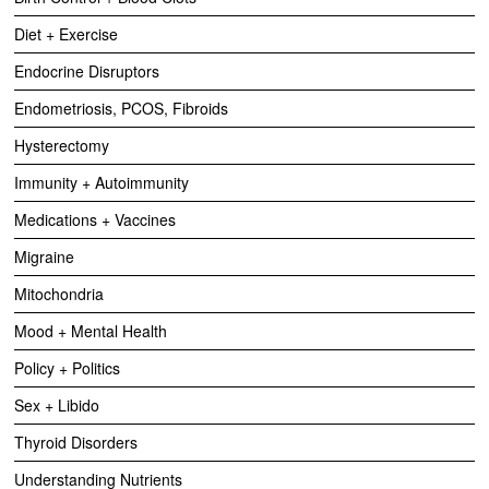
Diet + Exercise
Endocrine Disruptors
Endometriosis, PCOS, Fibroids
Hysterectomy
Immunity + Autoimmunity
Medications + Vaccines
Migraine
Mitochondria
Mood + Mental Health
Policy + Politics
Sex + Libido
Thyroid Disorders
Understanding Nutrients