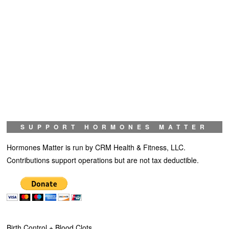
SUPPORT HORMONES MATTER
Hormones Matter is run by CRM Health & Fitness, LLC.
Contributions support operations but are not tax deductible.
Birth Control + Blood Clots