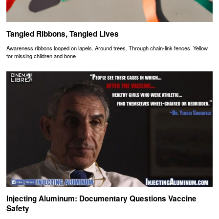
Tangled Ribbons, Tangled Lives
Awareness ribbons looped on lapels. Around trees. Through chain-link fences. Yellow
for missing children and bone
Injecting Aluminum: Documentary Questions Vaccine
Safety