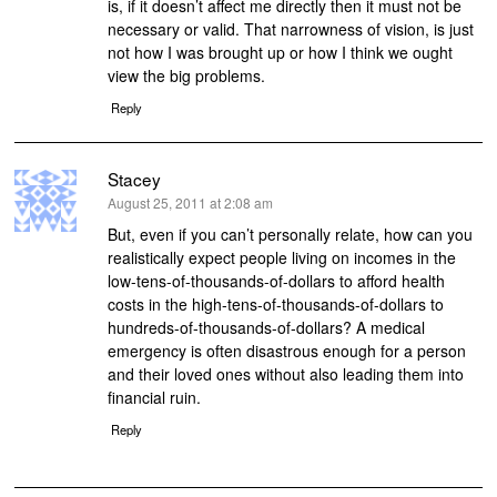
is, if it doesn’t affect me directly then it must not be
necessary or valid. That narrowness of vision, is just
not how I was brought up or how I think we ought
view the big problems.
Reply
Stacey
says:
August 25, 2011 at 2:08 am
But, even if you can’t personally relate, how can you
realistically expect people living on incomes in the
low-tens-of-thousands-of-dollars to afford health
costs in the high-tens-of-thousands-of-dollars to
hundreds-of-thousands-of-dollars? A medical
emergency is often disastrous enough for a person
and their loved ones without also leading them into
financial ruin.
Reply