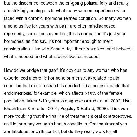
but the disconnect between the on-going political folly and reality
are strikingly analogous to what many women experience when
faced with a chronic, hormone-related condition. So many women
among us live for years with pain, are often misdiagnosed
repeatedly, sometimes even told,‘this is normal’ or ‘it’s just your
hormones’ as if to say, it’s not important enough to merit
consideration. Like with Senator Kyl, there is a disconnect between
what is needed and what is perceived as needed.
How do we bridge that gap? It’s obvious to any woman who has
experienced a chronic hormone or menstrual-related health
condition that more research is needed. It is unconscionable that
endometriosis, for example, which affects >10% of the female
population, takes 5-10 years to diagnose (Arruda et al. 2003; Hsu,
Khachikyan & Stratton 2010, Pugsley & Ballard, 2006). It is even
more troubling that the first line of treatment is oral contraceptives,
as it is for many women’s health conditions. Oral contraceptives
are fabulous for birth control, but do they really work for all