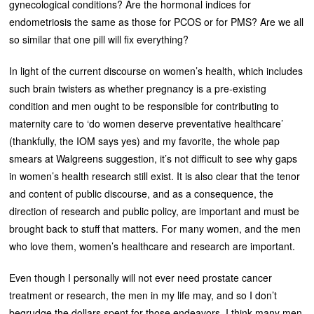
gynecological conditions? Are the hormonal indices for
endometriosis the same as those for PCOS or for PMS? Are we all
so similar that one pill will fix everything?
In light of the current discourse on women’s health, which includes
such brain twisters as whether pregnancy is a pre-existing
condition and men ought to be responsible for contributing to
maternity care to ‘do women deserve preventative healthcare’
(thankfully, the IOM says yes) and my favorite, the whole pap
smears at Walgreens suggestion, it’s not difficult to see why gaps
in women’s health research still exist. It is also clear that the tenor
and content of public discourse, and as a consequence, the
direction of research and public policy, are important and must be
brought back to stuff that matters. For many women, and the men
who love them, women’s healthcare and research are important.
Even though I personally will not ever need prostate cancer
treatment or research, the men in my life may, and so I don’t
begrudge the dollars spent for those endeavors. I think many men