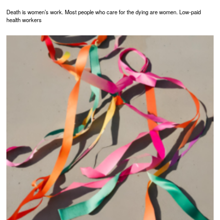
Death is women’s work. Most people who care for the dying are women. Low-paid
health workers