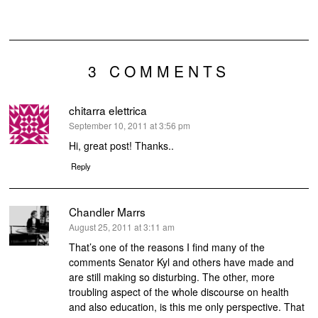
3 COMMENTS
chitarra elettrica
says:
September 10, 2011 at 3:56 pm
Hi, great post! Thanks..
Reply
Chandler Marrs
says:
August 25, 2011 at 3:11 am
That’s one of the reasons I find many of the
comments Senator Kyl and others have made and
are still making so disturbing. The other, more
troubling aspect of the whole discourse on health
and also education, is this me only perspective. That