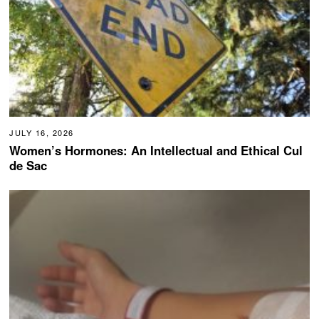
JULY 16, 2026
Women’s Hormones: An Intellectual and Ethical Cul
de Sac