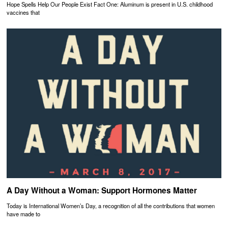
Hope Spells Help Our People Exist Fact One: Aluminum is present in U.S. childhood
vaccines that
A Day Without a Woman: Support Hormones Matter
Today is International Women’s Day, a recognition of all the contributions that women
have made to