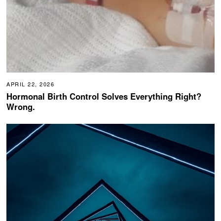
APRIL 22, 2026
Hormonal Birth Control Solves Everything Right?
Wrong.