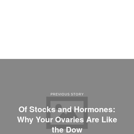
PREVIOUS STORY
Of Stocks and Hormones:
Why Your Ovaries Are Like
the Dow