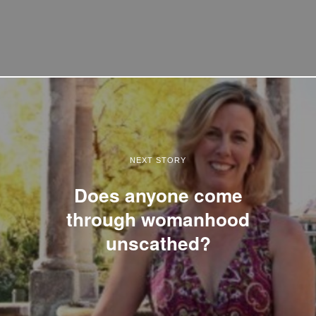
NEXT STORY
Does anyone come
through womanhood
unscathed?