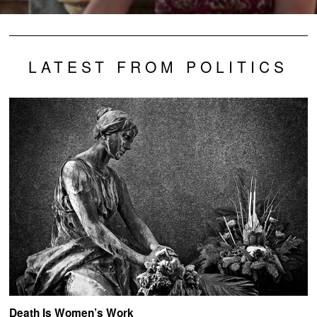
LATEST FROM POLITICS
Death Is Women’s Work