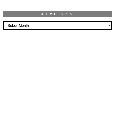
ARCHIVES
Archives