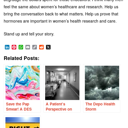
feel the same about women’s healthcare and research. Help us
bring the conversation back to what matters. Help us prove that
hormones are important in women’s health research and care.
Stand up and tell your story.
LinkedIn
Pinterest
WhatsApp
Email
Copy
Reddit
X
Link
Related Posts:
Save the Pap
A Patient’s
The Depo Health
Smear! A DES
Perspective on
Storm
Daughter’s
Modern Hospital
Perspective on
Care
Cervical Cancer