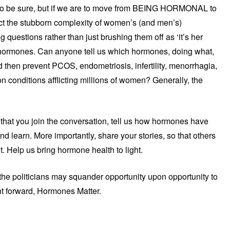
 to be sure, but if we are to move from BEING HORMONAL to
ct the stubborn complexity of women’s (and men’s)
questions rather than just brushing them off as ‘it’s her
r hormones. Can anyone tell us which hormones, doing what,
hen prevent PCOS, endometriosis, infertility, menorrhagia,
 conditions afflicting millions of women? Generally, the
that you join the conversation, tell us how hormones have
and learn. More importantly, share your stories, so that others
. Help us bring hormone health to light.
e politicians may squander opportunity upon opportunity to
nt forward, Hormones Matter.