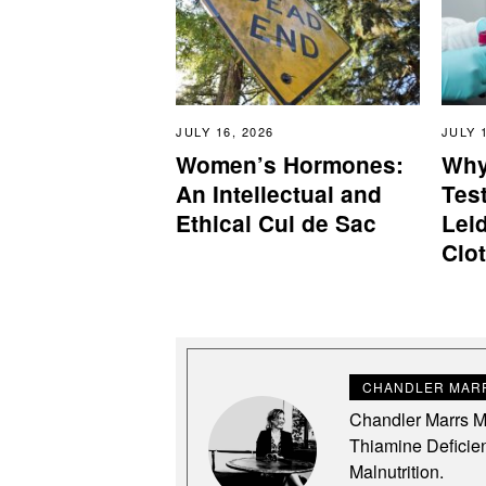
JULY 16, 2026
JULY 
Women’s Hormones:
Why
An Intellectual and
Test
Ethical Cul de Sac
Lei
Clo
CHANDLER MARR
Chandler Marrs MS
Thiamine Deficie
Malnutrition.