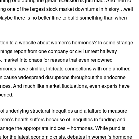
tarting one during the great recession is just mad. And then to
ng one of the largest stock market downturns in history…well
 Maybe there is no better time to build something than when
uction to a website about women’s hormones? In some strange
arnings report from one company or civil unrest halfway
S. market into chaos for reasons that even renowned
mones have similar, intricate connections with one another.
 cause widespread disruptions throughout the endocrine
ces. And much like market fluctuations, even experts have
pened.
of underlying structural inequities and a failure to measure
en’s health suffers because of inequities in funding and
manage the appropriate indices – hormones. While pundits
e for the latest economic crisis, debates in women’s hormone