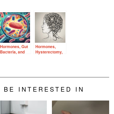
Hormones, Gut
Hormones,
Bacteria, and
Hysterectomy,
Autoimmune
and the Aging
Disease
Brain
 BE INTERESTED IN