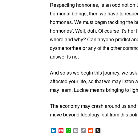
Respecting hormones, is an odd notion
hormonal beings, then we have to respe
hormones. We must begin tackling the big 
hormones’. Well, duh. Of course it’s he
where and why? Can anyone predict and t
dysmenorrhea or any of the other common
answer is no.
And so as we begin this journey, we ask 
affected your life, so that we may listen 
may learn. Lucine means bringing to light
The economy may crash around us and th
move beyond ideology, but from this poi
LinkedIn
Pinterest
WhatsApp
Email
Copy
Reddit
X
Link