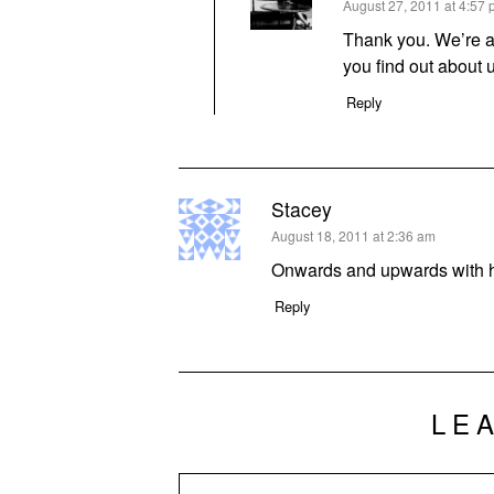
says:
August 27, 2011 at 4:57
Thank you. We’re a
you find out about 
Reply
Stacey
says:
August 18, 2011 at 2:36 am
Onwards and upwards with h
Reply
LE