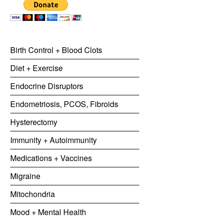
Birth Control + Blood Clots
Diet + Exercise
Endocrine Disruptors
Endometriosis, PCOS, Fibroids
Hysterectomy
Immunity + Autoimmunity
Medications + Vaccines
Migraine
Mitochondria
Mood + Mental Health