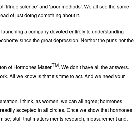
of ‘fringe science’ and ‘poor methods’. We all see the same
ead of just doing something about it.
 launching a company devoted entirely to understanding
onomy since the great depression. Neither the puns nor the
TM
ation of Hormones Matter
. We don’t have all the answers.
rk. All we know is that it’s time to act. And we need your
versation. I think, as women, we can all agree; hormones
t readily accepted in all circles. Once we show that hormones
mise; stuff that matters merits research, measurement and,