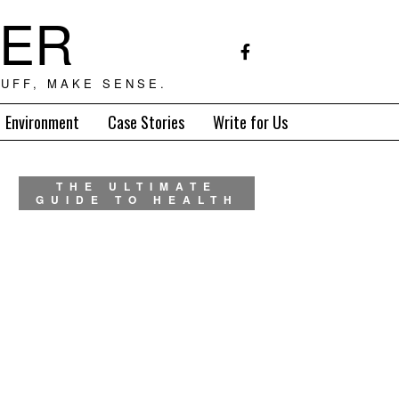
TER
UFF, MAKE SENSE.
Environment
Case Stories
Write for Us
THE ULTIMATE
GUIDE TO HEALTH