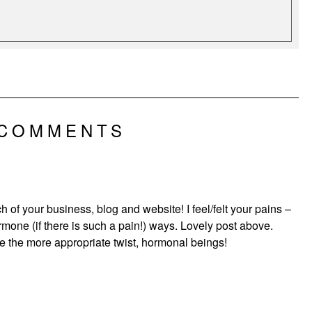
 COMMENTS
 of your business, blog and website! I feel/felt your pains –
one (if there is such a pain!) ways. Lovely post above.
e the more appropriate twist, hormonal beings!