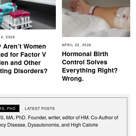
14, 2026
 Aren’t Women
APRIL 22, 2026
Hormonal Birth
ed for Factor V
Control Solves
den and Other
Everything Right?
tting Disorders?
Wrong.
S, PHD
LATEST POSTS
, MA, PhD. Founder, writer, editor of HM. Co-Author of
ncy Disease, Dysautonomia, and High Calorie