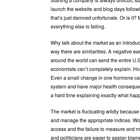
Starting a company is always difficult; s
launch the website and blog days followi
that’s just damned unfortunate. Or is it?
everything else is failing.
Why talk about the market as an introd
way there are similarities. A negative e
around the world can send the entire U.
economists can’t completely explain. Hor
Even a small change in one hormone can
system and have major health consequen
a hard time explaining exactly what hap
The market is fluctuating wildly because 
and manage the appropriate indices. Wom
access and the failure to measure and 
and politicians are eager to assign blam