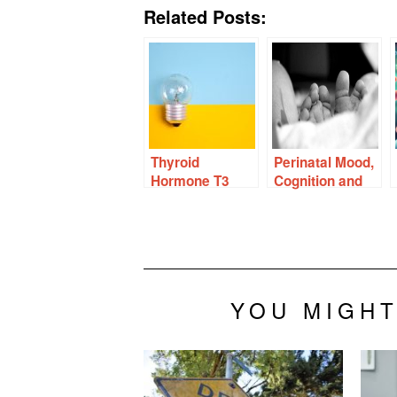
Related Posts:
Thyroid
Perinatal Mood,
Hormone T3
Cognition and
Protects
Hormones
Ovaries From
Chemo and
Other Damage
YOU MIGHT