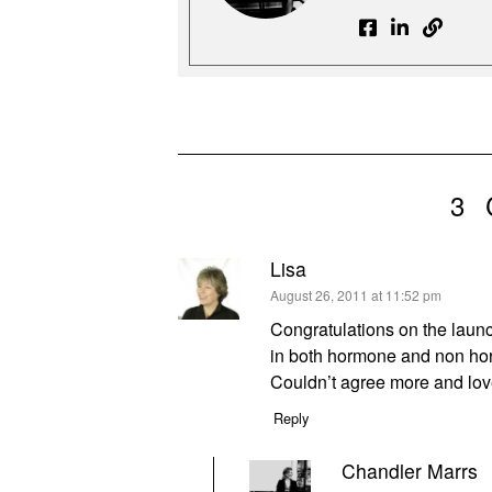
3
Lisa
says:
August 26, 2011 at 11:52 pm
Congratulations on the launch
in both hormone and non horm
Couldn’t agree more and lov
Reply
Chandler Marrs