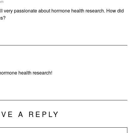
 pm
ll very passionate about hormone health research. How did
us?
ormone health research!
AVE A REPLY