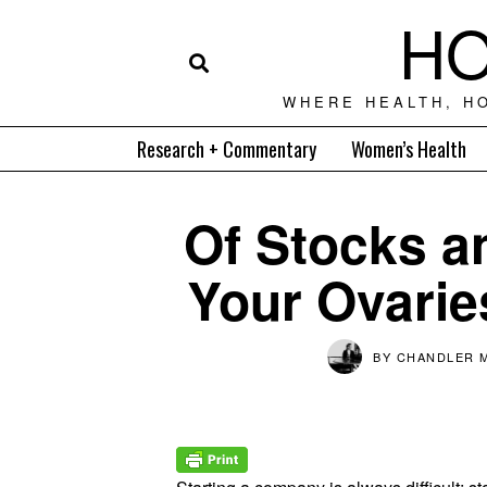
HO
WHERE HEALTH, H
Research + Commentary
Women’s Health
Of Stocks 
Your Ovarie
BY
CHANDLER 