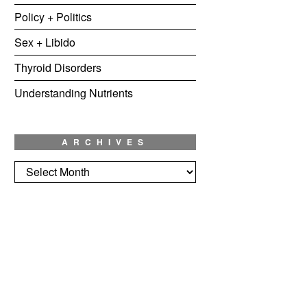
Policy + Politics
Sex + Libido
Thyroid Disorders
Understanding Nutrients
ARCHIVES
Archives