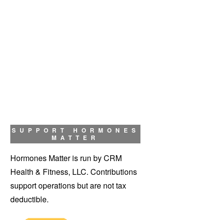
SUPPORT HORMONES
MATTER
Hormones Matter is run by CRM
Health & Fitness, LLC. Contributions
support operations but are not tax
deductible.