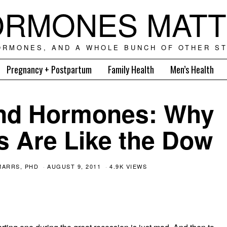
RMONES MAT
ORMONES, AND A WHOLE BUNCH OF OTHER ST
Pregnancy + Postpartum
Family Health
Men’s Health
and Hormones: Why
s Are Like the Dow
MARRS, PHD
AUGUST 9, 2011
4.9K VIEWS