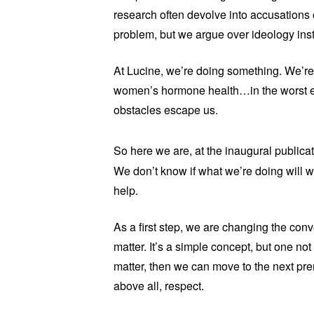
research often devolve into accusations 
problem, but we argue over ideology inst
At Lucine, we’re doing something. We’re
women’s hormone health…in the worst ec
obstacles escape us.
So here we are, at the inaugural public
We don’t know if what we’re doing will wo
help.
As a first step, we are changing the con
matter. It’s a simple concept, but one no
matter, then we can move to the next pre
above all, respect.