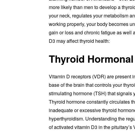
more likely than men to develop a thyroid
your neck, regulates your metabolism and
working properly, your body becomes un
gain or loss and chronic fatigue as well
D3 may affect thyroid health:
Thyroid Hormonal
Vitamin D receptors (VDR) are present in 
base of the brain that controls your thyr
stimulating hormone (TSH) that signals 
Thyroid hormone constantly circulates t
inadequate or excessive thyroid hormone
hyperthyroidism. Understanding the regul
of activated vitamin D3 in the pituitary