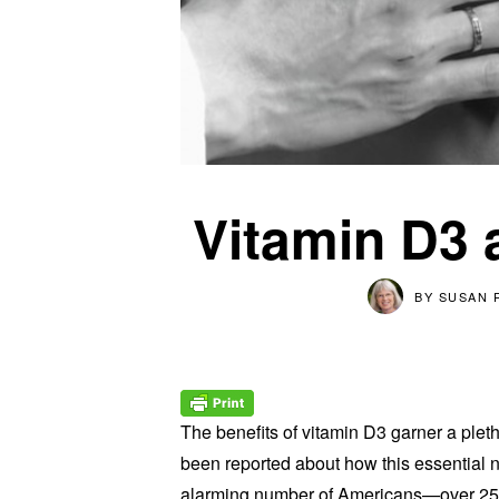
Vitamin D3 
BY
SUSAN 
The benefits of vitamin D3 garner a pleth
been reported about how this essential n
alarming number of Americans—over 25 m