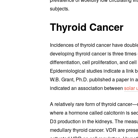
subjects.
Thyroid Cancer
Incidences of thyroid cancer have doubl
developing thyroid cancer is three times 
differentiation, cell proliferation, and ce
Epidemiological studies indicate a link
W.B. Grant, Ph.D. published a paper in a
indicated an association between
solar 
A relatively rare form of thyroid cancer
where a hormone called calcitonin is secr
D3 production in the kidneys. The measur
medullary thyroid cancer. VDR are presen