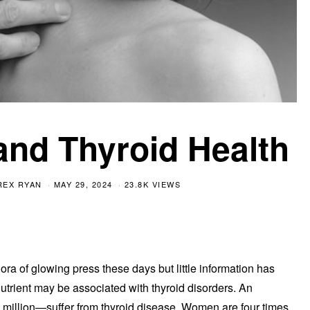
and Thyroid Health
REX RYAN
MAY 29, 2024
23.8K VIEWS
ora of glowing press these days but little information has
utrient may be associated with thyroid disorders. An
illion—suffer from thyroid disease. Women are four times