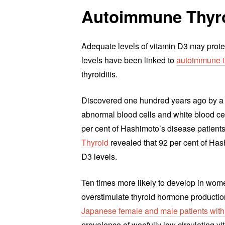
Autoimmune Thyro
Adequate levels of vitamin D3 may prote
levels have been linked to
autoimmune t
thyroiditis.
Discovered one hundred years ago by a
abnormal blood cells and white blood ce
per cent of Hashimoto’s disease patient
Thyroid
revealed that 92 per cent of Hash
D3 levels.
Ten times more likely to develop in wom
overstimulate thyroid hormone productio
Japanese female and male patients with
prevalence of woefully low circulating v