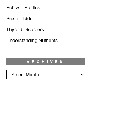
Policy + Politics
Sex + Libido
Thyroid Disorders
Understanding Nutrients
ARCHIVES
Archives