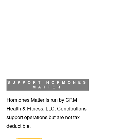
SUPPORT HORMONES
MATTER
Hormones Matter is run by CRM
Health & Fitness, LLC. Contributions
support operations but are not tax
deductible.