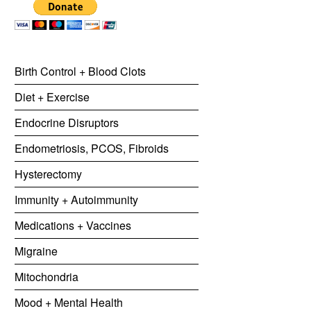
Birth Control + Blood Clots
Diet + Exercise
Endocrine Disruptors
Endometriosis, PCOS, Fibroids
Hysterectomy
Immunity + Autoimmunity
Medications + Vaccines
Migraine
Mitochondria
Mood + Mental Health