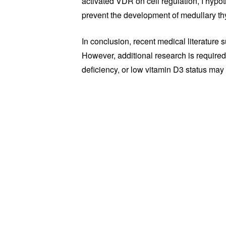
activated VDR on cell regulation, I hypo
prevent the development of medullary th
In conclusion, recent medical literature
However, additional research is required
deficiency, or low vitamin D3 status may 