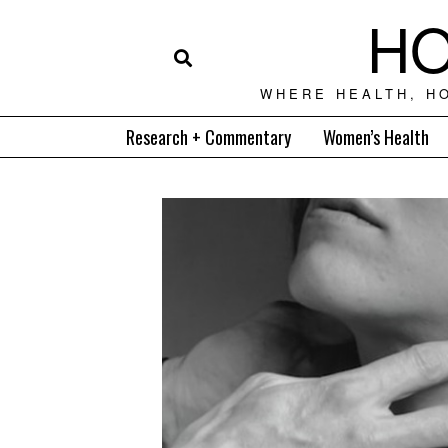
HO
WHERE HEALTH, H
Research + Commentary
Women’s Health