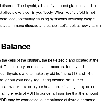
 disorder. The thyroid, a butterfly-shaped gland located in
 affects every cell in your body. When your thyroid is not
balanced, potentially causing symptoms including weight
 as autoimmune disease and cancer. Let’s look at how vitamin
 Balance
the cells of the pituitary, the pea-sized gland located at the
oid. The pituitary produces a hormone called thyroid
your thyroid gland to make thyroid hormone (T3 and T4).
hroughout your body, regulating metabolism. Either
 can wreak havoc to your health, culminating in hypo- or
ating effects of VDR in our cells, I surmise that the amount
’s VDR may be connected to the balance of thyroid hormone.