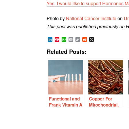
Yes, I would like to support Hormones M
Photo by
National Cancer Institute
on
Un
This post was published previously on 
LinkedIn
Pinterest
WhatsApp
Email
Copy
Reddit
X
Link
Related Posts:
Functional and
Copper For
Frank Vitamin A
Mitochondrial,
Deficiency
Immune, and
Affects Thyroid
Thyroid Health
and Lipid
Metabolism