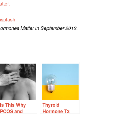
atter.
splash
Hormones Matter in September 2012.
Is This Why
Thyroid
PCOS and
Hormone T3
Autoimmune
Protects
Thyroid Disease
Ovaries From
Often Occur
Chemo and
Together?
Other Damage