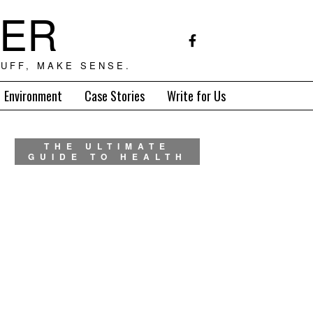
TER
UFF, MAKE SENSE.
Environment
Case Stories
Write for Us
THE ULTIMATE
GUIDE TO HEALTH