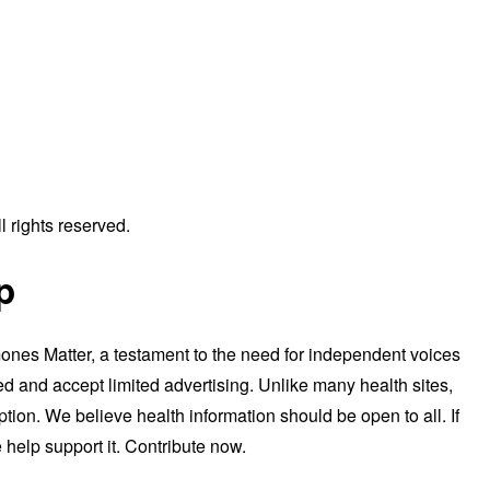
 rights reserved.
p
nes Matter, a testament to the need for independent voices
d and accept limited advertising. Unlike many health sites,
tion. We believe health information should be open to all. If
 help support it. Contribute now.