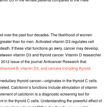
ed over the past four decades. The likelihood of women
greater than for men. Activated vitamin D3 regulates cell
ll death. If these vital functions go awry, cancer may develop.
 between vitamin D3 and thyroid cancer. Vitamin D researcher
 2012 issue of the journal Anticancer Research that
ultraviolet B, vitamin D3, and cancers including thyroid
.
—medullary thyroid cancer—originates in the thyroid C cells
eted. Calcitonin’s functions include stimulation of vitamin
ement of calcitonin is a diagnostic screening tool for
t in the thyroid C cells. Understanding the powerful effect of