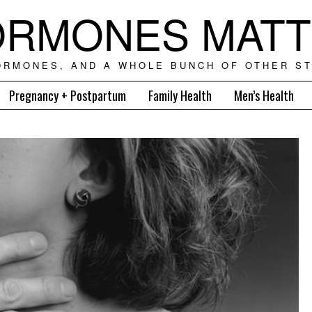
RMONES MAT
ORMONES, AND A WHOLE BUNCH OF OTHER ST
Pregnancy + Postpartum
Family Health
Men’s Health