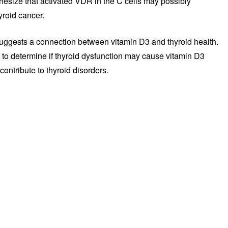
thesize that activated VDR in the C cells may possibly
yroid cancer.
 suggests a connection between vitamin D3 and thyroid health.
 to determine if thyroid dysfunction may cause vitamin D3
contribute to thyroid disorders.