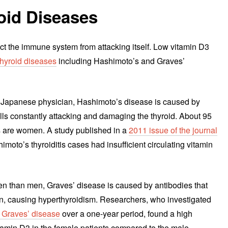
id Diseases
ct the immune system from attacking itself. Low vitamin D3
hyroid diseases
including Hashimoto’s and Graves’
 Japanese physician, Hashimoto’s disease is caused by
lls constantly attacking and damaging the thyroid. About 95
s are women. A study published in a
2011 issue of the journal
imoto’s thyroiditis cases had insufficient circulating vitamin
en than men, Graves’ disease is caused by antibodies that
n, causing hyperthyroidism. Researchers, who investigated
 Graves’ disease
over a one-year period, found a high
itamin D3 in the female patients compared to the male