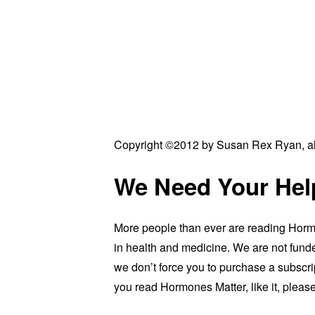
Copyright ©2012 by Susan Rex Ryan, all
We Need Your Hel
More people than ever are reading Hormo
in health and medicine. We are not funde
we don’t force you to purchase a subscrip
you read Hormones Matter, like it, please