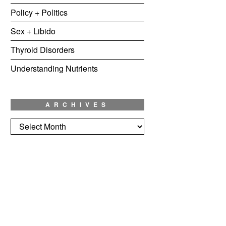
Policy + Politics
Sex + Libido
Thyroid Disorders
Understanding Nutrients
ARCHIVES
Archives