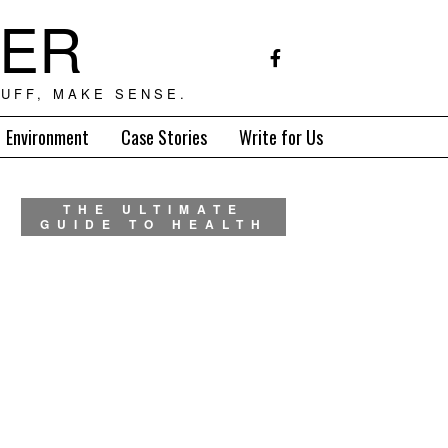
TER
UFF, MAKE SENSE.
Environment
Case Stories
Write for Us
THE ULTIMATE
GUIDE TO HEALTH