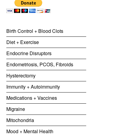
Birth Control + Blood Clots
Diet + Exercise
Endocrine Disruptors
Endometriosis, PCOS, Fibroids
Hysterectomy
Immunity + Autoimmunity
Medications + Vaccines
Migraine
Mitochondria
Mood + Mental Health