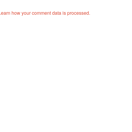
Learn how your comment data is processed.