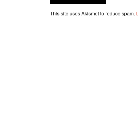
This site uses Akismet to reduce spam.