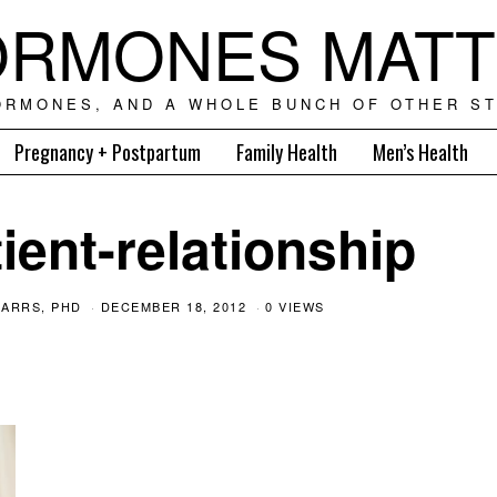
RMONES MAT
ORMONES, AND A WHOLE BUNCH OF OTHER ST
Pregnancy + Postpartum
Family Health
Men’s Health
ient-relationship
ARRS, PHD
DECEMBER 18, 2012
0 VIEWS