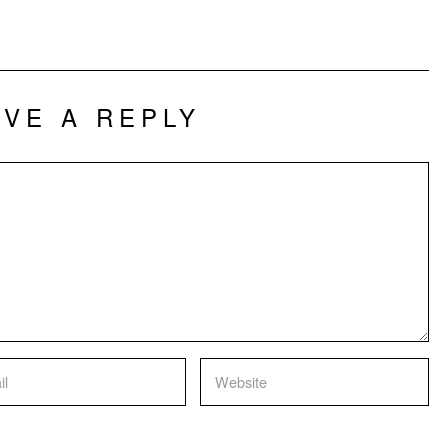
AVE A REPLY