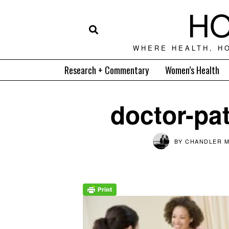
HO
WHERE HEALTH, H
Research + Commentary
Women’s Health
doctor-pat
BY
CHANDLER M