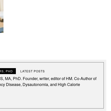
S, PHD
LATEST POSTS
, MA, PhD. Founder, writer, editor of HM. Co-Author of
ncy Disease, Dysautonomia, and High Calorie