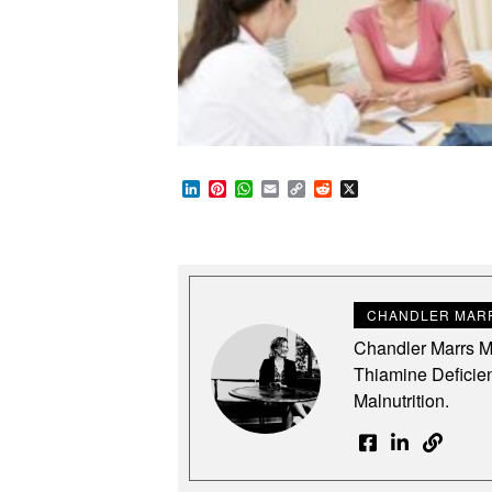
LinkedIn
Pinterest
WhatsApp
Email
Copy
Reddit
X
Link
CHANDLER MARR
Chandler Marrs MS
Thiamine Deficie
Malnutrition.