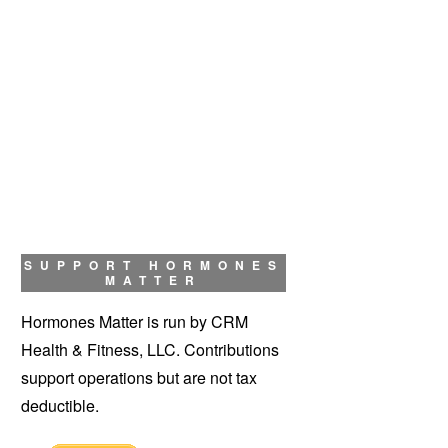
SUPPORT HORMONES
MATTER
Hormones Matter is run by CRM
Health & Fitness, LLC. Contributions
support operations but are not tax
deductible.