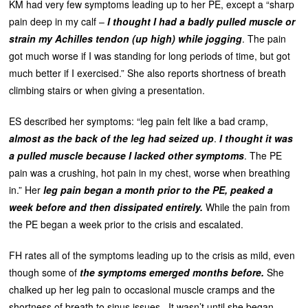
KM had very few symptoms leading up to her PE, except a “sharp
pain deep in my calf –
I thought I had a badly pulled muscle or
strain my Achilles tendon (up high) while jogging
. The pain
got much worse if I was standing for long periods of time, but got
much better if I exercised.” She also reports shortness of breath
climbing stairs or when giving a presentation.
ES described her symptoms: “leg pain felt like a bad cramp,
almost as the back of the leg had seized up
.
I thought it was
a pulled muscle because I lacked other symptoms
. The PE
pain was a crushing, hot pain in my chest, worse when breathing
in.” Her
leg pain began a month prior to the PE, peaked a
week before and then dissipated entirely.
While the pain from
the PE began a week prior to the crisis and escalated.
FH rates all of the symptoms leading up to the crisis as mild, even
though some of
the symptoms emerged months before.
She
chalked up her leg pain to occasional muscle cramps and the
shortness of breath to sinus issues. It wasn’t until she began