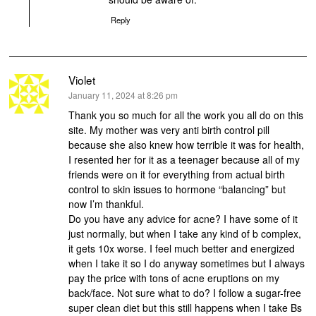
Reply
Violet
says:
January 11, 2024 at 8:26 pm
Thank you so much for all the work you all do on this
site. My mother was very anti birth control pill
because she also knew how terrible it was for health,
I resented her for it as a teenager because all of my
friends were on it for everything from actual birth
control to skin issues to hormone “balancing” but
now I’m thankful.
Do you have any advice for acne? I have some of it
just normally, but when I take any kind of b complex,
it gets 10x worse. I feel much better and energized
when I take it so I do anyway sometimes but I always
pay the price with tons of acne eruptions on my
back/face. Not sure what to do? I follow a sugar-free
super clean diet but this still happens when I take Bs