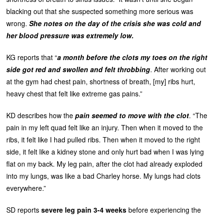
blacking out that she suspected something more serious was
wrong.
She notes on the day of the crisis she was cold and
her blood pressure was extremely low.
KG reports that “
a month before the clots my toes on the right
side got red and swollen and felt throbbing
. After working out
at the gym had chest pain, shortness of breath, [my] ribs hurt,
heavy chest that felt like extreme gas pains.”
KD describes how the
pain seemed to move with the clot
. “The
pain in my left quad felt like an injury. Then when it moved to the
ribs, it felt like I had pulled ribs. Then when it moved to the right
side, it felt like a kidney stone and only hurt bad when I was lying
flat on my back. My leg pain, after the clot had already exploded
into my lungs, was like a bad Charley horse. My lungs had clots
everywhere.”
SD reports
severe leg pain 3-4 weeks
before experiencing the