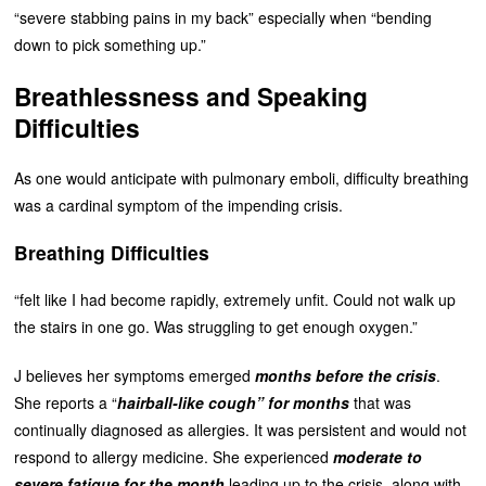
“severe stabbing pains in my back” especially when “bending
down to pick something up.”
Breathlessness and Speaking
Difficulties
As one would anticipate with pulmonary emboli, difficulty breathing
was a cardinal symptom of the impending crisis.
Breathing Difficulties
“felt like I had become rapidly, extremely unfit. Could not walk up
the stairs in one go. Was struggling to get enough oxygen.”
J believes her symptoms emerged
months before the crisis
.
She reports a “
hairball-like cough” for months
that was
continually diagnosed as allergies. It was persistent and would not
respond to allergy medicine. She experienced
moderate to
severe fatigue for the month
leading up to the crisis, along with