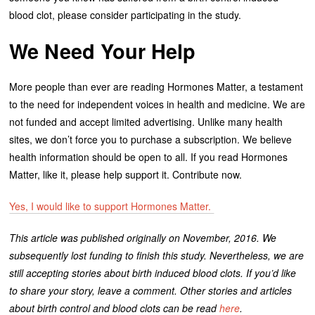
blood clot, please consider participating in the study.
We Need Your Help
More people than ever are reading Hormones Matter, a testament
to the need for independent voices in health and medicine. We are
not funded and accept limited advertising. Unlike many health
sites, we don’t force you to purchase a subscription. We believe
health information should be open to all. If you read Hormones
Matter, like it, please help support it. Contribute now.
Yes, I would like to support Hormones Matter.
This article was published originally on November, 2016. We
subsequently lost funding to finish this study. Nevertheless, we are
still accepting stories about birth induced blood clots. If you’d like
to share your story, leave a comment. Other stories and articles
about birth control and blood clots can be read
here
.