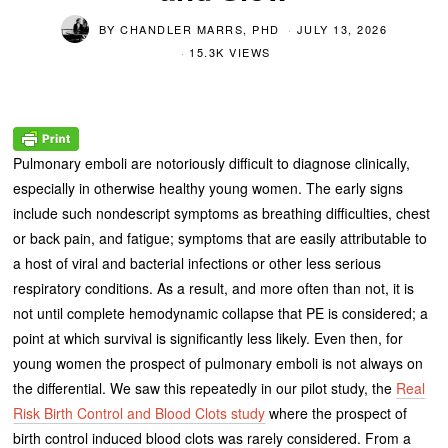
BY
CHANDLER MARRS, PHD
JULY 13, 2026
15.3K VIEWS
Pulmonary emboli are notoriously difficult to diagnose clinically,
especially in otherwise healthy young women. The early signs
include such nondescript symptoms as breathing difficulties, chest
or back pain, and fatigue; symptoms that are easily attributable to
a host of viral and bacterial infections or other less serious
respiratory conditions. As a result, and more often than not, it is
not until complete hemodynamic collapse that PE is considered; a
point at which survival is significantly less likely. Even then, for
young women the prospect of pulmonary emboli is not always on
the differential. We saw this repeatedly in our pilot study, the
Real
Risk Birth Control and Blood Clots study
where the prospect of
birth control induced blood clots was rarely considered. From a