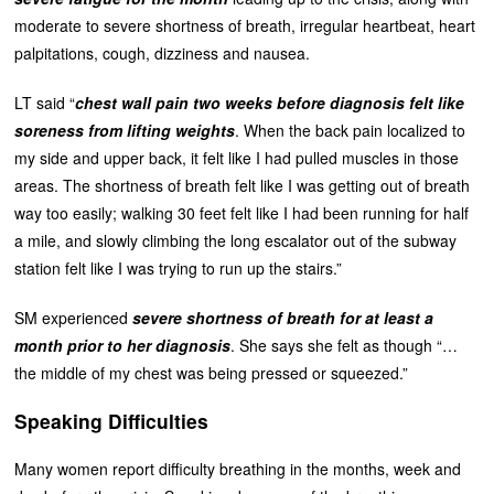
moderate to severe shortness of breath, irregular heartbeat, heart
palpitations, cough, dizziness and nausea.
LT said “
chest wall pain two weeks before diagnosis felt like
soreness from lifting weights
. When the back pain localized to
my side and upper back, it felt like I had pulled muscles in those
areas. The shortness of breath felt like I was getting out of breath
way too easily; walking 30 feet felt like I had been running for half
a mile, and slowly climbing the long escalator out of the subway
station felt like I was trying to run up the stairs.”
SM experienced
severe shortness of breath for at least a
month prior to her diagnosis
. She says she felt as though “…
the middle of my chest was being pressed or squeezed.”
Speaking Difficulties
Many women report difficulty breathing in the months, week and