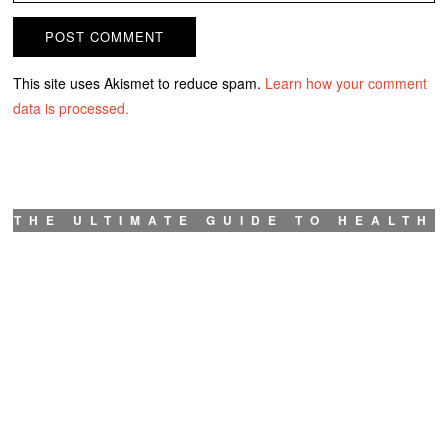
This site uses Akismet to reduce spam.
Learn how your comment
data is processed.
THE ULTIMATE GUIDE TO HEALTH