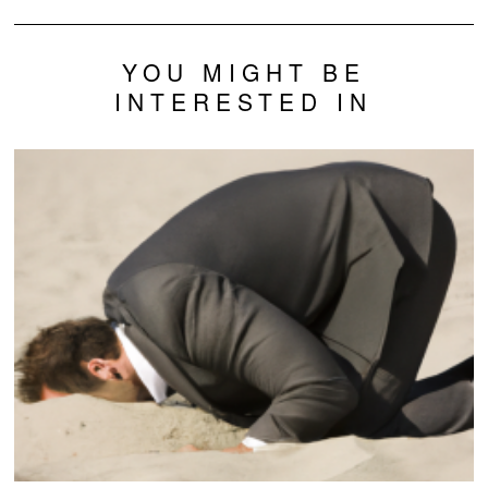
YOU MIGHT BE
INTERESTED IN