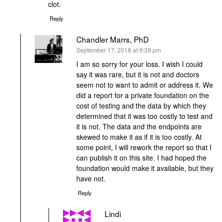
clot.
Reply
Chandler Marrs, PhD
says:
September 17, 2018 at 9:39 pm
I am so sorry for your loss. I wish I could
say it was rare, but it is not and doctors
seem not to want to admit or address it. We
did a report for a private foundation on the
cost of testing and the data by which they
determined that it was too costly to test and
it is not. The data and the endpoints are
skewed to make it as if it is too costly. At
some point, I will rework the report so that I
can publish it on this site. I had hoped the
foundation would make it available, but they
have not.
Reply
Lindi