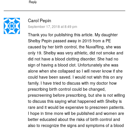
Reply
Carol Pepin
says:
September 17, 2018 at 8:49 pm
Thank you for publishing this article. My daughter
Shelby Pepin passed away in 2015 from a PE
caused by her birth control, the NuvaRing, she was
only 19. Shelby was very athletic, did not smoke and
did not have a blood clotting disorder. She had no
sign of having a blood clot. Unfortunately she was
alone when she collapsed so I will never know if she
could have been saved. I would not wish this on any
family. I have tried to discuss with my doctor how
prescribing birth control could be changed,
prescreening before prescribing, but she is not willing
to discuss this saying what happened with Shelby is
rare and it would be expensive to prescreen patients.
I hope in time more will be published and women are
better educated about the risks of birth control and
also to recognize the signs and symptoms of a blood