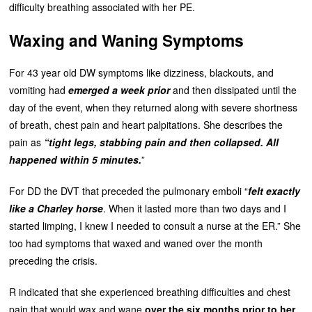
difficulty breathing associated with her PE.
Waxing and Waning Symptoms
For 43 year old DW symptoms like dizziness, blackouts, and
vomiting had
emerged a week prior
and then dissipated until the
day of the event, when they returned along with severe shortness
of breath, chest pain and heart palpitations. She describes the
pain as
“tight legs, stabbing pain and then collapsed. All
happened within 5 minutes.
”
For DD the DVT that preceded the pulmonary emboli “
felt exactly
like a Charley horse
. When it lasted more than two days and I
started limping, I knew I needed to consult a nurse at the ER.” She
too had symptoms that waxed and waned over the month
preceding the crisis.
R indicated that she experienced breathing difficulties and chest
pain that would wax and wane
over the six months prior to her