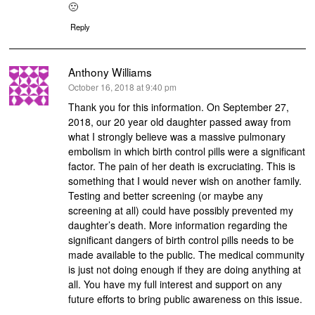
🙁
Reply
Anthony Williams
says:
October 16, 2018 at 9:40 pm
Thank you for this information. On September 27,
2018, our 20 year old daughter passed away from
what I strongly believe was a massive pulmonary
embolism in which birth control pills were a significant
factor. The pain of her death is excruciating. This is
something that I would never wish on another family.
Testing and better screening (or maybe any
screening at all) could have possibly prevented my
daughter’s death. More information regarding the
significant dangers of birth control pills needs to be
made available to the public. The medical community
is just not doing enough if they are doing anything at
all. You have my full interest and support on any
future efforts to bring public awareness on this issue.