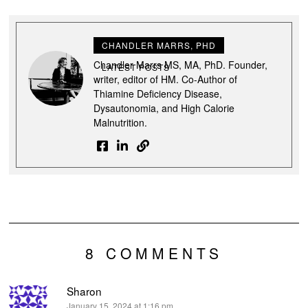
CHANDLER MARRS, PHD
Chandler Marrs MS, MA, PhD. Founder,
LATEST POSTS
writer, editor of HM. Co-Author of
Thiamine Deficiency Disease,
Dysautonomia, and High Calorie
Malnutrition.
8 COMMENTS
Sharon
says:
January 15, 2024 at 1:16 pm