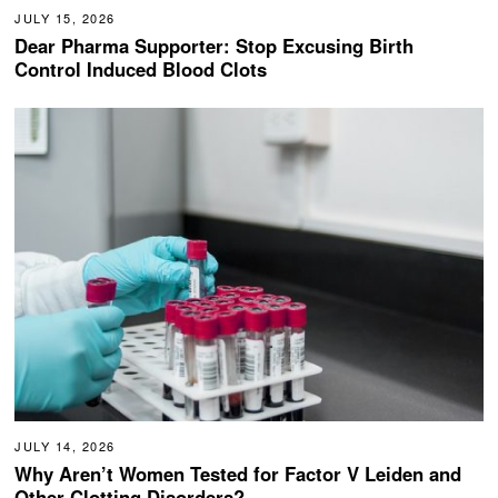
JULY 15, 2026
Dear Pharma Supporter: Stop Excusing Birth
Control Induced Blood Clots
JULY 14, 2026
Why Aren’t Women Tested for Factor V Leiden and
Other Clotting Disorders?