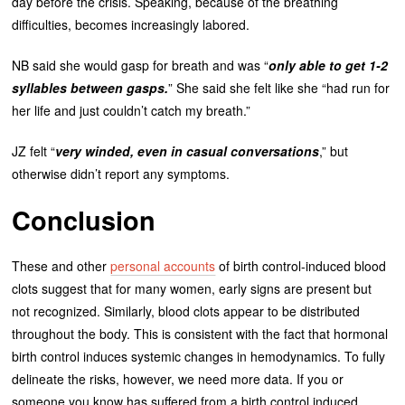
day before the crisis. Speaking, because of the breathing
difficulties, becomes increasingly labored.
NB said she would gasp for breath and was “
only able to get 1-2
syllables between gasps.
” She said she felt like she “had run for
her life and just couldn’t catch my breath.”
JZ felt “
very winded, even in casual conversations
,” but
otherwise didn’t report any symptoms.
Conclusion
These and other
personal accounts
of birth control-induced blood
clots suggest that for many women, early signs are present but
not recognized. Similarly, blood clots appear to be distributed
throughout the body. This is consistent with the fact that hormonal
birth control induces systemic changes in hemodynamics. To fully
delineate the risks, however, we need more data. If you or
someone you know has suffered from a birth control induced