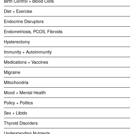
Birth Control + Blood Clots
Diet + Exercise
Endocrine Disruptors
Endometriosis, PCOS, Fibroids
Hysterectomy
Immunity + Autoimmunity
Medications + Vaccines
Migraine
Mitochondria
Mood + Mental Health
Policy + Politics
Sex + Libido
Thyroid Disorders
Understanding Nutrients