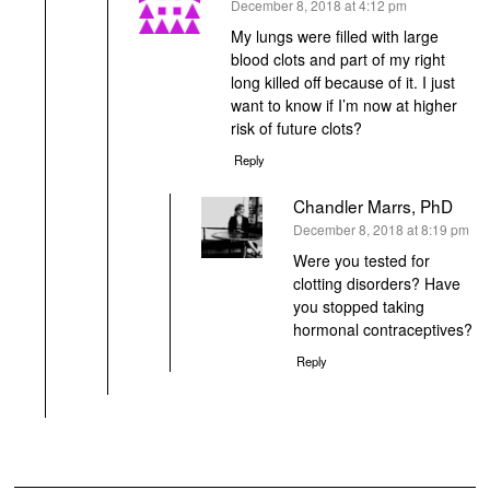
says:
December 8, 2018 at 4:12 pm
My lungs were filled with large
blood clots and part of my right
long killed off because of it. I just
want to know if I’m now at higher
risk of future clots?
Reply
Chandler Marrs, PhD
says:
December 8, 2018 at 8:19 pm
Were you tested for
clotting disorders? Have
you stopped taking
hormonal contraceptives?
Reply