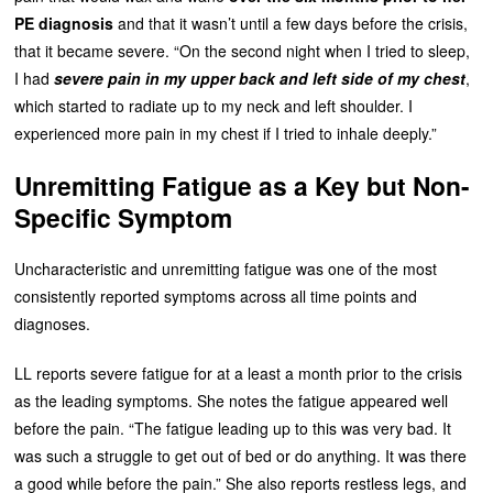
PE diagnosis
and that it wasn’t until a few days before the crisis,
that it became severe. “On the second night when I tried to sleep,
I had
severe pain in my upper back and left side of my chest
,
which started to radiate up to my neck and left shoulder. I
experienced more pain in my chest if I tried to inhale deeply.”
Unremitting Fatigue as a Key but Non-
Specific Symptom
Uncharacteristic and unremitting fatigue was one of the most
consistently reported symptoms across all time points and
diagnoses.
LL reports severe fatigue for at a least a month prior to the crisis
as the leading symptoms. She notes the fatigue appeared well
before the pain. “The fatigue leading up to this was very bad. It
was such a struggle to get out of bed or do anything. It was there
a good while before the pain.” She also reports restless legs, and