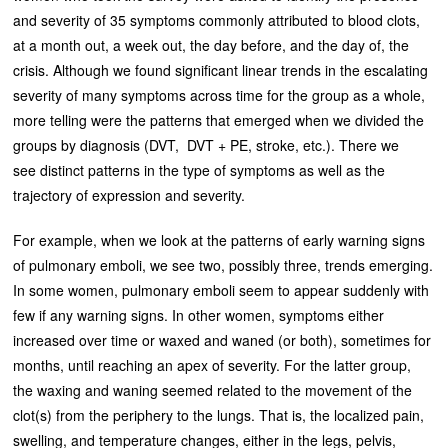
and severity of 35 symptoms commonly attributed to blood clots,
at a month out, a week out, the day before, and the day of, the
crisis. Although we found significant linear trends in the escalating
severity of many symptoms across time for the group as a whole,
more telling were the patterns that emerged when we divided the
groups by diagnosis (DVT, DVT + PE, stroke, etc.). There we
see distinct patterns in the type of symptoms as well as the
trajectory of expression and severity.
For example, when we look at the patterns of early warning signs
of pulmonary emboli, we see two, possibly three, trends emerging.
In some women, pulmonary emboli seem to appear suddenly with
few if any warning signs. In other women, symptoms either
increased over time or waxed and waned (or both), sometimes for
months, until reaching an apex of severity. For the latter group,
the waxing and waning seemed related to the movement of the
clot(s) from the periphery to the lungs. That is, the localized pain,
swelling, and temperature changes, either in the legs, pelvis,