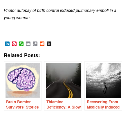
Photo: autopsy of birth control induced pulmonary emboli in a
young woman.
LinkedIn
Pinterest
WhatsApp
Email
Copy
Reddit
X
Link
Related Posts:
Brain Bombs:
Thiamine
Recovering From
Survivors’ Stories
Deficiency: A Slow
Medically Induced
of Birth Control
Road to Dementia
Chronic Illness
Induced Strokes