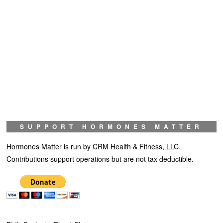
SUPPORT HORMONES MATTER
Hormones Matter is run by CRM Health & Fitness, LLC.
Contributions support operations but are not tax deductible.