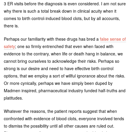
3 ER visits before the diagnosis is even considered. I am not sure
why there is such a total break down in clinical acuity when it
comes to birth control-induced blood clots, but by all accounts,
there is.
Perhaps our familiarity with these drugs has bred a
false sense of
safety
; one so firmly entrenched that even when faced with
evidence to the contrary, when life or death hang in balance, we
cannot bring ourselves to acknowledge their risks. Perhaps so
strong is our desire and need to have effective birth control
options, that we employ a sort of willful ignorance about the risks.
Or more cynically, perhaps we have simply been duped by
Madmen inspired, pharmaceutical industry funded half-truths and
platitudes.
Whatever the reasons, the patient reports suggest that when
confronted with evidence of blood clots, everyone involved tends
to dismiss the possibility until all other causes are ruled out.