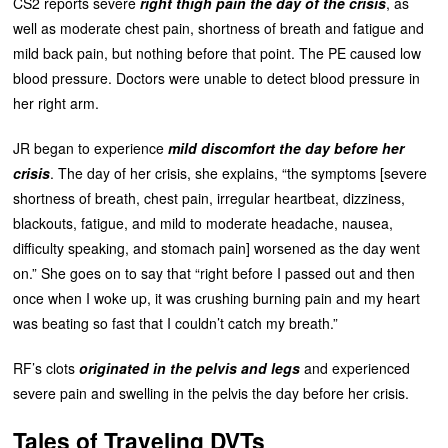
CS2 reports severe
right thigh pain the day of the crisis
, as
well as moderate chest pain, shortness of breath and fatigue and
mild back pain, but nothing before that point. The PE caused low
blood pressure. Doctors were unable to detect blood pressure in
her right arm.
JR began to experience
mild discomfort the day before her
crisis
. The day of her crisis, she explains, “the symptoms [severe
shortness of breath, chest pain, irregular heartbeat, dizziness,
blackouts, fatigue, and mild to moderate headache, nausea,
difficulty speaking, and stomach pain] worsened as the day went
on.” She goes on to say that “right before I passed out and then
once when I woke up, it was crushing burning pain and my heart
was beating so fast that I couldn’t catch my breath.”
RF’s clots
originated in the pelvis and legs
and experienced
severe pain and swelling in the pelvis the day before her crisis.
Tales of Traveling DVTs