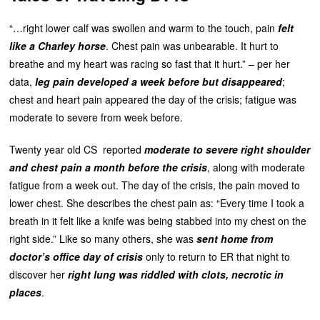
“…right lower calf was swollen and warm to the touch, pain
felt
like a Charley horse
. Chest pain was unbearable. It hurt to
breathe and my heart was racing so fast that it hurt.” – per her
data,
leg pain developed a week before but disappeared
;
chest and heart pain appeared the day of the crisis; fatigue was
moderate to severe from week before.
Twenty year old CS reported
moderate to severe right shoulder
and chest pain a month before the crisis
, along with moderate
fatigue from a week out. The day of the crisis, the pain moved to
lower chest. She describes the chest pain as: “Every time I took a
breath in it felt like a knife was being stabbed into my chest on the
right side.” Like so many others, she was
sent home from
doctor’s office day of crisis
only to return to ER that night to
discover her
right lung was
riddled with clots, necrotic in
places
.