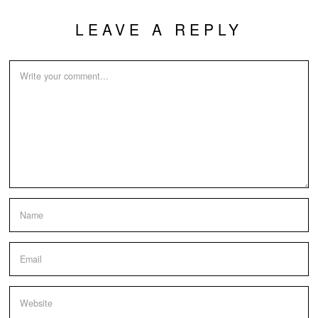
LEAVE A REPLY