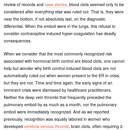
review of records and
case stories
, blood clots seemed only to be
considered after everything else was ruled out. That is, they were
near the bottom, if not absolutely last, on the diagnostic
differential. When the emboli were in the lungs, this refusal to
consider contraceptive induced hyper-coagulation has deadly
consequences.
When we consider that the most commonly recognized risk
associated with hormonal birth control are blood clots, one cannot
help but wonder why birth control-induced blood clots are not
automatically ruled out when women present to the ER in crisis,
but they are not. Time and time again, the early signs of an
imminent crisis were dismissed by healthcare practitioners.
Neither the deep vein thrombi that frequently preceded the
pulmonary emboli by as much as a month, nor the pulmonary
emboli were immediately recognized. And as we reported
previously, recognition was equally labored in women who
developed
cerebral venous thrombi
, brain clots, often requiring 2-