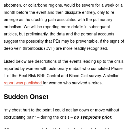
abdomen, or collarbone regions, would be severe for a week or a
month before the event and then dissipate entirely, only to re-
emerge as the crushing pain associated with the pulmonary
embolism. We will be reporting more details in subsequent
articles, but preliminarily, the data and the personal accounts
suggest the possibility that PEs may be preventable, if the signs of
deep vein thrombosis (DVT) are more readily recognized.
Listed below are descriptions of the events leading up to the crisis
reported by women with pulmonary emboli who completed Phase
1 of the Real Risk Birth Control and Blood Clot survey. A similar
report was published
for women who survived strokes.
Sudden Onset
“my chest hurt to the point I could not lay down or move without
excruciating pain” – during the crisis –
no symptoms prior
.