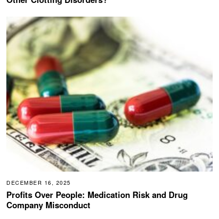
DECEMBER 16, 2025
Profits Over People: Medication Risk and Drug
Company Misconduct