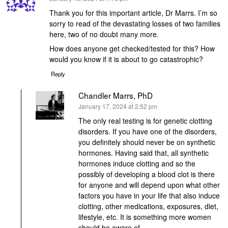
Thank you for this important article, Dr Marrs. I’m so
sorry to read of the devastating losses of two families
here, two of no doubt many more.
How does anyone get checked/tested for this? How
would you know if it is about to go catastrophic?
Reply
Chandler Marrs, PhD
says:
January 17, 2024 at 2:52 pm
The only real testing is for genetic clotting
disorders. If you have one of the disorders,
you definitely should never be on synthetic
hormones. Having said that, all synthetic
hormones induce clotting and so the
possibly of developing a blood clot is there
for anyone and will depend upon what other
factors you have in your life that also induce
clotting, other medications, exposures, diet,
lifestyle, etc. It is something more women
should be aware of.