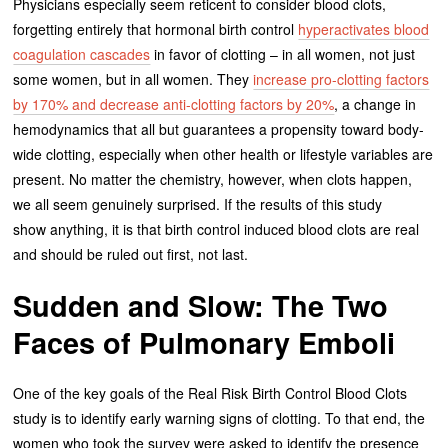
Physicians especially seem reticent to consider blood clots,
forgetting entirely that hormonal birth control
hyperactivates blood
coagulation cascades
in favor of clotting – in all women, not just
some women, but in all women. They
increase pro-clotting factors
by 170% and decrease anti-clotting factors by 20%
, a change in
hemodynamics that all but guarantees a propensity toward body-
wide clotting, especially when other health or lifestyle variables are
present. No matter the chemistry, however, when clots happen,
we all seem genuinely surprised. If the results of this study
show anything, it is that birth control induced blood clots are real
and should be ruled out first, not last.
Sudden and Slow: The Two
Faces of Pulmonary Emboli
One of the key goals of the Real Risk Birth Control Blood Clots
study is to identify early warning signs of clotting. To that end, the
women who took the survey were asked to identify the presence