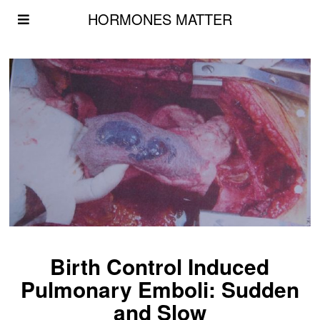
HORMONES MATTER
Birth Control Induced
Pulmonary Emboli: Sudden
and Slow