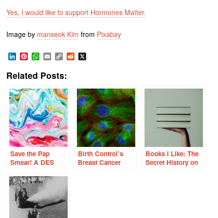
Yes, I would like to support Hormones Matter.
Image by
manseok Kim
from
Pixabay
LinkedIn
Pinterest
WhatsApp
Email
Copy
Reddit
X
Link
Related Posts:
Save the Pap
Birth Control’s
Books I Like: The
Smear! A DES
Breast Cancer
Secret History on
Daughter’s
Curveball
the War on Cancer
Perspective on
Cervical Cancer
and the HPV
Vaccine