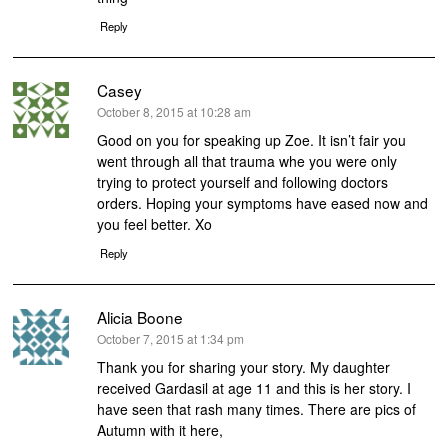
Reply
Casey
says:
October 8, 2015 at 10:28 am
Good on you for speaking up Zoe. It isn’t fair you
went through all that trauma whe you were only
trying to protect yourself and following doctors
orders. Hoping your symptoms have eased now and
you feel better. Xo
Reply
Alicia Boone
says:
October 7, 2015 at 1:34 pm
Thank you for sharing your story. My daughter
received Gardasil at age 11 and this is her story. I
have seen that rash many times. There are pics of
Autumn with it here,