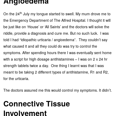
Angioedema
th
On the 24
July my tongue started to swell. My mum drove me to
the Emergency Department of The Alfred Hospital. I thought it will
be just like on ‘House’ or ‘All Saints’ and the doctors will solve the
riddle, provide a diagnosis and cure me. But no such luck. I was
told I had “idiopathic urticaria / angioedema”. They couldn’t say
what caused it and all they could do was try to control the
symptoms. After spending hours there I was eventually sent home
with a script for high dosage antihistamines – I was on 2 x 24 hr
strength tablets twice a day. One thing I learnt was that I was
meant to be taking 2 different types of antihistamine, R1 and R2,
for the urticaria.
The doctors assured me this would control my symptoms. It didn’t.
Connective Tissue
Involvement