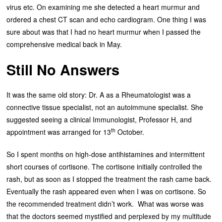
virus etc. On examining me she detected a heart murmur and
ordered a chest CT scan and echo cardiogram. One thing I was
sure about was that I had no heart murmur when I passed the
comprehensive medical back in May.
Still No Answers
It was the same old story: Dr. A as a Rheumatologist was a
connective tissue specialist, not an autoimmune specialist. She
suggested seeing a clinical Immunologist, Professor H, and
th
appointment was arranged for 13
October.
So I spent months on high-dose antihistamines and intermittent
short courses of cortisone. The cortisone initially controlled the
rash, but as soon as I stopped the treatment the rash came back.
Eventually the rash appeared even when I was on cortisone. So
the recommended treatment didn’t work. What was worse was
that the doctors seemed mystified and perplexed by my multitude