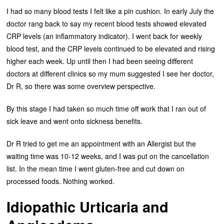
I had so many blood tests I felt like a pin cushion. In early July the
doctor rang back to say my recent blood tests showed elevated
CRP levels (an inflammatory indicator). I went back for weekly
blood test, and the CRP levels continued to be elevated and rising
higher each week. Up until then I had been seeing different
doctors at different clinics so my mum suggested I see her doctor,
Dr R, so there was some overview perspective.
By this stage I had taken so much time off work that I ran out of
sick leave and went onto sickness benefits.
Dr R tried to get me an appointment with an Allergist but the
waiting time was 10-12 weeks, and I was put on the cancellation
list. In the mean time I went gluten-free and cut down on
processed foods. Nothing worked.
Idiopathic Urticaria and