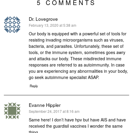
5 COMMENTS
Dr. Lovegrove
says:
February 13, 2020 at 5:38 am
Our body is equipped with a powerful set of tools for
resisting invading microorganisms such as viruses,
bacteria, and parasites. Unfortunately, these set of
tools, or the immune system, sometimes goes awry
and attacks our body. These misdirected immune
responses are referred to as autoimmunity. In case
you are experiencing any abnormalities in your body,
go seek autoimmune specialist ASAP.
Reply
Evanne Hippler
says:
September 24, 2017 at 8:16 am
Same here! I don’t have hpv but have AIS and have
received the guardisil vaccines I wonder the same
thing