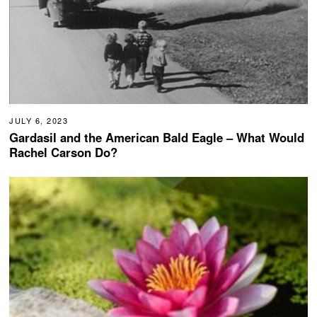
JULY 6, 2023
Gardasil and the American Bald Eagle – What Would
Rachel Carson Do?