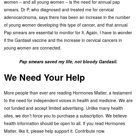
women – and all young women – is the need for annual pap
smears. Dr P, who diagnosed and treated me for cervical
adenocarcinoma, says there has been an increase in the number
of young women developing this type of cancer, and that annual
Pap smears are essential to monitor for it. Again, I have to wonder
if the Gardasil vaccine and the increase in cervical cancers in
young women are connected.
Pap smears saved my life, not bloody Gardasil.
We Need Your Help
More people than ever are reading Hormones Matter, a testament
to the need for independent voices in health and medicine. We are
not funded and accept limited advertising. Unlike many health
sites, we don’t force you to purchase a subscription. We believe
health information should be open to all. If you read Hormones
Matter, like it, please help support it. Contribute now.