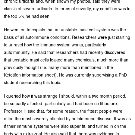
chronic urticaria and, when shown my photos, said they were
classic of severe urticaria. In terms of severity, my condition was in
the top 5% he had seen.
He went on to explain that an unstable mast cell system was the
basis of all autoimmune conditions. Researchers were just starting
to unravel how the immune system works, particularly
autoimmunity. He said that researchers had recently discovered
that unstable mast cells leaked many chemicals, much more than
previously thought (i.e. many more than mentioned in the
Ketotifen information sheet). He was currently supervising a PhD
student researching this topic.
I queried how it was strange I should, within a two month period,
be so badly affected -particularly as I had been so fit before.
Professor H said that, for some reason, the fittest people were
often the most severely affected by autoimmune disease. It was as
if their immune systems were also super fit, and turned in on the
body with extra zeal. He also said that there was evidence in