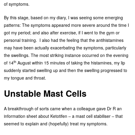
of symptoms.
By this stage, based on my diary, I was seeing some emerging
patterns: The symptoms appeared more severe around the time I
got my period; and also after exercise, if I went to the gym or
personal training. I also had the feeling that the antihistamines
may have been actually exacerbating the symptoms, particularly
the swellings. The most striking instance occurred on the evening
th
of 14
August within 15 minutes of taking the histamines, my lip
suddenly started swelling up and then the swelling progressed to
my tongue and throat.
Unstable Mast Cells
A breakthrough of sorts came when a colleague gave Dr R an
information sheet about Ketotifen – a mast cell stabiliser – that
seemed to explain and (hopefully) treat my symptoms.