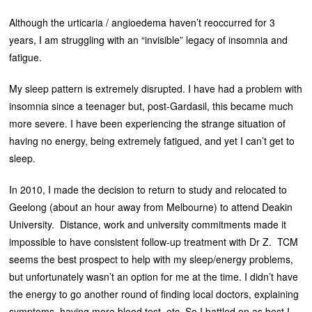
Although the urticaria / angioedema haven’t reoccurred for 3
years, I am struggling with an “invisible” legacy of insomnia and
fatigue.
My sleep pattern is extremely disrupted. I have had a problem with
insomnia since a teenager but, post-Gardasil, this became much
more severe. I have been experiencing the strange situation of
having no energy, being extremely fatigued, and yet I can’t get to
sleep.
In 2010, I made the decision to return to study and relocated to
Geelong (about an hour away from Melbourne) to attend Deakin
University. Distance, work and university commitments made it
impossible to have consistent follow-up treatment with Dr Z. TCM
seems the best prospect to help with my sleep/energy problems,
but unfortunately wasn’t an option for me at the time. I didn’t have
the energy to go another round of finding local doctors, explaining
symptoms, having more blood test, etc. So I battled on as best I