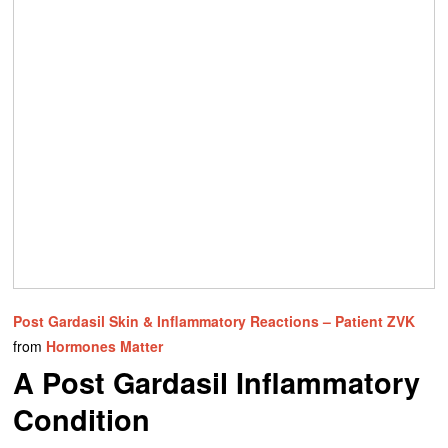
Post Gardasil Skin & Inflammatory Reactions – Patient ZVK
from
Hormones Matter
A Post Gardasil Inflammatory
Condition