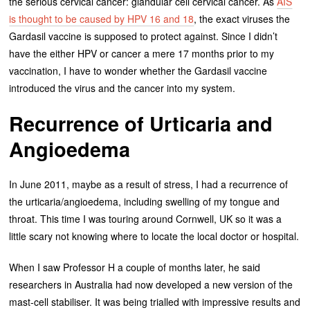
the serious cervical cancer: glandular cell cervical cancer. As
AIS
is thought to be caused by HPV 16 and 18
, the exact viruses the
Gardasil vaccine is supposed to protect against. Since I didn’t
have the either HPV or cancer a mere 17 months prior to my
vaccination, I have to wonder whether the Gardasil vaccine
introduced the virus and the cancer into my system.
Recurrence of Urticaria and
Angioedema
In June 2011, maybe as a result of stress, I had a recurrence of
the urticaria/angioedema, including swelling of my tongue and
throat. This time I was touring around Cornwell, UK so it was a
little scary not knowing where to locate the local doctor or hospital.
When I saw Professor H a couple of months later, he said
researchers in Australia had now developed a new version of the
mast-cell stabiliser. It was being trialled with impressive results and