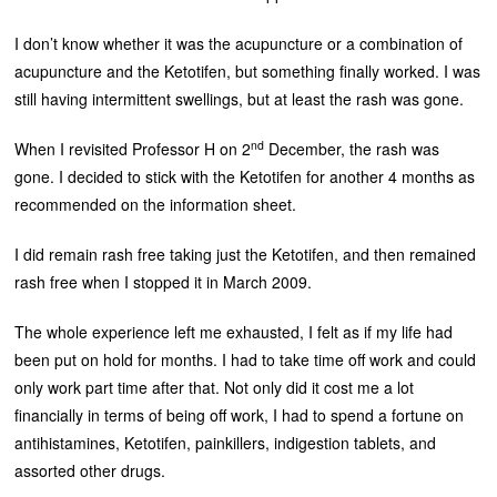
I don’t know whether it was the acupuncture or a combination of
acupuncture and the Ketotifen, but something finally worked. I was
still having intermittent swellings, but at least the rash was gone.
nd
When I revisited Professor H on 2
December, the rash was
gone. I decided to stick with the Ketotifen for another 4 months as
recommended on the information sheet.
I did remain rash free taking just the Ketotifen, and then remained
rash free when I stopped it in March 2009.
The whole experience left me exhausted, I felt as if my life had
been put on hold for months. I had to take time off work and could
only work part time after that. Not only did it cost me a lot
financially in terms of being off work, I had to spend a fortune on
antihistamines, Ketotifen, painkillers, indigestion tablets, and
assorted other drugs.