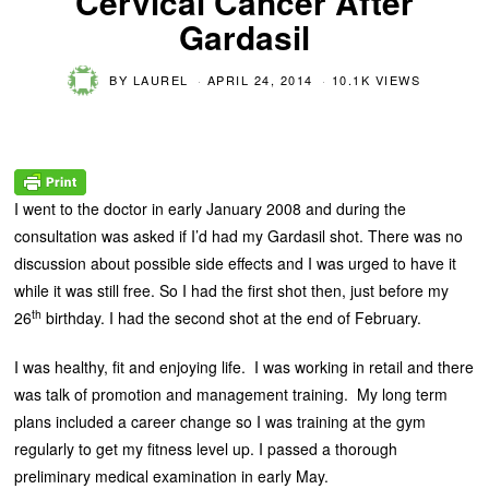
Cervical Cancer After
Gardasil
BY
LAUREL
APRIL 24, 2014
10.1K VIEWS
I went to the doctor in early January 2008 and during the
consultation was asked if I’d had my Gardasil shot. There was no
discussion about possible side effects and I was urged to have it
while it was still free. So I had the first shot then, just before my
th
26
birthday. I had the second shot at the end of February.
I was healthy, fit and enjoying life. I was working in retail and there
was talk of promotion and management training. My long term
plans included a career change so I was training at the gym
regularly to get my fitness level up. I passed a thorough
preliminary medical examination in early May.