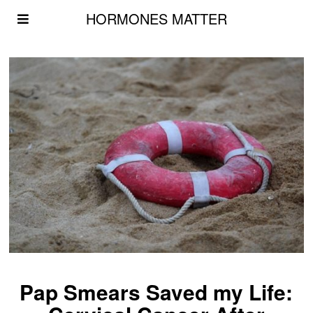
HORMONES MATTER
Pap Smears Saved my Life: