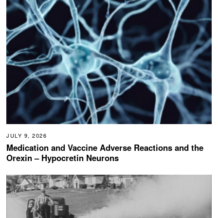
JULY 9, 2026
Medication and Vaccine Adverse Reactions and the
Orexin – Hypocretin Neurons