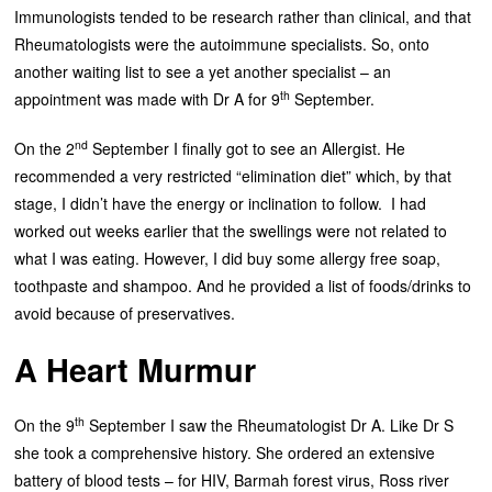
Immunologists tended to be research rather than clinical, and that
Rheumatologists were the autoimmune specialists. So, onto
another waiting list to see a yet another specialist – an
th
appointment was made with Dr A for 9
September.
nd
On the 2
September I finally got to see an Allergist. He
recommended a very restricted “elimination diet” which, by that
stage, I didn’t have the energy or inclination to follow. I had
worked out weeks earlier that the swellings were not related to
what I was eating. However, I did buy some allergy free soap,
toothpaste and shampoo. And he provided a list of foods/drinks to
avoid because of preservatives.
A Heart Murmur
th
On the 9
September I saw the Rheumatologist Dr A. Like Dr S
she took a comprehensive history. She ordered an extensive
battery of blood tests – for HIV, Barmah forest virus, Ross river