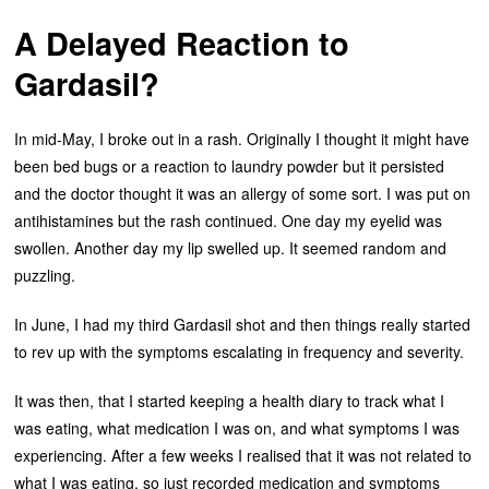
A Delayed Reaction to
Gardasil?
In mid-May, I broke out in a rash. Originally I thought it might have
been bed bugs or a reaction to laundry powder but it persisted
and the doctor thought it was an allergy of some sort. I was put on
antihistamines but the rash continued. One day my eyelid was
swollen. Another day my lip swelled up. It seemed random and
puzzling.
In June, I had my third Gardasil shot and then things really started
to rev up with the symptoms escalating in frequency and severity.
It was then, that I started keeping a health diary to track what I
was eating, what medication I was on, and what symptoms I was
experiencing. After a few weeks I realised that it was not related to
what I was eating, so just recorded medication and symptoms