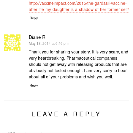
http://vaccineimpact.com/2015/the-gardasil-vaccine-
after-life-my-daughter-is-a-shadow-of-her-former-self/
Reply
Diane R
says:
May 13, 2014 at 6:46 pm
Thank you for sharing your story. It is very scary, and
very heartbreaking. Pharmaceutical companies
should not get away with releasing products that are
obviously not tested enough. I am very sorry to hear
about all of your problems and wish you well.
Reply
LEAVE A REPLY