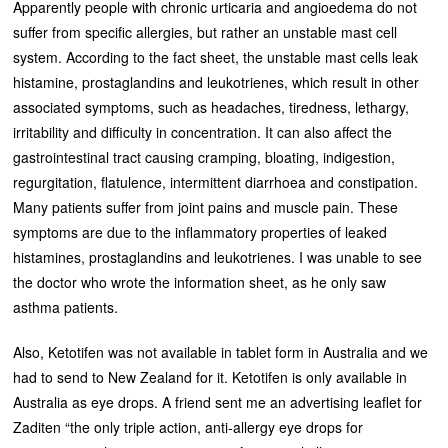
Apparently people with chronic urticaria and angioedema do not
suffer from specific allergies, but rather an unstable mast cell
system. According to the fact sheet, the unstable mast cells leak
histamine, prostaglandins and leukotrienes, which result in other
associated symptoms, such as headaches, tiredness, lethargy,
irritability and difficulty in concentration. It can also affect the
gastrointestinal tract causing cramping, bloating, indigestion,
regurgitation, flatulence, intermittent diarrhoea and constipation.
Many patients suffer from joint pains and muscle pain. These
symptoms are due to the inflammatory properties of leaked
histamines, prostaglandins and leukotrienes. I was unable to see
the doctor who wrote the information sheet, as he only saw
asthma patients.
Also, Ketotifen was not available in tablet form in Australia and we
had to send to New Zealand for it. Ketotifen is only available in
Australia as eye drops. A friend sent me an advertising leaflet for
Zaditen “the only triple action, anti-allergy eye drops for