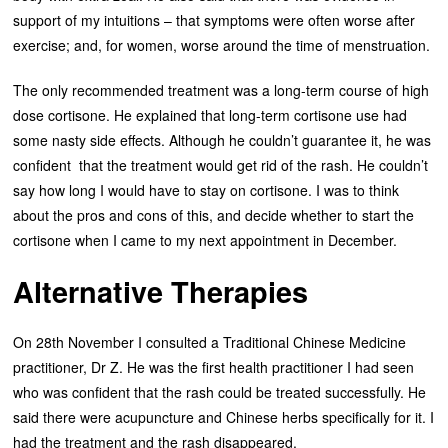
support of my intuitions – that symptoms were often worse after
exercise; and, for women, worse around the time of menstruation.
The only recommended treatment was a long-term course of high
dose cortisone. He explained that long-term cortisone use had
some nasty side effects. Although he couldn’t guarantee it, he was
confident that the treatment would get rid of the rash. He couldn’t
say how long I would have to stay on cortisone. I was to think
about the pros and cons of this, and decide whether to start the
cortisone when I came to my next appointment in December.
Alternative Therapies
On 28th November I consulted a Traditional Chinese Medicine
practitioner, Dr Z. He was the first health practitioner I had seen
who was confident that the rash could be treated successfully. He
said there were acupuncture and Chinese herbs specifically for it. I
had the treatment and the rash disappeared.