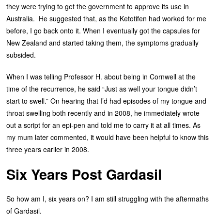
they were trying to get the government to approve its use in
Australia. He suggested that, as the Ketotifen had worked for me
before, I go back onto it. When I eventually got the capsules for
New Zealand and started taking them, the symptoms gradually
subsided.
When I was telling Professor H. about being in Cornwell at the
time of the recurrence, he said “Just as well your tongue didn’t
start to swell.” On hearing that I’d had episodes of my tongue and
throat swelling both recently and in 2008, he immediately wrote
out a script for an epi-pen and told me to carry it at all times. As
my mum later commented, it would have been helpful to know this
three years earlier in 2008.
Six Years Post Gardasil
So how am I, six years on? I am still struggling with the aftermaths
of Gardasil.