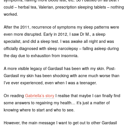
could – herbal tea, Valerian, prescription sleeping tablets – nothing
worked.
After the 2011, recurrence of symptoms my sleep patterns were
even more disrupted. Early in 2012, I saw Dr M., a sleep
specialist, and did a sleep test. I was awake all night and was
officially diagnosed with sleep narcolepsy – falling asleep during
the day due to exhaustion from insomnia.
A more visible legacy of Gardasil has been with my skin. Post-
Gardasil my skin has been shocking with acne much worse than
I’ve ever experienced, even when I was a teenager.
On reading
Gabriella’s story
I realise that maybe I can finally find
some answers to regaining my health… it’s just a matter of
knowing where to start and who to see.
However, the main message I want to get out to other Gardasil