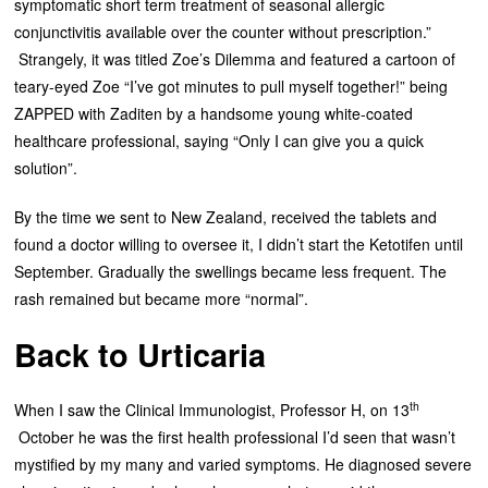
symptomatic short term treatment of seasonal allergic
conjunctivitis available over the counter without prescription.”
Strangely, it was titled Zoe’s Dilemma and featured a cartoon of
teary-eyed Zoe “I’ve got minutes to pull myself together!” being
ZAPPED with Zaditen by a handsome young white-coated
healthcare professional, saying “Only I can give you a quick
solution”.
By the time we sent to New Zealand, received the tablets and
found a doctor willing to oversee it, I didn’t start the Ketotifen until
September. Gradually the swellings became less frequent. The
rash remained but became more “normal”.
Back to Urticaria
th
When I saw the Clinical Immunologist, Professor H, on 13
October he was the first health professional I’d seen that wasn’t
mystified by my many and varied symptoms. He diagnosed severe