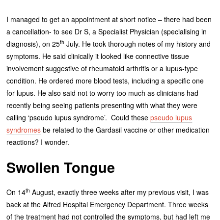
I managed to get an appointment at short notice – there had been
a cancellation- to see Dr S, a Specialist Physician (specialising in
th
diagnosis), on 25
July. He took thorough notes of my history and
symptoms. He said clinically it looked like connective tissue
involvement suggestive of rheumatoid arthritis or a lupus-type
condition. He ordered more blood tests, including a specific one
for lupus. He also said not to worry too much as clinicians had
recently being seeing patients presenting with what they were
calling ‘pseudo lupus syndrome’. Could these
pseudo lupus
syndromes
be related to the Gardasil vaccine or other medication
reactions? I wonder.
Swollen Tongue
th
On 14
August, exactly three weeks after my previous visit, I was
back at the Alfred Hospital Emergency Department. Three weeks
of the treatment had not controlled the symptoms, but had left me