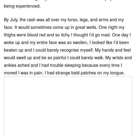
being experienced.
By July, the rash was all over my torso, legs, and arms and my
face. It would sometimes come up in great welts. One night my
thighs were blood red and so itchy I thought I’d go mad. One day I
woke up and my entire face was so swollen, I looked like I’d been
beaten up and I could barely recognise myself. My hands and feet
would swell up and be so painful I could barely walk. My wrists and
ankles ached and I had trouble sleeping because every time I
moved I was in pain. I had strange bald patches on my tongue.