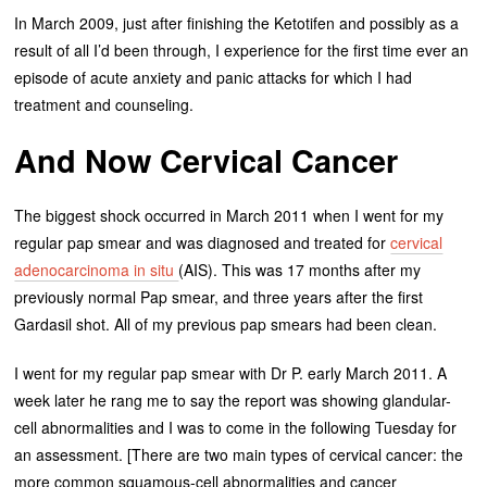
In March 2009, just after finishing the Ketotifen and possibly as a
result of all I’d been through, I experience for the first time ever an
episode of acute anxiety and panic attacks for which I had
treatment and counseling.
And Now Cervical Cancer
The biggest shock occurred in March 2011 when I went for my
regular pap smear and was diagnosed and treated for
cervical
adenocarcinoma in situ
(AIS). This was 17 months after my
previously normal Pap smear, and three years after the first
Gardasil shot. All of my previous pap smears had been clean.
I went for my regular pap smear with Dr P. early March 2011. A
week later he rang me to say the report was showing glandular-
cell abnormalities and I was to come in the following Tuesday for
an assessment. [There are two main types of cervical cancer: the
more common squamous-cell abnormalities and cancer