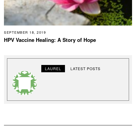
SEPTEMBER 18, 2019
HPV Vaccine Healing: A Story of Hope
LAUREL
LATEST POSTS