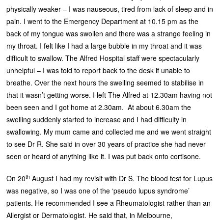
physically weaker – I was nauseous, tired from lack of sleep and in
pain. I went to the Emergency Department at 10.15 pm as the
back of my tongue was swollen and there was a strange feeling in
my throat. I felt like I had a large bubble in my throat and it was
difficult to swallow. The Alfred Hospital staff were spectacularly
unhelpful – I was told to report back to the desk if unable to
breathe. Over the next hours the swelling seemed to stabilise in
that it wasn’t getting worse. I left The Alfred at 12.30am having not
been seen and I got home at 2.30am. At about 6.30am the
swelling suddenly started to increase and I had difficulty in
swallowing. My mum came and collected me and we went straight
to see Dr R. She said in over 30 years of practice she had never
seen or heard of anything like it. I was put back onto cortisone.
th
On 20
August I had my revisit with Dr S. The blood test for Lupus
was negative, so I was one of the ‘pseudo lupus syndrome’
patients. He recommended I see a Rheumatologist rather than an
Allergist or Dermatologist. He said that, in Melbourne,