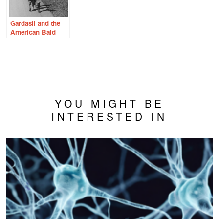
Gardasil and the
American Bald
Eagle – What
Would Rachel
Carson Do?
YOU MIGHT BE
INTERESTED IN