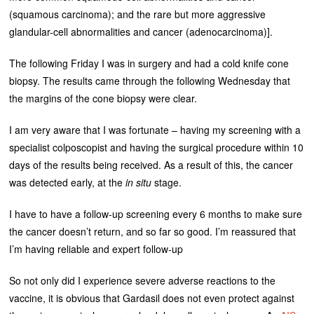
(squamous carcinoma); and the rare but more aggressive
glandular-cell abnormalities and cancer (adenocarcinoma)].
The following Friday I was in surgery and had a cold knife cone
biopsy. The results came through the following Wednesday that
the margins of the cone biopsy were clear.
I am very aware that I was fortunate – having my screening with a
specialist colposcopist and having the surgical procedure within 10
days of the results being received. As a result of this, the cancer
was detected early, at the
in situ
stage.
I have to have a follow-up screening every 6 months to make sure
the cancer doesn’t return, and so far so good. I’m reassured that
I’m having reliable and expert follow-up
So not only did I experience severe adverse reactions to the
vaccine, it is obvious that Gardasil does not even protect against