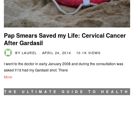
Pap Smears Saved my Life: Cervical Cancer
After Gardasil
BY
LAUREL
APRIL 24, 2014
10.1K VIEWS
I went to the doctor in early January 2008 and during the consultation was
asked if I’d had my Gardasil shot. There
More
THE ULTIMATE GUIDE TO HEALTH