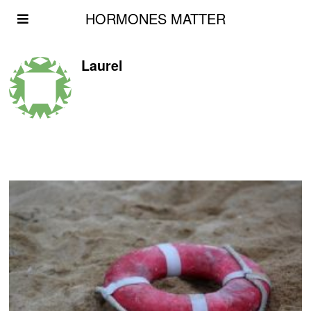
HORMONES MATTER
Laurel