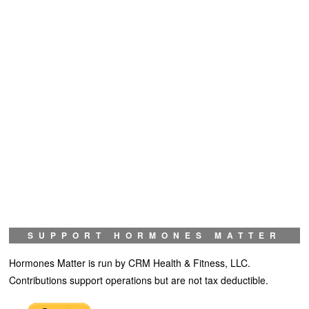
SUPPORT HORMONES MATTER
Hormones Matter is run by CRM Health & Fitness, LLC.
Contributions support operations but are not tax deductible.