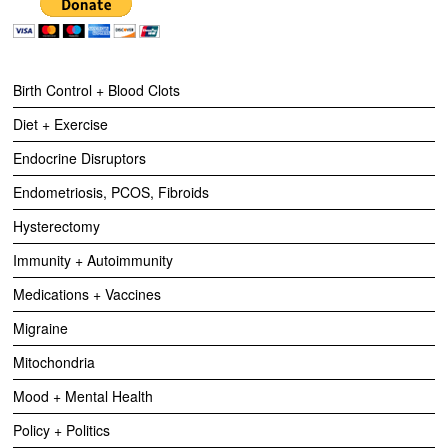
Birth Control + Blood Clots
Diet + Exercise
Endocrine Disruptors
Endometriosis, PCOS, Fibroids
Hysterectomy
Immunity + Autoimmunity
Medications + Vaccines
Migraine
Mitochondria
Mood + Mental Health
Policy + Politics