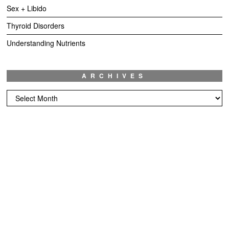
Sex + Libido
Thyroid Disorders
Understanding Nutrients
ARCHIVES
Archives