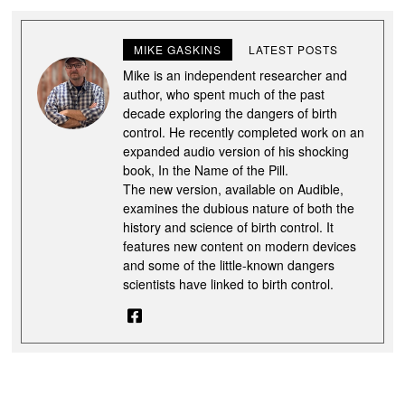
MIKE GASKINS
LATEST POSTS
Mike is an independent researcher and
author, who spent much of the past
decade exploring the dangers of birth
control. He recently completed work on an
expanded audio version of his shocking
book, In the Name of the Pill.
The new version, available on Audible,
examines the dubious nature of both the
history and science of birth control. It
features new content on modern devices
and some of the little-known dangers
scientists have linked to birth control.