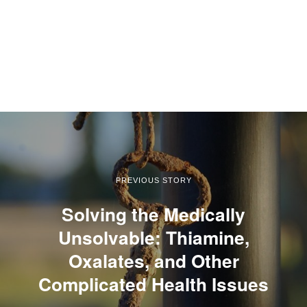
PREVIOUS STORY
Solving the Medically
Unsolvable: Thiamine,
Oxalates, and Other
Complicated Health Issues