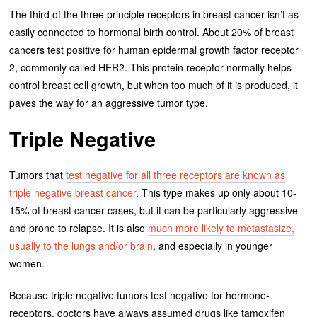
The third of the three principle receptors in breast cancer isn’t as
easily connected to hormonal birth control. About 20% of breast
cancers test positive for human epidermal growth factor receptor
2, commonly called HER2. This protein receptor normally helps
control breast cell growth, but when too much of it is produced, it
paves the way for an aggressive tumor type.
Triple Negative
Tumors that
test negative for all three receptors are known as
triple negative breast cancer
. This type makes up only about 10-
15% of breast cancer cases, but it can be particularly aggressive
and prone to relapse. It is also
much more likely to metastasize,
usually to the lungs and/or brain
, and especially in younger
women.
Because triple negative tumors test negative for hormone-
receptors, doctors have always assumed drugs like tamoxifen