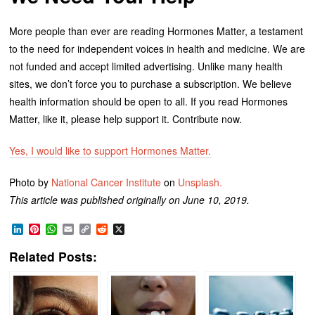
More people than ever are reading Hormones Matter, a testament
to the need for independent voices in health and medicine. We are
not funded and accept limited advertising. Unlike many health
sites, we don’t force you to purchase a subscription. We believe
health information should be open to all. If you read Hormones
Matter, like it, please help support it. Contribute now.
Yes, I would like to support Hormones Matter.
Photo by
National Cancer Institute
on
Unsplash.
This article was published originally on June 10, 2019.
LinkedIn
Pinterest
WhatsApp
Email
Copy
Reddit
X
Link
Related Posts: