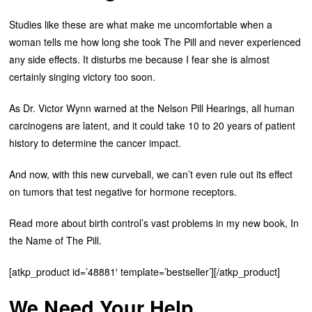
Studies like these are what make me uncomfortable when a
woman tells me how long she took The Pill and never experienced
any side effects. It disturbs me because I fear she is almost
certainly singing victory too soon.
As Dr. Victor Wynn warned at the Nelson Pill Hearings, all human
carcinogens are latent, and it could take 10 to 20 years of patient
history to determine the cancer impact.
And now, with this new curveball, we can’t even rule out its effect
on tumors that test negative for hormone receptors.
Read more about birth control’s vast problems in my new book, In
the Name of The Pill.
[atkp_product id=’48881′ template=’bestseller’][/atkp_product]
We Need Your Help