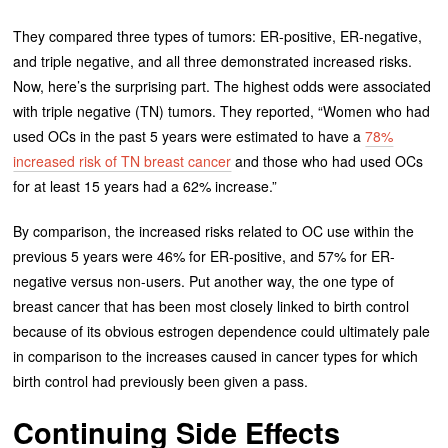
They compared three types of tumors: ER-positive, ER-negative,
and triple negative, and all three demonstrated increased risks.
Now, here’s the surprising part. The highest odds were associated
with triple negative (TN) tumors. They reported, “Women who had
used OCs in the past 5 years were estimated to have a
78%
increased risk of TN breast cancer
and those who had used OCs
for at least 15 years had a 62% increase.”
By comparison, the increased risks related to OC use within the
previous 5 years were 46% for ER-positive, and 57% for ER-
negative versus non-users. Put another way, the one type of
breast cancer that has been most closely linked to birth control
because of its obvious estrogen dependence could ultimately pale
in comparison to the increases caused in cancer types for which
birth control had previously been given a pass.
Continuing Side Effects