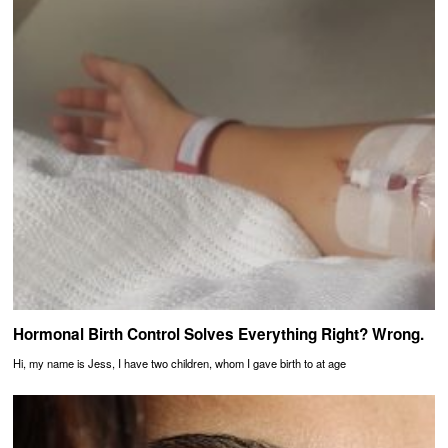
Hormonal Birth Control Solves Everything Right? Wrong.
Hi, my name is Jess, I have two children, whom I gave birth to at age