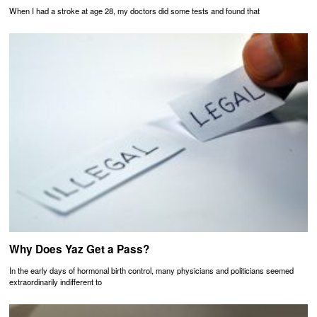
When I had a stroke at age 28, my doctors did some tests and found that
Why Does Yaz Get a Pass?
In the early days of hormonal birth control, many physicians and politicians seemed
extraordinarily indifferent to