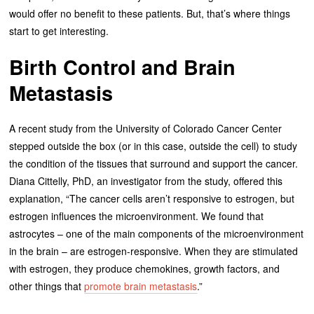
would offer no benefit to these patients. But, that’s where things
start to get interesting.
Birth Control and Brain
Metastasis
A recent study from the University of Colorado Cancer Center
stepped outside the box (or in this case, outside the cell) to study
the condition of the tissues that surround and support the cancer.
Diana Cittelly, PhD, an investigator from the study, offered this
explanation, “The cancer cells aren’t responsive to estrogen, but
estrogen influences the microenvironment. We found that
astrocytes – one of the main components of the microenvironment
in the brain – are estrogen-responsive. When they are stimulated
with estrogen, they produce chemokines, growth factors, and
other things that
promote brain metastasis
.”