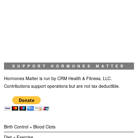
SUPPORT HORMONES MATTER
Hormones Matter is run by CRM Health & Fitness, LLC.
Contributions support operations but are not tax deductible.
Birth Control + Blood Clots
Diet + Exercise