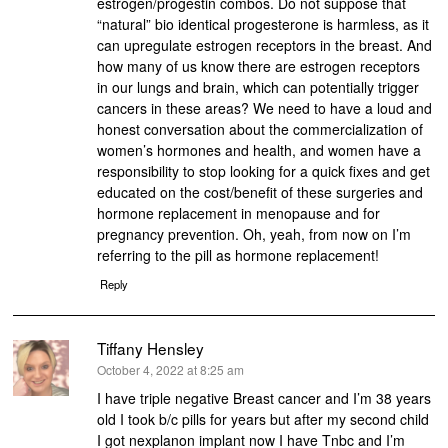
estrogen/progestin combos. Do not suppose that
“natural” bio identical progesterone is harmless, as it
can upregulate estrogen receptors in the breast. And
how many of us know there are estrogen receptors
in our lungs and brain, which can potentially trigger
cancers in these areas? We need to have a loud and
honest conversation about the commercialization of
women’s hormones and health, and women have a
responsibility to stop looking for a quick fixes and get
educated on the cost/benefit of these surgeries and
hormone replacement in menopause and for
pregnancy prevention. Oh, yeah, from now on I’m
referring to the pill as hormone replacement!
Reply
Tiffany Hensley
says:
October 4, 2022 at 8:25 am
I have triple negative Breast cancer and I’m 38 years
old I took b/c pills for years but after my second child
I got nexplanon implant now I have Tnbc and I’m