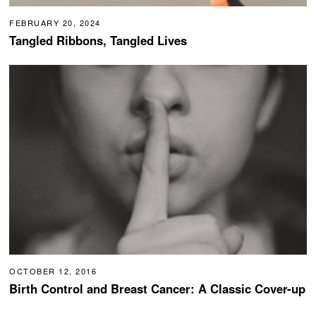
FEBRUARY 20, 2024
Tangled Ribbons, Tangled Lives
OCTOBER 12, 2016
Birth Control and Breast Cancer: A Classic Cover-up