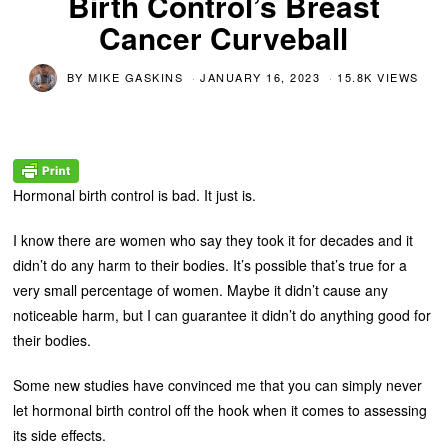
Birth Control’s Breast
Cancer Curveball
BY
MIKE GASKINS
JANUARY 16, 2023
15.8K VIEWS
Hormonal birth control is bad. It just is.
I know there are women who say they took it for decades and it
didn’t do any harm to their bodies. It’s possible that’s true for a
very small percentage of women. Maybe it didn’t cause any
noticeable harm, but I can guarantee it didn’t do anything good for
their bodies.
Some new studies have convinced me that you can simply never
let hormonal birth control off the hook when it comes to assessing
its side effects.