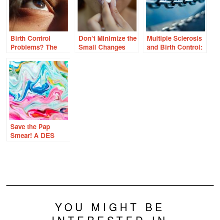
Birth Control
Don’t Minimize the
Multiple Sclerosis
Problems? The
Small Changes
and Birth Control:
Eyes Have It
With Birth Control
The Undeniable
Link
Save the Pap
Smear! A DES
Daughter’s
Perspective on
Cervical Cancer
and the HPV
Vaccine
YOU MIGHT BE