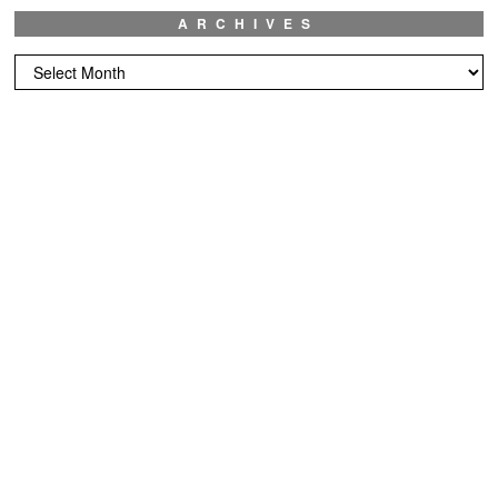
ARCHIVES
Archives