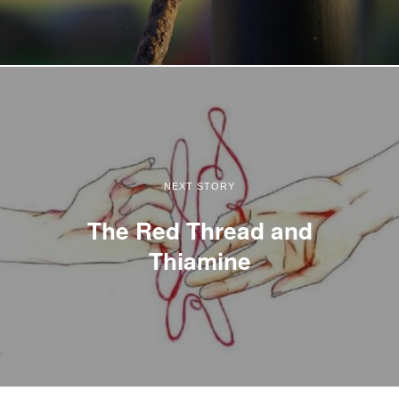
NEXT STORY
The Red Thread and
Thiamine