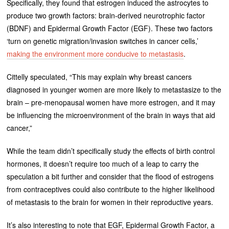
Specifically, they found that estrogen induced the astrocytes to
produce two growth factors: brain-derived neurotrophic factor
(BDNF) and Epidermal Growth Factor (EGF). These two factors
‘turn on genetic migration/invasion switches in cancer cells,’
making the environment more conducive to metastasis
.
Cittelly speculated, “This may explain why breast cancers
diagnosed in younger women are more likely to metastasize to the
brain – pre-menopausal women have more estrogen, and it may
be influencing the microenvironment of the brain in ways that aid
cancer,”
While the team didn’t specifically study the effects of birth control
hormones, it doesn’t require too much of a leap to carry the
speculation a bit further and consider that the flood of estrogens
from contraceptives could also contribute to the higher likelihood
of metastasis to the brain for women in their reproductive years.
It’s also interesting to note that EGF, Epidermal Growth Factor, a