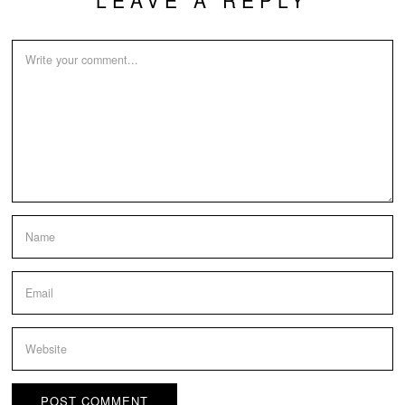
LEAVE A REPLY