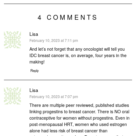
4 COMMENTS
Lisa
says:
February 10, 2023 at 7:11 pm
And let’s not forget that any oncologist will tell you
IDC breast cancer is, on average, four years in the
making!
Reply
Lisa
says:
February 10, 2023 at 7:07 pm
There are multiple peer reviewed, published studies
linking progestins to breast cancer. There is NO oral
contraceptive for women without progestins. Even in
post-menopausal HRT, women who used estrogen
alone had less risk of breast cancer than