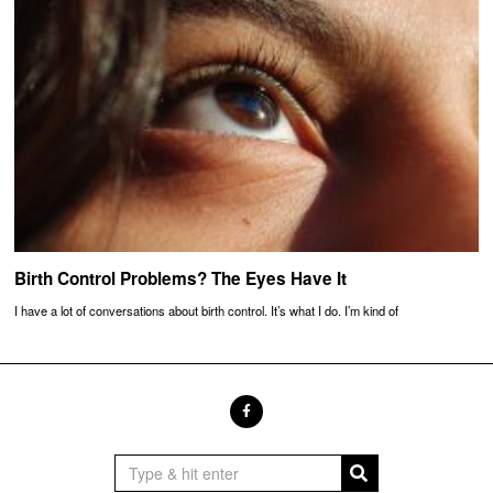
Birth Control Problems? The Eyes Have It
I have a lot of conversations about birth control. It’s what I do. I’m kind of