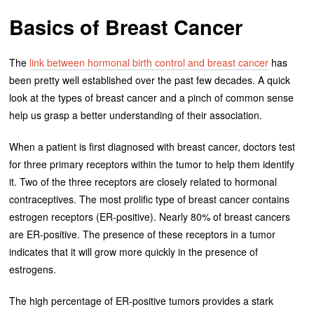
Basics of Breast Cancer
The
link between hormonal birth control and breast cancer
has
been pretty well established over the past few decades. A quick
look at the types of breast cancer and a pinch of common sense
help us grasp a better understanding of their association.
When a patient is first diagnosed with breast cancer, doctors test
for three primary receptors within the tumor to help them identify
it. Two of the three receptors are closely related to hormonal
contraceptives. The most prolific type of breast cancer contains
estrogen receptors (ER-positive). Nearly 80% of breast cancers
are ER-positive. The presence of these receptors in a tumor
indicates that it will grow more quickly in the presence of
estrogens.
The high percentage of ER-positive tumors provides a stark