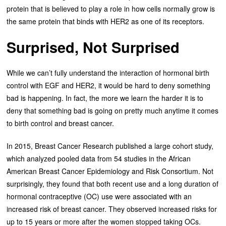
protein that is believed to play a role in how cells normally grow is
the same protein that binds with HER2 as one of its receptors.
Surprised, Not Surprised
While we can’t fully understand the interaction of hormonal birth
control with EGF and HER2, it would be hard to deny something
bad is happening. In fact, the more we learn the harder it is to
deny that something bad is going on pretty much anytime it comes
to birth control and breast cancer.
In 2015, Breast Cancer Research published a large cohort study,
which analyzed pooled data from 54 studies in the African
American Breast Cancer Epidemiology and Risk Consortium. Not
surprisingly, they found that both recent use and a long duration of
hormonal contraceptive (OC) use were associated with an
increased risk of breast cancer. They observed increased risks for
up to 15 years or more after the women stopped taking OCs.