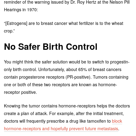
reminder of the warning issued by Dr. Roy Hertz at the Nelson Pill
Hearings in 1970:
“[Estrogens] are to breast cancer what fertilizer is to the wheat
crop.”
No Safer Birth Control
You might think the safer solution would be to switch to progestin-
only birth control. Unfortunately, about 65% of breast cancers
contain progesterone receptors (PR-positive). Tumors containing
one or both of these two receptors are known as hormone-
receptor positive.
Knowing the tumor contains hormone-receptors helps the doctors
create a plan of attack. For example, after the initial treatment,
doctors will frequently prescribe a drug like tamoxifen to
block
hormone-receptors and hopefully prevent future metastasis
.