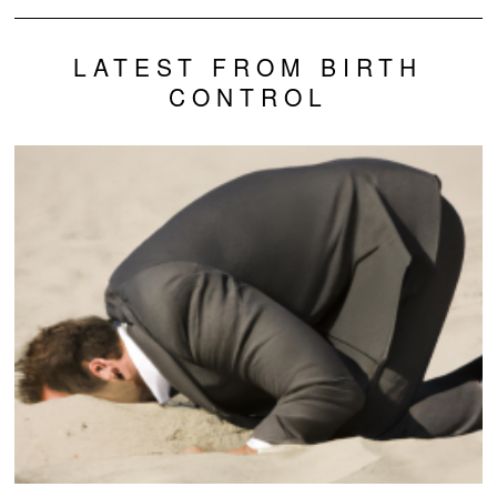
LATEST FROM BIRTH
CONTROL