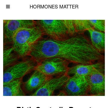
HORMONES MATTER