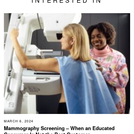
INTERESTED IN
MARCH 6, 2024
Mammography Screening – When an Educated