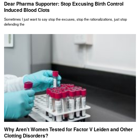
Dear Pharma Supporter: Stop Excusing Birth Control
Induced Blood Clots
Sometimes I just want to say stop the excuses, stop the rationalizations, just stop
defending the
Why Aren’t Women Tested for Factor V Leiden and Other
Clotting Disorders?