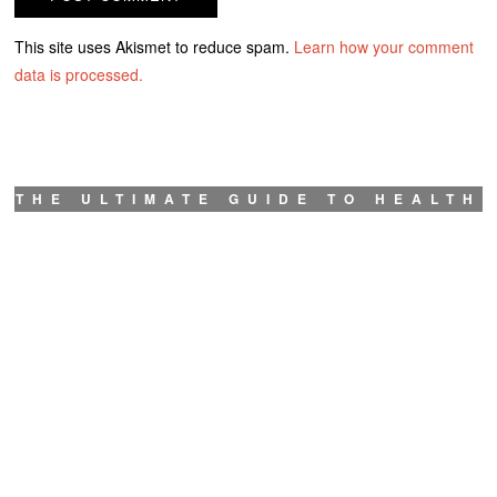
This site uses Akismet to reduce spam.
Learn how your comment
data is processed.
THE ULTIMATE GUIDE TO HEALTH