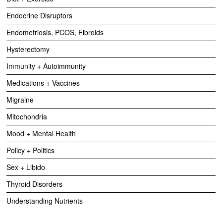
Endocrine Disruptors
Endometriosis, PCOS, Fibroids
Hysterectomy
Immunity + Autoimmunity
Medications + Vaccines
Migraine
Mitochondria
Mood + Mental Health
Policy + Politics
Sex + Libido
Thyroid Disorders
Understanding Nutrients