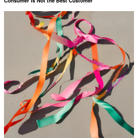
Consumer Is Not the Best Customer