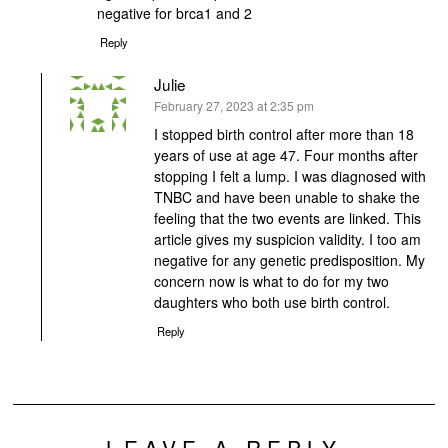
negative for brca1 and 2
Reply
Julie
says:
February 27, 2023 at 2:35 pm
I stopped birth control after more than 18
years of use at age 47. Four months after
stopping I felt a lump. I was diagnosed with
TNBC and have been unable to shake the
feeling that the two events are linked. This
article gives my suspicion validity. I too am
negative for any genetic predisposition. My
concern now is what to do for my two
daughters who both use birth control.
Reply