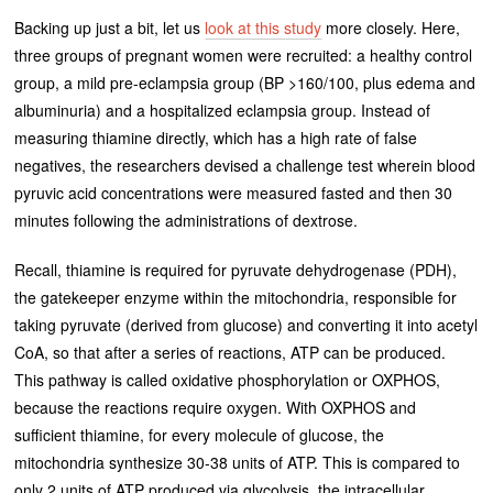
Backing up just a bit, let us
look at this study
more closely. Here,
three groups of pregnant women were recruited: a healthy control
group, a mild pre-eclampsia group (BP >160/100, plus edema and
albuminuria) and a hospitalized eclampsia group. Instead of
measuring thiamine directly, which has a high rate of false
negatives, the researchers devised a challenge test wherein blood
pyruvic acid concentrations were measured fasted and then 30
minutes following the administrations of dextrose.
Recall, thiamine is required for pyruvate dehydrogenase (PDH),
the gatekeeper enzyme within the mitochondria, responsible for
taking pyruvate (derived from glucose) and converting it into acetyl
CoA, so that after a series of reactions, ATP can be produced.
This pathway is called oxidative phosphorylation or OXPHOS,
because the reactions require oxygen. With OXPHOS and
sufficient thiamine, for every molecule of glucose, the
mitochondria synthesize 30-38 units of ATP. This is compared to
only 2 units of ATP produced via glycolysis, the intracellular