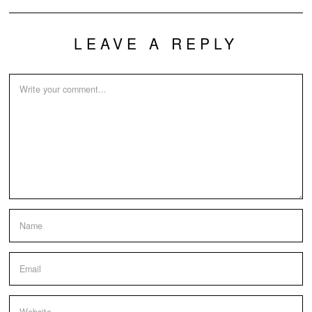
LEAVE A REPLY