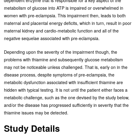
dependent enzyme that is responsible for a key aspect of the
metabolism of glucose into ATP is impaired or overwhelmed in
women with pre-eclampsia. This impairment then, leads to both
maternal and placental energy deficits, which in turn, result in poor
maternal kidney and cardio-metabolic function and all of the
negative sequelae associated with pre-eclampsia.
Depending upon the severity of the impairment though, the
problems with thiamine and subsequently glucose metabolism
may not be noticeable unless challenged. That is, early on in the
disease process, despite symptoms of pre-eclampsia, the
metabolic dysfunction associated with insufficient thiamine are
hidden with typical testing. It is not until the patient either faces a
metabolic challenge, such as the one devised by the study below,
and/or the disease has progressed sufficiently in severity that the
thiamine issues may be detected.
Study Details