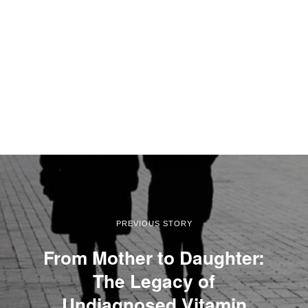
PREVIOUS STORY
From Mother to Daughter:
The Legacy of
Undiagnosed Vitamin