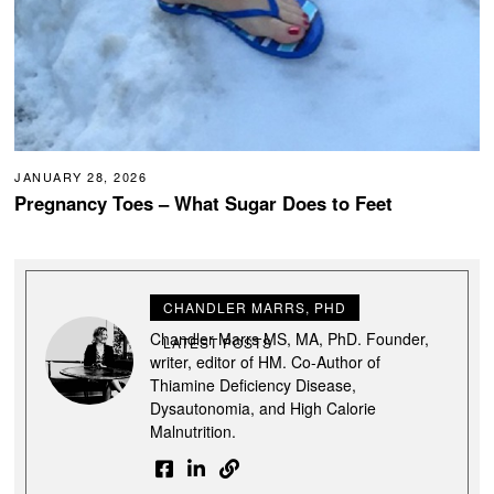
JANUARY 28, 2026
Pregnancy Toes – What Sugar Does to Feet
CHANDLER MARRS, PHD
Chandler Marrs MS, MA, PhD. Founder,
LATEST POSTS
writer, editor of HM. Co-Author of
Thiamine Deficiency Disease,
Dysautonomia, and High Calorie
Malnutrition.