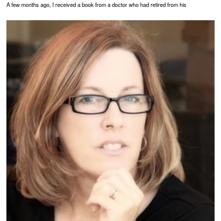
A few months ago, I received a book from a doctor who had retired from his