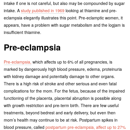
intake if one is not careful, but also may be compounded by sugar
intake. A
study published in 1969
looking at thiamine and pre-
eclampsia elegantly illustrates this point. Pre-eclamptic women, it
appears, have a problem with sugar metabolism and the logjam is
insufficient thiamine.
Pre-eclampsia
Pre-eclampsia,
which affects up to 6% of all pregnancies, is
marked by dangerously high blood pressure, edema, proteinuria
with kidney damage and potentially damage to other organs.
There is a high risk of stroke and other serious and even fatal
complications for the mom. For the fetus, because of the impaired
functioning of the placenta, placental abruption is possible along
with growth restriction and pre-term birth. There are few useful
treatments, beyond bedrest and early delivery, but even then
mom’s health may continue to be at risk. Postpartum spikes in
blood pressure, called
postpartum pre-eclampsia, affect up to 27%