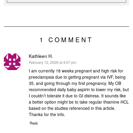
1 COMMENT
Kathleen H.
says:
February 12, 2026 at 4:07 pm
I am currently 18 weeks pregnant and high risk for
preeclampsia due to getting pregnant via IVF, being
35, and going through my first pregnancy. My OB
recommended daily baby aspirin to lower my risk, but
I couldn’t tolerate it due to GI distress. It sounds like
a better option might be to take regular thiamine HCL
based on the studies referenced in this article.
Thanks for the info.
Reply