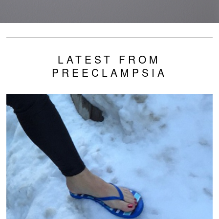
LATEST FROM
PREECLAMPSIA