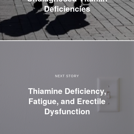
Deficiencies
NEXT STORY
Thiamine Deficiency,
Fatigue, and Erectile
Dysfunction