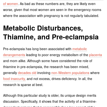
of women
. As bad as these numbers are, they are likely even
worse, given that most women are seen in the emergency rooms
where the association with pregnancy is not regularly tabulated.
Metabolic Disturbances,
Thiamine, and Pre-eclampsia
Pre-eclampsia has long been associated with
metabolic
derangements
leading to poor energy metabolism of the
placenta
and mom alike. Although some have considered the role of
thiamine in pre-eclampsia, the research has been mixed,
generally
decades old
involving
non-Western populations
where
food insecurity,
and not excess, drives deficiency. In all, the
research is sparse at best.
Although this particular study is older, its unique design merits
discussion. Specifically, it shows that the activity of a thiamine-