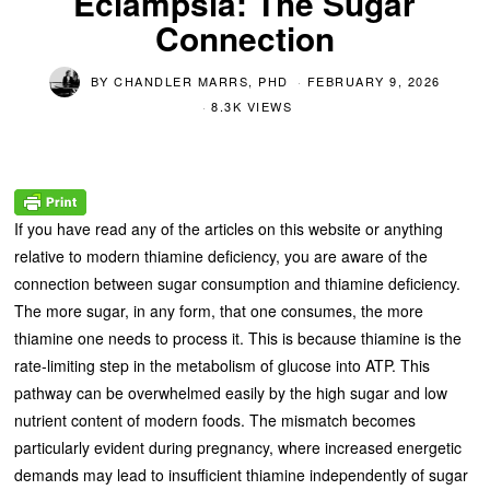
Eclampsia: The Sugar
Connection
BY
CHANDLER MARRS, PHD
FEBRUARY 9, 2026
8.3K VIEWS
If you have read any of the articles on this website or anything
relative to modern thiamine deficiency, you are aware of the
connection between sugar consumption and thiamine deficiency.
The more sugar, in any form, that one consumes, the more
thiamine one needs to process it. This is because thiamine is the
rate-limiting step in the metabolism of glucose into ATP. This
pathway can be overwhelmed easily by the high sugar and low
nutrient content of modern foods. The mismatch becomes
particularly evident during pregnancy, where increased energetic
demands may lead to insufficient thiamine independently of sugar