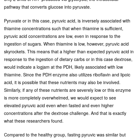
pathway that converts glucose into pyruvate.
Pyruvate or in this case, pyruvic acid, is inversely associated with
thiamine concentrations such that when thiamine is sufficient,
pyruvic acid concentrations are low, even in response to the
ingestion of sugars. When thiamine is low, however, pyruvic acid
skyrockets. This means that a higher than expected pyruvic acid in
response to the ingestion of dietary carbs or in this case dextrose,
would indicate a logjam at the PDH, likely associated with low
thiamine. Since the PDH enzyme also utilizes riboflavin and lipoic
acid, it is possible that these nutrients may also be involved.
Similarly, if any of these nutrients are severely low or this enzyme
is more completely overwhelmed, we would expect to see
elevated pyruvic acid even when fasted and even higher
concentrations after the dextrose challenge. And that is exactly
what these researchers found.
Compared to the healthy group, fasting pyruvic was similar but