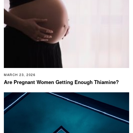
MARCH 23, 2026
Are Pregnant Women Getting Enough Thiamine?