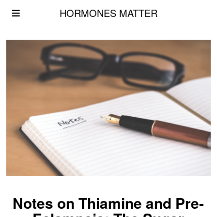
HORMONES MATTER
Notes on Thiamine and Pre-