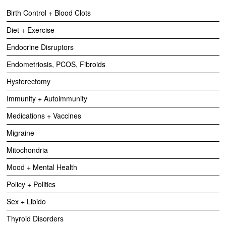
Birth Control + Blood Clots
Diet + Exercise
Endocrine Disruptors
Endometriosis, PCOS, Fibroids
Hysterectomy
Immunity + Autoimmunity
Medications + Vaccines
Migraine
Mitochondria
Mood + Mental Health
Policy + Politics
Sex + Libido
Thyroid Disorders