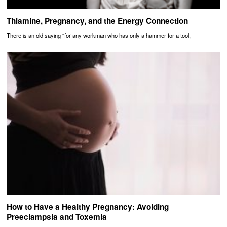
Thiamine, Pregnancy, and the Energy Connection
There is an old saying “for any workman who has only a hammer for a tool,
How to Have a Healthy Pregnancy: Avoiding
Preeclampsia and Toxemia