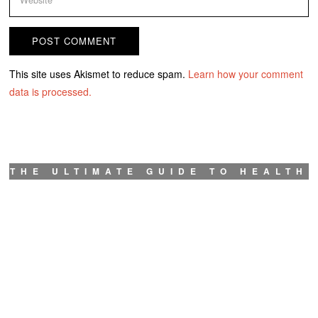
This site uses Akismet to reduce spam.
Learn how your comment
data is processed.
THE ULTIMATE GUIDE TO HEALTH