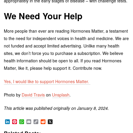
appropriately in the early stages of disease – with challenge tests.
We Need Your Help
More people than ever are reading Hormones Matter, a testament
to the need for independent voices in health and medicine. We are
not funded and accept limited advertising. Unlike many health
sites, we don’t force you to purchase a subscription. We believe
health information should be open to all. If you read Hormones
Matter, like it, please help support it. Contribute now.
Yes, I would like to support Hormones Matter.
Photo by
David Travis
on
Unsplash
.
This article was published originally on January 8, 2024.
LinkedIn
Pinterest
WhatsApp
Email
Copy
Reddit
X
Link