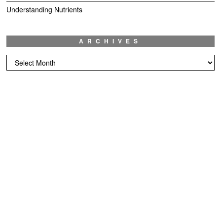
Understanding Nutrients
ARCHIVES
Archives