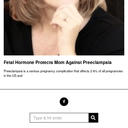
Fetal Hormone Protects Mom Against Preeclampsia
Preeclampsia is a serious pregnancy complication that affects 2-6% of all pregnancies
in the US and