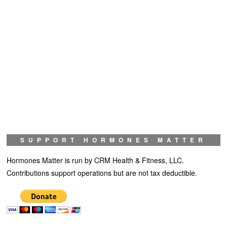
SUPPORT HORMONES MATTER
Hormones Matter is run by CRM Health & Fitness, LLC.
Contributions support operations but are not tax deductible.