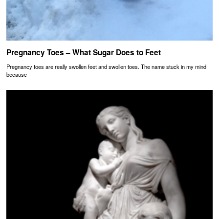
Pregnancy Toes – What Sugar Does to Feet
Pregnancy toes are really swollen feet and swollen toes. The name stuck in my mind
because