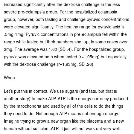
increased significantly after the dextrose challenge in the less
severe pre-eclampsia group. For the hospitalized eclampsia
group, however, both fasting and challenge pyruvic concentrations
were elevated significantly. The healthy range for pyruvic acid is
.5mg-1mg. Pyruvic concentrations in pre-eclampsia fell within the
range while fasted but their numbers shot up, in some cases over
2mg. The average was 1.62 (SD .4). For the hospitalized group,
pyruvic was elevated both when fasted (r=1.05mg) but especially
with the dextrose challenge (r=1.93mg, SD .26).
Whoa.
Let’s put this in context. We use sugars (and fats, but that is
another story) to make ATP. ATP is the energy currency produced
by the mitochondria and used by all of the cells to do the things
they need to do. Not enough ATP means not enough energy.
Imagine trying to grow a new organ like the placenta and a new
human without sufficient ATP. It just will not work out very well.