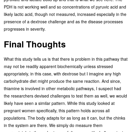
PDH is not working well and so concentrations of pyruvic acid and
likely lactic acid, though not measured, increased especially in the
presence of a dextrose challenge and as the disease processes
progresses in severity.
Final Thoughts
What this study tells us is that there is problem in this pathway that
may not be readily apparent biochemically unless stressed
appropriately, in this case, with dextrose but I imagine any high
carbohydrate diet might produce the same reaction. And since,
thiamine is involved in other metabolic pathways, I suspect had
the researchers devised challenges to test them as well, we would
likely have seen a similar pattern. While this study looked at
pregnant women specifically, this pattern holds across all
populations. The body adapts for as long as it can, but the chinks
in the system are there. We simply do measure them