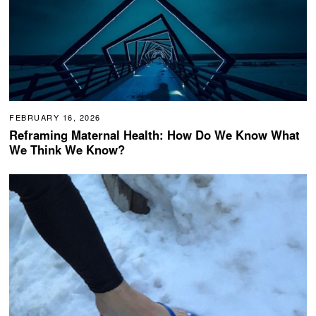
FEBRUARY 16, 2026
Reframing Maternal Health: How Do We Know What
We Think We Know?