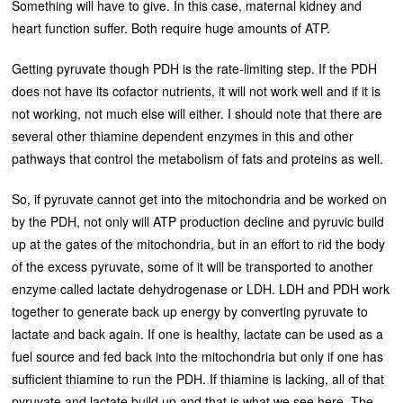
Something will have to give. In this case, maternal kidney and
heart function suffer. Both require huge amounts of ATP.
Getting pyruvate though PDH is the rate-limiting step. If the PDH
does not have its cofactor nutrients, it will not work well and if it is
not working, not much else will either. I should note that there are
several other thiamine dependent enzymes in this and other
pathways that control the metabolism of fats and proteins as well.
So, if pyruvate cannot get into the mitochondria and be worked on
by the PDH, not only will ATP production decline and pyruvic build
up at the gates of the mitochondria, but in an effort to rid the body
of the excess pyruvate, some of it will be transported to another
enzyme called lactate dehydrogenase or LDH. LDH and PDH work
together to generate back up energy by converting pyruvate to
lactate and back again. If one is healthy, lactate can be used as a
fuel source and fed back into the mitochondria but only if one has
sufficient thiamine to run the PDH. If thiamine is lacking, all of that
pyruvate and lactate build up and that is what we see here. The