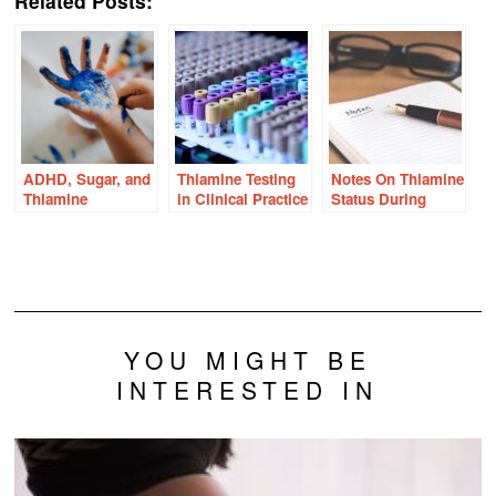
Related Posts:
ADHD, Sugar, and
Thiamine Testing
Notes On Thiamine
Thiamine
in Clinical Practice
Status During
Pregnancy
YOU MIGHT BE
INTERESTED IN