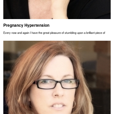
Pregnancy Hypertension
Every now and again I have the great pleasure of stumbling upon a brilliant piece of