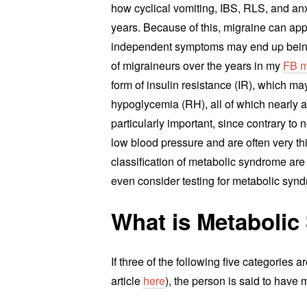
how cyclical vomiting, IBS, RLS, and anx
years. Because of this, migraine can ap
independent symptoms may end up being 
of migraineurs over the years in my
FB m
form of insulin resistance (IR), which m
hypoglycemia (RH), all of which nearly a
particularly important, since contrary t
low blood pressure and are often very t
classification of metabolic syndrome ar
even consider testing for metabolic syn
What is Metaboli
If three of the following five categories 
article
here
), the person is said to have