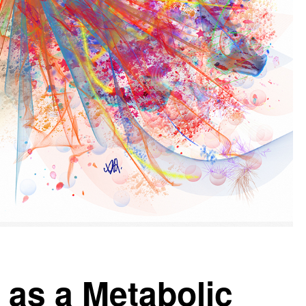
 as a Metabolic