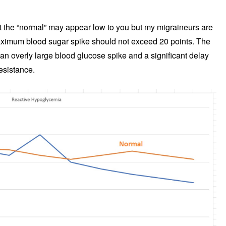
 the “normal” may appear low to you but my migraineurs are
aximum blood sugar spike should not exceed 20 points. The
 overly large blood glucose spike and a significant delay
resistance.