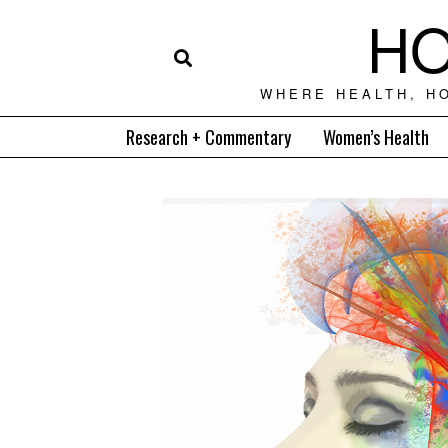
HO
WHERE HEALTH, H
Research + Commentary
Women’s Health