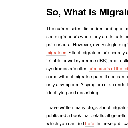
So, What is Migra
The current scientific understanding of
see migraineurs when they are in pain or
pain or aura. However, every single mig
migraines
. Silent migraines are usually
irritable bowel syndrome (IBS), and res
syndromes are often
precursors of the 
come without migraine-pain. If one can h
only a symptom. A symptom of an underl
identifying and describing.
I have written many blogs about migrain
published a book that details all geneti
which you can find
here
. In these publi