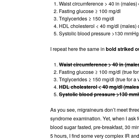
Waist circumference > 40 in (males) 
Fasting glucose ≥ 100 mg/dl
Triglycerides ≥ 150 mg/dl
HDL cholesterol < 40 mg/dl (males) 
Systolic blood pressure >130 mmHg 
I repeat here the same in
bold striked o
Waist circumference > 40 in (males
Fasting glucose ≥ 100 mg/dl (true for
Triglycerides ≥ 150 mg/dl (true for a 
HDL cholesterol < 40 mg/dl (males
Systolic blood pressure >130 mmH
As you see, migraineurs don’t meet three 
syndrome examination. Yet, when I ask fo
blood sugar fasted, pre-breakfast, 30 min
5 hours, I find some very complex IR a