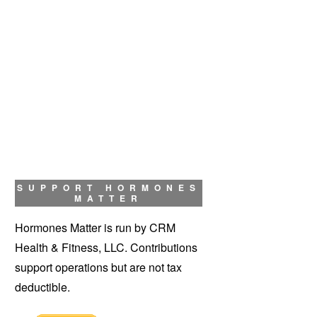
SUPPORT HORMONES
MATTER
Hormones Matter is run by CRM
Health & Fitness, LLC. Contributions
support operations but are not tax
deductible.