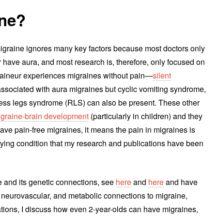
ine?
 migraine ignores many key factors because most doctors only
 have aura, and most research is, therefore, only focused on
raineur experiences migraines without pain—
silent
 associated with aura migraines but cyclic vomiting syndrome,
tless legs syndrome (RLS) can also be present. These other
migraine-brain development
(particularly in children) and they
ave pain-free migraines, it means the pain in migraines is
ying condition that my research and publications have been
e and its genetic connections, see
here
and
here
and have
c, neurovascular, and metabolic connections to migraine,
cations, I discuss how even 2-year-olds can have migraines,