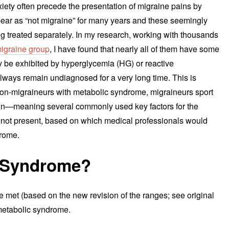
iety often precede the presentation of migraine pains by
pear as “not migraine” for many years and these seemingly
treated separately. In my research, working with thousands
igraine group
, I have found that nearly all of them have some
ay be exhibited by hyperglycemia (HG) or reactive
lways remain undiagnosed for a very long time. This is
o non-migraineurs with metabolic syndrome, migraineurs sport
hin—meaning several commonly used key factors for the
e not present, based on which medical professionals would
drome.
c Syndrome?
are met (based on the new revision of the ranges; see original
 metabolic syndrome.