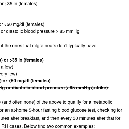
or >35 in (females)
or <50 mg/dl (females)
or diastolic blood pressure > 85 mmHg
ut
the ones that migraineurs don’t typically have:
) or >35 in (females)
 a few)
very few)
) or <50 mg/dl (females)
g or diastolic blood pressure > 85 mmHg<.strike>
(and often none) of the above to qualify for a metabolic
r an at-home 5-hour fasting blood glucose test, checking for
utes after breakfast, and then every 30 minutes after that for
nd RH cases. Below find two common examples: