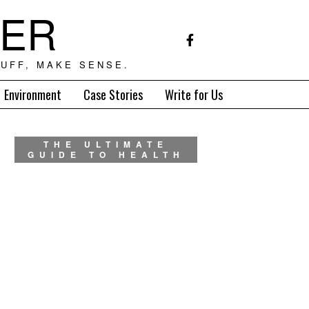
TER
UFF, MAKE SENSE.
Environment
Case Stories
Write for Us
THE ULTIMATE
GUIDE TO HEALTH