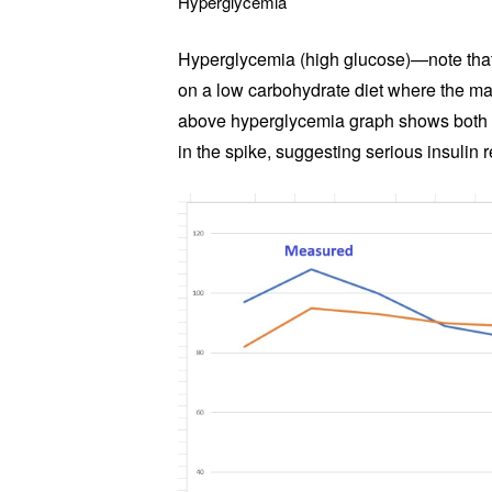
Hyperglycemia
Hyperglycemia (high glucose)—note that
on a low carbohydrate diet where the m
above hyperglycemia graph shows both an
in the spike, suggesting serious insulin 