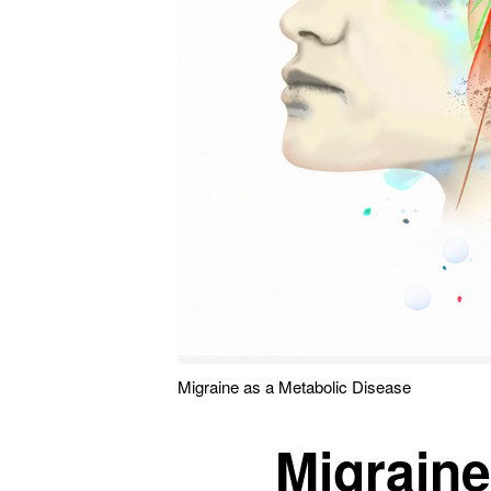
Migraine as a Metabolic Disease
Migraine