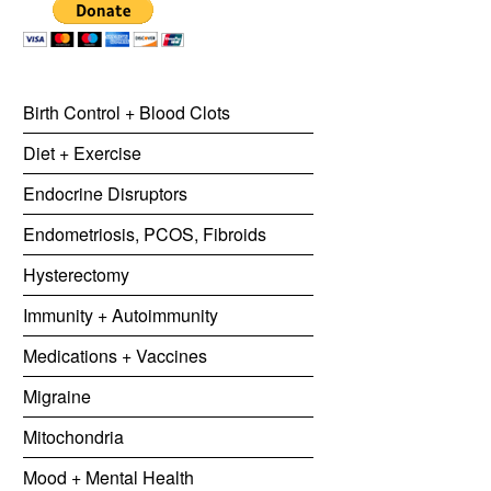
Birth Control + Blood Clots
Diet + Exercise
Endocrine Disruptors
Endometriosis, PCOS, Fibroids
Hysterectomy
Immunity + Autoimmunity
Medications + Vaccines
Migraine
Mitochondria
Mood + Mental Health