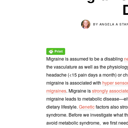
BY
ANGELA A STA
Migraine is assumed to be a disabling
n
the vasculature as well as the physiology
headache (<15 pain days a month) or chro
migraine is associated with
hyper sensor
migraines
. Migraine is
strongly associat
migraine leads to metabolic disease—ei
dietary lifestyle.
Genetic
factors also str
syndrome. Before we investigate what th
avoid metabolic syndrome, we first need