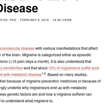
Disease
NTON, PHD
FEBRUARY 8, 2018
18.3K VIEWS
eurovascular disease
with various manifestations that affect
 of the brain. Migraine is categorized either as episodic
nic (>15 pain days a month). It is also understood that
y sensitivities
and that about
15% of migraineurs suffer aura
1-9
ed with metabolic disease
. Based on many studies,
ther because of migraine prevention medicines or because of
ongly underlie why migraineurs end up with metabolic
ese genetic factors are and how a migraine sufferer can
 to understand what migraine is.