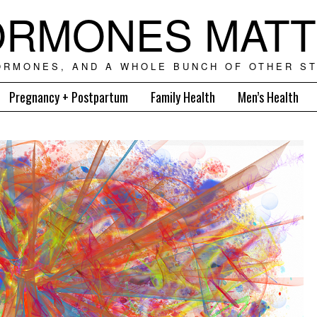
RMONES MAT
ORMONES, AND A WHOLE BUNCH OF OTHER ST
Pregnancy + Postpartum
Family Health
Men’s Health