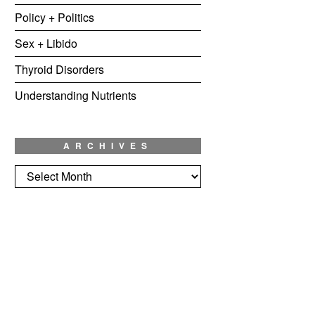
Policy + Politics
Sex + Libido
Thyroid Disorders
Understanding Nutrients
ARCHIVES
Archives