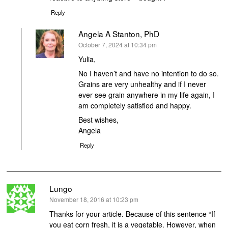
Reply
Angela A Stanton, PhD
says:
October 7, 2024 at 10:34 pm
Yulia,
No I haven’t and have no intention to do so.
Grains are very unhealthy and if I never
ever see grain anywhere in my life again, I
am completely satisfied and happy.
Best wishes,
Angela
Reply
Lungo
says:
November 18, 2016 at 10:23 pm
Thanks for your article. Because of this sentence “If
you eat corn fresh, it is a vegetable. However, when