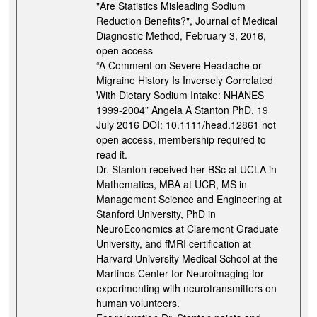
"Are Statistics Misleading Sodium
Reduction Benefits?", Journal of Medical
Diagnostic Method, February 3, 2016,
open access
“A Comment on Severe Headache or
Migraine History Is Inversely Correlated
With Dietary Sodium Intake: NHANES
1999-2004” Angela A Stanton PhD, 19
July 2016 DOI: 10.1111/head.12861 not
open access, membership required to
read it.
Dr. Stanton received her BSc at UCLA in
Mathematics, MBA at UCR, MS in
Management Science and Engineering at
Stanford University, PhD in
NeuroEconomics at Claremont Graduate
University, and fMRI certification at
Harvard University Medical School at the
Martinos Center for Neuroimaging for
experimenting with neurotransmitters on
human volunteers.