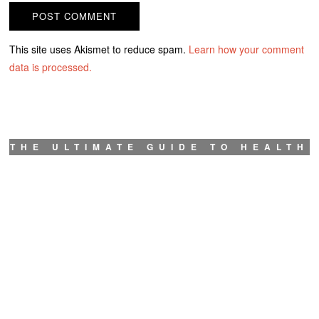
This site uses Akismet to reduce spam.
Learn how your comment
data is processed.
THE ULTIMATE GUIDE TO HEALTH