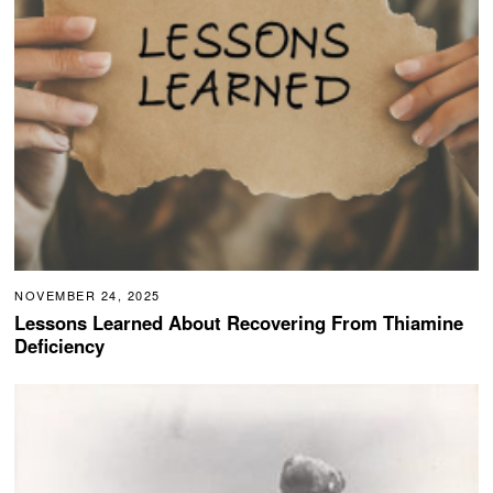
NOVEMBER 24, 2025
Lessons Learned About Recovering From Thiamine
Deficiency