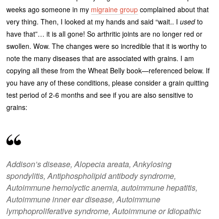
weeks ago someone in my
migraine group
complained about that
very thing. Then, I looked at my hands and said “wait.. I
used
to
have that”… it is all gone! So arthritic joints are no longer red or
swollen. Wow. The changes were so incredible that it is worthy to
note the many diseases that are associated with grains. I am
copying all these from the Wheat Belly book—referenced below. If
you have any of these conditions, please consider a grain quitting
test period of 2-6 months and see if you are also sensitive to
grains:
Addison’s disease, Alopecia areata, Ankylosing
spondylitis, Antiphospholipid antibody syndrome,
Autoimmune hemolyctic anemia, autoimmune hepatitis,
Autoimmune inner ear disease, Autoimmune
lymphoproliferative syndrome, Autoimmune or Idiopathic