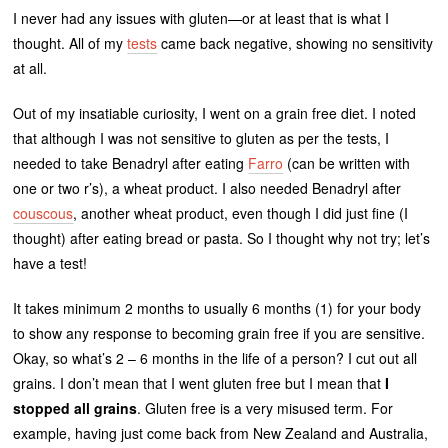
I never had any issues with gluten—or at least that is what I
thought. All of my
tests
came back negative, showing no sensitivity
at all.
Out of my insatiable curiosity, I went on a grain free diet. I noted
that although I was not sensitive to gluten as per the tests, I
needed to take Benadryl after eating
Farro
(can be written with
one or two r’s), a wheat product. I also needed Benadryl after
couscous
, another wheat product, even though I did just fine (I
thought) after eating bread or pasta. So I thought why not try; let’s
have a test!
It takes minimum 2 months to usually 6 months (1) for your body
to show any response to becoming grain free if you are sensitive.
Okay, so what’s 2 – 6 months in the life of a person? I cut out all
grains. I don’t mean that I went gluten free but I mean that
I
stopped all grains
. Gluten free is a very misused term. For
example, having just come back from New Zealand and Australia,