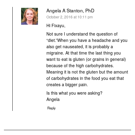
Angela A Stanton, PhD
says:
October 2, 2016 at 10:11 pm
Hi Fixayu,
Not sure I understand the question of
“diet.”When you have a headache and you
also get nauseated, it is probably a
migraine. At that time the last thing you
want to eat is gluten (or grains in general)
because of the high carbohydrates.
Meaning it is not the gluten but the amount
of carbohydrates in the food you eat that
creates a bigger pain.
Is this what you were asking?
Angela
Reply