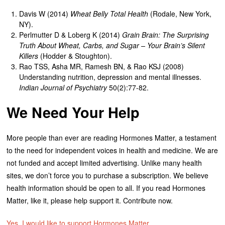
Davis W (2014)
Wheat Belly Total Health
(Rodale, New York,
NY).
Perlmutter D & Loberg K (2014)
Grain Brain: The Surprising
Truth About Wheat, Carbs, and Sugar – Your Brain’s Silent
Killers
(Hodder & Stoughton).
Rao TSS, Asha MR, Ramesh BN, & Rao KSJ (2008)
Understanding nutrition, depression and mental illnesses.
Indian Journal of Psychiatry
50(2):77-82.
We Need Your Help
More people than ever are reading Hormones Matter, a testament
to the need for independent voices in health and medicine. We are
not funded and accept limited advertising. Unlike many health
sites, we don’t force you to purchase a subscription. We believe
health information should be open to all. If you read Hormones
Matter, like it, please help support it. Contribute now.
Yes, I would like to support Hormones Matter.