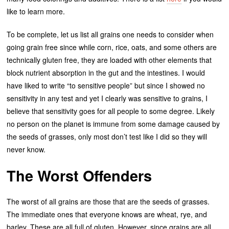
like to learn more.
To be complete, let us list all grains one needs to consider when
going grain free since while corn, rice, oats, and some others are
technically gluten free, they are loaded with other elements that
block nutrient absorption in the gut and the intestines. I would
have liked to write “to sensitive people” but since I showed no
sensitivity in any test and yet I clearly was sensitive to grains, I
believe that sensitivity goes for all people to some degree. Likely
no person on the planet is immune from some damage caused by
the seeds of grasses, only most don’t test like I did so they will
never know.
The Worst Offenders
The worst of all grains are those that are the seeds of grasses.
The immediate ones that everyone knows are wheat, rye, and
barley. These are all full of gluten. However, since grains are all