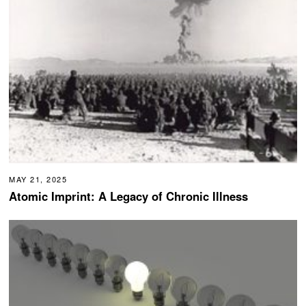
MAY 21, 2025
Atomic Imprint: A Legacy of Chronic Illness