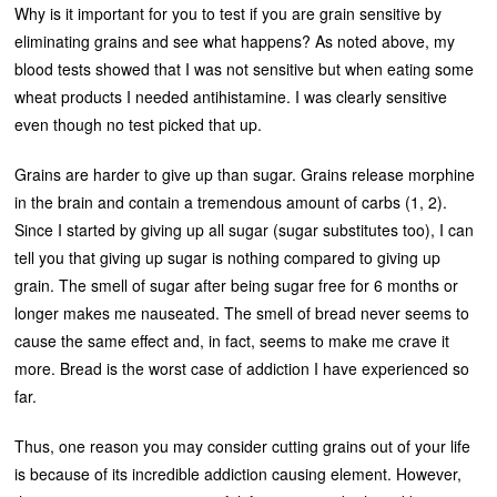
Why is it important for you to test if you are grain sensitive by
eliminating grains and see what happens? As noted above, my
blood tests showed that I was not sensitive but when eating some
wheat products I needed antihistamine. I was clearly sensitive
even though no test picked that up.
Grains are harder to give up than sugar. Grains release morphine
in the brain and contain a tremendous amount of carbs (1, 2).
Since I started by giving up all sugar (sugar substitutes too), I can
tell you that giving up sugar is nothing compared to giving up
grain. The smell of sugar after being sugar free for 6 months or
longer makes me nauseated. The smell of bread never seems to
cause the same effect and, in fact, seems to make me crave it
more. Bread is the worst case of addiction I have experienced so
far.
Thus, one reason you may consider cutting grains out of your life
is because of its incredible addiction causing element. However,