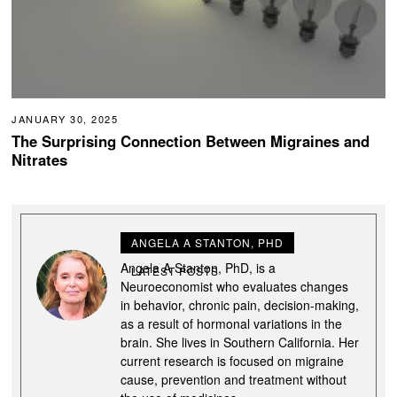
JANUARY 30, 2025
The Surprising Connection Between Migraines and
Nitrates
ANGELA A STANTON, PHD
Angela A Stanton, PhD, is a
LATEST POSTS
Neuroeconomist who evaluates changes
in behavior, chronic pain, decision-making,
as a result of hormonal variations in the
brain. She lives in Southern California. Her
current research is focused on migraine
cause, prevention and treatment without