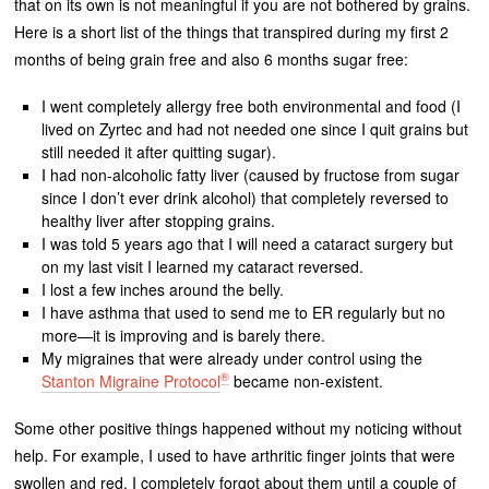
that on its own is not meaningful if you are not bothered by grains.
Here is a short list of the things that transpired during my first 2
months of being grain free and also 6 months sugar free:
I went completely allergy free both environmental and food (I
lived on Zyrtec and had not needed one since I quit grains but
still needed it after quitting sugar).
I had non-alcoholic fatty liver (caused by fructose from sugar
since I don’t ever drink alcohol) that completely reversed to
healthy liver after stopping grains.
I was told 5 years ago that I will need a cataract surgery but
on my last visit I learned my cataract reversed.
I lost a few inches around the belly.
I have asthma that used to send me to ER regularly but no
more—it is improving and is barely there.
My migraines that were already under control using the
®
Stanton Migraine Protocol
became non-existent.
Some other positive things happened without my noticing without
help. For example, I used to have arthritic finger joints that were
swollen and red. I completely forgot about them until a couple of