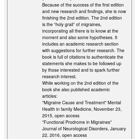
Because of the success of the first edition
and new research and findings, she is now
finishing the 2nd edition. The 2nd edition
is the “holy grail” of migraines,
incorporating all there is to know at the
moment and also some hypotheses. It
includes an academic research section
with suggestions for further research. The
book is full of citations to authenticate the
statements she makes to be followed up
by those interested and to spark further
research interest.
While working on the 2nd edition of the
book she also published academic
articles:
"Migraine Cause and Treatment" Mental
Health in family Medicine, November 23,
2015, open access
"Functional Prodrome in Migraines"
Journal of Neurological Disorders, January
22, 2016, open access