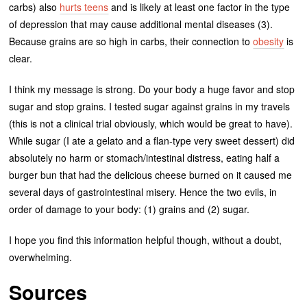
carbs) also
hurts teens
and is likely at least one factor in the type
of depression that may cause additional mental diseases (3).
Because grains are so high in carbs, their connection to
obesity
is
clear.
I think my message is strong. Do your body a huge favor and stop
sugar and stop grains. I tested sugar against grains in my travels
(this is not a clinical trial obviously, which would be great to have).
While sugar (I ate a gelato and a flan-type very sweet dessert) did
absolutely no harm or stomach/intestinal distress, eating half a
burger bun that had the delicious cheese burned on it caused me
several days of gastrointestinal misery. Hence the two evils, in
order of damage to your body: (1) grains and (2) sugar.
I hope you find this information helpful though, without a doubt,
overwhelming.
Sources