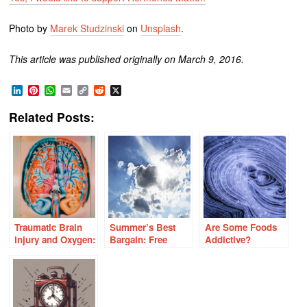
Photo by
Marek Studzinski
on
Unsplash
.
This article was published originally on March 9, 2016.
LinkedIn
Pinterest
WhatsApp
Email
Copy
Reddit
X
Link
Related Posts:
Traumatic Brain
Summer’s Best
Are Some Foods
Injury and Oxygen:
Bargain: Free
Addictive?
Understanding the
Vitamin D
Role of Free
Radicals