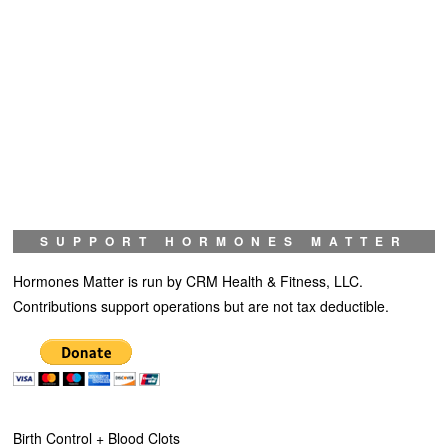
SUPPORT HORMONES MATTER
Hormones Matter is run by CRM Health & Fitness, LLC.
Contributions support operations but are not tax deductible.
Birth Control + Blood Clots