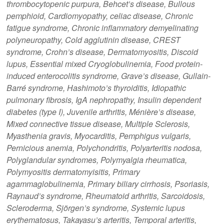
thrombocytopenic purpura, Behcet’s disease, Bullous
pemphioid, Cardiomyopathy, celiac disease, Chronic
fatigue syndrome, Chronic inflammatory demyelinating
polyneuropathy, Cold agglutinin disease, CREST
syndrome, Crohn’s disease, Dermatomyositis, Discoid
lupus, Essential mixed Cryoglobulinemia, Food protein-
induced enterocolitis syndrome, Grave’s disease, Gullain-
Barré syndrome, Hashimoto’s thyroiditis, Idiopathic
pulmonary fibrosis, IgA nephropathy, Insulin dependent
diabetes (type I), Juvenile arthritis, Ménière’s disease,
Mixed connective tissue disease, Multiple Sclerosis,
Myasthenia gravis, Myocarditis, Pemphigus vulgaris,
Pernicious anemia, Polychondritis, Polyarteritis nodosa,
Polyglandular syndromes, Polymyalgia rheumatica,
Polymyositis dermatomyisitis, Primary
agammaglobulinemia, Primary biliary cirrhosis, Psoriasis,
Raynaud’s syndrome, Rheumatoid arthritis, Sarcoidosis,
Scleroderma, Sjörgen’s syndrome, Systemic lupus
erythematosus, Takayasu’s arteritis, Temporal arteritis,