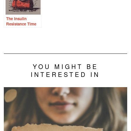
The Insulin
Resistance Time
Bomb
YOU MIGHT BE
INTERESTED IN