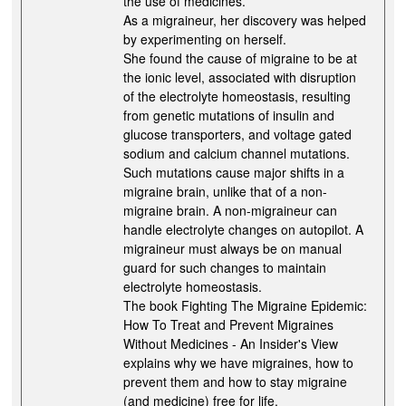
the use of medicines.
As a migraineur, her discovery was helped
by experimenting on herself.
She found the cause of migraine to be at
the ionic level, associated with disruption
of the electrolyte homeostasis, resulting
from genetic mutations of insulin and
glucose transporters, and voltage gated
sodium and calcium channel mutations.
Such mutations cause major shifts in a
migraine brain, unlike that of a non-
migraine brain. A non-migraineur can
handle electrolyte changes on autopilot. A
migraineur must always be on manual
guard for such changes to maintain
electrolyte homeostasis.
The book Fighting The Migraine Epidemic:
How To Treat and Prevent Migraines
Without Medicines - An Insider's View
explains why we have migraines, how to
prevent them and how to stay migraine
(and medicine) free for life.