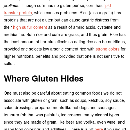
prolines
. Though corn has no gluten per se, corn has
lipid
transfer protein
, which causes problems. Rice (also a grain) has
proteins that are not gluten but can cause gastric distress from
their
high sulfur content
as a result of amino acids, cysteine and
methionine. Both rice and corn are grass, and thus grain. Rice has
the least amount of harmful effects so eating rice can be nutritious,
provided one selects low arsenic content rice with
strong colors
for
higher nutritional benefits and provided that one is not sensitive to
sulfur.
Where Gluten Hides
One must also be careful about eating common foods we do not
associate with gluten or grain, such as soups, ketchup, soy sauce,
salad dressings, prepared meats like hot dogs and sausages,
tempura (oh that was painful!), ice creams, many alcohol types
since they are made of grain, like beer and vodka, even wine, and
many food colorings and additives. There is a list
here
if you would