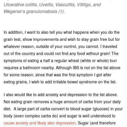
Ulcerative colitis, Uveitis, Vasculitis, Vitiligo, and
Wegener’s granulomatosis (1).
In addition, I want to also tell you what happens when you do the
grain test, show improvements and wish to stay grain free but for
whatever reason, outside of your control, you cannot. I traveled
out of the country and could not find any food without grain! The
symptoms of eating a half a regular wheat (white or whole) bun
requires a bathroom nearby. Although IBS is not on the list above
for some reason, since that was the first symptom I got after
eating grains, I wish to add irritable bowel syndrome on the list.
I also would like to add anxiety and depression to the list above.
Not eating grain removes a huge amount of carbs from your daily
diet. A large part of carbs convert to blood sugar (glucose) in your
body (even complex carbs do) and sugar is well understood to
cause anxiety and likely also depression
. Sugar (and therefore