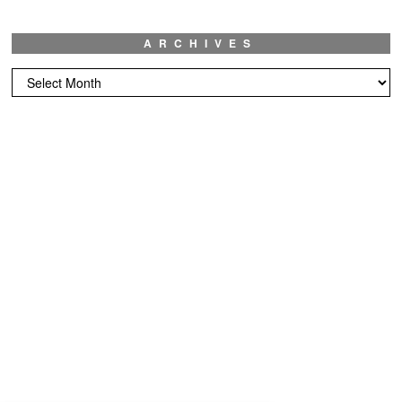
ARCHIVES
Archives