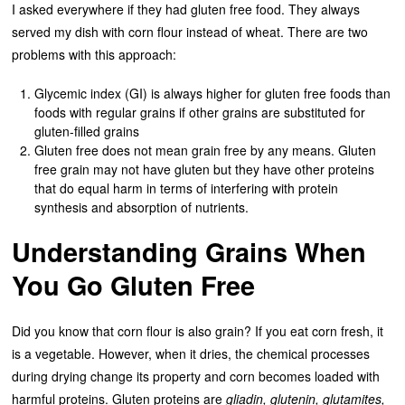
I asked everywhere if they had gluten free food. They always
served my dish with corn flour instead of wheat. There are two
problems with this approach:
Glycemic index (GI) is always higher for gluten free foods than
foods with regular grains if other grains are substituted for
gluten-filled grains
Gluten free does not mean grain free by any means. Gluten
free grain may not have gluten but they have other proteins
that do equal harm in terms of interfering with protein
synthesis and absorption of nutrients.
Understanding Grains When
You Go Gluten Free
Did you know that corn flour is also grain? If you eat corn fresh, it
is a vegetable. However, when it dries, the chemical processes
during drying change its property and corn becomes loaded with
harmful proteins. Gluten proteins are
gliadin, glutenin, glutamites,