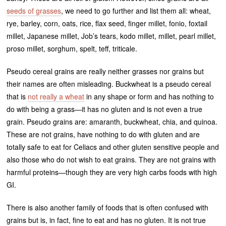
seeds of grasses
, we need to go further and list them all: wheat,
rye, barley, corn, oats, rice, flax seed, finger millet, fonio, foxtail
millet, Japanese millet, Job’s tears, kodo millet, millet, pearl millet,
proso millet, sorghum, spelt, teff, triticale.
Pseudo cereal grains are really neither grasses nor grains but
their names are often misleading. Buckwheat is a pseudo cereal
that is
not really a wheat
in any shape or form and has nothing to
do with being a grass—it has no gluten and is not even a true
grain. Pseudo grains are: amaranth, buckwheat, chia, and quinoa.
These are not grains, have nothing to do with gluten and are
totally safe to eat for Celiacs and other gluten sensitive people and
also those who do not wish to eat grains. They are not grains with
harmful proteins—though they are very high carbs foods with high
GI.
There is also another family of foods that is often confused with
grains but is, in fact, fine to eat and has no gluten. It is not true