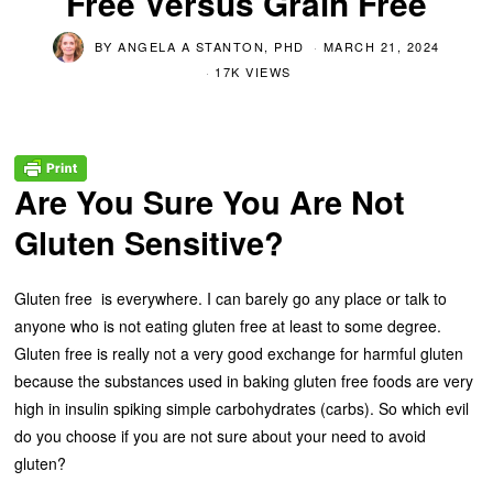
Free Versus Grain Free
BY
ANGELA A STANTON, PHD
MARCH 21, 2024
17K VIEWS
Are You Sure You Are Not
Gluten Sensitive?
Gluten free is everywhere. I can barely go any place or talk to
anyone who is not eating gluten free at least to some degree.
Gluten free is really not a very good exchange for harmful gluten
because the substances used in baking gluten free foods are very
high in insulin spiking simple carbohydrates (carbs). So which evil
do you choose if you are not sure about your need to avoid
gluten?