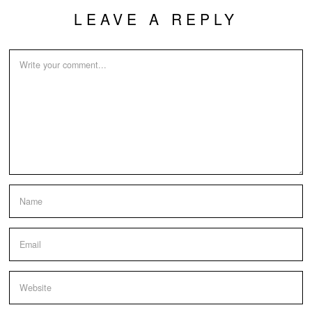
LEAVE A REPLY