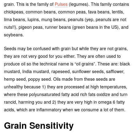
grain. This is the family of
Pulses
(legumes). This family contains
chickpeas, common beans, common peas, fava beans, lentils,
lima beans, lupins, mung beans, peanuts (yep, peanuts are not
nuts!!), pigeon peas, runner beans (green beans in the US), and
soybeans.
Seeds may be confused with grain but while they are not grains,
they are not very good for you either. They are often used to
produce oil so the technical name is “oil grains”. These are: black
mustard, India mustard, rapeseed, sunflower seeds, safflower,
hemp seed, poppy seed. Oils made from these seeds are
unhealthy because 1) they are processed at high temperatures,
where these polyunsaturated fatty acid rich fats oxidize and turn
rancid, harming you and 2) they are very high in omega 6 fatty
acids, which are inflammatory when we consume a lot of them.
Grain Sensitivity