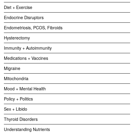
Diet + Exercise
Endocrine Disruptors
Endometriosis, PCOS, Fibroids
Hysterectomy
Immunity + Autoimmunity
Medications + Vaccines
Migraine
Mitochondria
Mood + Mental Health
Policy + Politics
Sex + Libido
Thyroid Disorders
Understanding Nutrients