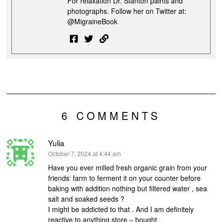
For relaxation Dr. Stanton paints and
photographs. Follow her on Twitter at:
@MigraineBook
6 COMMENTS
Yulia
says:
October 7, 2024 at 4:44 am
Have you ever milled fresh organic grain from your
friends‘ farm to ferment it on your counter before
baking with addition nothing but filtered water , sea
salt and soaked seeds ?
I might be addicted to that . And I am definitely
reactive to anything store – bought .