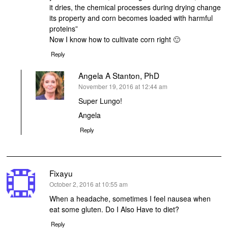
it dries, the chemical processes during drying change
its property and corn becomes loaded with harmful
proteins”
Now I know how to cultivate corn right 🙂
Reply
Angela A Stanton, PhD
says:
November 19, 2016 at 12:44 am
Super Lungo!
Angela
Reply
Fixayu
says:
October 2, 2016 at 10:55 am
When a headache, sometimes I feel nausea when
eat some gluten. Do I Also Have to diet?
Reply