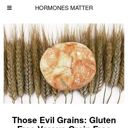
HORMONES MATTER
Those Evil Grains: Gluten