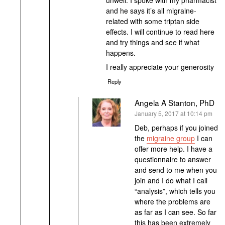
and he says it’s all migraine-
related with some triptan side
effects. I will continue to read here
and try things and see if what
happens.
I really appreciate your generosity
Reply
Angela A Stanton, PhD
says:
January 5, 2017 at 10:14 pm
Deb, perhaps if you joined
the
migraine group
I can
offer more help. I have a
questionnaire to answer
and send to me when you
join and I do what I call
“analysis”, which tells you
where the problems are
as far as I can see. So far
this has been extremely