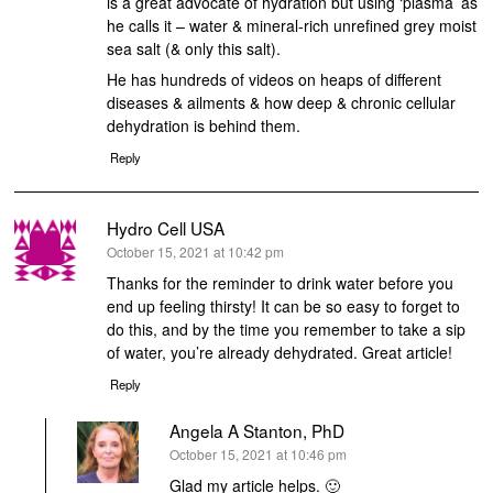
is a great advocate of hydration but using ‘plasma’ as
he calls it – water & mineral-rich unrefined grey moist
sea salt (& only this salt).
He has hundreds of videos on heaps of different
diseases & ailments & how deep & chronic cellular
dehydration is behind them.
Reply
Hydro Cell USA
says:
October 15, 2021 at 10:42 pm
Thanks for the reminder to drink water before you
end up feeling thirsty! It can be so easy to forget to
do this, and by the time you remember to take a sip
of water, you’re already dehydrated. Great article!
Reply
Angela A Stanton, PhD
says:
October 15, 2021 at 10:46 pm
Glad my article helps. 🙂