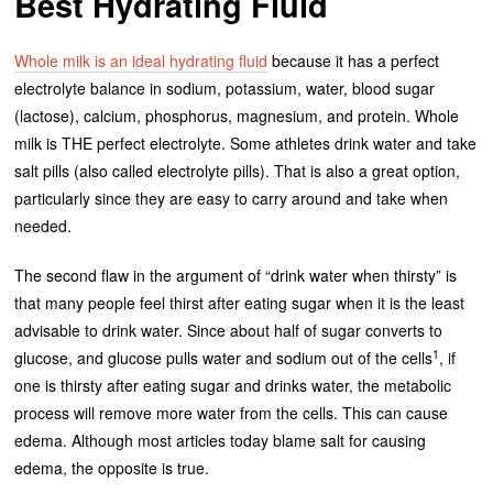
Best Hydrating Fluid
Whole milk is an ideal hydrating fluid
because it has a perfect
electrolyte balance in sodium, potassium, water, blood sugar
(lactose), calcium, phosphorus, magnesium, and protein. Whole
milk is THE perfect electrolyte. Some athletes drink water and take
salt pills (also called electrolyte pills). That is also a great option,
particularly since they are easy to carry around and take when
needed.
The second flaw in the argument of “drink water when thirsty” is
that many people feel thirst after eating sugar when it is the least
advisable to drink water. Since about half of sugar converts to
1
glucose, and glucose pulls water and sodium out of the cells
, if
one is thirsty after eating sugar and drinks water, the metabolic
process will remove more water from the cells. This can cause
edema. Although most articles today blame salt for causing
edema, the opposite is true.