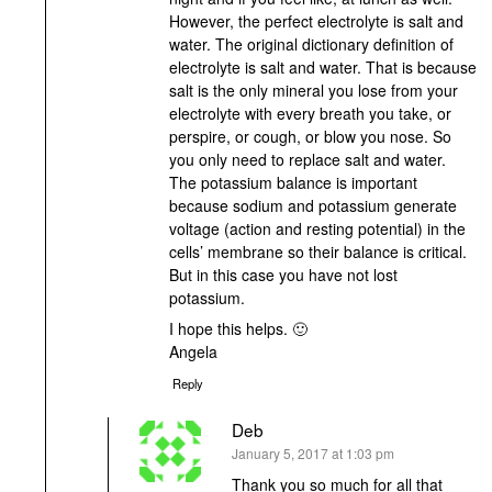
However, the perfect electrolyte is salt and
water. The original dictionary definition of
electrolyte is salt and water. That is because
salt is the only mineral you lose from your
electrolyte with every breath you take, or
perspire, or cough, or blow you nose. So
you only need to replace salt and water.
The potassium balance is important
because sodium and potassium generate
voltage (action and resting potential) in the
cells’ membrane so their balance is critical.
But in this case you have not lost
potassium.
I hope this helps. 🙂
Angela
Reply
Deb
says:
January 5, 2017 at 1:03 pm
Thank you so much for all that