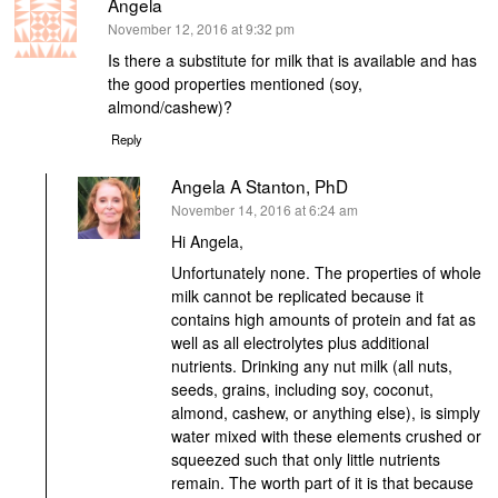
Angela
says:
November 12, 2016 at 9:32 pm
Is there a substitute for milk that is available and has
the good properties mentioned (soy,
almond/cashew)?
Reply
Angela A Stanton, PhD
says:
November 14, 2016 at 6:24 am
Hi Angela,
Unfortunately none. The properties of whole
milk cannot be replicated because it
contains high amounts of protein and fat as
well as all electrolytes plus additional
nutrients. Drinking any nut milk (all nuts,
seeds, grains, including soy, coconut,
almond, cashew, or anything else), is simply
water mixed with these elements crushed or
squeezed such that only little nutrients
remain. The worth part of it is that because