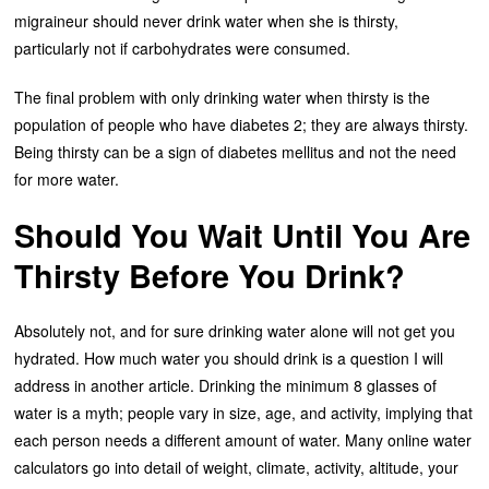
migraineur should never drink water when she is thirsty,
particularly not if carbohydrates were consumed.
The final problem with only drinking water when thirsty is the
population of people who have diabetes 2; they are always thirsty.
Being thirsty can be a sign of diabetes mellitus and not the need
for more water.
Should You Wait Until You Are
Thirsty Before You Drink?
Absolutely not, and for sure drinking water alone will not get you
hydrated. How much water you should drink is a question I will
address in another article. Drinking the minimum 8 glasses of
water is a myth; people vary in size, age, and activity, implying that
each person needs a different amount of water. Many online water
calculators go into detail of weight, climate, activity, altitude, your