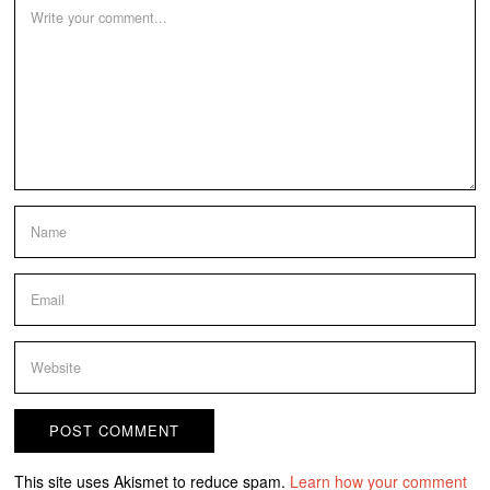
This site uses Akismet to reduce spam.
Learn how your comment