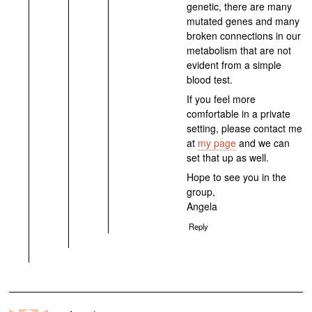
genetic, there are many
mutated genes and many
broken connections in our
metabolism that are not
evident from a simple
blood test.
If you feel more
comfortable in a private
setting, please contact me
at
my page
and we can
set that up as well.
Hope to see you in the
group,
Angela
Reply