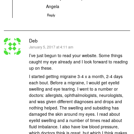
Angela
Reply
Deb
says:
January 5, 2017 at 4:11 am
I’ve just begun to read your website. Some things
caught my eye already and I look forward to reading
up on these.
I started getting migraine 3-4 x a month, 2-4 days
each bout. Before a migraine, I would get eyelid
swelling and eye tearing. I went to a number or
doctors: allergists, ophthalmologists, neurologists,
and was given different diagnoses and drops and
nothing helped. The swelling and subsiding has
damaged the skin around my eyes. I read about
eyelid swelling and a number of times read about
fluid imbalance. I also have low blood pressure,
which doctors think is great, but which I think makes