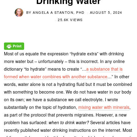
Drinking Water
BY
ANGELA A STANTON, PHD
AUGUST 5, 2024
25.6K VIEWS
Most of us equate the expression “hydrate extra” with drinking
more water but – unfortunately – this is incorrect. In any online
dictionary “to hydrate” means to create “…
a substance that is
formed when water combines with another substance
…” In other
words, water alone is not a hydrating fluid but it must be combined
with something to become one. We do not have water in our body
on its own; we have a substance we call electrolyte. I wrote
substantially on the topic of hydration,
mixing water with minerals
,
as part of the protocol that prevents migraines. However, a new
problem has surfaced:
when to drink water?
Several articles have
recently published water drinking instructions on the internet. Most