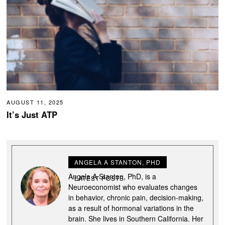
AUGUST 11, 2025
It’s Just ATP
ANGELA A STANTON, PHD
Angela A Stanton, PhD, is a
LATEST POSTS
Neuroeconomist who evaluates changes
in behavior, chronic pain, decision-making,
as a result of hormonal variations in the
brain. She lives in Southern California. Her