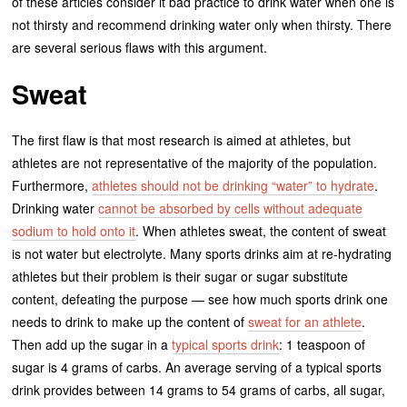
of these articles consider it bad practice to drink water when one is
not thirsty and recommend drinking water only when thirsty. There
are several serious flaws with this argument.
Sweat
The first flaw is that most research is aimed at athletes, but
athletes are not representative of the majority of the population.
Furthermore,
athletes should not be drinking “water” to hydrate
.
Drinking water
cannot be absorbed by cells without adequate
sodium to hold onto it
. When athletes sweat, the content of sweat
is not water but electrolyte. Many sports drinks aim at re-hydrating
athletes but their problem is their sugar or sugar substitute
content, defeating the purpose — see how much sports drink one
needs to drink to make up the content of
sweat for an athlete
.
Then add up the sugar in a
typical sports drink
: 1 teaspoon of
sugar is 4 grams of carbs. An average serving of a typical sports
drink provides between 14 grams to 54 grams of carbs, all sugar,