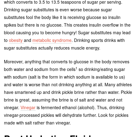
which converts to 3.5 to 13.5 teaspoons of sugar per serving.
Drinking sugar substitutes is even worse because sugar
substitutes fool the body like it is receiving glucose so insulin
spikes but there is no glucose. This creates insulin overflow in the
blood causing you to become hungry! Sugar substitutes may lead
to
obesity
and
metabolic syndrome
. Drinking sports drinks with
sugar substitutes actually reduces muscle energy.
Moreover, anything that converts to glucose in the body removes
1
both water and sodium from the cells
so drinking/eating sugar
with sodium (salt is the form in which sodium is available to us)
and water is worse than not drinking anything at all. Many athletes
have smartened up and drink pickle brine rather than water. Pickle
brine is great, assuming the brine is of salt and water and not
vinegar.
Vinegar
is fermented ethanol (alcohol). Thus, drinking
vinegar-processed pickles will dehydrate further. Look for pickles
made with salt rather than vinegar.