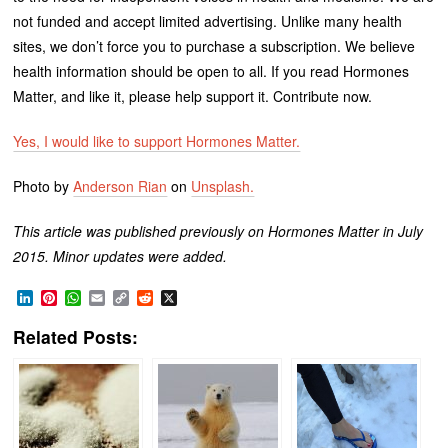
not funded and accept limited advertising. Unlike many health
sites, we don’t force you to purchase a subscription. We believe
health information should be open to all. If you read Hormones
Matter, and like it, please help support it. Contribute now.
Yes, I would like to support Hormones Matter.
Photo by
Anderson Rian
on
Unsplash.
This article was published previously on Hormones Matter in July
2015. Minor updates were added.
LinkedIn
Pinterest
WhatsApp
Email
Copy
Reddit
X
Link
Related Posts: