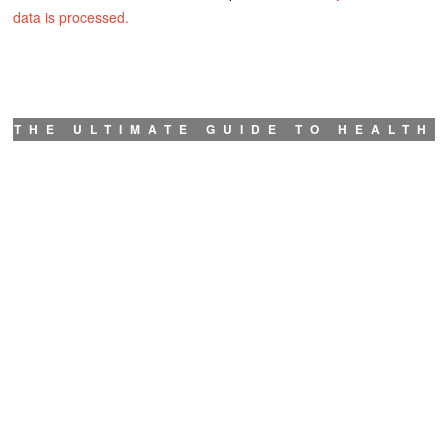
data is processed.
THE ULTIMATE GUIDE TO HEALTH