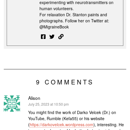
experimenting with neurotransmitters on
human volunteers.
For relaxation Dr. Stanton paints and
photographs. Follow her on Twitter at:
@MigraineBook
9 COMMENTS
Alison
says:
July 25, 2023 at 10:50 pm
You might find the work of Darko Velcek (Dr.) on
YouTube, Rumble (Kefa55) or his website
(
https://darkovelcek.wordpress.com
), interesting. He