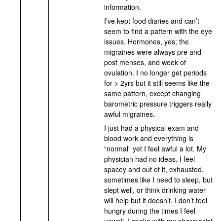
information.
I’ve kept food diaries and can’t
seem to find a pattern with the eye
issues. Hormones, yes; the
migraines were always pre and
post menses, and week of
ovulation. I no longer get periods
for > 2yrs but it still seems like the
same pattern, except changing
barometric pressure triggers really
awful migraines.
I just had a physical exam and
blood work and everything is
“normal” yet I feel awful a lot. My
physician had no ideas. I feel
spacey and out of it, exhausted,
sometimes like I need to sleep, but
slept well, or think drinking water
will help but it doesn’t. I don’t feel
hungry during the times I feel
unwell. I spoke with my pharmacist