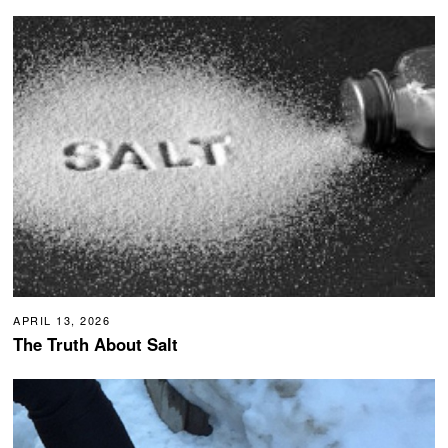
APRIL 13, 2026
The Truth About Salt