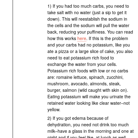
1) If you had too much carbs, you need to
take salt with no water (just a sip to get it
down). This will reestablish the sodium in
the cells and the sodium will pull the water
back, reducing your puffiness. You can read
how this works
here
. If this is the problem
and your carbs had no potassium, like you
ate a pizza or a large slice of cake, you also
need to eat potassium rich food to
exchange the water from your cells.
Potassium rich foods with low or no carbs
are: romaine lettuce, spinach, zucchini,
mushroom, avocado, almonds, steak,
burger, salmon (wild caught with skin on).
Eating potassium will make you urinate the
retained water looking like clear water–not
yellow.
2) If you got edema because of
dehydration, you need not drink too much
milk–have a glass in the morning and one at
night and if you feel like, at lunch as well.