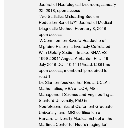
Journal of Neurological Disorders, January
22, 2016, open access
"Are Statistics Misleading Sodium
Reduction Benefits?", Journal of Medical
Diagnostic Method, February 3, 2016,
open access
“A Comment on Severe Headache or
Migraine History Is Inversely Correlated
With Dietary Sodium Intake: NHANES
1999-2004” Angela A Stanton PhD, 19
July 2016 DOI: 10.1111/head.12861 not
open access, membership required to
read it.
Dr. Stanton received her BSc at UCLA in
Mathematics, MBA at UCR, MS in
Management Science and Engineering at
Stanford University, PhD in
NeuroEconomics at Claremont Graduate
University, and fMRI certification at
Harvard University Medical School at the
Martinos Center for Neuroimaging for