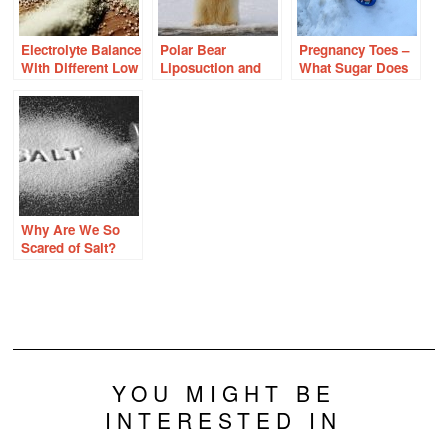
Electrolyte Balance
Polar Bear
Pregnancy Toes –
With Different Low
Liposuction and
What Sugar Does
Carb Diets
the Hidden
to Feet
Estrogens in
Drinking Water
Why Are We So
Scared of Salt?
YOU MIGHT BE
INTERESTED IN