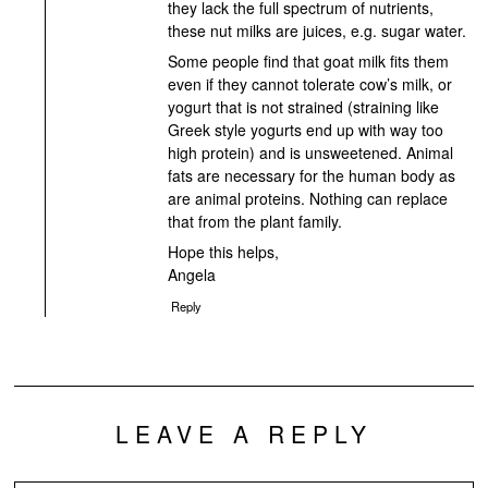
they lack the full spectrum of nutrients,
these nut milks are juices, e.g. sugar water.
Some people find that goat milk fits them
even if they cannot tolerate cow’s milk, or
yogurt that is not strained (straining like
Greek style yogurts end up with way too
high protein) and is unsweetened. Animal
fats are necessary for the human body as
are animal proteins. Nothing can replace
that from the plant family.
Hope this helps,
Angela
Reply
LEAVE A REPLY