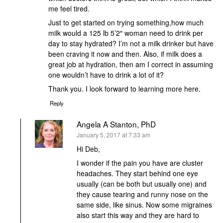
me feel tired.
Just to get started on trying something,how much
milk would a 125 lb 5’2″ woman need to drink per
day to stay hydrated? I’m not a milk drinker but have
been craving it now and then. Also, if milk does a
great job at hydration, then am I correct in assuming
one wouldn’t have to drink a lot of it?
Thank you. I look forward to learning more here.
Reply
Angela A Stanton, PhD
says:
January 5, 2017 at 7:33 am
Hi Deb,
I wonder if the pain you have are cluster
headaches. They start behind one eye
usually (can be both but usually one) and
they cause tearing and runny nose on the
same side, like sinus. Now some migraines
also start this way and they are hard to