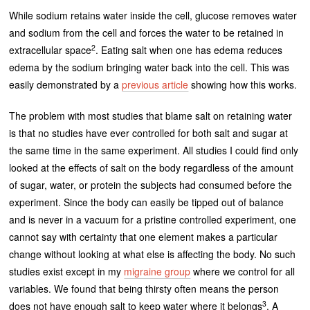
While sodium retains water inside the cell, glucose removes water
and sodium from the cell and forces the water to be retained in
2
extracellular space
. Eating salt when one has edema reduces
edema by the sodium bringing water back into the cell. This was
easily demonstrated by a
previous article
showing how this works.
The problem with most studies that blame salt on retaining water
is that no studies have ever controlled for both salt and sugar at
the same time in the same experiment. All studies I could find only
looked at the effects of salt on the body regardless of the amount
of sugar, water, or protein the subjects had consumed before the
experiment. Since the body can easily be tipped out of balance
and is never in a vacuum for a pristine controlled experiment, one
cannot say with certainty that one element makes a particular
change without looking at what else is affecting the body. No such
studies exist except in my
migraine group
where we control for all
variables. We found that being thirsty often means the person
3
does not have enough salt to keep water where it belongs
. A