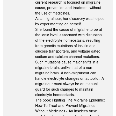
current research is focused on migraine
cause, prevention and treatment without
the use of medicines.
As a migraineur, her discovery was helped
by experimenting on herself.
She found the cause of migraine to be at
the ionic level, associated with disruption
of the electrolyte homeostasis, resulting
from genetic mutations of insulin and
glucose transporters, and voltage gated
sodium and calcium channel mutations.
Such mutations cause major shifts in a
migraine brain, unlike that of a non-
migraine brain. A non-migraineur can
handle electrolyte changes on autopilot. A
migraineur must always be on manual
guard for such changes to maintain
electrolyte homeostasis.
The book Fighting The Migraine Epidemic:
How To Treat and Prevent Migraines
Without Medicines - An Insider's View