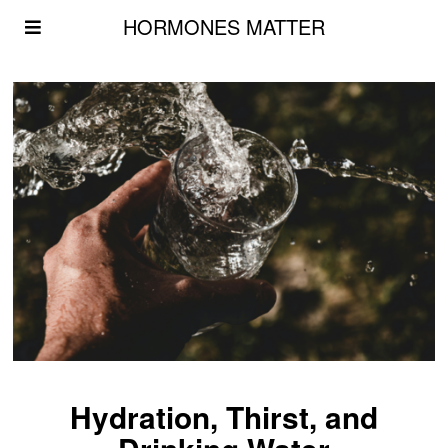
HORMONES MATTER
Hydration, Thirst, and