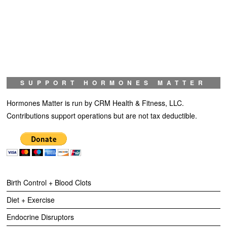
SUPPORT HORMONES MATTER
Hormones Matter is run by CRM Health & Fitness, LLC.
Contributions support operations but are not tax deductible.
Birth Control + Blood Clots
Diet + Exercise
Endocrine Disruptors