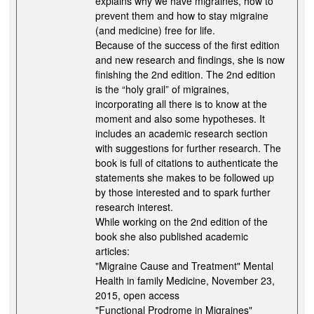
explains why we have migraines, how to
prevent them and how to stay migraine
(and medicine) free for life.
Because of the success of the first edition
and new research and findings, she is now
finishing the 2nd edition. The 2nd edition
is the “holy grail” of migraines,
incorporating all there is to know at the
moment and also some hypotheses. It
includes an academic research section
with suggestions for further research. The
book is full of citations to authenticate the
statements she makes to be followed up
by those interested and to spark further
research interest.
While working on the 2nd edition of the
book she also published academic
articles:
"Migraine Cause and Treatment" Mental
Health in family Medicine, November 23,
2015, open access
"Functional Prodrome in Migraines"