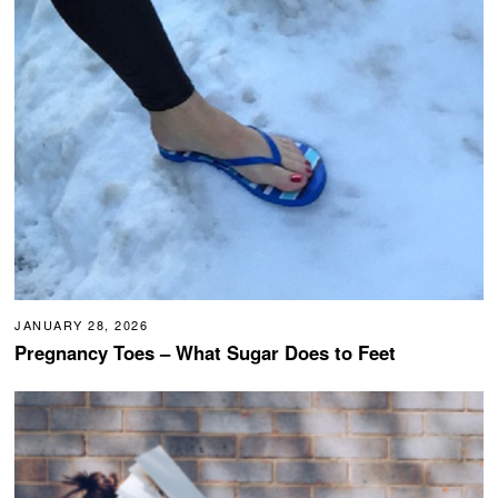
JANUARY 28, 2026
Pregnancy Toes – What Sugar Does to Feet