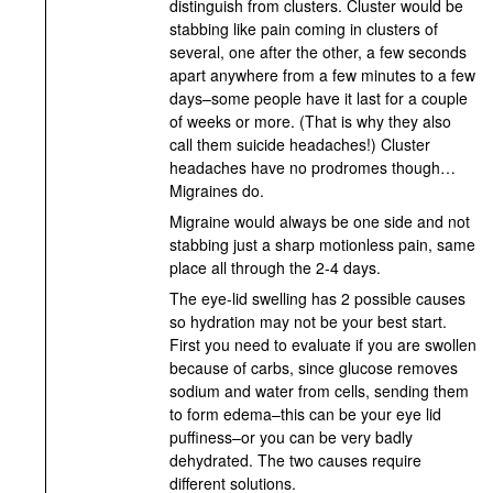
distinguish from clusters. Cluster would be
stabbing like pain coming in clusters of
several, one after the other, a few seconds
apart anywhere from a few minutes to a few
days–some people have it last for a couple
of weeks or more. (That is why they also
call them suicide headaches!) Cluster
headaches have no prodromes though…
Migraines do.
Migraine would always be one side and not
stabbing just a sharp motionless pain, same
place all through the 2-4 days.
The eye-lid swelling has 2 possible causes
so hydration may not be your best start.
First you need to evaluate if you are swollen
because of carbs, since glucose removes
sodium and water from cells, sending them
to form edema–this can be your eye lid
puffiness–or you can be very badly
dehydrated. The two causes require
different solutions.