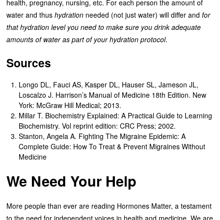
health, pregnancy, nursing, etc. For each person the amount of
water and thus
hydration
needed (not just water) will differ and
for
that hydration level you need to make sure you drink adequate
amounts of water as part of your hydration protocol
.
Sources
Longo DL, Fauci AS, Kasper DL, Hauser SL, Jameson JL,
Loscalzo J. Harrison’s Manual of Medicine 18th Edition. New
York: McGraw Hill Medical; 2013.
Millar T. Biochemistry Explained: A Practical Guide to Learning
Biochemistry. Vol reprint edition: CRC Press; 2002.
Stanton, Angela A. Fighting The Migraine Epidemic: A
Complete Guide: How To Treat & Prevent Migraines Without
Medicine
We Need Your Help
More people than ever are reading Hormones Matter, a testament
to the need for independent voices in health and medicine. We are