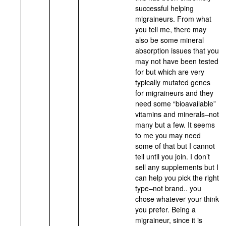
successful helping
migraineurs. From what
you tell me, there may
also be some mineral
absorption issues that you
may not have been tested
for but which are very
typically mutated genes
for migraineurs and they
need some “bioavailable”
vitamins and minerals–not
many but a few. It seems
to me you may need
some of that but I cannot
tell until you join. I don’t
sell any supplements but I
can help you pick the right
type–not brand.. you
chose whatever your think
you prefer. Being a
migraineur, since it is