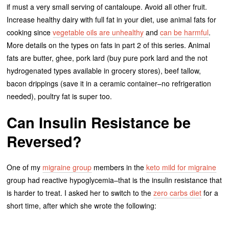
if must a very small serving of cantaloupe. Avoid all other fruit.
Increase healthy dairy with full fat in your diet, use animal fats for
cooking since
vegetable oils are unhealthy
and
can be harmful
.
More details on the types on fats in part 2 of this series. Animal
fats are butter, ghee, pork lard (buy pure pork lard and the not
hydrogenated types available in grocery stores), beef tallow,
bacon drippings (save it in a ceramic container–no refrigeration
needed), poultry fat is super too.
Can Insulin Resistance be
Reversed?
One of my
migraine group
members in the
keto mild for migraine
group had reactive hypoglycemia–that is the insulin resistance that
is harder to treat. I asked her to switch to the
zero carbs diet
for a
short time, after which she wrote the following: