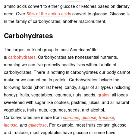
amino acids convert to either glucose or ketones based on dietary
need. Over
50% of the amino acids
convert to glucose. Glucose is
in the family of carbohydrates, another macronutrient.
Carbohydrates
The largest nutrient group in most Americans’ life
is
carbohydrates
. Carbohydrates are nonessential nutrients,
meaning we can live perfectly healthy lives without a bite of
carbohydrates. There is nothing in carbohydrates our body cannot
make or we cannot eat in protein. Carbohydrates include the
following foods (short list here): candy, sugar of all types (including
honey), fruits, vegetables, legumes, nuts, seeds,
grains
, all foods
sweetened with sugar like cookies, pastries, juices, and all natural
vegetables, fruits, nuts, legumes, seeds, and alcohol.
Carbohydrates are made from
starches
,
glucose
,
fructose
,
lactose
, and
galactose
. For example, most fruits contain glucose
and fructose, most vegetables have glucose or some have