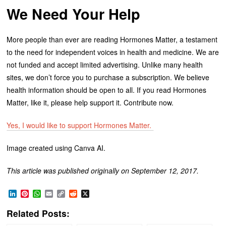
We Need Your Help
More people than ever are reading Hormones Matter, a testament
to the need for independent voices in health and medicine. We are
not funded and accept limited advertising. Unlike many health
sites, we don’t force you to purchase a subscription. We believe
health information should be open to all. If you read Hormones
Matter, like it, please help support it. Contribute now.
Yes, I would like to support Hormones Matter.
Image created using Canva AI.
This article was published originally on September 12, 2017.
LinkedIn
Pinterest
WhatsApp
Email
Copy
Reddit
X
Link
Related Posts: