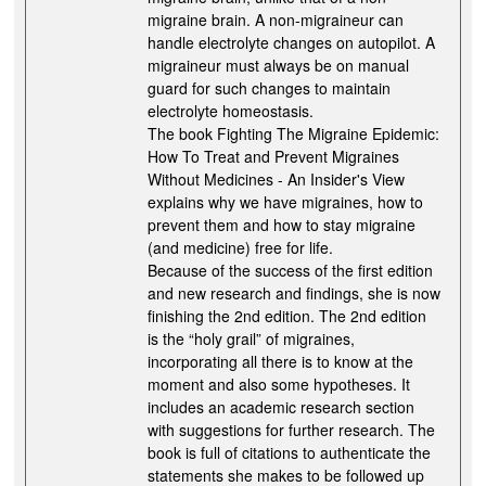
migraine brain. A non-migraineur can
handle electrolyte changes on autopilot. A
migraineur must always be on manual
guard for such changes to maintain
electrolyte homeostasis.
The book Fighting The Migraine Epidemic:
How To Treat and Prevent Migraines
Without Medicines - An Insider's View
explains why we have migraines, how to
prevent them and how to stay migraine
(and medicine) free for life.
Because of the success of the first edition
and new research and findings, she is now
finishing the 2nd edition. The 2nd edition
is the “holy grail” of migraines,
incorporating all there is to know at the
moment and also some hypotheses. It
includes an academic research section
with suggestions for further research. The
book is full of citations to authenticate the
statements she makes to be followed up