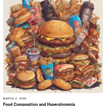
MARCH 2, 2026
Food Composition and Hyperglycemia