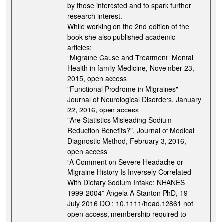
by those interested and to spark further
research interest.
While working on the 2nd edition of the
book she also published academic
articles:
"Migraine Cause and Treatment" Mental
Health in family Medicine, November 23,
2015, open access
"Functional Prodrome in Migraines"
Journal of Neurological Disorders, January
22, 2016, open access
"Are Statistics Misleading Sodium
Reduction Benefits?", Journal of Medical
Diagnostic Method, February 3, 2016,
open access
“A Comment on Severe Headache or
Migraine History Is Inversely Correlated
With Dietary Sodium Intake: NHANES
1999-2004” Angela A Stanton PhD, 19
July 2016 DOI: 10.1111/head.12861 not
open access, membership required to