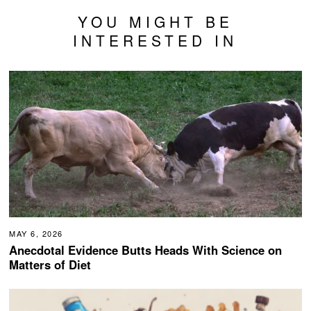
YOU MIGHT BE
INTERESTED IN
MAY 6, 2026
Anecdotal Evidence Butts Heads With Science on
Matters of Diet