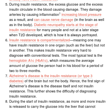
During insulin resistance, the excess glucose and the excess
insulin circulate in the blood causing damage. They damage
1
arteries by causing inflammation
increasing blood pressure
as a result, and
can cause nerve damage
(in the brain as well
as in the body).
Diabetic neuropathy starts at the stage of
insulin resistance
for many people and not at a later stage
when T2D developed, which is how it is always portrayed.
Insulin resistance is compartmentalized
—meaning one may
have insulin resistance in one organ (such as the liver) but not
in another. This makes insulin resistance very hard to
diagnose with conventional tests. The most typical test is the
hemoglobin A1c (HbA1c)
, which measures the average
amount of glucose the person had in his blood for a period of
two to three months.
Alzheimer’s disease is the insulin resistance (or type 3
diabetes)
of the brain but not the body. Hence, the first sign of
Alzheimer’s disease is the disease itself and not insulin
resistance. This further shows the difficulty of diagnosing
insulin resistance.
During the start of insulin resistance, as more and more insulin
is released to carry the glucose into the liver that cannot