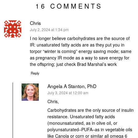
16 COMMENTS
Chris
says:
July 2, 2024 at 1:34 pm
I no longer believe carbohydrates are the source of
IR: unsaturated fatty acids are as they put you in
torpor “winter is coming” energy saving mode; same
as pregnancy IR mode as a way to save energy for
the offspring; just check Brad Marshal’s work
Reply
Angela A Stanton, PhD
says:
July 3, 2024 at 12:00 am
Chris,
Carbohydrates are the only source of insulin
resistance. Unsaturated fatty acids
(monounsaturated, as in olive oil, or
polyunsaturated–PUFA–as in vegetable oils
like Canola or corn or similar all omega 6