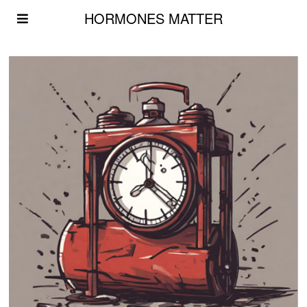
HORMONES MATTER