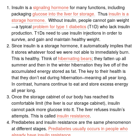
Insulin is a
signaling hormone
for many functions, including
packaging
glucose into the liver for storage.
Thus
insulin is a
storage hormone.
Without insulin, people cannot gain weight
—a typical
problem for type 1 diabetics
(T1D) who lack insulin
production. T1Ds need to use insulin injections in order to
survive, and gain and maintain healthy weight.
Since insulin is a storage hormone, it automatically implies that
it stores whatever food we were not able to immediately burn.
This is healthy. Think of
hibernating bears
; they fatten up all
summer and then in the winter hibernation they live off of the
accumulated energy stored as fat. The key to their health is
that they don’t eat during hibernation–meaning all year long.
In contrast, humans continue to eat and store excess energy
all year long.
Once the storage cabinet of our body has reached its
comfortable limit (the liver is our storage cabinet), insulin
cannot pack more glucose into it. The liver refuses insulin’s
attempts. This is called
insulin resistance
.
Prediabetes and insulin resistance are the same phenomenon
at different stages.
Prediabetes usually occurs in people who
already have insulin resistance
.