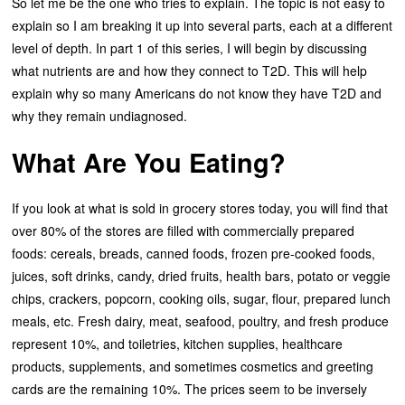
So let me be the one who tries to explain. The topic is not easy to
explain so I am breaking it up into several parts, each at a different
level of depth. In part 1 of this series, I will begin by discussing
what nutrients are and how they connect to T2D. This will help
explain why so many Americans do not know they have T2D and
why they remain undiagnosed.
What Are You Eating?
If you look at what is sold in grocery stores today, you will find that
over 80% of the stores are filled with commercially prepared
foods: cereals, breads, canned foods, frozen pre-cooked foods,
juices, soft drinks, candy, dried fruits, health bars, potato or veggie
chips, crackers, popcorn, cooking oils, sugar, flour, prepared lunch
meals, etc. Fresh dairy, meat, seafood, poultry, and fresh produce
represent 10%, and toiletries, kitchen supplies, healthcare
products, supplements, and sometimes cosmetics and greeting
cards are the remaining 10%. The prices seem to be inversely