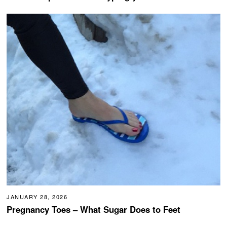
JANUARY 28, 2026
Pregnancy Toes – What Sugar Does to Feet