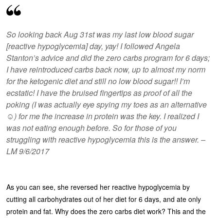
So looking back Aug 31st was my last low blood sugar
[reactive hypoglycemia] day, yay! I followed Angela
Stanton’s advice and did the zero carbs program for 6 days;
I have reintroduced carbs back now, up to almost my norm
for the ketogenic diet and still no low blood sugar!! I’m
ecstatic! I have the bruised fingertips as proof of all the
poking (I was actually eye spying my toes as an alternative
☺️) for me the increase in protein was the key. I realized I
was not eating enough before. So for those of you
struggling with reactive hypoglycemia this is the answer. –
LM 9/6/2017
As you can see, she reversed her reactive hypoglycemia by
cutting all carbohydrates out of her diet for 6 days, and ate only
protein and fat. Why does the zero carbs diet work? This and the