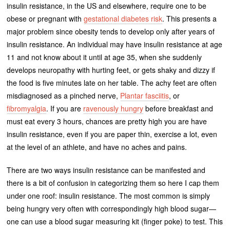
insulin resistance, in the US and elsewhere, require one to be
obese or pregnant with
gestational diabetes risk
. This presents a
major problem since obesity tends to develop only after years of
insulin resistance. An individual may have insulin resistance at age
11 and not know about it until at age 35, when she suddenly
develops neuropathy with hurting feet, or gets shaky and dizzy if
the food is five minutes late on her table. The achy feet are often
misdiagnosed as a pinched nerve,
Plantar fasciitis
, or
fibromyalgia
. If you are
ravenously hungry
before breakfast and
must eat every 3 hours, chances are pretty high you are have
insulin resistance, even if you are paper thin, exercise a lot, even
at the level of an athlete, and have no aches and pains.
There are two ways insulin resistance can be manifested and
there is a bit of confusion in categorizing them so here I cap them
under one roof: insulin resistance. The most common is simply
being hungry very often with correspondingly high blood sugar—
one can use a blood sugar measuring kit (finger poke) to test. This