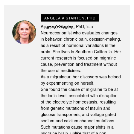
ANGELA A STANTON, PHD
Angela A Stanton, PhD, is a
LATEST POSTS
Neuroeconomist who evaluates changes
in behavior, chronic pain, decision-making,
as a result of hormonal variations in the
brain. She lives in Southern California. Her
current research is focused on migraine
cause, prevention and treatment without
the use of medicines.
As a migraineur, her discovery was helped
by experimenting on herself.
She found the cause of migraine to be at
the ionic level, associated with disruption
of the electrolyte homeostasis, resulting
from genetic mutations of insulin and
glucose transporters, and voltage gated
sodium and calcium channel mutations.
Such mutations cause major shifts in a
migraine brain, unlike that of a non-