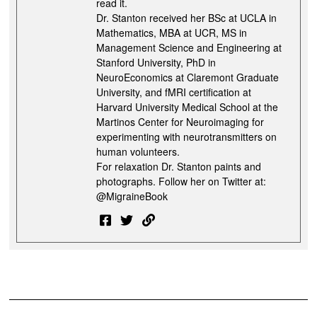
read it.
Dr. Stanton received her BSc at UCLA in
Mathematics, MBA at UCR, MS in
Management Science and Engineering at
Stanford University, PhD in
NeuroEconomics at Claremont Graduate
University, and fMRI certification at
Harvard University Medical School at the
Martinos Center for Neuroimaging for
experimenting with neurotransmitters on
human volunteers.
For relaxation Dr. Stanton paints and
photographs. Follow her on Twitter at:
@MigraineBook