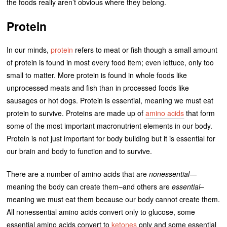
the foods really aren’t obvious where they belong.
Protein
In our minds,
protein
refers to meat or fish though a small amount
of protein is found in most every food item; even lettuce, only too
small to matter. More protein is found in whole foods like
unprocessed meats and fish than in processed foods like
sausages or hot dogs. Protein is essential, meaning we must eat
protein to survive. Proteins are made up of
amino acids
that form
some of the most important macronutrient elements in our body.
Protein is not just important for body building but it is essential for
our brain and body to function and to survive.
There are a number of amino acids that are
nonessential
—
meaning the body can create them–and others are
essential
–
meaning we must eat them because our body cannot create them.
All nonessential amino acids convert only to glucose, some
essential amino acids convert to
ketones
only and some essential