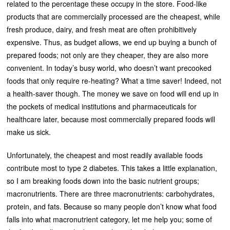
related to the percentage these occupy in the store. Food-like
products that are commercially processed are the cheapest, while
fresh produce, dairy, and fresh meat are often prohibitively
expensive. Thus, as budget allows, we end up buying a bunch of
prepared foods; not only are they cheaper, they are also more
convenient. In today’s busy world, who doesn’t want precooked
foods that only require re-heating? What a time saver! Indeed, not
a health-saver though. The money we save on food will end up in
the pockets of medical institutions and pharmaceuticals for
healthcare later, because most commercially prepared foods will
make us sick.
Unfortunately, the cheapest and most readily available foods
contribute most to type 2 diabetes. This takes a little explanation,
so I am breaking foods down into the basic nutrient groups;
macronutrients. There are three macronutrients: carbohydrates,
protein, and fats. Because so many people don’t know what food
falls into what macronutrient category, let me help you; some of