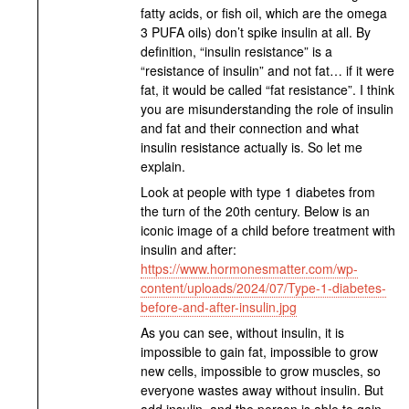
fatty acids, or fish oil, which are the omega
3 PUFA oils) don’t spike insulin at all. By
definition, “insulin resistance” is a
“resistance of insulin” and not fat… if it were
fat, it would be called “fat resistance”. I think
you are misunderstanding the role of insulin
and fat and their connection and what
insulin resistance actually is. So let me
explain.
Look at people with type 1 diabetes from
the turn of the 20th century. Below is an
iconic image of a child before treatment with
insulin and after:
https://www.hormonesmatter.com/wp-
content/uploads/2024/07/Type-1-diabetes-
before-and-after-insulin.jpg
As you can see, without insulin, it is
impossible to gain fat, impossible to grow
new cells, impossible to grow muscles, so
everyone wastes away without insulin. But
add insulin, and the person is able to gain