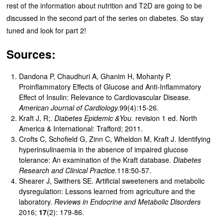
rest of the information about nutrition and T2D are going to be
discussed in the second part of the series on diabetes. So stay
tuned and look for part 2!
Sources:
Dandona P, Chaudhuri A, Ghanim H, Mohanty P.
Proinflammatory Effects of Glucose and Anti-Inflammatory
Effect of Insulin: Relevance to Cardiovascular Disease.
American Journal of Cardiology.
99(4):15-26.
Kraft J, R;.
Diabetes Epidemic &You.
revision 1 ed. North
America & International: Trafford; 2011.
Crofts C, Schofield G, Zinn C, Wheldon M, Kraft J. Identifying
hyperinsulinaemia in the absence of impaired glucose
tolerance: An examination of the Kraft database.
Diabetes
Research and Clinical Practice.
118:50-57.
Shearer J, Swithers SE. Artificial sweeteners and metabolic
dysregulation: Lessons learned from agriculture and the
laboratory.
Reviews in Endocrine and Metabolic Disorders
2016;
17
(2): 179-86.