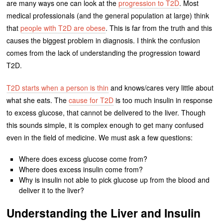
are many ways one can look at the
progression to T2D
. Most
medical professionals (and the general population at large) think
that
people with T2D are obese
. This is far from the truth and this
causes the biggest problem in diagnosis. I think the confusion
comes from the lack of understanding the progression toward
T2D.
T2D starts when a person is thin
and knows/cares very little about
what she eats. The
cause for T2D
is too much insulin in response
to excess glucose, that cannot be delivered to the liver. Though
this sounds simple, it is complex enough to get many confused
even in the field of medicine. We must ask a few questions:
Where does excess glucose come from?
Where does excess insulin come from?
Why is insulin not able to pick glucose up from the blood and
deliver it to the liver?
Understanding the Liver and Insulin