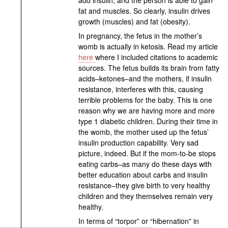
fat and muscles. So clearly, insulin drives
growth (muscles) and fat (obesity).
In pregnancy, the fetus in the mother’s
womb is actually in ketosis. Read my article
here
where I included citations to academic
sources. The fetus builds its brain from fatty
acids–ketones–and the mothers, if insulin
resistance, interferes with this, causing
terrible problems for the baby. This is one
reason why we are having more and more
type 1 diabetic children. During their time in
the womb, the mother used up the fetus’
insulin production capability. Very sad
picture, indeed. But if the mom-to-be stops
eating carbs–as many do these days with
better education about carbs and insulin
resistance–they give birth to very healthy
children and they themselves remain very
healthy.
In terms of “torpor” or “hibernation” in