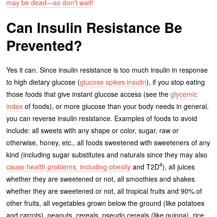
may be dead—so don’t wait!
Can Insulin Resistance Be
Prevented?
Yes it can. Since insulin resistance is too much insulin in response
to high dietary glucose (
glucose spikes insulin
), if you stop eating
those foods that give instant glucose access (see the
glycemic
index
of foods), or more glucose than your body needs in general,
you can reverse insulin resistance. Examples of foods to avoid
include: all sweets with any shape or color, sugar, raw or
otherwise, honey, etc., all foods sweetened with sweeteners of any
kind (including sugar substitutes and naturals since they may also
4
cause health problems, including obesity
and T2D
), all juices
whether they are sweetened or not, all smoothies and shakes
whether they are sweetened or not, all tropical fruits and 90% of
other fruits, all vegetables grown below the ground (like potatoes
and carrots), peanuts, cereals, pseudo cereals (like quinoa), rice,