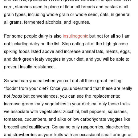
corn, starches used in place of flour, all breads and pastas of all
grain types, including whole grain or whole seed, oats, in general
all grains, fermented alcohols, and legumes.
For some people dairy is also
insulinogenic
but not for all so I am
not including dairy on the list. Stop eating all of the high glucose
spiking foods listed above and increase animal fats, meats, eggs,
and dark green leafy veggies in your diet, and you will be able to
prevent insulin resistance.
So what can you eat when you cut out all these great tasting
“foods” from your diet? Once you understand that these are really
not
foods
but conveniences, you can see the replacements:
increase green leafy vegetables in your diet; eat only those fruits
we associate with vegetables: zucchini, bell peppers, squashes,
tomatoes, cucumbers, and alike or low carbohydrate veggies like
broccoli and cauliflower. Consume only raspberries, blackberries,
and strawberries as your fruits with an occasional small orange or