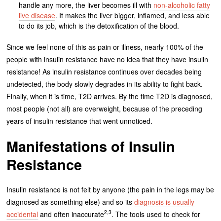
handle any more, the liver becomes ill with
non-alcoholic fatty
live disease
. It makes the liver bigger, inflamed, and less able
to do its job, which is the detoxification of the blood.
Since we feel none of this as pain or illness, nearly 100% of the
people with insulin resistance have no idea that they have insulin
resistance! As insulin resistance continues over decades being
undetected, the body slowly degrades in its ability to fight back.
Finally, when it is time, T2D arrives. By the time T2D is diagnosed,
most people (not all) are overweight, because of the preceding
years of insulin resistance that went unnoticed.
Manifestations of Insulin
Resistance
Insulin resistance is not felt by anyone (the pain in the legs may be
diagnosed as something else) and so its
diagnosis is usually
2,3
accidental
and often inaccurate
. The tools used to check for