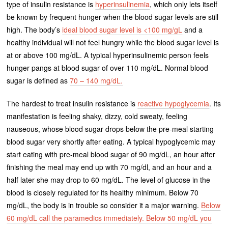
type of insulin resistance is
hyperinsulinemia
, which only lets itself
be known by frequent hunger when the blood sugar levels are still
high. The body’s
ideal blood sugar level is <100 mg/gL
and a
healthy individual will not feel hungry while the blood sugar level is
at or above 100 mg/dL. A typical hyperinsulinemic person feels
hunger pangs at blood sugar of over 110 mg/dL. Normal blood
sugar is defined as
70 – 140 mg/dL.
The hardest to treat insulin resistance is
reactive hypoglycemia
. Its
manifestation is feeling shaky, dizzy, cold sweaty, feeling
nauseous, whose blood sugar drops below the pre-meal starting
blood sugar very shortly after eating. A typical hypoglycemic may
start eating with pre-meal blood sugar of 90 mg/dL, an hour after
finishing the meal may end up with 70 mg/dl, and an hour and a
half later she may drop to 60 mg/dL. The level of glucose in the
blood is closely regulated for its healthy minimum. Below 70
mg/dL, the body is in trouble so consider it a major warning.
Below
60 mg/dL call the paramedics immediately. Below 50 mg/dL you