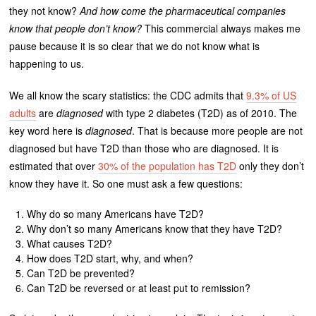
they not know?
And how come the pharmaceutical companies
know that people don’t know?
This commercial always makes me
pause because it is so clear that we do not know what is
happening to us.
We all know the scary statistics: the CDC admits that
9.3% of US
adults
are
diagnosed
with type 2 diabetes (T2D) as of 2010. The
key word here is
diagnosed
. That is because more people are not
diagnosed but have T2D than those who are diagnosed. It is
estimated that over
30% of the population has T2D
only they don’t
know they have it. So one must ask a few questions:
Why do so many Americans have T2D?
Why don’t so many Americans know that they have T2D?
What causes T2D?
How does T2D start, why, and when?
Can T2D be prevented?
Can T2D be reversed or at least put to remission?