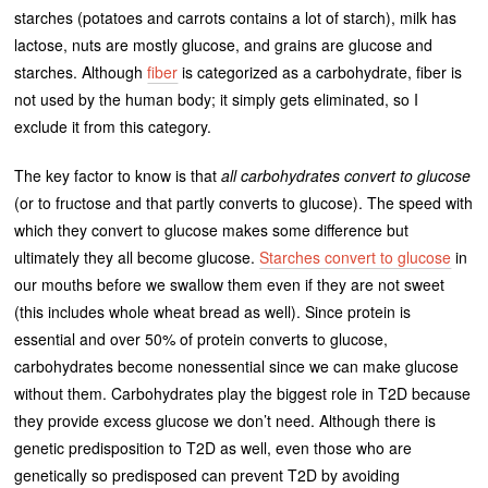
starches (potatoes and carrots contains a lot of starch), milk has
lactose, nuts are mostly glucose, and grains are glucose and
starches. Although
fiber
is categorized as a carbohydrate, fiber is
not used by the human body; it simply gets eliminated, so I
exclude it from this category.
The key factor to know is that
all carbohydrates convert to glucose
(or to fructose and that partly converts to glucose). The speed with
which they convert to glucose makes some difference but
ultimately they all become glucose.
Starches convert to glucose
in
our mouths before we swallow them even if they are not sweet
(this includes whole wheat bread as well). Since protein is
essential and over 50% of protein converts to glucose,
carbohydrates become nonessential since we can make glucose
without them. Carbohydrates play the biggest role in T2D because
they provide excess glucose we don’t need. Although there is
genetic predisposition to T2D as well, even those who are
genetically so predisposed can prevent T2D by avoiding