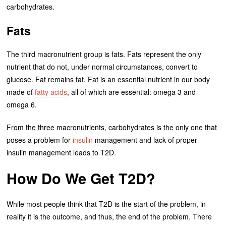
carbohydrates.
Fats
The third macronutrient group is fats. Fats represent the only
nutrient that do not, under normal circumstances, convert to
glucose. Fat remains fat. Fat is an essential nutrient in our body
made of
fatty acids
, all of which are essential: omega 3 and
omega 6.
From the three macronutrients, carbohydrates is the only one that
poses a problem for
insulin
management and lack of proper
insulin management leads to T2D.
How Do We Get T2D?
While most people think that T2D is the start of the problem, in
reality it is the outcome, and thus, the end of the problem. There