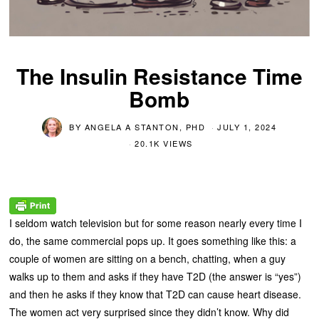
The Insulin Resistance Time
Bomb
BY
ANGELA A STANTON, PHD
JULY 1, 2024
20.1K VIEWS
I seldom watch television but for some reason nearly every time I
do, the same commercial pops up. It goes something like this: a
couple of women are sitting on a bench, chatting, when a guy
walks up to them and asks if they have T2D (the answer is “yes”)
and then he asks if they know that T2D can cause heart disease.
The women act very surprised since they didn’t know. Why did