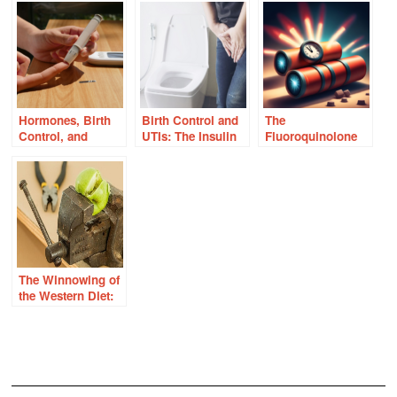
Hormones, Birth
Birth Control and
The
Control, and
UTIs: The Insulin
Fluoroquinolone
Insulin Resistance
Connection
Time Bomb –
Answers in the
Mitochondria
The Winnowing of
the Western Diet:
Reconsidering
Food Sensitivities