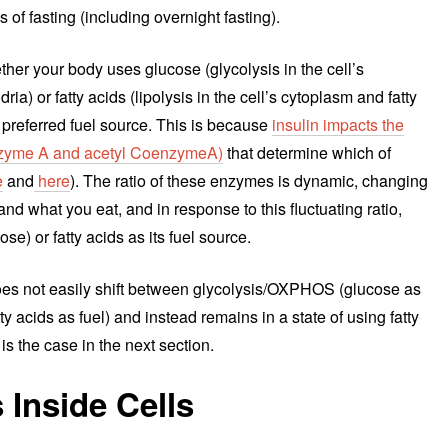
s of fasting (including overnight fasting).
ether your body uses glucose (glycolysis in the cell’s
 or fatty acids (lipolysis in the cell’s cytoplasm and fatty
s preferred fuel source. This is because
insulin impacts the
nzyme A and acetyl CoenzymeA)
that determine which of
e
and
here
). The ratio of these enzymes is dynamic, changing
d what you eat, and in response to this fluctuating ratio,
se) or fatty acids as its fuel source.
 does not easily shift between glycolysis/OXPHOS (glucose as
atty acids as fuel) and instead remains in a state of using fatty
 is the case in the next section.
Inside Cells