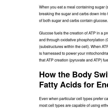
When you eat a meal containing sugar (
breaking the sugar and carbs down into th
of both sugar and carbs contain glucose.
Glucose fuels the creation of ATP in a p
and through oxidative phosphorylation 
(substructures within the cell). When ATP
is harnessed to power your mitochondria 
that ATP creation (pyruvate and ATP) fue
How the Body Swi
Fatty Acids for En
Even when particular cell types prefer ca
most cell types are capable of using eit