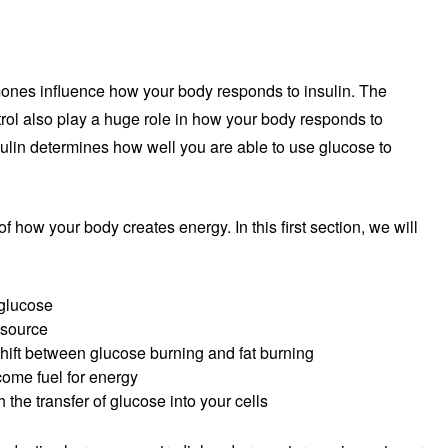
rmones influence how your body responds to insulin. The
trol also play a huge role in how your body responds to
sulin determines how well you are able to use glucose to
 of how your body creates energy. In this first section, we will
glucose
 source
hift between glucose burning and fat burning
come fuel for energy
 the transfer of glucose into your cells