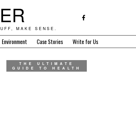
TER
UFF, MAKE SENSE.
Environment
Case Stories
Write for Us
THE ULTIMATE
GUIDE TO HEALTH