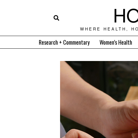
HO
WHERE HEALTH, H
Research + Commentary
Women’s Health