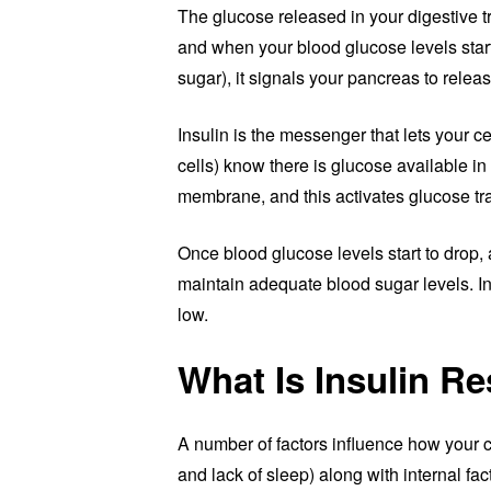
The glucose released in your digestive t
and when your blood glucose levels start 
sugar), it signals your pancreas to releas
Insulin is the messenger that lets your cel
cells) know there is glucose available in
membrane, and this activates glucose tr
Once blood glucose levels start to drop, a
maintain adequate blood sugar levels. In
low.
What Is Insulin R
A number of factors influence how your cel
and lack of sleep) along with internal fac