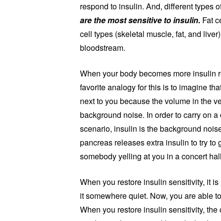
respond to insulin. And, different types of
are the most sensitive to insulin.
Fat ce
cell types (skeletal muscle, fat, and live
bloodstream.
When your body becomes more insulin resi
favorite analogy for this is to imagine th
next to you because the volume in the ve
background noise. In order to carry on a 
scenario, insulin is the background noise
pancreas releases extra insulin to try to
somebody yelling at you in a concert hal
When you restore insulin sensitivity, it i
it somewhere quiet. Now, you are able t
When you restore insulin sensitivity, th