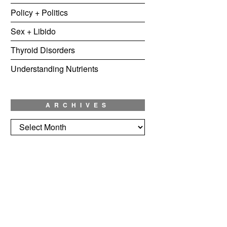
Policy + Politics
Sex + Libido
Thyroid Disorders
Understanding Nutrients
ARCHIVES
Archives