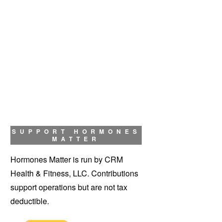
SUPPORT HORMONES
MATTER
Hormones Matter is run by CRM
Health & Fitness, LLC. Contributions
support operations but are not tax
deductible.