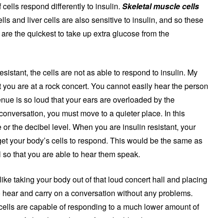
 cells respond differently to insulin.
Skeletal muscle cells
lls and liver cells are also sensitive to insulin, and so these
r) are the quickest to take up extra glucose from the
stant, the cells are not as able to respond to insulin. My
at you are at a rock concert. You cannot easily hear the person
nue is so loud that your ears are overloaded by the
conversation, you must move to a quieter place. In this
 or the decibel level. When you are insulin resistant, your
 get your body’s cells to respond. This would be the same as
l so that you are able to hear them speak.
s like taking your body out of that loud concert hall and placing
o hear and carry on a conversation without any problems.
e cells are capable of responding to a much lower amount of