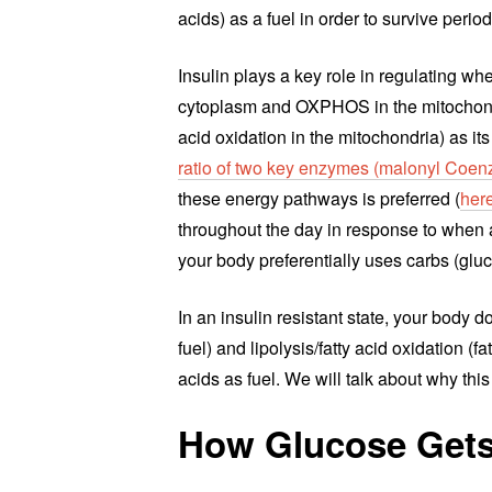
acids) as a fuel in order to survive period
Insulin plays a key role in regulating wh
cytoplasm and OXPHOS in the mitochondria)
acid oxidation in the mitochondria) as it
ratio of two key enzymes (malonyl Coe
these energy pathways is preferred (
her
throughout the day in response to when an
your body preferentially uses carbs (gluco
In an insulin resistant state, your body
fuel) and lipolysis/fatty acid oxidation (f
acids as fuel. We will talk about why this
How Glucose Gets 