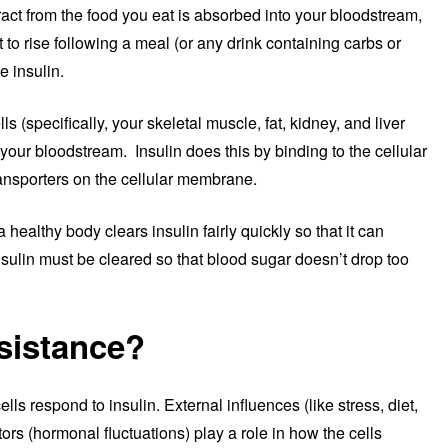
ract from the food you eat is absorbed into your bloodstream,
to rise following a meal (or any drink containing carbs or
e insulin.
ls (specifically, your skeletal muscle, fat, kidney, and liver
 your bloodstream. Insulin does this by binding to the cellular
ansporters on the cellular membrane.
 healthy body clears insulin fairly quickly so that it can
sulin must be cleared so that blood sugar doesn’t drop too
esistance?
ls respond to insulin. External influences (like stress, diet,
tors (hormonal fluctuations) play a role in how the cells