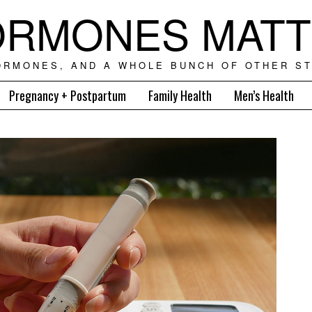
RMONES MAT
ORMONES, AND A WHOLE BUNCH OF OTHER ST
Pregnancy + Postpartum
Family Health
Men’s Health