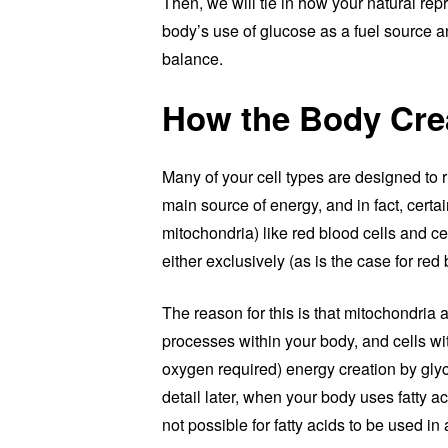
Then, we will tie in how your natural re
body’s use of glucose as a fuel source a
balance.
How the Body Cre
Many of your cell types are designed to 
main source of energy, and in fact, certai
mitochondria) like red blood cells and cel
either exclusively (as is the case for re
The reason for this is that mitochondria 
processes within your body, and cells wi
oxygen required) energy creation by glyco
detail later, when your body uses fatty ac
not possible for fatty acids to be used i