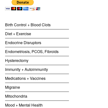
Birth Control + Blood Clots
Diet + Exercise
Endocrine Disruptors
Endometriosis, PCOS, Fibroids
Hysterectomy
Immunity + Autoimmunity
Medications + Vaccines
Migraine
Mitochondria
Mood + Mental Health