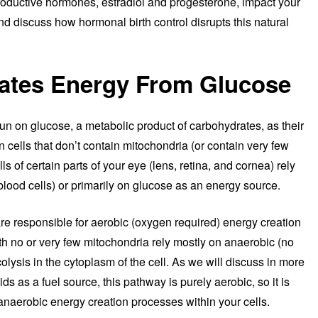
productive hormones, estradiol and progesterone, impact your
nd discuss how hormonal birth control disrupts this natural
ates Energy From Glucose
run on glucose, a metabolic product of carbohydrates, as their
n cells that don’t contain mitochondria (or contain very few
ls of certain parts of your eye (lens, retina, and cornea) rely
d blood cells) or primarily on glucose as an energy source.
are responsible for aerobic (oxygen required) energy creation
th no or very few mitochondria rely mostly on anaerobic (no
lysis in the cytoplasm of the cell. As we will discuss in more
ids as a fuel source, this pathway is purely aerobic, so it is
n anaerobic energy creation processes within your cells.