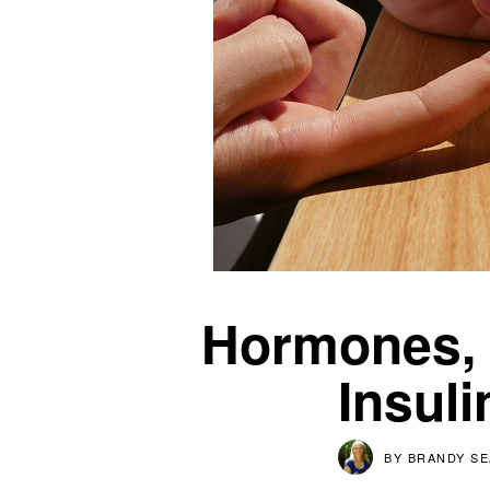
Hormones, B
Insul
BY
BRANDY S