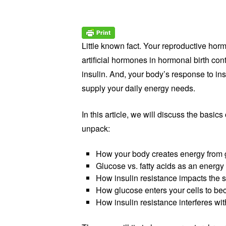
Little known fact. Your reproductive ho
artificial hormones in hormonal birth con
insulin. And, your body’s response to in
supply your daily energy needs.
In this article, we will discuss the basics
unpack:
How your body creates energy from 
Glucose vs. fatty acids as an energy
How insulin resistance impacts the s
How glucose enters your cells to be
How insulin resistance interferes with