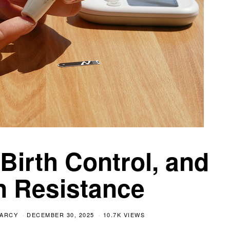
irth Control, and
in Resistance
EARCY
DECEMBER 30, 2025
10.7K VIEWS