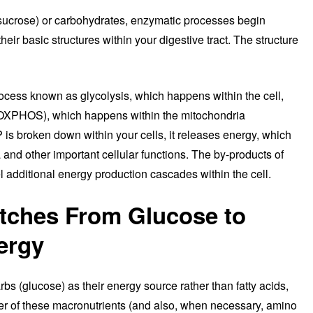
sucrose) or carbohydrates, enzymatic processes begin
eir basic structures within your digestive tract. The structure
rocess known as glycolysis, which happens within the cell,
(OXPHOS), which happens within the mitochondria
 is broken down within your cells, it releases energy, which
and other important cellular functions. The by-products of
l additional energy production cascades within the cell.
tches From Glucose to
ergy
rbs (glucose) as their energy source rather than fatty acids,
her of these macronutrients (and also, when necessary, amino