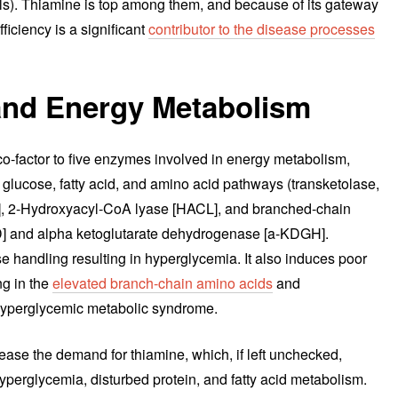
ils). Thiamine is top among them, and because of its gateway
ficiency is a significant
contributor to the disease processes
and Energy Metabolism
 co-factor to five enzymes involved in energy metabolism,
he glucose, fatty acid, and amino acid pathways (transketolase,
, 2-Hydroxyacyl-CoA lyase [HACL], and branched-chain
 and alpha ketoglutarate dehydrogenase [a-KDGH].
se handling resulting in hyperglycemia. It also induces poor
ng in the
elevated branch-chain amino acids
and
hyperglycemic metabolic syndrome.
ease the demand for thiamine, which, if left unchecked,
hyperglycemia, disturbed protein, and fatty acid metabolism.