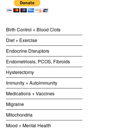
Birth Control + Blood Clots
Diet + Exercise
Endocrine Disruptors
Endometriosis, PCOS, Fibroids
Hysterectomy
Immunity + Autoimmunity
Medications + Vaccines
Migraine
Mitochondria
Mood + Mental Health