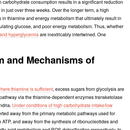
igh carbohydrate consumption results in a significant reduction
n just over three weeks. Over the longer term, a high
 in thiamine and energy metabolism that ultimately result in
rculating glucose, and poor energy metabolism. Thus, whether
 and hyperglycemia
are inextricably intertwined. One
sm and Mechanisms of
ere thiamine is sufficient
, excess sugars from glycolysis are
 pathway via the thiamine-dependent enzymes transketolase
ndria.
Under conditions of high carbohydrate intake/low
erted away from the primary metabolic pathways used for
n ATP, and away from the synthesis of ribonucleotides and
y acid metabolism and ROS detoxification respectively, to