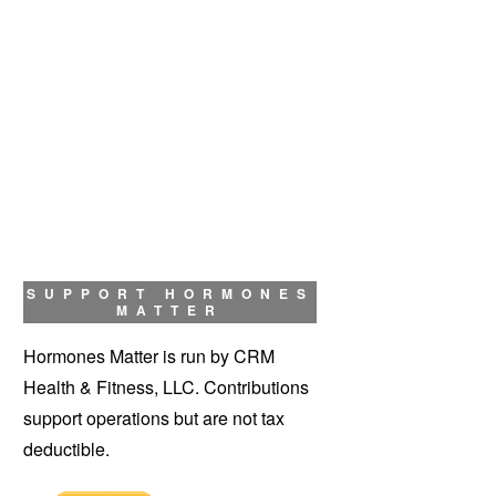
SUPPORT HORMONES
MATTER
Hormones Matter is run by CRM
Health & Fitness, LLC. Contributions
support operations but are not tax
deductible.