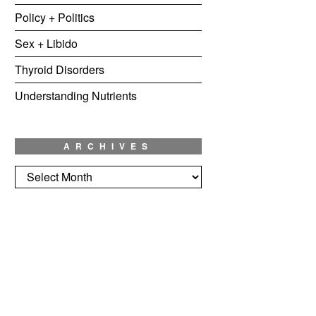
Policy + Politics
Sex + Libido
Thyroid Disorders
Understanding Nutrients
ARCHIVES
Archives