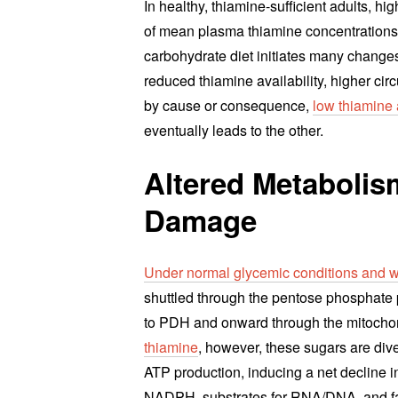
In healthy, thiamine-sufficient adults, h
of mean plasma thiamine concentrations i
carbohydrate diet initiates many changes
reduced thiamine availability, higher ci
by cause or consequence,
low thiamine
eventually leads to the other.
Altered Metaboli
Damage
Under normal glycemic conditions and wh
shuttled through the pentose phosphate
to PDH and onward through the mitocho
thiamine
, however, these sugars are div
ATP production, inducing a net decline i
NADPH, substrates for RNA/DNA, and fatt