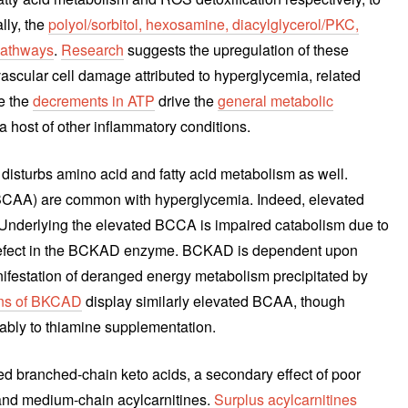
lly, the
polyol/sorbitol, hexosamine, diacylglycerol/PKC,
pathways
.
Research
suggests the upregulation of these
scular cell damage attributed to hyperglycemia, related
e the
decrements in ATP
drive the
general metabolic
 host of other inflammatory conditions.
disturbs amino acid and fatty acid metabolism as well.
CAA) are common with hyperglycemia. Indeed, elevated
 Underlying the elevated BCCA is impaired catabolism due to
d defect in the BCKAD enzyme. BCKAD is dependent upon
festation of deranged energy metabolism precipitated by
ons of BKCAD
display similarly elevated BCAA, though
rably to thiamine supplementation.
sed branched-chain keto acids, a secondary effect of poor
and medium-chain acylcarnitines.
Surplus acylcarnitines