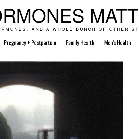
RMONES MAT
ORMONES, AND A WHOLE BUNCH OF OTHER ST
Pregnancy + Postpartum
Family Health
Men’s Health