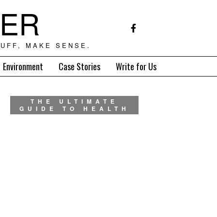
TER
UFF, MAKE SENSE.
Environment
Case Stories
Write for Us
THE ULTIMATE
GUIDE TO HEALTH