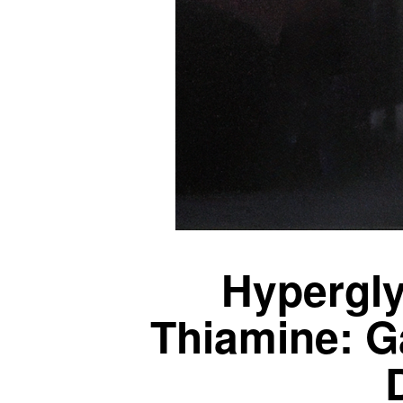
Hypergl
Thiamine: G