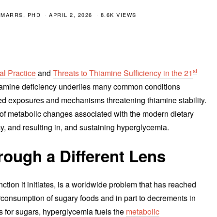
 MARRS, PHD
APRIL 2, 2026
8.6K VIEWS
st
l Practice
and
Threats to Thiamine Sufficiency in the 21
thiamine deficiency underlies many common conditions
ed exposures and mechanisms threatening thiamine stability.
rn of metabolic changes associated with the modern dietary
cy, and resulting in, and sustaining hyperglycemia.
ough a Different Lens
tion it initiates, is a worldwide problem that has reached
rconsumption of sugary foods and in part to decrements in
gs for sugars, hyperglycemia fuels the
metabolic