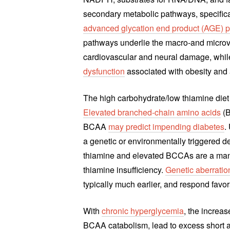
secondary metabolic pathways, specifica
advanced glycation end product (AGE) 
pathways underlie the macro-and microva
cardiovascular and neural damage, whil
dysfunction
associated with obesity and a
The high carbohydrate/low thiamine diet 
Elevated branched-chain amino acids
(B
BCAA
may predict impending diabetes
.
a genetic or environmentally triggere
thiamine and elevated BCCAs are a mani
thiamine insufficiency.
Genetic aberrati
typically much earlier, and respond favo
With
chronic hyperglycemia
, the increa
BCAA catabolism, lead to excess short 