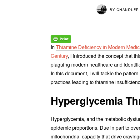
BY
CHANDLER
In
Thiamine Deficiency in Modern Medica
Century
, I introduced the concept that 
plaguing modern healthcare and identifi
In this document, I will tackle the patte
practices leading to thiamine insufficien
Hyperglycemia Thr
Hyperglycemia, and the metabolic dysfunc
epidemic proportions. Due in part to ove
mitochondrial capacity that drive cravin