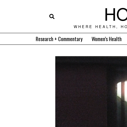
HO
WHERE HEALTH, H
Research + Commentary
Women’s Health