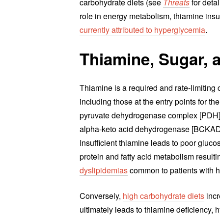
carbohydrate diets (see
Threats
for deta
role in energy metabolism, thiamine insuf
currently attributed to hyperglycemia
.
Thiamine, Sugar, 
Thiamine is a required and rate-limiting
including those at the entry points for t
pyruvate dehydrogenase complex [PDH]
alpha-keto acid dehydrogenase [BCKAD]
Insufficient thiamine leads to poor gluco
protein and fatty acid metabolism resulti
dyslipidemias
common to patients with 
Conversely,
high carbohydrate diets
incr
ultimately leads to thiamine deficiency, 