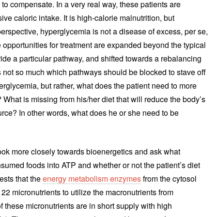
 to compensate. In a very real way, these patients are
ve caloric intake. It is high-calorie malnutrition, but
erspective, hyperglycemia is not a disease of excess, per se,
he opportunities for treatment are expanded beyond the typical
ride a particular pathway, and shifted towards a rebalancing
is not so much which pathways should be blocked to stave off
perglycemia, but rather, what does the patient need to more
 What is missing from his/her diet that will reduce the body’s
ource? In other words, what does he or she need to be
ook more closely towards bioenergetics and ask what
sumed foods into ATP and whether or not the patient’s diet
ests that the
energy metabolism enzymes
from the cytosol
 22 micronutrients to utilize the macronutrients from
these micronutrients are in short supply with high