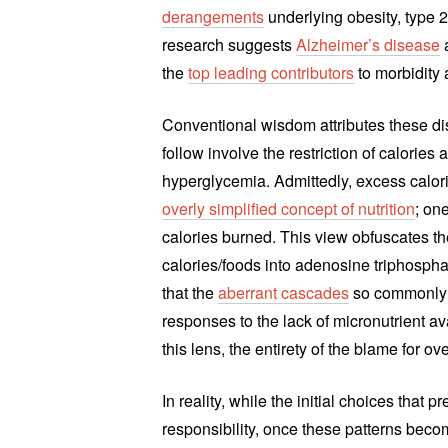
derangements
underlying obesity, type 2
research suggests
Alzheimer’s disease
a
the
top leading contributors
to morbidity 
Conventional wisdom attributes these dis
follow involve the restriction of calories
hyperglycemia. Admittedly, excess calor
overly simplified concept of nutrition
; on
calories burned. This view obfuscates t
calories/foods into adenosine triphosphate
that the
aberrant cascades
so commonly a
responses to the lack of micronutrient av
this lens, the entirety of the blame for o
In reality, while the initial choices that
responsibility, once these patterns bec