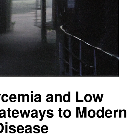
ycemia and Low
ateways to Modern
Disease