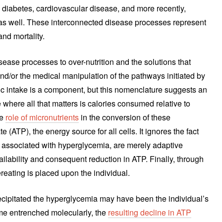
 diabetes, cardiovascular disease, and more recently,
s well. These interconnected disease processes represent
and mortality.
ease processes to over-nutrition and the solutions that
 and/or the medical manipulation of the pathways initiated by
ic intake is a component, but this nomenclature suggests an
e where all that matters is calories consumed relative to
he
role of micronutrients
in the conversion of these
 (ATP), the energy source for all cells. It ignores the fact
ssociated with hyperglycemia, are merely adaptive
ailability and consequent reduction in ATP. Finally, through
vereating is placed upon the individual.
 precipitated the hyperglycemia may have been the individual’s
ome entrenched molecularly, the
resulting decline in ATP