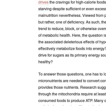
drives
the cravings for high-calorie foods
starving despite sufficient or even excessi
malnutrition nevertheless. Viewed from p
but rather, one of deficiency. As such, t
trend to reduce, block, or otherwise over
of metabolic health. Here, the question 
the associated deleterious effects of hy
effectively metabolize foods into energy?
drive for sugars as its primary energy s
healthy?
To answer those questions, one has to l
micronutrients are needed to convert con
provides those nutrients. Research sugg
through the mitochondria require at least
consumed foods to produce ATP. Many of 