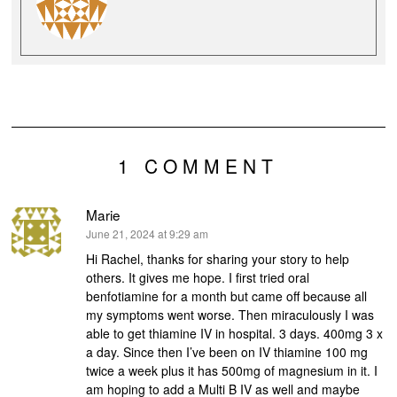
1 COMMENT
Marie
says:
June 21, 2024 at 9:29 am
Hi Rachel, thanks for sharing your story to help
others. It gives me hope. I first tried oral
benfotiamine for a month but came off because all
my symptoms went worse. Then miraculously I was
able to get thiamine IV in hospital. 3 days. 400mg 3 x
a day. Since then I’ve been on IV thiamine 100 mg
twice a week plus it has 500mg of magnesium in it. I
am hoping to add a Multi B IV as well and maybe