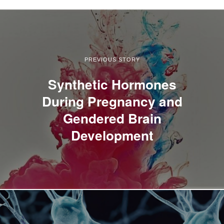
PREVIOUS STORY
Synthetic Hormones
During Pregnancy and
Gendered Brain
Development