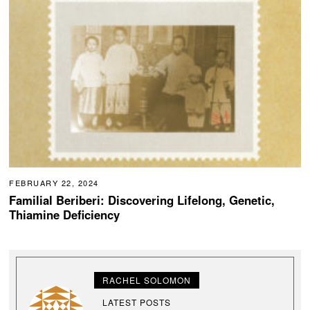
FEBRUARY 22, 2024
Familial Beriberi: Discovering Lifelong, Genetic,
Thiamine Deficiency
RACHEL SOLOMON
LATEST POSTS