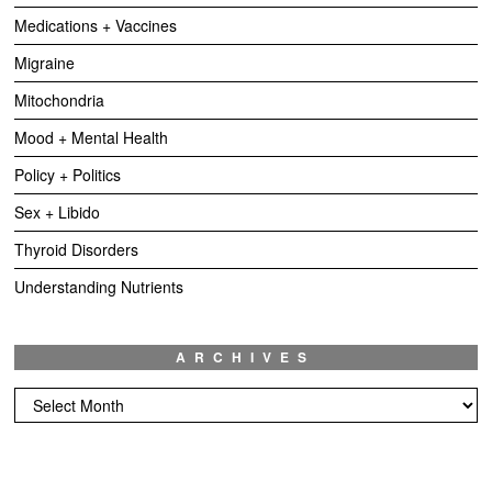
Medications + Vaccines
Migraine
Mitochondria
Mood + Mental Health
Policy + Politics
Sex + Libido
Thyroid Disorders
Understanding Nutrients
ARCHIVES
Archives