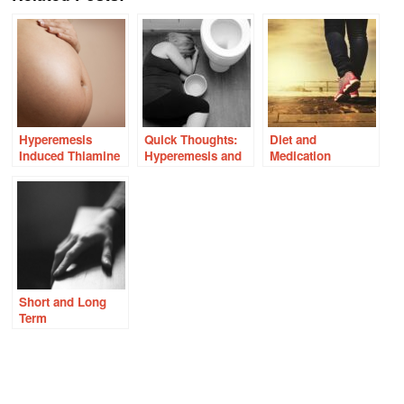
Hyperemesis
Quick Thoughts:
Diet and
Induced Thiamine
Hyperemesis and
Medication
Deficiency Ignored
Early Thiamine
Induced Thiamine
By Doctors
Deficiency
Deficiency – Dry
Beriberi
Short and Long
Term
Consequences of
Lupron for
Precocious
Puberty