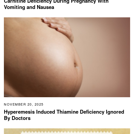
Carnitine Deficiency During Pregnancy With
Vomiting and Nausea
NOVEMBER 20, 2025
Hyperemesis Induced Thiamine Deficiency Ignored
By Doctors