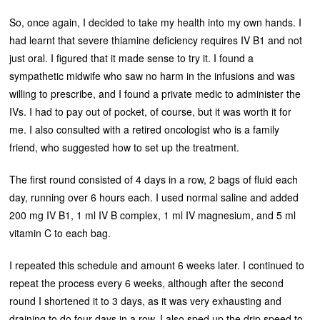
So, once again, I decided to take my health into my own hands. I
had learnt that severe thiamine deficiency requires IV B1 and not
just oral. I figured that it made sense to try it. I found a
sympathetic midwife who saw no harm in the infusions and was
willing to prescribe, and I found a private medic to administer the
IVs. I had to pay out of pocket, of course, but it was worth it for
me. I also consulted with a retired oncologist who is a family
friend, who suggested how to set up the treatment.
The first round consisted of 4 days in a row, 2 bags of fluid each
day, running over 6 hours each. I used normal saline and added
200 mg IV B1, 1 ml IV B complex, 1 ml IV magnesium, and 5 ml
vitamin C to each bag.
I repeated this schedule and amount 6 weeks later. I continued to
repeat the process every 6 weeks, although after the second
round I shortened it to 3 days, as it was very exhausting and
draining to do four days in a row. I also sped up the drip speed to