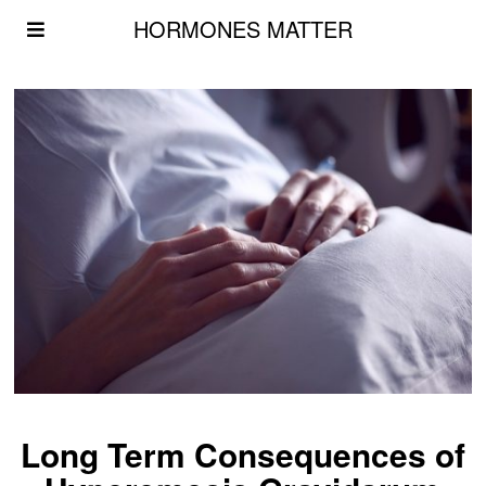
HORMONES MATTER
Long Term Consequences of