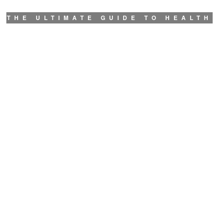
THE ULTIMATE GUIDE TO HEALTH