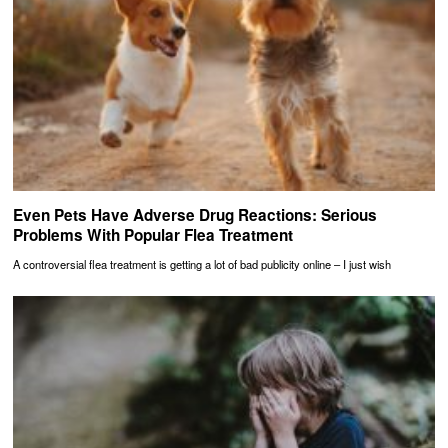
Even Pets Have Adverse Drug Reactions: Serious
Problems With Popular Flea Treatment
A controversial flea treatment is getting a lot of bad publicity online – I just wish