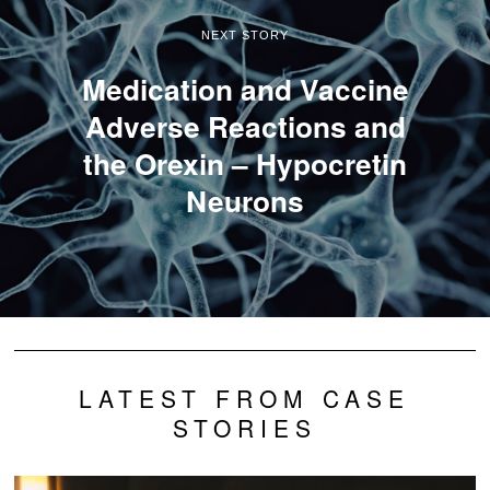
NEXT STORY
Medication and Vaccine
Adverse Reactions and
the Orexin – Hypocretin
Neurons
LATEST FROM CASE
STORIES