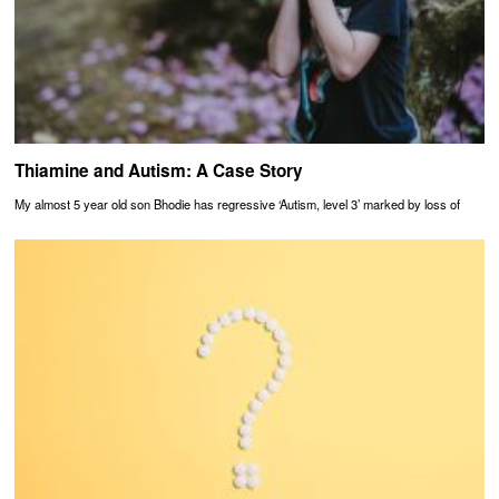
Thiamine and Autism: A Case Story
My almost 5 year old son Bhodie has regressive ‘Autism, level 3’ marked by loss of