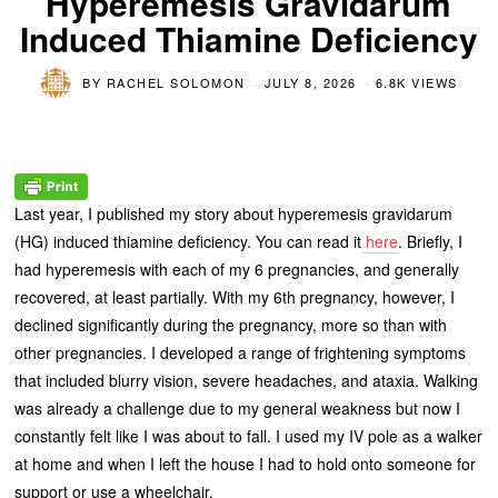
Hyperemesis Gravidarum
Induced Thiamine Deficiency
BY
RACHEL SOLOMON
JULY 8, 2026
6.8K VIEWS
Last year, I published my story about hyperemesis gravidarum
(HG) induced thiamine deficiency. You can read it
here
. Briefly, I
had hyperemesis with each of my 6 pregnancies, and generally
recovered, at least partially. With my 6
th
pregnancy, however, I
declined significantly during the pregnancy, more so than with
other pregnancies. I developed a range of frightening symptoms
that included blurry vision, severe headaches, and ataxia. Walking
was already a challenge due to my general weakness but now I
constantly felt like I was about to fall. I used my IV pole as a walker
at home and when I left the house I had to hold onto someone for
support or use a wheelchair.