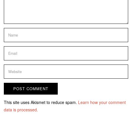
This site uses Akismet to reduce spam.
Learn how your comment
data is processed.