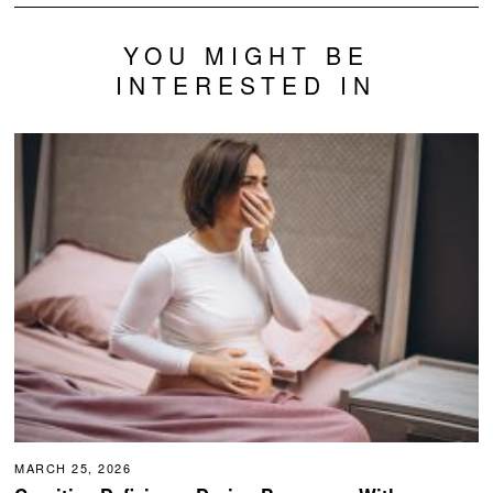
YOU MIGHT BE
INTERESTED IN
MARCH 25, 2026