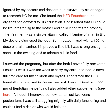
Ignored by my doctors and desperate to survive, my sister began
to research HG for me. She found the
HER Foundation
, an
organization devoted to HG education. She learned that HG could
be life threatening to the mother and child if not treated properly.
The treatment was a simple vitamin called thiamine or vitamin B1.
My doctors dismissed the idea. So, I treated myself with a 100mg
dose of oral thiamine. I improved a little bit. I was strong enough to
speak in the evening and to tolerate a little food.
I survived the pregnancy, but after the birth I never fully recovered.
I couldn’t walk. I was too weak to carry my child, and had to have
full time care for my children and myself. I contacted the HER
foundation again, and increased my oral dose of thiamine to 500
mg of Benfotiamine per day. I also added other supplements (see
here
). Although I improved somewhat, almost two years
postpartum, I was still struggling mightily with daily functioning and
couldn’t find a doctor who would help me.