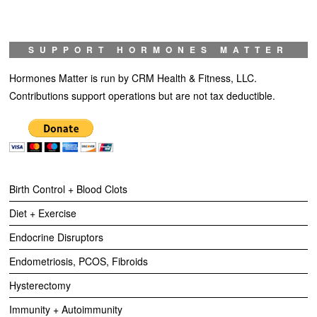
SUPPORT HORMONES MATTER
Hormones Matter is run by CRM Health & Fitness, LLC.
Contributions support operations but are not tax deductible.
Birth Control + Blood Clots
Diet + Exercise
Endocrine Disruptors
Endometriosis, PCOS, Fibroids
Hysterectomy
Immunity + Autoimmunity