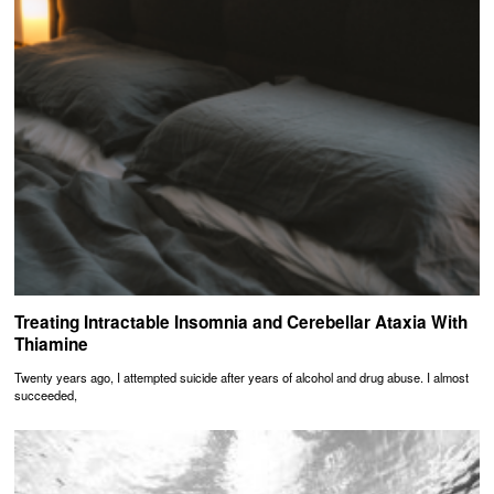
Treating Intractable Insomnia and Cerebellar Ataxia With
Thiamine
Twenty years ago, I attempted suicide after years of alcohol and drug abuse. I almost
succeeded,