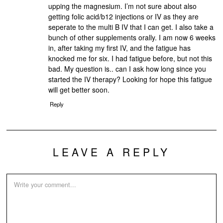
upping the magnesium. I’m not sure about also
getting folic acid/b12 injections or IV as they are
seperate to the multi B IV that I can get. I also take a
bunch of other supplements orally. I am now 6 weeks
in, after taking my first IV, and the fatigue has
knocked me for six. I had fatigue before, but not this
bad. My question is.. can I ask how long since you
started the IV therapy? Looking for hope this fatigue
will get better soon.
Reply
LEAVE A REPLY