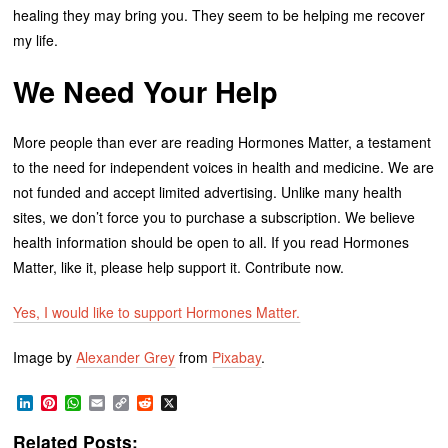
healing they may bring you. They seem to be helping me recover
my life.
We Need Your Help
More people than ever are reading Hormones Matter, a testament
to the need for independent voices in health and medicine. We are
not funded and accept limited advertising. Unlike many health
sites, we don’t force you to purchase a subscription. We believe
health information should be open to all. If you read Hormones
Matter, like it, please help support it. Contribute now.
Yes, I would like to support Hormones Matter.
Image by
Alexander Grey
from
Pixabay
.
LinkedIn
Pinterest
WhatsApp
Email
Copy
Reddit
X
Link
Related Posts: