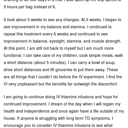
5 hours per bag instead of 6.
It took about 3 weeks to see any changes. At 3 weeks, I began to
see improvement in my balance and stamina. I continued to
repeat this treatment every 6 weeks and continued to see
improvement in balance, eyesight, stamina, and muscle strength.
At this point, I am still not back to myself but I am much more
functional. I can take care of my children, cook simple meals, walk
a short distance (about 5 minutes). I can carry a bowl of soup,
drive short distances and lift groceries to put them away. These
are all things that I couldn’t do before the IV experiment. I find the
IV very unpleasant but the benefits far outweigh the discomfort.
I am going to continue doing IV thiamine infusions and hope for
continued improvement. I dream of the day when I will regain my
health and independence and once again have a life outside of my
house. If anyone is struggling with long term TD symptoms, I
encourage you to consider IV thiamine infusions to see what