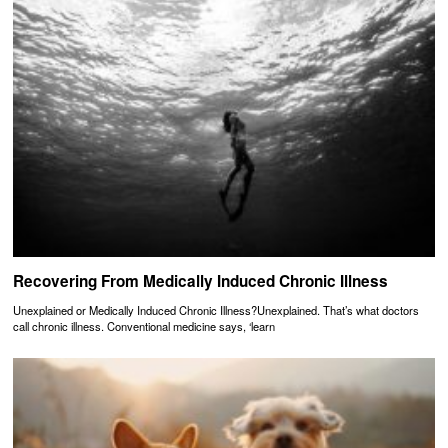
Recovering From Medically Induced Chronic Illness
Unexplained or Medically Induced Chronic Illness?Unexplained. That’s what doctors
call chronic illness. Conventional medicine says, ‘learn