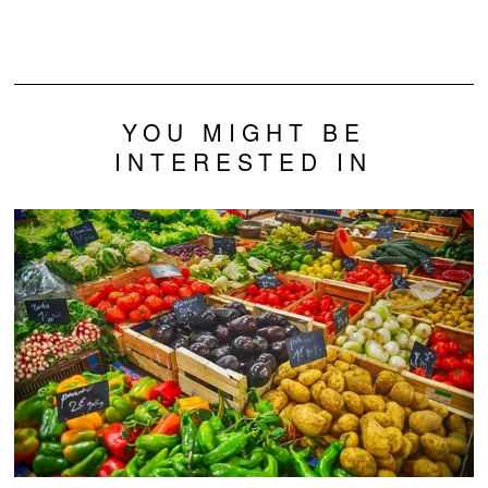
Potassium Altering
Medicine
Drug
YOU MIGHT BE
INTERESTED IN