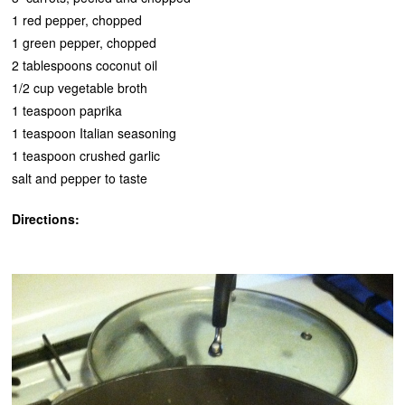
1 red pepper, chopped
1 green pepper, chopped
2 tablespoons coconut oil
1/2 cup vegetable broth
1 teaspoon paprika
1 teaspoon Italian seasoning
1 teaspoon crushed garlic
salt and pepper to taste
Directions: