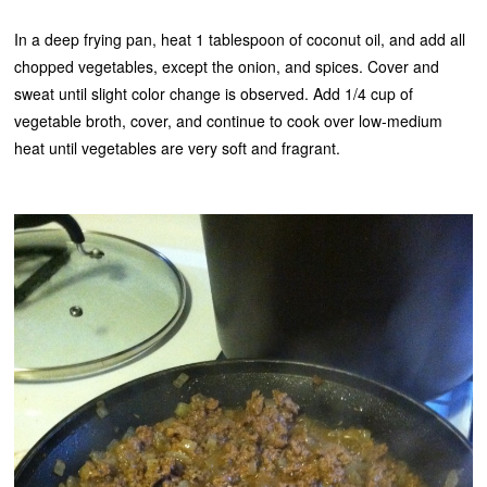
In a deep frying pan, heat 1 tablespoon of coconut oil, and add all
chopped vegetables, except the onion, and spices. Cover and
sweat until slight color change is observed. Add 1/4 cup of
vegetable broth, cover, and continue to cook over low-medium
heat until vegetables are very soft and fragrant.