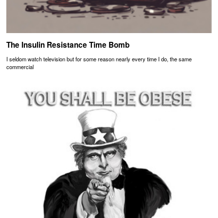
The Insulin Resistance Time Bomb
I seldom watch television but for some reason nearly every time I do, the same
commercial