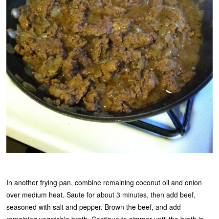
In another frying pan, combine remaining coconut oil and onion
over medium heat. Saute for about 3 minutes, then add beef,
seasoned with salt and pepper. Brown the beef, and add