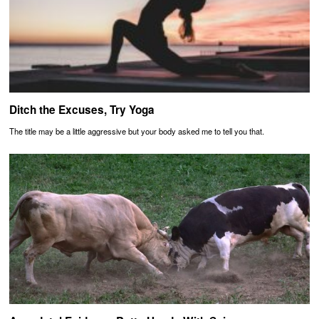
Ditch the Excuses, Try Yoga
The title may be a little aggressive but your body asked me to tell you that.