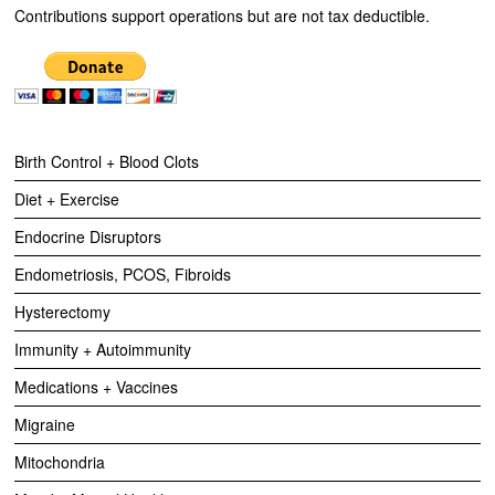
Contributions support operations but are not tax deductible.
Birth Control + Blood Clots
Diet + Exercise
Endocrine Disruptors
Endometriosis, PCOS, Fibroids
Hysterectomy
Immunity + Autoimmunity
Medications + Vaccines
Migraine
Mitochondria