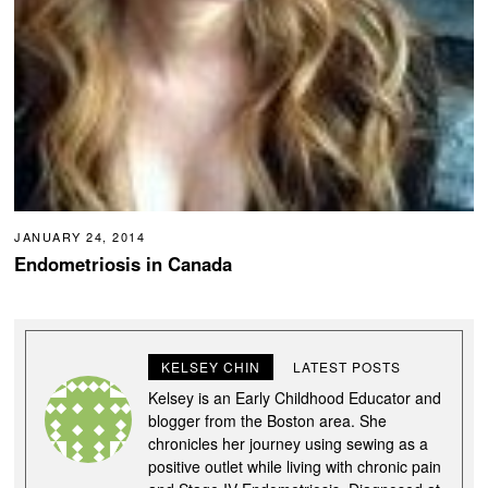
JANUARY 24, 2014
Endometriosis in Canada
KELSEY CHIN
LATEST POSTS
Kelsey is an Early Childhood Educator and
blogger from the Boston area. She
chronicles her journey using sewing as a
positive outlet while living with chronic pain