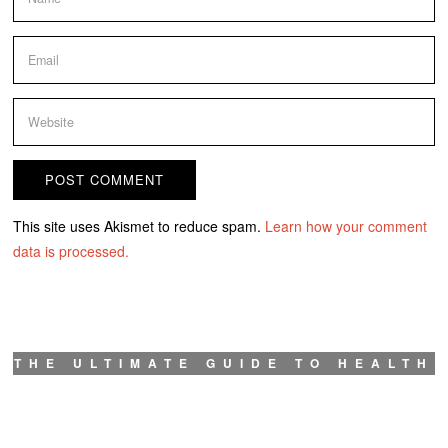
This site uses Akismet to reduce spam.
Learn how your comment
data is processed.
THE ULTIMATE GUIDE TO HEALTH