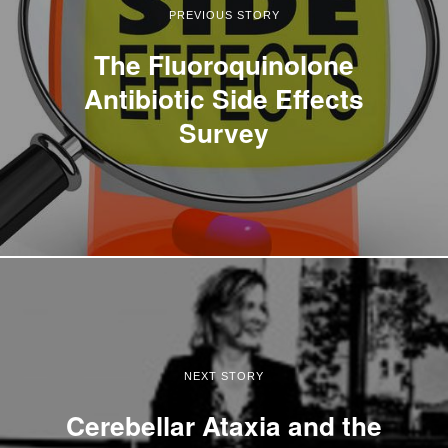
PREVIOUS STORY
The Fluoroquinolone
Antibiotic Side Effects
Survey
NEXT STORY
Cerebellar Ataxia and the