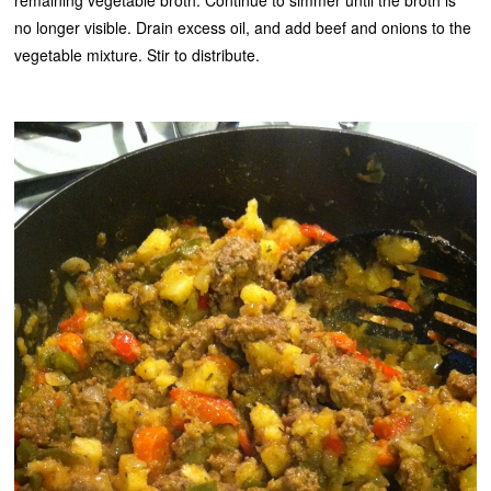
remaining vegetable broth. Continue to simmer until the broth is
no longer visible. Drain excess oil, and add beef and onions to the
vegetable mixture. Stir to distribute.