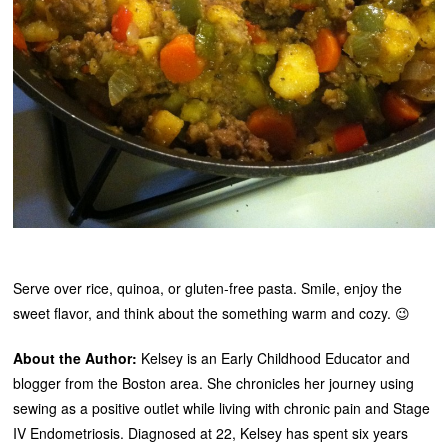
Serve over rice, quinoa, or gluten-free pasta. Smile, enjoy the
sweet flavor, and think about the something warm and cozy. 😉
About the Author:
Kelsey is an Early Childhood Educator and
blogger from the Boston area. She chronicles her journey using
sewing as a positive outlet while living with chronic pain and Stage
IV Endometriosis. Diagnosed at 22, Kelsey has spent six years