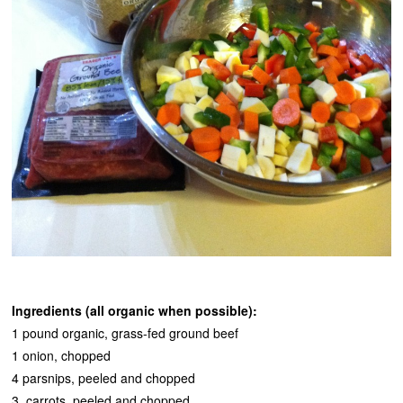
Ingredients (all organic when possible):
1 pound organic, grass-fed ground beef
1 onion, chopped
4 parsnips, peeled and chopped
3 carrots, peeled and chopped