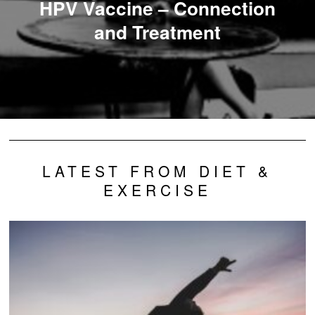
HPV Vaccine – Connection
and Treatment
LATEST FROM DIET &
EXERCISE