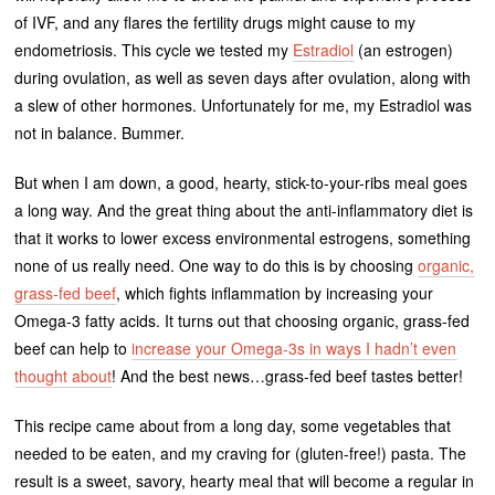
of IVF, and any flares the fertility drugs might cause to my
endometriosis. This cycle we tested my
Estradiol
(an estrogen)
during ovulation, as well as seven days after ovulation, along with
a slew of other hormones. Unfortunately for me, my Estradiol was
not in balance. Bummer.
But when I am down, a good, hearty, stick-to-your-ribs meal goes
a long way. And the great thing about the anti-inflammatory diet is
that it works to lower excess environmental estrogens, something
none of us really need. One way to do this is by choosing
organic,
grass-fed beef
, which fights inflammation by increasing your
Omega-3 fatty acids. It turns out that choosing organic, grass-fed
beef can help to
increase your Omega-3s in ways I hadn’t even
thought about
! And the best news…grass-fed beef tastes better!
This recipe came about from a long day, some vegetables that
needed to be eaten, and my craving for (gluten-free!) pasta. The
result is a sweet, savory, hearty meal that will become a regular in