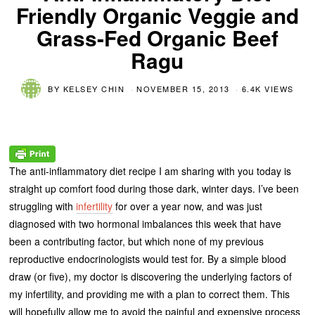
Friendly Organic Veggie and
Grass-Fed Organic Beef
Ragu
BY
KELSEY CHIN
NOVEMBER 15, 2013
6.4K VIEWS
The anti-inflammatory diet recipe I am sharing with you today is
straight up comfort food during those dark, winter days. I’ve been
struggling with
infertility
for over a year now, and was just
diagnosed with two hormonal imbalances this week that have
been a contributing factor, but which none of my previous
reproductive endocrinologists would test for. By a simple blood
draw (or five), my doctor is discovering the underlying factors of
my infertility, and providing me with a plan to correct them. This
will hopefully allow me to avoid the painful and expensive process