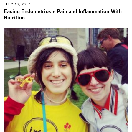
JULY 13, 2017
Easing Endometriosis Pain and Inflammation With
Nutrition