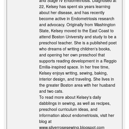
and Stage IV Endometriosis. Diagnosed at
22, Kelsey has spent six years learning
about her disease, and has recently
become active in Endometriosis research
and advocacy. Originally from Washington
State, Kelsey moved to the East Coast to
attend Boston University and study to be a
preschool teacher. She is a published poet
who dreams of writing children's books,
and opening her own preschool that
supports reading development in a Reggio
Emilia-inspired space. In her free time,
Kelsey enjoys writing, sewing, baking,
interior design, and traveling. She lives in
the greater Boston area with her husband
and two cats.
To read more about Kelsey's daily
dabblings in sewing, as well as recipes,
preschool curriculum ideas, and
information about endometriosis, visit her
blog at
www.silverrosesewing.blogspot.com