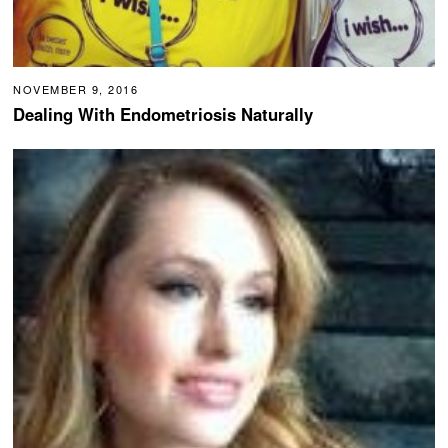
NOVEMBER 9, 2016
Dealing With Endometriosis Naturally