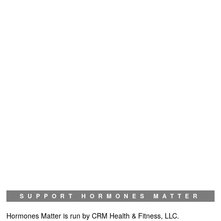
SUPPORT HORMONES MATTER
Hormones Matter is run by CRM Health & Fitness, LLC.