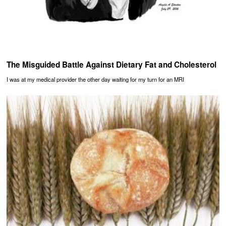
The Misguided Battle Against Dietary Fat and Cholesterol
I was at my medical provider the other day waiting for my turn for an MRI