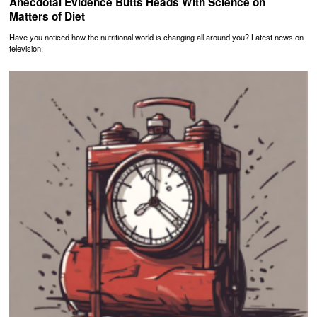
Anecdotal Evidence Butts Heads With Science on
Matters of Diet
Have you noticed how the nutritional world is changing all around you? Latest news on
television: