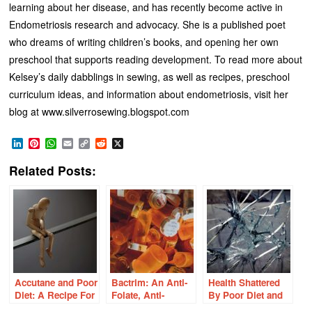
learning about her disease, and has recently become active in
Endometriosis research and advocacy. She is a published poet
who dreams of writing children’s books, and opening her own
preschool that supports reading development. To read more about
Kelsey’s daily dabblings in sewing, as well as recipes, preschool
curriculum ideas, and information about endometriosis, visit her
blog at www.silverrosewing.blogspot.com
LinkedIn
Pinterest
WhatsApp
Email
Copy
Reddit
X
Link
Related Posts:
Accutane and Poor
Bactrim: An Anti-
Health Shattered
Diet: A Recipe For
Folate, Anti-
By Poor Diet and
Disaster
Thiamine,
Conventional