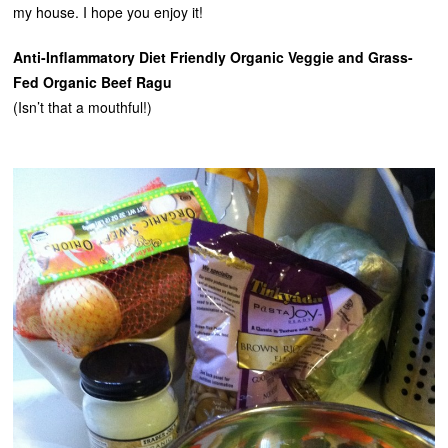
my house. I hope you enjoy it!
Anti-Inflammatory Diet Friendly Organic Veggie and Grass-
Fed Organic Beef Ragu
(Isn’t that a mouthful!)