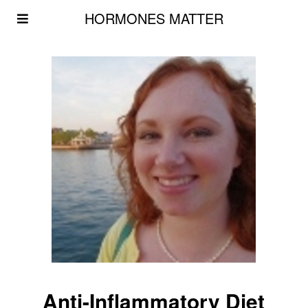
HORMONES MATTER
Anti-Inflammatory Diet