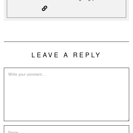
LEAVE A REPLY