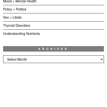
Mood + Mental Health
Policy + Politics
Sex + Libido
Thyroid Disorders
Understanding Nutrients
ARCHIVES
Archives