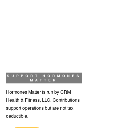
SUPPORT HORMONES
MATTER
Hormones Matter is run by CRM
Health & Fitness, LLC. Contributions
support operations but are not tax
deductible.