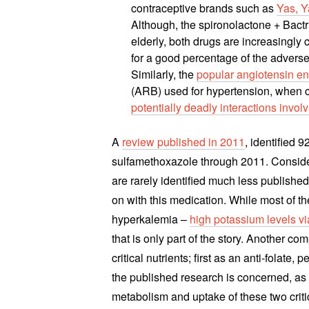
contraceptive brands such as
Yas, Y
Although, the spironolactone + Bactri
elderly, both drugs are increasing
for a good percentage of the adverse
Similarly, the
popular angiotensin en
(ARB) used for hypertension, when c
potentially deadly interactions invo
A
review published in 2011
, identified 
sulfamethoxazole through 2011. Consider
are rarely identified much less publish
on with this medication. While most of the
hyperkalemia –
high potassium levels vi
that is only part of the story. Another co
critical nutrients; first as an anti-folate, 
the published research is concerned, as 
metabolism and uptake of these two criti