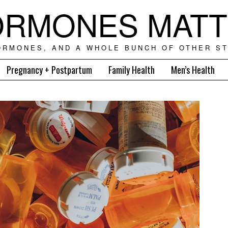
RMONES MAT
ORMONES, AND A WHOLE BUNCH OF OTHER ST
Pregnancy + Postpartum
Family Health
Men’s Health