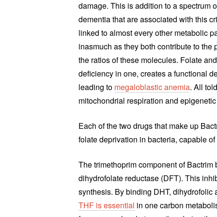
damage. This is addition to a spectrum o
dementia that are associated with this cri
linked to almost every other metabolic
inasmuch as they both contribute to the
the ratios of these molecules. Folate and
deficiency in one, creates a functional d
leading to
megaloblastic anemia
. All to
mitochondrial respiration and epigenetic
Each of the two drugs that make up Bactr
folate deprivation in bacteria, capable of 
The trimethoprim component of Bactrim bi
dihydrofolate reductase (DFT). This inhib
synthesis. By binding DHT, dihydrofolic 
THF is essential
in one carbon metabolis