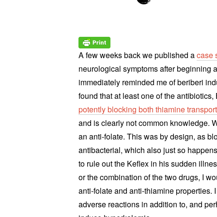
A few weeks back we published a
case 
neurological symptoms after beginning a
immediately reminded me of beriberi indu
found that at least one of the antibiotic
potently blocking both thiamine transpor
and is clearly not common knowledge. W
an anti-folate. This was by design, as bl
antibacterial, which also just so happen
to rule out the Keflex in his sudden illnes
or the combination of the two drugs, I woul
anti-folate and anti-thiamine properties.
adverse reactions in addition to, and pe