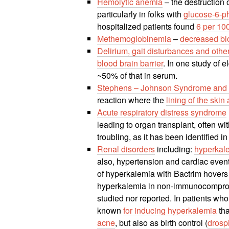
Hemolytic anemia
– the destruction 
particularly in folks with
glucose-6-p
hospitalized patients found
6 per 10
Methemoglobinemia
–
decreased bl
Delirium, gait disturbances and ot
blood brain barrier
. In one study of e
~50% of that in serum.
Stephens – Johnson Syndrome and t
reaction where the
lining of the sk
Acute respiratory distress syndrome
leading to organ transplant, often w
troubling, as it has been identified in
Renal disorders
including:
hyperkal
also, hypertension and cardiac even
of hyperkalemia with Bactrim hover
hyperkalemia in non-immunocompromis
studied nor reported. In patients wh
known
for inducing hyperkalemia
tha
acne
, but also as birth control (
drosp