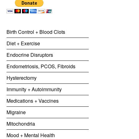
Birth Control + Blood Clots
Diet + Exercise
Endocrine Disruptors
Endometriosis, PCOS, Fibroids
Hysterectomy
Immunity + Autoimmunity
Medications + Vaccines
Migraine
Mitochondria
Mood + Mental Health