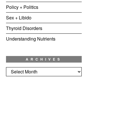
Policy + Politics
Sex + Libido
Thyroid Disorders
Understanding Nutrients
ARCHIVES
Archives