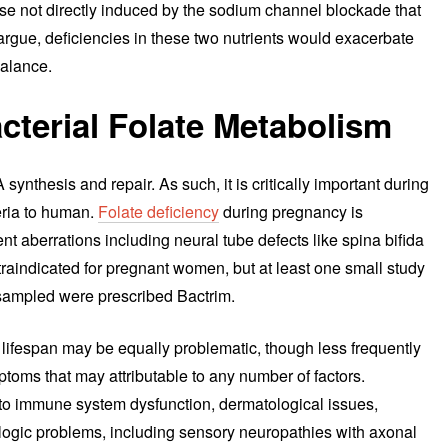
hose not directly induced by the sodium channel blockade that
rgue, deficiencies in these two nutrients would exacerbate
balance.
cterial Folate Metabolism
 synthesis and repair. As such, it is critically important during
eria to human.
Folate deficiency
during pregnancy is
 aberrations including neural tube defects like spina bifida
raindicated for pregnant women, but at least one small study
ampled were prescribed Bactrim.
 lifespan may be equally problematic, though less frequently
ptoms that may attributable to any number of factors.
d to immune system dysfunction, dermatological issues,
logic problems, including sensory neuropathies with axonal