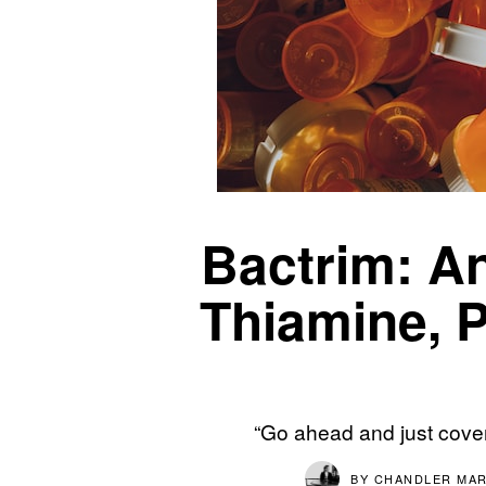
Bactrim: An
Thiamine, P
“Go ahead and just cover
BY
CHANDLER MAR