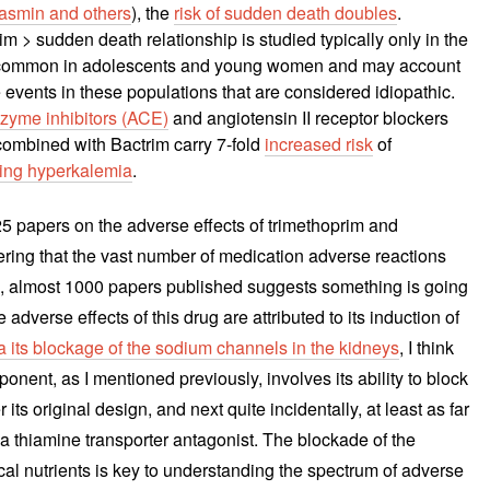
asmin and others
), the
risk of sudden death doubles
.
m > sudden death relationship is studied typically only in the
ly common in adolescents and young women and may account
 events in these populations that are considered idiopathic.
zyme inhibitors (ACE)
and angiotensin II receptor blockers
ombined with Bactrim carry 7-fold
increased risk
of
lving hyperkalemia
.
925 papers on the adverse effects of trimethoprim and
ing that the vast number of medication adverse reactions
ed, almost 1000 papers published suggests something is going
 adverse effects of this drug are attributed to its induction of
a its blockage of the sodium channels in the kidneys
, I think
mponent, as I mentioned previously, involves its ability to block
per its original design, and next quite incidentally, at least as far
a thiamine transporter antagonist. The blockade of the
cal nutrients is key to understanding the spectrum of adverse