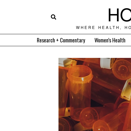
HO
WHERE HEALTH, H
Research + Commentary
Women’s Health