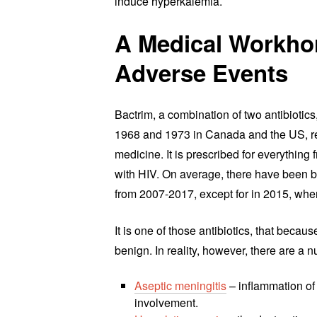
induce hyperkalemia.
A Medical Workhor
Adverse Events
Bactrim, a combination of two antibiotic
1968 and 1973 in Canada and the US, r
medicine. It is prescribed for everythin
with HIV. On average, there have been
from 2007-2017, except for in 2015, wher
It is one of those antibiotics, that becau
benign. In reality, however, there are a n
Aseptic meningitis
– inflammation of 
involvement.