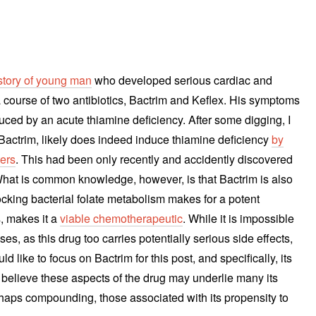
story of young man
who developed serious cardiac and
 course of two antibiotics, Bactrim and Keflex. His symptoms
ced by an acute thiamine deficiency. After some digging, I
s, Bactrim, likely does indeed induce thiamine deficiency
by
ters
. This had been only recently and accidently discovered
hat is common knowledge, however, is that Bactrim is also
ocking bacterial folate metabolism makes for a potent
s, makes it a
viable chemotherapeutic
. While it is impossible
ses, as this drug too carries potentially serious side effects,
d like to focus on Bactrim for this post, and specifically, its
 I believe these aspects of the drug may underlie many its
rhaps compounding, those associated with its propensity to