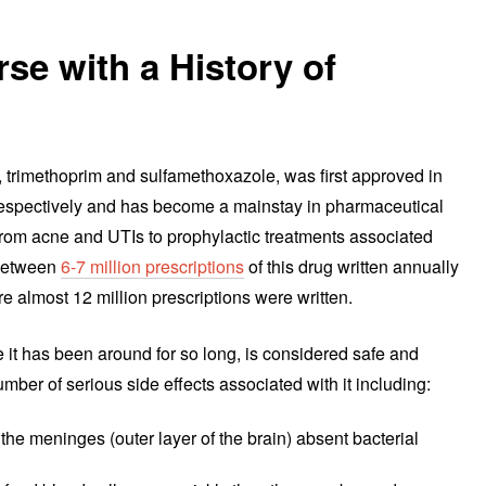
se with a History of
s, trimethoprim and sulfamethoxazole, was first approved in
espectively and has become a mainstay in pharmaceutical
g from acne and UTIs to prophylactic treatments associated
 between
6-7 million prescriptions
of this drug written annually
e almost 12 million prescriptions were written.
se it has been around for so long, is considered safe and
umber of serious side effects associated with it including:
the meninges (outer layer of the brain) absent bacterial