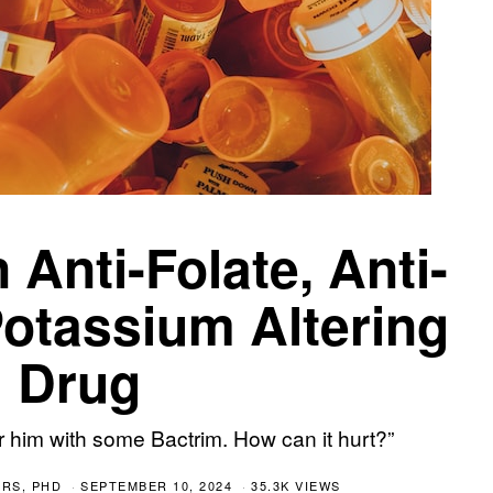
 Anti-Folate, Anti-
otassium Altering
Drug
 him with some Bactrim. How can it hurt?”
RS, PHD
SEPTEMBER 10, 2024
35.3K VIEWS