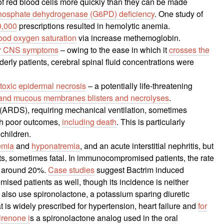
of red blood cells more quickly than they can be made
hosphate dehydrogenase (G6PD) deficiency
. One study of
0,000
prescriptions resulted in hemolytic anemia.
ood oxygen saturation
via increase methemoglobin.
her CNS symptoms
– owing to the ease in which it
crosses the
lderly patients, cerebral spinal fluid concentrations were
oxic epidermal necrosis
– a potentially life-threatening
in and mucous membranes blisters and necrolyses
.
(ARDS), requiring mechanical ventilation, sometimes
ith poor outcomes,
including death
. This is particularly
 children.
emia
and
hyponatremia
, and an acute interstitial nephritis, but
ts, sometimes fatal. In immunocompromised patients, the rate
s around 20%.
Case studies
suggest Bactrim induced
ed patients as well, though its incidence is neither
o also use spironolactone, a potassium sparing diuretic
t is widely prescribed for hypertension, heart failure and
for
irenone i
s a spironolactone analog used in the oral