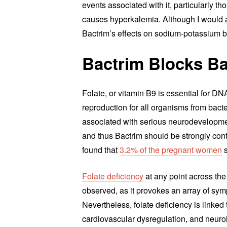
events associated with it, particularly t
causes hyperkalemia. Although I would a
Bactrim’s effects on sodium-potassium 
Bactrim Blocks Ba
Folate, or vitamin B9 is essential for DNA
reproduction for all organisms from bact
associated with serious neurodevelopment
and thus Bactrim should be strongly cont
found that
3.2% of the pregnant women
s
Folate deficiency
at any point across the
observed, as it provokes an array of sym
Nevertheless, folate deficiency is linke
cardiovascular dysregulation, and neuro