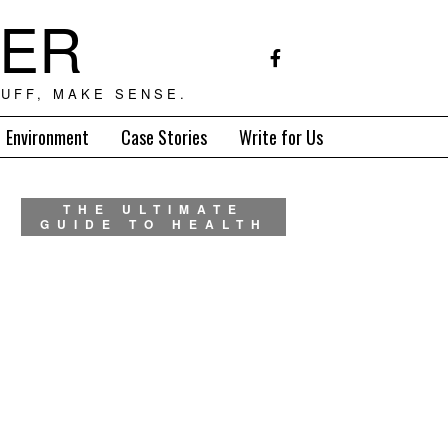
TER
UFF, MAKE SENSE.
Environment
Case Stories
Write for Us
THE ULTIMATE
GUIDE TO HEALTH