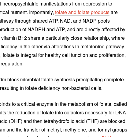
f neuropsychiatric manifestations from depression to
tical nutrient. Importantly,
folate and folate products
are
 pathway through shared ATP, NAD, and NADP pools
 production of NADPH and ATP, and are directly affected by
 vitamin B12 share a particularly close relationship, where
eficiency in the other via alterations in methionine pathway
ld, folate is integral for healthy cell function and proliferation,
 regulation.
im block microbial folate synthesis precipitating complete
resulting in folate deficiency non-bacterial cells.
nds to a critical enzyme in the metabolism of folate, called
its the reduction of folate into cofactors necessary for DNA
acid (DHF) and then tetrahydrofolic acid (THF) are blocked.
m and the transfer of methyl, methylene, and formyl groups