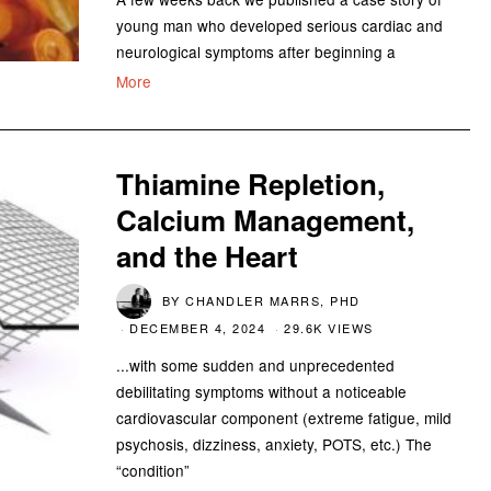
young man who developed serious cardiac and
neurological symptoms after beginning a
More
Thiamine Repletion,
Calcium Management,
and the Heart
BY
CHANDLER MARRS, PHD
DECEMBER 4, 2024
29.6K VIEWS
...with some sudden and unprecedented
debilitating symptoms without a noticeable
cardiovascular component (extreme fatigue, mild
psychosis, dizziness, anxiety, POTS, etc.) The
“condition”