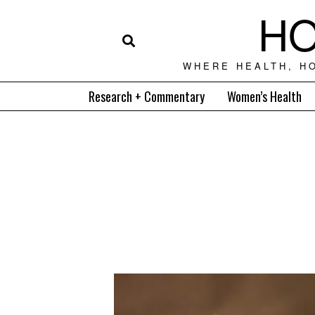
HO
WHERE HEALTH, H
Research + Commentary
Women’s Health