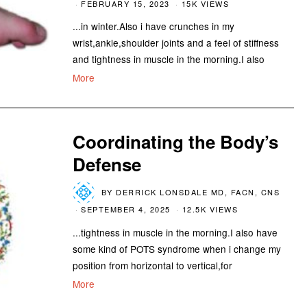
FEBRUARY 15, 2023
15K VIEWS
...in winter.Also i have crunches in my
wrist,ankle,shoulder joints and a feel of stiffness
and tightness in muscle in the morning.I also
More
Coordinating the Body’s
Defense
BY
DERRICK LONSDALE MD, FACN, CNS
SEPTEMBER 4, 2025
12.5K VIEWS
...tightness in muscle in the morning.I also have
some kind of POTS syndrome when i change my
position from horizontal to vertical,for
More