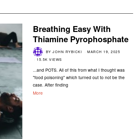
Breathing Easy With
Thiamine Pyrophosphate
BY
JOHN RYBICKI
MARCH 19, 2025
15.5K VIEWS
...and POTS. All of this from what I thought was
"food poisoning" which turned out to not be the
case. After finding
More