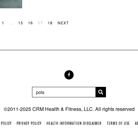
1
…
15
16
17
18
NEXT
©2011-2025 CRM Health & Fitness, LLC. All rights reserved
 POLICY
PRIVACY POLICY
HEALTH INFORMATION DISCLAIMER
TERMS OF USE
A