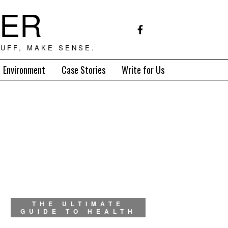
TER
UFF, MAKE SENSE.
Environment
Case Stories
Write for Us
THE ULTIMATE
GUIDE TO HEALTH