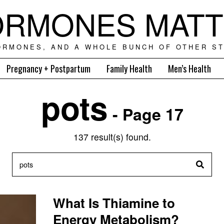
RMONES MAT
ORMONES, AND A WHOLE BUNCH OF OTHER ST
Pregnancy + Postpartum
Family Health
Men’s Health
pots
- Page 17
137 result(s) found.
What Is Thiamine to
Energy Metabolism?