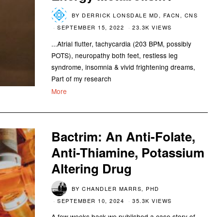
BY
DERRICK LONSDALE MD, FACN, CNS
SEPTEMBER 15, 2022
23.3K VIEWS
...Atrial flutter, tachycardia (203 BPM, possibly
POTS), neuropathy both feet, restless leg
syndrome, insomnia & vivid frightening dreams,
Part of my research
More
Bactrim: An Anti-Folate,
Anti-Thiamine, Potassium
Altering Drug
BY
CHANDLER MARRS, PHD
SEPTEMBER 10, 2024
35.3K VIEWS
A few weeks back we published a case story of