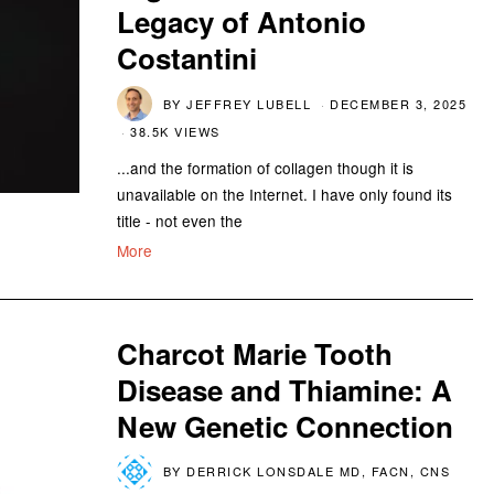
Legacy of Antonio
Costantini
BY
JEFFREY LUBELL
DECEMBER 3, 2025
38.5K VIEWS
...and the formation of collagen though it is
unavailable on the Internet. I have only found its
title - not even the
More
Charcot Marie Tooth
Disease and Thiamine: A
New Genetic Connection
BY
DERRICK LONSDALE MD, FACN, CNS