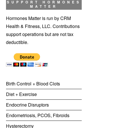
SUPPORT HORMONES
MATTER
Hormones Matter is run by CRM
Health & Fitness, LLC. Contributions
support operations but are not tax
deductible.
Birth Control + Blood Clots
Diet + Exercise
Endocrine Disruptors
Endometriosis, PCOS, Fibroids
Hysterectomy