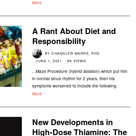
More
A Rant About Diet and
Responsibility
BY
CHANDLER MARRS, PHD
JUNE 1, 2021
9K VIEWS
...Maze Procedure (hybrid ablation) which put him
in normal sinus rhythm for 2 years, then his
symptoms worsened to include the following:
More
New Developments in
High-Dose Thiamine: The