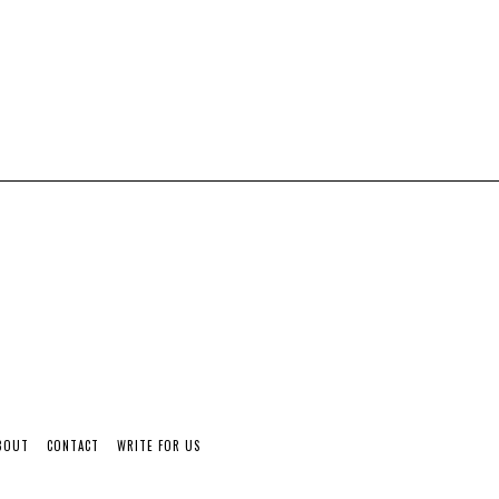
BOUT
CONTACT
WRITE FOR US