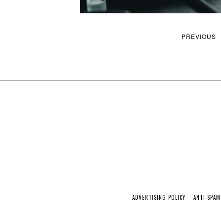
PREVIOUS
ADVERTISING POLICY
ANTI-SPAM