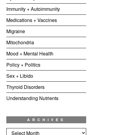
Immunity + Autoimmunity
Medications + Vaccines
Migraine
Mitochondria
Mood + Mental Health
Policy + Politics
Sex + Libido
Thyroid Disorders
Understanding Nutrients
ARCHIVES
Archives