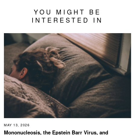
YOU MIGHT BE
INTERESTED IN
MAY 13, 2026
Mononucleosis, the Epstein Barr Virus, and