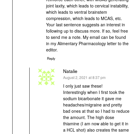
joint laxity, which leads to cervical instability,
which leads to ventral brainstem
compression, which leads to MCAS, etc.
Your last sentence suggests an interest in
following up to discuss more. If so, feel free
to send me a note. My email can be found
in my Alimentary Pharmacology letter to the
editor.
Reply
Natalie
says:
August 2, 2021 at 8:37 pm
I only just saw these!
Interestingly when I first took the
sodium bicarbonate it gave me
headaches/migraine and pretty
bad ones at that so I had to reduce
the amount. The high dose
thiamine (I am now able to get it in
a HCL shot) also creates the same