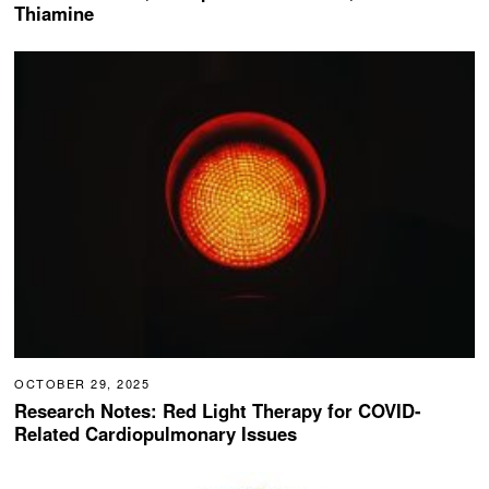
Thiamine
OCTOBER 29, 2025
Research Notes: Red Light Therapy for COVID-
Related Cardiopulmonary Issues