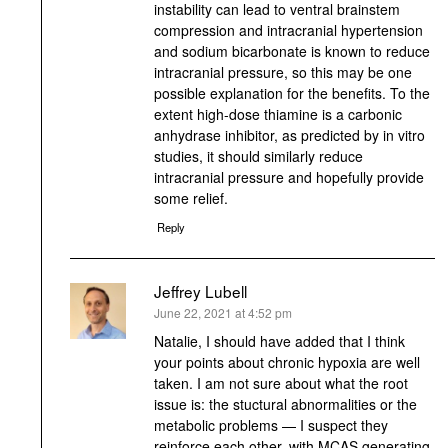
instability can lead to ventral brainstem
compression and intracranial hypertension
and sodium bicarbonate is known to reduce
intracranial pressure, so this may be one
possible explanation for the benefits. To the
extent high-dose thiamine is a carbonic
anhydrase inhibitor, as predicted by in vitro
studies, it should similarly reduce
intracranial pressure and hopefully provide
some relief.
Reply
Jeffrey Lubell
says:
June 22, 2021 at 4:52 pm
Natalie, I should have added that I think
your points about chronic hypoxia are well
taken. I am not sure about what the root
issue is: the stuctural abnormalities or the
metabolic problems — I suspect they
reinforce each other, with MCAS generating