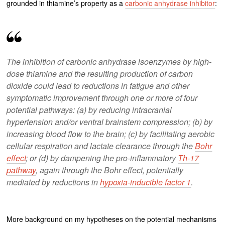
grounded in thiamine’s property as a
carbonic anhydrase inhibitor
:
The inhibition of carbonic anhydrase isoenzymes by high-
dose thiamine and the resulting production of carbon
dioxide could lead to reductions in fatigue and other
symptomatic improvement through one or more of four
potential pathways: (a) by reducing intracranial
hypertension and/or ventral brainstem compression; (b) by
increasing blood flow to the brain; (c) by facilitating aerobic
cellular respiration and lactate clearance through the
Bohr
effect
; or (d) by dampening the pro-inflammatory
Th-17
pathway
, again through the Bohr effect, potentially
mediated by reductions in
hypoxia-inducible factor 1
.
More background on my hypotheses on the potential mechanisms