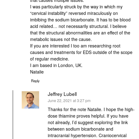
that causes multiple issues.
I was particularly struck by the way in which my
“cervical instability” reversed miraculously on
imbibing the sodium bicarbonate. It has to be blood
acid related… not necessarily structural. I believe
that the structural abnormalities are an effect of the
metabolic issues not the cause.
If you are interested I too am researching root
causes and treatments for EDS outside of the scope
of regular medicine.
I am based in London, UK.
Natalie
Reply
Jeffrey Lubell
says:
June 22, 2021 at 3:27 pm
Thanks for the note Natalie. I hope the high-
dose thiamine proves helpful. If you have
not already, I’d suggest exploring the link
between sodium bicarbonate and
intracranial hypertension. Craniocervical