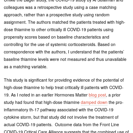
colleagues was a retrospective study using a case matching
approach, rather than a prospective study using random
assignment. The authors matched the patients treated with high-
dose thiamine to other critically ill COVID-19 patients using
propensity scores based on baseline characteristics and
controlling for the use of systemic corticosteroids. Based on
correspondence with the authors, I understand that the patients’
baseline thiamine levels were not measured and thus unavailable
as a matching variable.
This study is significant for providing evidence of the potential of
high-dose thiamine to help treat critically ill patients with COVID-
19. As I noted in an earlier Hormones Matter
blog post
, a prior
study had found that high-dose thiamine
damped down
the pro-
inflammatory th-17 pathway associated with the COVID-19
cytokine storm, but that study did not involve the treatment of
actual COVID-19 patients. Outcome data from the Front Line
COVID-19 Critical Care Alliance suggests that the combined use of