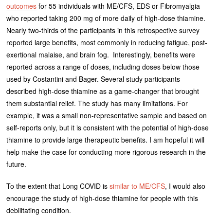
outcomes
for 55 individuals with ME/CFS, EDS or Fibromyalgia
who reported taking 200 mg of more daily of high-dose thiamine.
Nearly two-thirds of the participants in this retrospective survey
reported large benefits, most commonly in reducing fatigue, post-
exertional malaise, and brain fog. Interestingly, benefits were
reported across a range of doses, including doses below those
used by Costantini and Bager. Several study participants
described high-dose thiamine as a game-changer that brought
them substantial relief. The study has many limitations. For
example, it was a small non-representative sample and based on
self-reports only, but it is consistent with the potential of high-dose
thiamine to provide large therapeutic benefits. I am hopeful it will
help make the case for conducting more rigorous research in the
future.
To the extent that Long COVID is
similar to ME/CFS
, I would also
encourage the study of high-dose thiamine for people with this
debilitating condition.