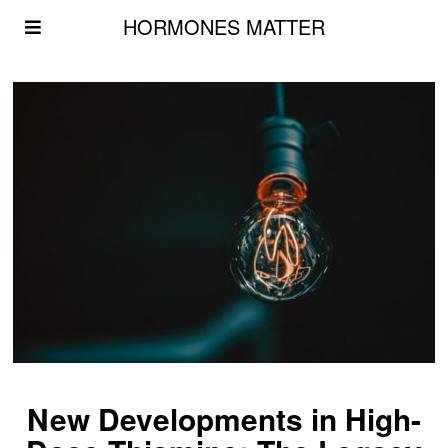
HORMONES MATTER
New Developments in High-