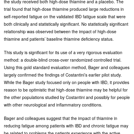
the study received both high-dose thiamine and a placebo. The
trial found that high-dose thiamine produced large reductions in
self-reported fatigue on the validated IBD fatigue scale that were
both clinically and statistically significant. No statistically significant
relationship was observed between the impact of high-dose
thiamine and patients’ baseline thiamine deficiency status.
This study is significant for its use of a very rigorous evaluation
method: a double-blind cross-over randomized controlled trial.
Using this gold standard evaluation method, Bager and colleagues
largely confirmed the findings of Costantini’s earlier pilot study.
While the Bager study focused only on people with IBD, it provides
reason to be optimistic that high-dose thiamine may be helpful for
the other populations studied by Costantini and possibly for people
with other neurological and inflammatory conditions.
Bager and colleagues suggest that the impact of thiamine in
reducing fatigue among patients with IBD and chronic fatigue may
be related to problems the patients experience with the active