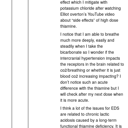
effect which I mitigate with
potassium chloride after watching
Elliot overton’s YouTube video
about “side effects” of high dose
thiamine.
I notice that I am able to breathe
much more deeply, easily and
steadily when I take the
bicarbonate so I wonder if the
intercranial hypertension impacts
the receptors in the brain related to
co2/breathing or whether it is just
blood co2 increasing impacting? I
don’t notice such an acute
difference with the thiamine but I
will check after my next dose when
it is more acute.
I think a lot of the issues for EDS
are related to chronic lactic
acidosis caused by a long-term
functional thiamine deficiency. It is