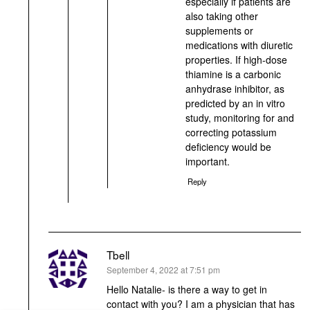
especially if patients are
also taking other
supplements or
medications with diuretic
properties. If high-dose
thiamine is a carbonic
anhydrase inhibitor, as
predicted by an in vitro
study, monitoring for and
correcting potassium
deficiency would be
important.
Reply
Tbell
says:
September 4, 2022 at 7:51 pm
Hello Natalie- is there a way to get in
contact with you? I am a physician that has