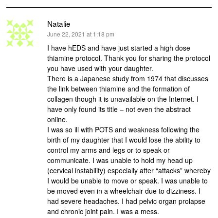
Natalie
says:
June 22, 2021 at 1:18 pm
I have hEDS and have just started a high dose
thiamine protocol. Thank you for sharing the protocol
you have used with your daughter.
There is a Japanese study from 1974 that discusses
the link between thiamine and the formation of
collagen though it is unavailable on the Internet. I
have only found its title – not even the abstract
online.
I was so ill with POTS and weakness following the
birth of my daughter that I would lose the ability to
control my arms and legs or to speak or
communicate. I was unable to hold my head up
(cervical instability) especially after “attacks” whereby
I would be unable to move or speak. I was unable to
be moved even in a wheelchair due to dizziness. I
had severe headaches. I had pelvic organ prolapse
and chronic joint pain. I was a mess.