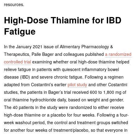
resources.
High-Dose Thiamine for IBD
Fatigue
In the January 2021 issue of Alimentary Pharmacology &
Therapeutics, Palle Bager and colleagues published
a randomized
controlled trial
examining whether oral high-dose thiamine helped
relieve fatigue in patients with quiescent inflammatory bowel
disease (IBD) and severe chronic fatigue. Following a regimen
adapted from Costantini’s earlier
pilot study
and other Costantini
studies, the patients in Bager’s trial received 600 to 1,800 mg of
oral thiamine hydrochloride daily, based on weight and gender.
The 40 patients in the study were randomized to either receive
high-dose thiamine or a placebo for four weeks. Following a four-
week washout period, the control and treatment groups switched
for another four weeks of treatment/placebo, so that everyone in