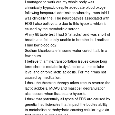
I managed to work out my whole body was
chronically hypoxic despite adequate blood oxygen
following hospaural admissions whereby I was told I
was clinically fine. The neuropathies associated with
EDS I also believe are due to this hypoxia which is
caused by the metabolic disorder.
At my tilt table test I had 5 “attacks” and was short of
breath and felt totally unable to breathe in. I realised
I had low blood co2.
Sodium bicarbonate in some water cured it all. In a
few hours.
I believe thiamine/transportation issues cause long
term chronic metabolic dysfunction at the cellular
level and chronic lactic acidosis. For me it was not
caused by medication.
I think the thiamine therapy takes time to reverse the
lactic acidosis. MCAS and mast cell degranulation
also occurs when tissues are hypoxic.
I think that potentially all types of EDS are caused by
genetic insufficiencies that impact the bodies ability
to metabolise carbohydrate causing cellular hypoxia