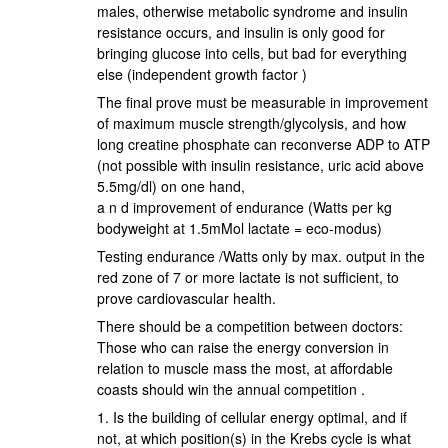
males, otherwise metabolic syndrome and insulin
resistance occurs, and insulin is only good for
bringing glucose into cells, but bad for everything
else (independent growth factor )
The final prove must be measurable in improvement
of maximum muscle strength/glycolysis, and how
long creatine phosphate can reconverse ADP to ATP
(not possible with insulin resistance, uric acid above
5.5mg/dl) on one hand,
a n d improvement of endurance (Watts per kg
bodyweight at 1.5mMol lactate = eco-modus)
Testing endurance /Watts only by max. output in the
red zone of 7 or more lactate is not sufficient, to
prove cardiovascular health.
There should be a competition between doctors:
Those who can raise the energy conversion in
relation to muscle mass the most, at affordable
coasts should win the annual competition .
1. Is the building of cellular energy optimal, and if
not, at which position(s) in the Krebs cycle is what