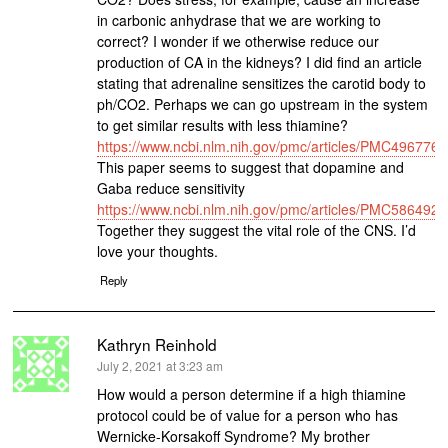
in carbonic anhydrase that we are working to
correct? I wonder if we otherwise reduce our
production of CA in the kidneys? I did find an article
stating that adrenaline sensitizes the carotid body to
ph/CO2. Perhaps we can go upstream in the system
to get similar results with less thiamine?
https://www.ncbi.nlm.nih.gov/pmc/articles/PMC4967760
This paper seems to suggest that dopamine and
Gaba reduce sensitivity
https://www.ncbi.nlm.nih.gov/pmc/articles/PMC5864924
Together they suggest the vital role of the CNS. I’d
love your thoughts.
Reply
Kathryn Reinhold
says:
July 2, 2021 at 3:23 am
How would a person determine if a high thiamine
protocol could be of value for a person who has
Wernicke-Korsakoff Syndrome? My brother