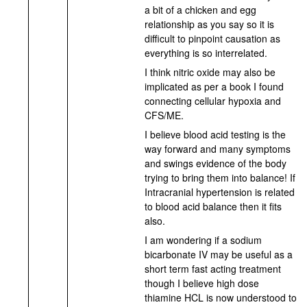
a bit of a chicken and egg
relationship as you say so it is
difficult to pinpoint causation as
everything is so interrelated.
I think nitric oxide may also be
implicated as per a book I found
connecting cellular hypoxia and
CFS/ME.
I believe blood acid testing is the
way forward and many symptoms
and swings evidence of the body
trying to bring them into balance! If
Intracranial hypertension is related
to blood acid balance then it fits
also.
I am wondering if a sodium
bicarbonate IV may be useful as a
short term fast acting treatment
though I believe high dose
thiamine HCL is now understood to