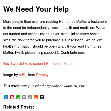
We Need Your Help
More people than ever are reading Hormones Matter, a testament
to the need for independent voices in health and medicine. We are
not funded and accept limited advertising. Unlike many health
sites, we don’t force you to purchase a subscription. We believe
health information should be open to all. If you read Hormones
Matter, like it, please help support it. Contribute now.
Yes, I would like to support Hormones Matter.
Image by
AJS1
from
Pixabay.
This article was published originally on June 10, 2021.
LinkedIn
Pinterest
WhatsApp
Email
Copy
Reddit
X
Link
Related Posts: