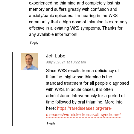
experienced no thiamine and completely lost his
memory and suffers greatly with confusion and
anxiety/panic episodes. I’m hearing in the WKS
community that a high dose of thiamine is extremely
effective in alleviating WKS symptoms. Thanks for
any available information!
Reply
Jeff Lubell
says:
July 2, 2021 at 10:22 am
Since WKS results from a deficiency of
thiamine, high-dose thiamine is the
standard treatment for all people diagnosed
with WKS. In acute cases, it is often
administered intravenously for a period of
time followed by oral thiamine. More info
here:
https://rarediseases.org/rare-
diseases/wernicke-korsakoff-syndrome/
Reply