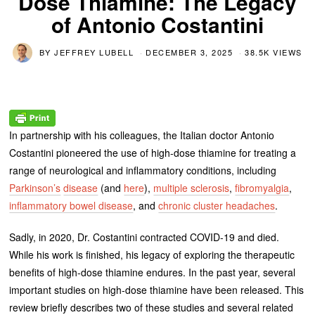
Dose Thiamine: The Legacy
of Antonio Costantini
BY
JEFFREY LUBELL
DECEMBER 3, 2025
38.5K VIEWS
In partnership with his colleagues, the Italian doctor Antonio
Costantini pioneered the use of high-dose thiamine for treating a
range of neurological and inflammatory conditions, including
Parkinson’s
disease
(and
here
),
multiple sclerosis
,
fibromyalgia
,
inflammatory bowel disease
, and
chronic cluster headaches
.
Sadly, in 2020, Dr. Costantini contracted COVID-19 and died.
While his work is finished, his legacy of exploring the therapeutic
benefits of high-dose thiamine endures. In the past year, several
important studies on high-dose thiamine have been released. This
review briefly describes two of these studies and several related