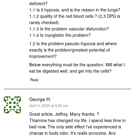
deficient?
1.1 Is it hypoxia, and is the reason in the lungs?
1.1.2 quality of the red blood cells ? (2,3 DPG is
rarely checked)
1.1.3 Is the problem vascular disfunction?
1.1.4 Is myoglobin the problem?
1.2 Is the problem pseudo-hypoxia and where
exactly is the problem/greatest potential of
improvement?
Below everything must be the question: Will what I
eat be digested well, and get into the cells?
Reply
George H.
says:
April 4, 2023 at 9:26 am
Great article, Jeffrey. Many thanks. ?
Thiamine has changed my life. I spend less time in
bed now. The only side effect i’ve experienced is
change in body odor. It’s really annoying. Any