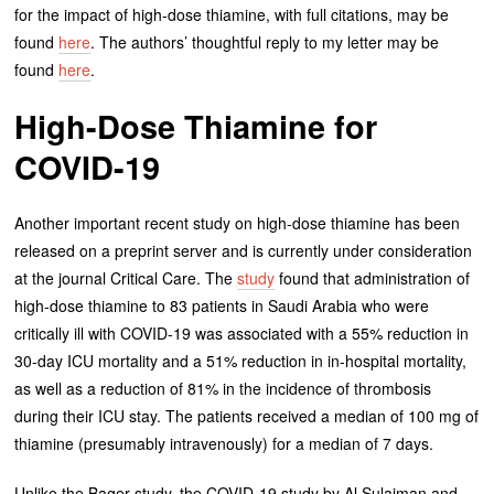
for the impact of high-dose thiamine, with full citations, may be
found
here
. The authors’ thoughtful reply to my letter may be
found
here
.
High-Dose Thiamine for
COVID-19
Another important recent study on high-dose thiamine has been
released on a preprint server and is currently under consideration
at the journal Critical Care. The
study
found that administration of
high-dose thiamine to 83 patients in Saudi Arabia who were
critically ill with COVID-19 was associated with a 55% reduction in
30-day ICU mortality and a 51% reduction in in-hospital mortality,
as well as a reduction of 81% in the incidence of thrombosis
during their ICU stay. The patients received a median of 100 mg of
thiamine (presumably intravenously) for a median of 7 days.
Unlike the Bager study, the COVID-19 study by Al Sulaiman and