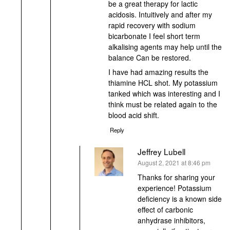
be a great therapy for lactic
acidosis. Intuitively and after my
rapid recovery with sodium
bicarbonate I feel short term
alkalising agents may help until the
balance Can be restored.
I have had amazing results the
thiamine HCL shot. My potassium
tanked which was interesting and I
think must be related again to the
blood acid shift.
Reply
Jeffrey Lubell
says:
August 2, 2021 at 8:46 pm
Thanks for sharing your
experience! Potassium
deficiency is a known side
effect of carbonic
anhydrase inhibitors,