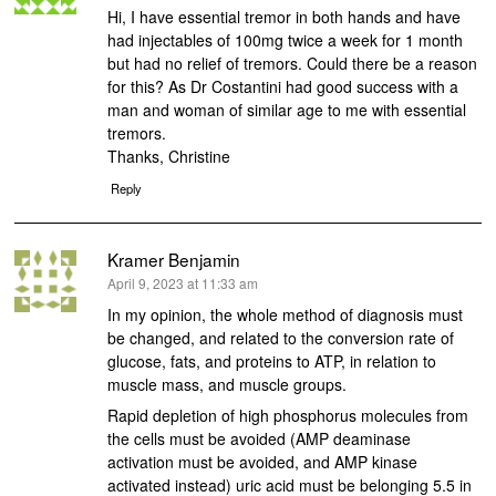
Hi, I have essential tremor in both hands and have
had injectables of 100mg twice a week for 1 month
but had no relief of tremors. Could there be a reason
for this? As Dr Costantini had good success with a
man and woman of similar age to me with essential
tremors.
Thanks, Christine
Reply
Kramer Benjamin
says:
April 9, 2023 at 11:33 am
In my opinion, the whole method of diagnosis must
be changed, and related to the conversion rate of
glucose, fats, and proteins to ATP, in relation to
muscle mass, and muscle groups.
Rapid depletion of high phosphorus molecules from
the cells must be avoided (AMP deaminase
activation must be avoided, and AMP kinase
activated instead) uric acid must be belonging 5.5 in