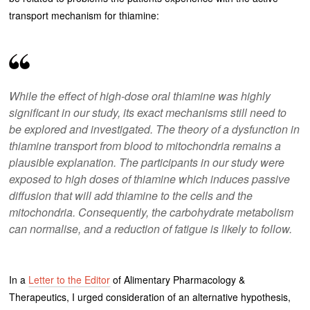
transport mechanism for thiamine:
While the effect of high-dose oral thiamine was highly
significant in our study, its exact mechanisms still need to
be explored and investigated. The theory of a dysfunction in
thiamine transport from blood to mitochondria remains a
plausible explanation. The participants in our study were
exposed to high doses of thiamine which induces passive
diffusion that will add thiamine to the cells and the
mitochondria. Consequently, the carbohydrate metabolism
can normalise, and a reduction of fatigue is likely to follow.
In a
Letter to the Editor
of Alimentary Pharmacology &
Therapeutics, I urged consideration of an alternative hypothesis,