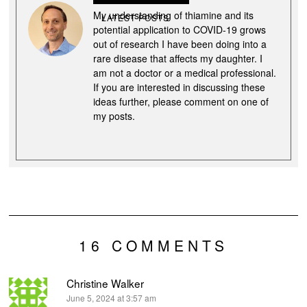
My understanding of thiamine and its
LATEST POSTS
potential application to COVID-19 grows
out of research I have been doing into a
rare disease that affects my daughter. I
am not a doctor or a medical professional.
If you are interested in discussing these
ideas further, please comment on one of
my posts.
16 COMMENTS
Christine Walker
says:
June 5, 2024 at 3:57 am