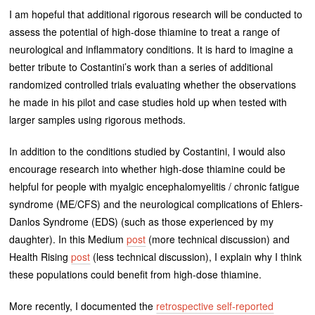
I am hopeful that additional rigorous research will be conducted to
assess the potential of high-dose thiamine to treat a range of
neurological and inflammatory conditions. It is hard to imagine a
better tribute to Costantini’s work than a series of additional
randomized controlled trials evaluating whether the observations
he made in his pilot and case studies hold up when tested with
larger samples using rigorous methods.
In addition to the conditions studied by Costantini, I would also
encourage research into whether high-dose thiamine could be
helpful for people with myalgic encephalomyelitis / chronic fatigue
syndrome (ME/CFS) and the neurological complications of Ehlers-
Danlos Syndrome (EDS) (such as those experienced by my
daughter). In this Medium
post
(more technical discussion) and
Health Rising
post
(less technical discussion), I explain why I think
these populations could benefit from high-dose thiamine.
More recently, I documented the
retrospective self-reported