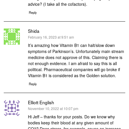
advice? (I take all the cofactors).
Reply
Shida
says:
February 16, 2023 at 9:51 am
It’s amazing how Vitamin B1 can halt/slow down
symptoms of Parkinson’s. Unfortunately main stream
medicine does not approve of this. Claiming there is
not enough evidence. I am afraid to say this is all
political. Pharmaceutical companies will go broke if
Vitamin B1 is considered as the Golden solution.
Reply
Elliott English
says:
November 10, 2022 at 10:07 pm
Hi Jeff – thanks for your posts. Do we know why
bodies keep their blood at any given amount of
CO2? Does stress, for example, cause an increase