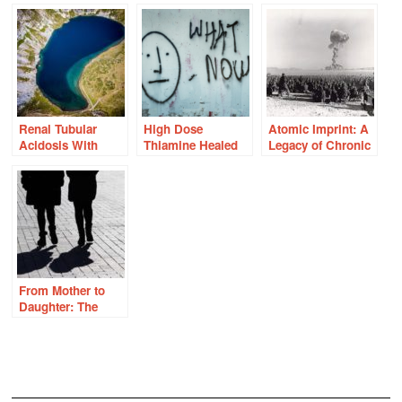
Renal Tubular
High Dose
Atomic Imprint: A
Acidosis With
Thiamine Healed
Legacy of Chronic
Prolonged High
My Fatigue. How
Illness
Dose Thiamine?
Do I Navigate
Pregnancy?
From Mother to
Daughter: The
Legacy of
Undiagnosed
Vitamin
Deficiencies