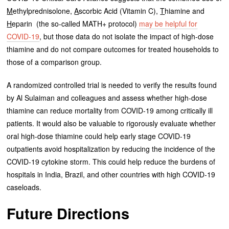
M
ethylprednisolone,
A
scorbic Acid (Vitamin C),
T
hiamine and
H
eparin (the so-called MATH+ protocol)
may be helpful for
COVID-19
, but those data do not isolate the impact of high-dose
thiamine and do not compare outcomes for treated households to
those of a comparison group.
A randomized controlled trial is needed to verify the results found
by Al Sulaiman and colleagues and assess whether high-dose
thiamine can reduce mortality from COVID-19 among critically ill
patients. It would also be valuable to rigorously evaluate whether
oral high-dose thiamine could help early stage COVID-19
outpatients avoid hospitalization by reducing the incidence of the
COVID-19 cytokine storm. This could help reduce the burdens of
hospitals in India, Brazil, and other countries with high COVID-19
caseloads.
Future Directions