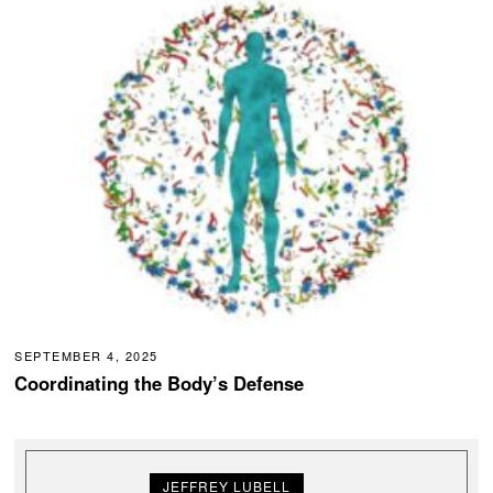
SEPTEMBER 4, 2025
Coordinating the Body’s Defense
JEFFREY LUBELL