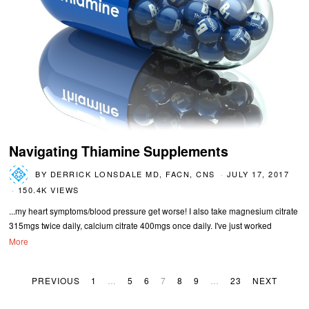
Navigating Thiamine Supplements
BY
DERRICK LONSDALE MD, FACN, CNS
JULY 17, 2017
150.4K VIEWS
...my heart symptoms/blood pressure get worse! I also take magnesium citrate
315mgs twice daily, calcium citrate 400mgs once daily. I've just worked
More
PREVIOUS
1
…
5
6
7
8
9
…
23
NEXT