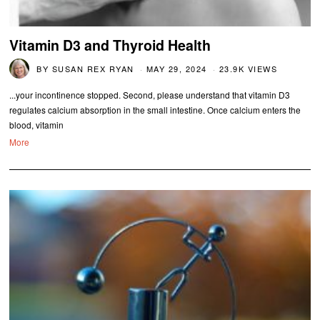
Vitamin D3 and Thyroid Health
BY
SUSAN REX RYAN
MAY 29, 2024
23.9K VIEWS
...your incontinence stopped. Second, please understand that vitamin D3
regulates calcium absorption in the small intestine. Once calcium enters the
blood, vitamin
More