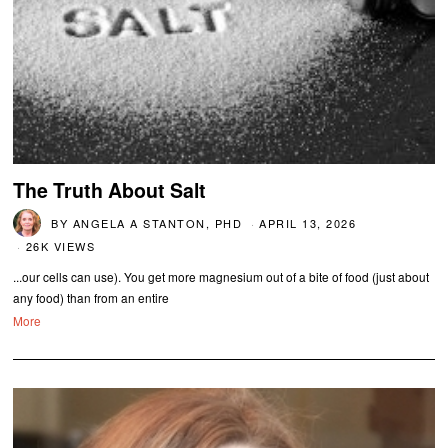
The Truth About Salt
BY
ANGELA A STANTON, PHD
APRIL 13, 2026
26K VIEWS
...our cells can use). You get more magnesium out of a bite of food (just about
any food) than from an entire
More