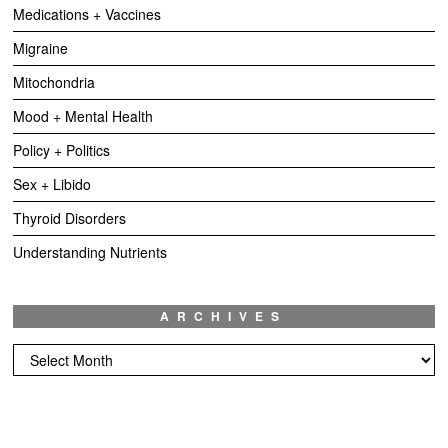
Medications + Vaccines
Migraine
Mitochondria
Mood + Mental Health
Policy + Politics
Sex + Libido
Thyroid Disorders
Understanding Nutrients
ARCHIVES
Archives