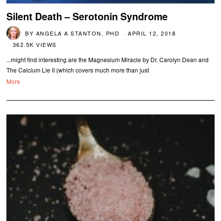
Silent Death – Serotonin Syndrome
BY
ANGELA A STANTON, PHD
APRIL 12, 2018
362.5K VIEWS
...might find interesting are the Magnesium Miracle by Dr. Carolyn Dean and
The Calcium Lie II (which covers much more than just
More