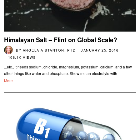
Himalayan Salt – Flint on Global Scale?
BY
ANGELA A STANTON, PHD
JANUARY 25, 2016
106.1K VIEWS
...etc., it needs sodium, chloride, magnesium, potassium, calcium, and a few
other things like water and phosphate. Show me an electrolyte with
More