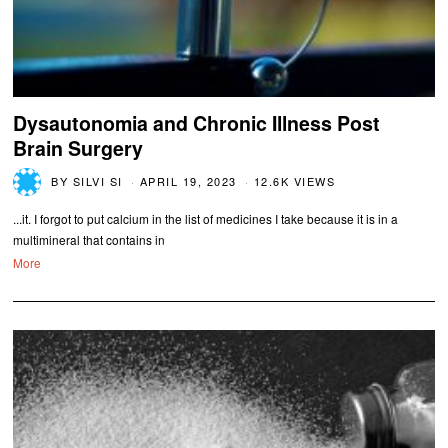
Dysautonomia and Chronic Illness Post
Brain Surgery
BY
SILVI SI
APRIL 19, 2023
12.6K VIEWS
...it. I forgot to put calcium in the list of medicines I take because it is in a
multimineral that contains in
More