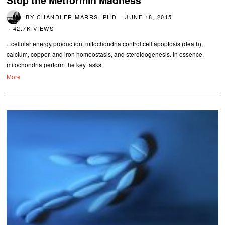
Stop the Metformin Madness
BY
CHANDLER MARRS, PHD
JUNE 18, 2015
42.7K VIEWS
...cellular energy production, mitochondria control cell apoptosis (death),
calcium, copper, and iron homeostasis, and steroidogenesis. In essence,
mitochondria perform the key tasks
More