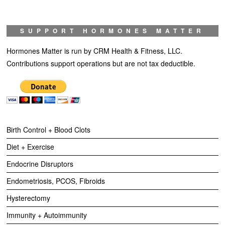
SUPPORT HORMONES MATTER
Hormones Matter is run by CRM Health & Fitness, LLC.
Contributions support operations but are not tax deductible.
Birth Control + Blood Clots
Diet + Exercise
Endocrine Disruptors
Endometriosis, PCOS, Fibroids
Hysterectomy
Immunity + Autoimmunity