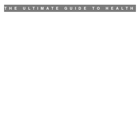
THE ULTIMATE GUIDE TO HEALTH