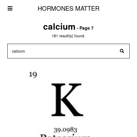
HORMONES MATTER
calcium
- Page 7
181 result(s) found.