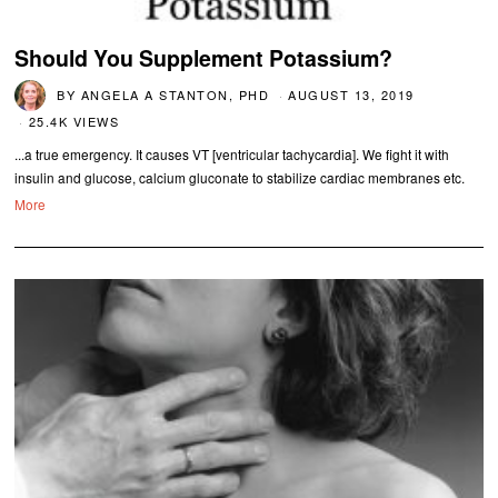
Should You Supplement Potassium?
BY
ANGELA A STANTON, PHD
AUGUST 13, 2019
25.4K VIEWS
...a true emergency. It causes VT [ventricular tachycardia]. We fight it with
insulin and glucose, calcium gluconate to stabilize cardiac membranes etc.
More