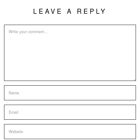
LEAVE A REPLY