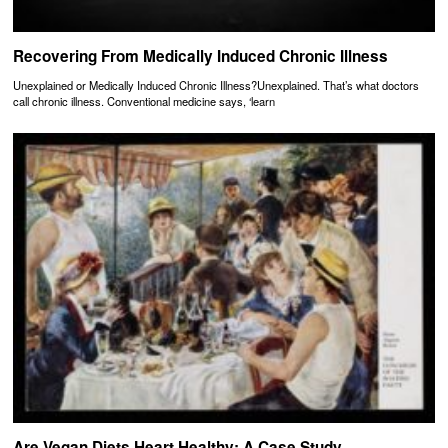
Recovering From Medically Induced Chronic Illness
Unexplained or Medically Induced Chronic Illness?Unexplained. That’s what doctors
call chronic illness. Conventional medicine says, ‘learn
Are Vegan Diets Heart Healthy: A Case Study