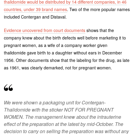
thalidomide would be distributed by 14 different companies, in 46
countries, under 39 brand names
. Two of the more popular names
included Contergan and Distaval.
Evidence uncovered from court documents
shows that the
company knew about the birth defects well before marketing it to
pregnant women, as a wife of a company worker given
thalidomide gave birth to a daughter without ears in December
1956. Other documents show that the labeling for the drug, as late
as 1961, was clearly demarked, not for pregnant women.
We were shown a packaging unit for Contergan-
Thalidomide with the sticker NOT FOR PREGNANT
WOMEN. The management knew about the intrauterine
effect of the preparation at the latest by mid-October. The
decision to carry on selling the preparation was without any