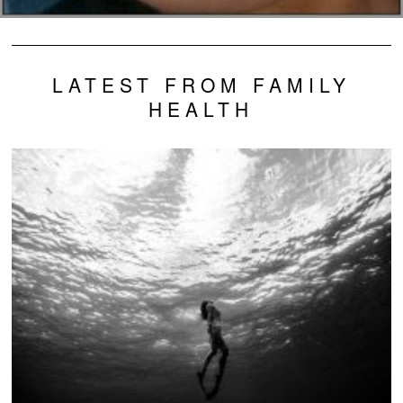
LATEST FROM FAMILY
HEALTH