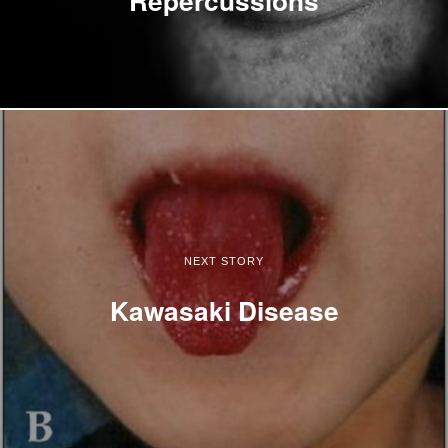
NEXT STORY
Kawasaki Disease