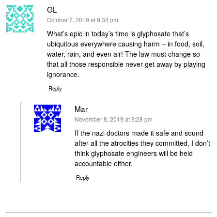
GL
says:
October 7, 2019 at 9:34 pm
What’s epic in today’s time is glyphosate that’s
ubiquitous everywhere causing harm – in food, soil,
water, rain, and even air! The law must change so
that all those responsible never get away by playing
ignorance.
Reply
Mar
says:
November 8, 2019 at 3:28 pm
If the nazi doctors made it safe and sound
after all the atrocities they committed, I don’t
think glyphosate engineers will be held
accountable either.
Reply