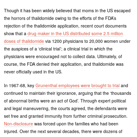
Though it has been widely believed that moms in the US escaped
the horrors of thalidomide owing to the efforts of the FDA’s
rejection of the thalidomide application, recent court documents
show that a
drug maker in the US distributed some 2.5 million
doses of thalidomide
via 1200 physicians to 20,000 women under
the auspices of a ‘clinical trial’; a clinical trial in which the
physicians were encouraged not to collect data. Ultimately, of
course, the FDA denied their application, and thalidomide was
never officially used in the US.
In 1967-68, key
Grunenthal employees were brought to trial
and
continued to maintain their ignorance, arguing that the ‘thousands
of abnormal births were an act of God’. Through expert political
and legal maneuvering, the courts agreed, the defendants were
set free and granted immunity from further criminal prosecution.
Non-disclosure
was forced upon the families who had been
injured. Over the next several decades, there were dozens of