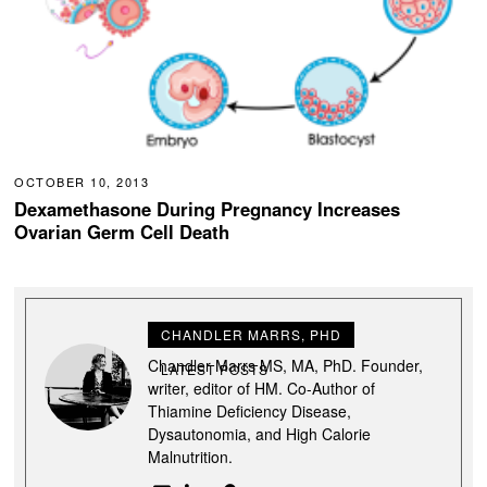
OCTOBER 10, 2013
Dexamethasone During Pregnancy Increases
Ovarian Germ Cell Death
CHANDLER MARRS, PHD
Chandler Marrs MS, MA, PhD. Founder,
LATEST POSTS
writer, editor of HM. Co-Author of
Thiamine Deficiency Disease,
Dysautonomia, and High Calorie
Malnutrition.