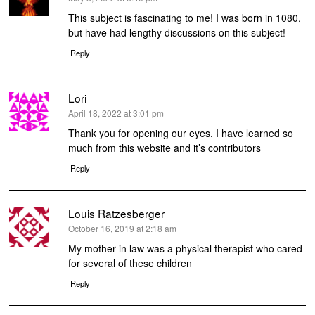
This subject is fascinating to me! I was born in 1080,
but have had lengthy discussions on this subject!
Reply
Lori
says:
April 18, 2022 at 3:01 pm
Thank you for opening our eyes. I have learned so
much from this website and it’s contributors
Reply
Louis Ratzesberger
says:
October 16, 2019 at 2:18 am
My mother in law was a physical therapist who cared
for several of these children
Reply