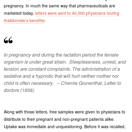
pregnancy. In much the same way that pharmaceuticals are
marketed today,
letters were sent to 40,000 physicians touting
thalidomide’s benefits
:
In pregnancy and during the lactation period the female
organism is under great strain. Sleeplessness, unrest, and
tension are constant complaints. The administration of a
sedative and a hypnotic that will hurt neither mother nor
child is often necessary. – Chemie Grunenthal, Letter to
doctors (1958).
Along with those letters, free samples were given to physicians to
distribute to their pregnant and non-pregnant patients alike.
Uptake was immediate and unquestioning. Before it was recalled,