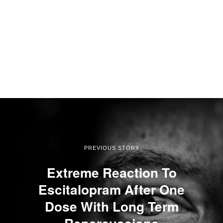
PREVIOUS STORY
Extreme Reaction To
Escitalopram After One
Dose With Long Term
Repercussions