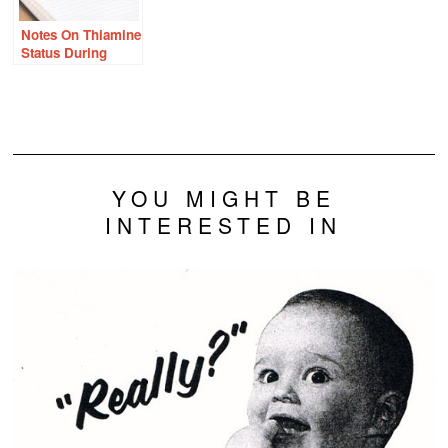
Notes On Thiamine
Status During
Pregnancy
YOU MIGHT BE
INTERESTED IN