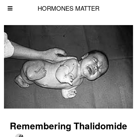
HORMONES MATTER
Remembering Thalidomide