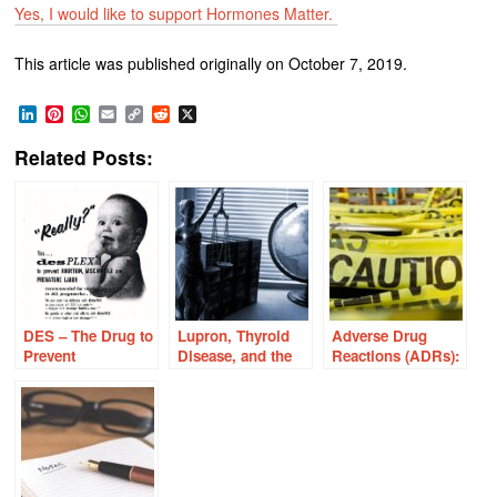
Yes, I would like to support Hormones Matter.
This article was published originally on October 7, 2019.
LinkedIn
Pinterest
WhatsApp
Email
Copy
Reddit
X
Link
Related Posts:
DES – The Drug to
Lupron, Thyroid
Adverse Drug
Prevent
Disease, and the
Reactions (ADRs):
Miscarriage Ruins
Broken Scales of
We’re ALL at Risk
Lives of Millions
Justice