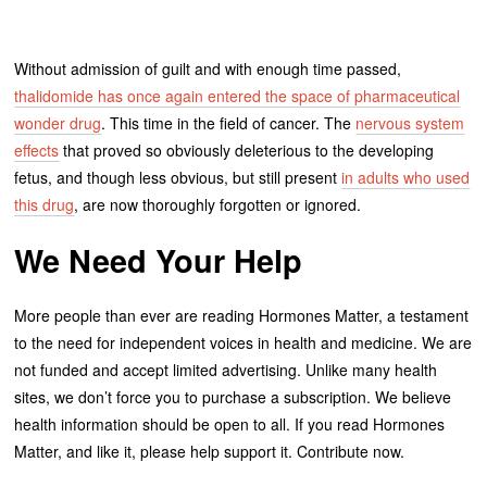
Without admission of guilt and with enough time passed,
thalidomide has once again entered the space of pharmaceutical
wonder drug
. This time in the field of cancer. The
nervous system
effects
that proved so obviously deleterious to the developing
fetus, and though less obvious, but still present
in adults who used
this drug
, are now thoroughly forgotten or ignored.
We Need Your Help
More people than ever are reading Hormones Matter, a testament
to the need for independent voices in health and medicine. We are
not funded and accept limited advertising. Unlike many health
sites, we don’t force you to purchase a subscription. We believe
health information should be open to all. If you read Hormones
Matter, and like it, please help support it. Contribute now.