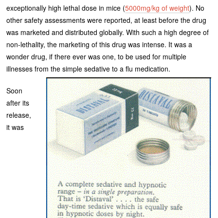
exceptionally high lethal dose in mice (
5000mg/kg of weight
). No
other safety assessments were reported, at least before the drug
was marketed and distributed globally. With such a high degree of
non-lethality, the marketing of this drug was intense. It was a
wonder drug, if there ever was one, to be used for multiple
illnesses from the simple sedative to a flu medication.
Soon
after its
release,
it was