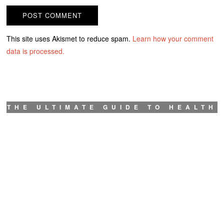
This site uses Akismet to reduce spam.
Learn how your comment
data is processed.
THE ULTIMATE GUIDE TO HEALTH