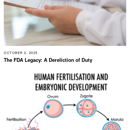
OCTOBER 2, 2025
The FDA Legacy: A Dereliction of Duty