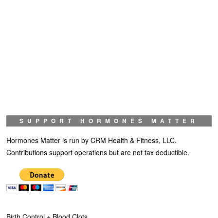
SUPPORT HORMONES MATTER
Hormones Matter is run by CRM Health & Fitness, LLC.
Contributions support operations but are not tax deductible.
Birth Control + Blood Clots