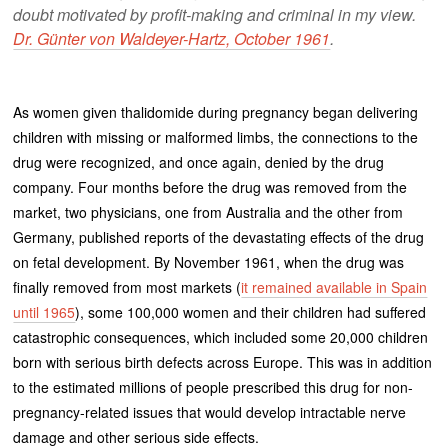
doubt motivated by profit-making and criminal in my view.
Dr. Günter von Waldeyer-Hartz, October 1961
.
As women given thalidomide during pregnancy began delivering
children with missing or malformed limbs, the connections to the
drug were recognized, and once again, denied by the drug
company. Four months before the drug was removed from the
market, two physicians, one from Australia and the other from
Germany, published reports of the devastating effects of the drug
on fetal development. By November 1961, when the drug was
finally removed from most markets (
it remained available in Spain
until 1965
), some 100,000 women and their children had suffered
catastrophic consequences, which included some 20,000 children
born with serious birth defects across Europe. This was in addition
to the estimated millions of people prescribed this drug for non-
pregnancy-related issues that would develop intractable nerve
damage and other serious side effects.