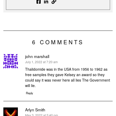
6 COMMENTS
john marshall
says:
July 1, 2022 at 7:20 am
Thalidomide was in the USA from 1956 to 1962 as
free samples they gave Kelsey an award so they
could say it was never here all lies The Government
will lie.
Reply
Arlyn Smith
says:
May 3, 2022 at 5:40 pm