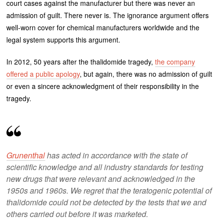
court cases against the manufacturer but there was never an
admission of guilt. There never is. The ignorance argument offers
well-worn cover for chemical manufacturers worldwide and the
legal system supports this argument.
In 2012, 50 years after the thalidomide tragedy,
the company
offered a public apology
, but again, there was no admission of guilt
or even a sincere acknowledgment of their responsibility in the
tragedy.
Grunenthal
has acted in accordance with the state of
scientific knowledge and all industry standards for testing
new drugs that were relevant and acknowledged in the
1950s and 1960s. We regret that the teratogenic potential of
thalidomide could not be detected by the tests that we and
others carried out before it was marketed.