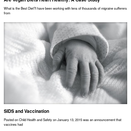
What is the Best Diet?I have been working with tens of thousands of migraine sufferers
from
SIDS and Vaccination
Posted on Child Health and Safety on January 13, 2015 was an announcement that
vaccines had