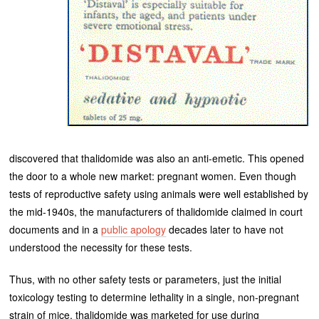
discovered that thalidomide was also an anti-emetic. This opened
the door to a whole new market: pregnant women. Even though
tests of reproductive safety using animals were well established by
the mid-1940s, the manufacturers of thalidomide claimed in court
documents and in a
public apology
decades later to have not
understood the necessity for these tests.
Thus, with no other safety tests or parameters, just the initial
toxicology testing to determine lethality in a single, non-pregnant
strain of mice, thalidomide was marketed for use during