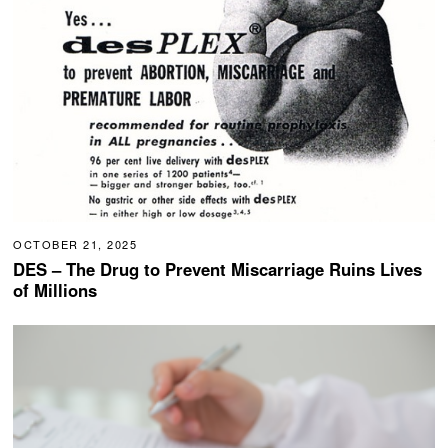
OCTOBER 21, 2025
DES – The Drug to Prevent Miscarriage Ruins Lives
of Millions