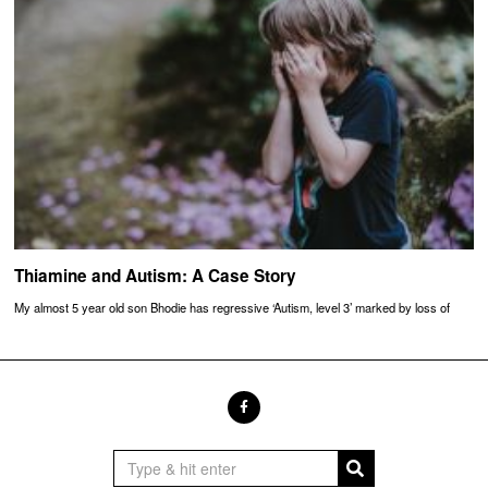
Thiamine and Autism: A Case Story
My almost 5 year old son Bhodie has regressive ‘Autism, level 3’ marked by loss of