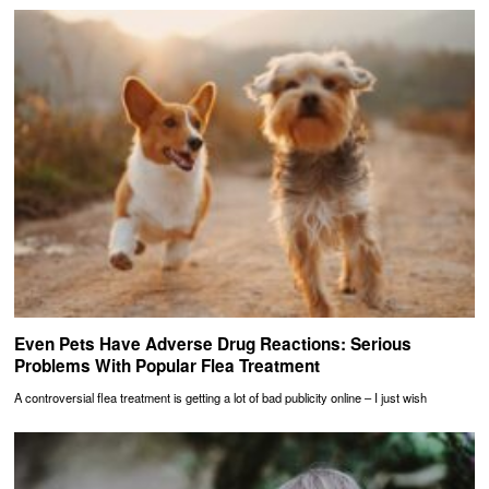
Even Pets Have Adverse Drug Reactions: Serious
Problems With Popular Flea Treatment
A controversial flea treatment is getting a lot of bad publicity online – I just wish