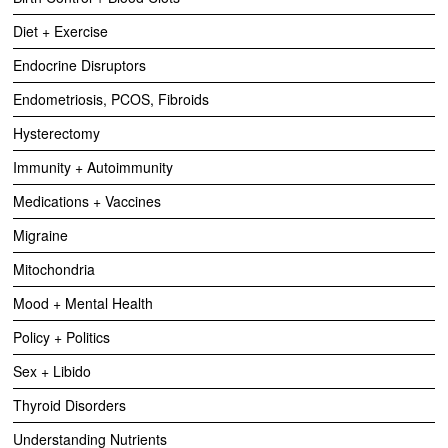
Diet + Exercise
Endocrine Disruptors
Endometriosis, PCOS, Fibroids
Hysterectomy
Immunity + Autoimmunity
Medications + Vaccines
Migraine
Mitochondria
Mood + Mental Health
Policy + Politics
Sex + Libido
Thyroid Disorders
Understanding Nutrients