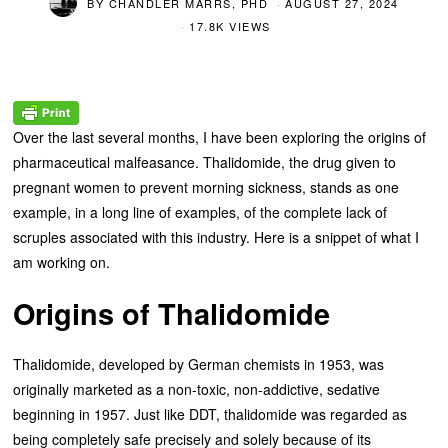
BY
CHANDLER MARRS, PHD
AUGUST 27, 2024
17.8K VIEWS
Over the last several months, I have been exploring the origins of
pharmaceutical malfeasance. Thalidomide, the drug given to
pregnant women to prevent morning sickness, stands as one
example, in a long line of examples, of the complete lack of
scruples associated with this industry. Here is a snippet of what I
am working on.
Origins of Thalidomide
Thalidomide, developed by German chemists in 1953, was
originally marketed as a non-toxic, non-addictive, sedative
beginning in 1957. Just like DDT, thalidomide was regarded as
being completely safe precisely and solely because of its