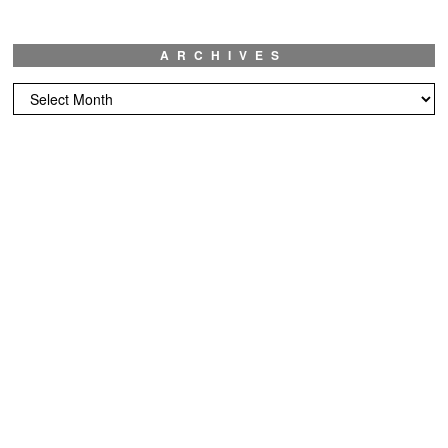
ARCHIVES
Archives