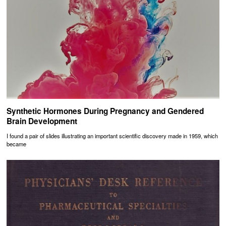
Synthetic Hormones During Pregnancy and Gendered
Brain Development
I found a pair of slides illustrating an important scientific discovery made in 1959, which
became