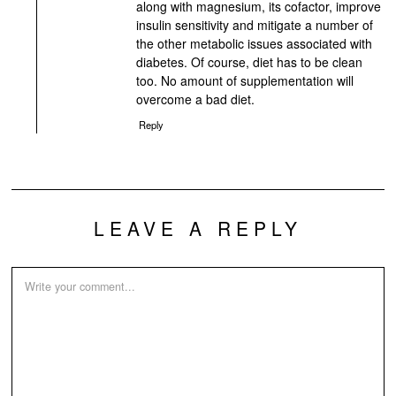
along with magnesium, its cofactor, improve
insulin sensitivity and mitigate a number of
the other metabolic issues associated with
diabetes. Of course, diet has to be clean
too. No amount of supplementation will
overcome a bad diet.
Reply
LEAVE A REPLY