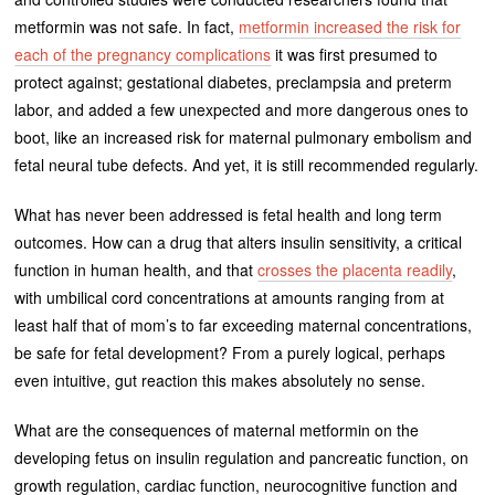
metformin was not safe. In fact,
metformin increased the risk for
each of the pregnancy complications
it was first presumed to
protect against; gestational diabetes, preclampsia and preterm
labor, and added a few unexpected and more dangerous ones to
boot, like an increased risk for maternal pulmonary embolism and
fetal neural tube defects. And yet, it is still recommended regularly.
What has never been addressed is fetal health and long term
outcomes. How can a drug that alters insulin sensitivity, a critical
function in human health, and that
crosses the placenta readily
,
with umbilical cord concentrations at amounts ranging from at
least half that of mom’s to far exceeding maternal concentrations,
be safe for fetal development? From a purely logical, perhaps
even intuitive, gut reaction this makes absolutely no sense.
What are the consequences of maternal metformin on the
developing fetus on insulin regulation and pancreatic function, on
growth regulation, cardiac function, neurocognitive function and