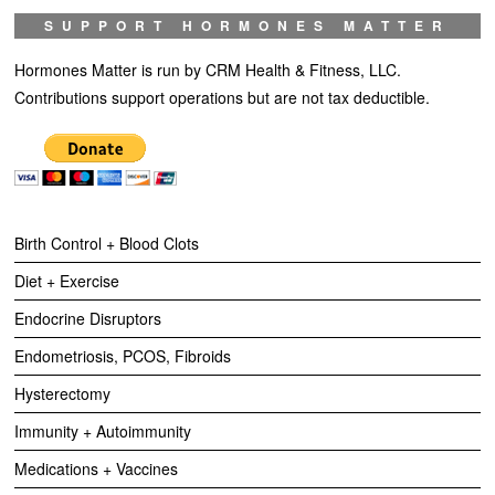
SUPPORT HORMONES MATTER
Hormones Matter is run by CRM Health & Fitness, LLC.
Contributions support operations but are not tax deductible.
Birth Control + Blood Clots
Diet + Exercise
Endocrine Disruptors
Endometriosis, PCOS, Fibroids
Hysterectomy
Immunity + Autoimmunity
Medications + Vaccines