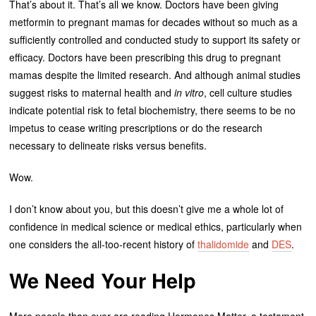
That’s about it. That’s all we know. Doctors have been giving
metformin to pregnant mamas for decades without so much as a
sufficiently controlled and conducted study to support its safety or
efficacy. Doctors have been prescribing this drug to pregnant
mamas despite the limited research. And although animal studies
suggest risks to maternal health and
in vitro
, cell culture studies
indicate potential risk to fetal biochemistry, there seems to be no
impetus to cease writing prescriptions or do the research
necessary to delineate risks versus benefits.
Wow.
I don’t know about you, but this doesn’t give me a whole lot of
confidence in medical science or medical ethics, particularly when
one considers the all-too-recent history of
thalidomide
and
DES
.
We Need Your Help
More people than ever are reading Hormones Matter, a testament