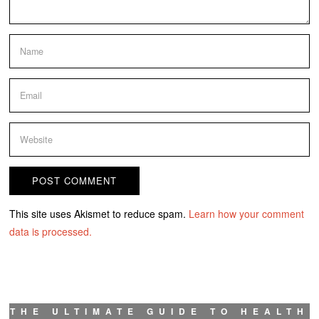
This site uses Akismet to reduce spam.
Learn how your comment
data is processed.
THE ULTIMATE GUIDE TO HEALTH