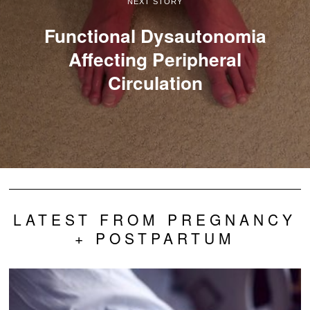
NEXT STORY
Functional Dysautonomia
Affecting Peripheral
Circulation
LATEST FROM PREGNANCY
+ POSTPARTUM