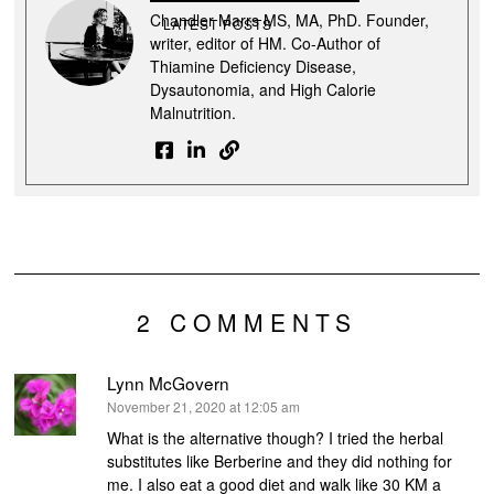
Chandler Marrs MS, MA, PhD. Founder,
LATEST POSTS
writer, editor of HM. Co-Author of
Thiamine Deficiency Disease,
Dysautonomia, and High Calorie
Malnutrition.
2 COMMENTS
Lynn McGovern
says:
November 21, 2020 at 12:05 am
What is the alternative though? I tried the herbal
substitutes like Berberine and they did nothing for
me. I also eat a good diet and walk like 30 KM a