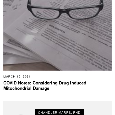
MARCH 15, 2021
COVID Notes: Considering Drug Induced
Mitochondrial Damage
CHANDLER MARRS, PHD