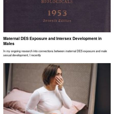
Maternal DES Exposure and Intersex Development in
Males
In my ongoing research into connections between maternal DES exposure and male
sexual development, I recently