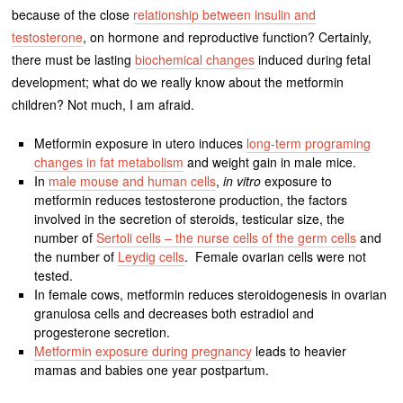
because of the close
relationship between insulin and
testosterone
, on hormone and reproductive function? Certainly,
there must be lasting
biochemical changes
induced during fetal
development; what do we really know about the metformin
children? Not much, I am afraid.
Metformin exposure in utero induces
long-term programing
changes in fat metabolism
and weight gain in male mice.
In
male mouse and human cells
,
in vitro
exposure to
metformin reduces testosterone production, the factors
involved in the secretion of steroids, testicular size, the
number of
Sertoli cells – the nurse cells of the germ cells
and
the number of
Leydig cells
. Female ovarian cells were not
tested.
In female cows, metformin reduces steroidogenesis in ovarian
granulosa cells and decreases both estradiol and
progesterone secretion.
Metformin exposure during pregnancy
leads to heavier
mamas and babies one year postpartum.