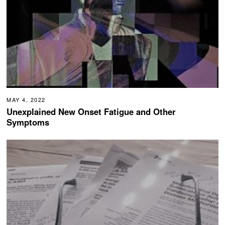
MAY 4, 2022
Unexplained New Onset Fatigue and Other
Symptoms