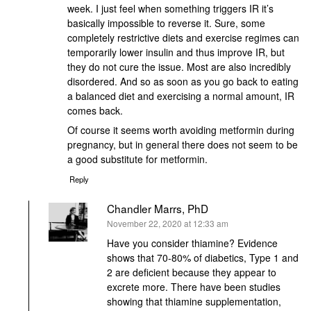
week. I just feel when something triggers IR it’s
basically impossible to reverse it. Sure, some
completely restrictive diets and exercise regimes can
temporarily lower insulin and thus improve IR, but
they do not cure the issue. Most are also incredibly
disordered. And so as soon as you go back to eating
a balanced diet and exercising a normal amount, IR
comes back.
Of course it seems worth avoiding metformin during
pregnancy, but in general there does not seem to be
a good substitute for metformin.
Reply
Chandler Marrs, PhD
says:
November 22, 2020 at 12:33 am
Have you consider thiamine? Evidence
shows that 70-80% of diabetics, Type 1 and
2 are deficient because they appear to
excrete more. There have been studies
showing that thiamine supplementation,