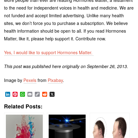
to the need for independent voices in health and medicine. We are
not funded and accept limited advertising. Unlike many health
sites, we don’t force you to purchase a subscription. We believe
health information should be open to all. If you read Hormones
Matter, like it, please help support it. Contribute now.
Yes, I would like to support Hormones Matter.
This post was published here originally on September 26, 2013.
Image by
Pexels
from
Pixabay
.
LinkedIn
Pinterest
WhatsApp
Email
Copy
Reddit
X
Link
Related Posts: