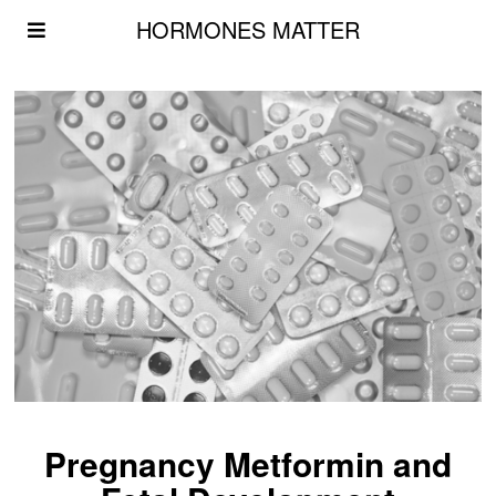
HORMONES MATTER
Pregnancy Metformin and