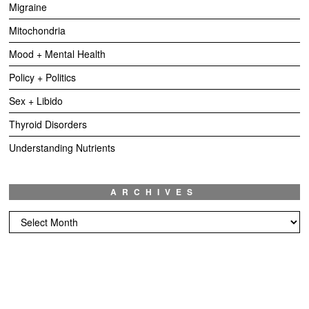
Migraine
Mitochondria
Mood + Mental Health
Policy + Politics
Sex + Libido
Thyroid Disorders
Understanding Nutrients
ARCHIVES
Archives