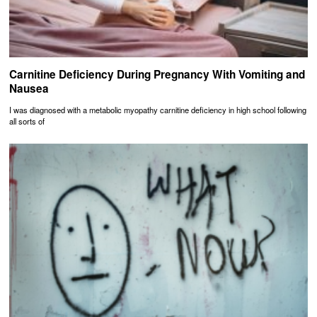
Carnitine Deficiency During Pregnancy With Vomiting and
Nausea
I was diagnosed with a metabolic myopathy carnitine deficiency in high school following
all sorts of