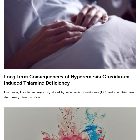
Long Term Consequences of Hyperemesis Gravidarum
Induced Thiamine Deficiency
Last year, I published my story about hyperemesis gravidarum (HG) induced thiamine
deficiency. You can read