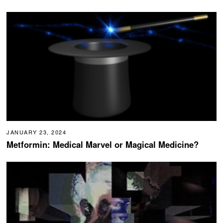
JANUARY 23, 2024
Metformin: Medical Marvel or Magical Medicine?