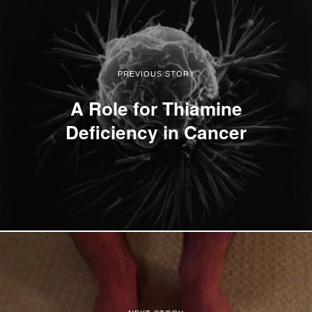
PREVIOUS STORY
A Role for Thiamine
Deficiency in Cancer