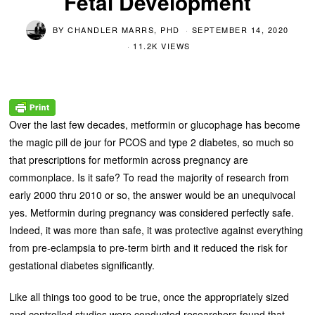
Fetal Development
BY
CHANDLER MARRS, PHD
SEPTEMBER 14, 2020
11.2K VIEWS
Over the last few decades, metformin or glucophage has become
the magic pill de jour for PCOS and type 2 diabetes, so much so
that prescriptions for metformin across pregnancy are
commonplace. Is it safe? To read the majority of research from
early 2000 thru 2010 or so, the answer would be an unequivocal
yes. Metformin during pregnancy was considered perfectly safe.
Indeed, it was more than safe, it was protective against everything
from pre-eclampsia to pre-term birth and it reduced the risk for
gestational diabetes significantly.
Like all things too good to be true, once the appropriately sized
and controlled studies were conducted researchers found that