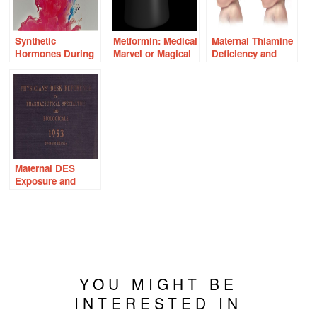
Synthetic
Metformin: Medical
Maternal Thiamine
Hormones During
Marvel or Magical
Deficiency and
Pregnancy and
Medicine?
Fetal Brain
Gendered Brain
Damage
Development
Maternal DES
Exposure and
Intersex
Development in
Males
YOU MIGHT BE
INTERESTED IN