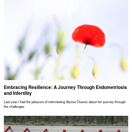
Embracing Resilience: A Journey Through Endometriosis
and Infertility
Last year I had the pleasure of interviewing Alyssa Chavez about her journey through
the challenges