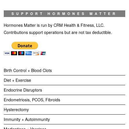
SUPPORT HORMONES MATTER
Hormones Matter is run by CRM Health & Fitness, LLC.
Contributions support operations but are not tax deductible.
Birth Control + Blood Clots
Diet + Exercise
Endocrine Disruptors
Endometriosis, PCOS, Fibroids
Hysterectomy
Immunity + Autoimmunity
Medications + Vaccines