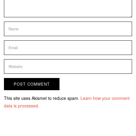
This site uses Akismet to reduce spam.
Learn how your comment
data is processed.