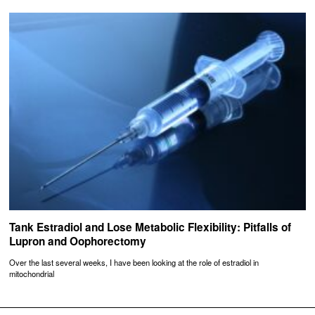
Tank Estradiol and Lose Metabolic Flexibility: Pitfalls of
Lupron and Oophorectomy
Over the last several weeks, I have been looking at the role of estradiol in
mitochondrial