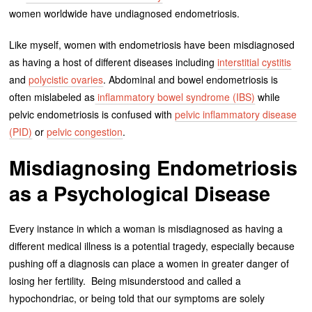
women worldwide have undiagnosed endometriosis.
Like myself, women with endometriosis have been misdiagnosed
as having a host of different diseases including
interstitial cystitis
and
polycistic ovaries
. Abdominal and bowel endometriosis is
often mislabeled as
inflammatory bowel syndrome (IBS)
while
pelvic endometriosis is confused with
pelvic inflammatory disease
(PID)
or
pelvic congestion
.
Misdiagnosing Endometriosis
as a Psychological Disease
Every instance in which a woman is misdiagnosed as having a
different medical illness is a potential tragedy, especially because
pushing off a diagnosis can place a women in greater danger of
losing her fertility. Being misunderstood and called a
hypochondriac, or being told that our symptoms are solely