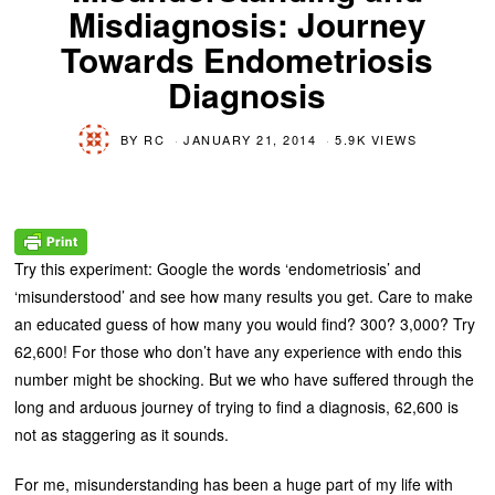
Misdiagnosis: Journey
Towards Endometriosis
Diagnosis
BY
RC
JANUARY 21, 2014
5.9K VIEWS
Try this experiment: Google the words ‘endometriosis’ and
‘misunderstood’ and see how many results you get. Care to make
an educated guess of how many you would find? 300? 3,000? Try
62,600! For those who don’t have any experience with endo this
number might be shocking. But we who have suffered through the
long and arduous journey of trying to find a diagnosis, 62,600 is
not as staggering as it sounds.
For me, misunderstanding has been a huge part of my life with