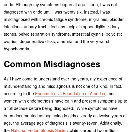
endo. Although my symptoms began at age fifteen, I was not
diagnosed with endo until I was twenty six. Instead, I was
misdiagnosed with chronic fatigue syndrome, migraines, bladder
infections, urinary tract infections, epiploic appendigitis, kidney
stones, pelvic separation syndrome, interstitial cystitis, polycistic
ovaries, degenerative disks, a hernia, and the very worst,
hypochondria.
Common Misdiagnoses
As I have come to understand over the years, my experience of
misunderstanding and misdiagnosis is not one of a kind. In fact,
according to the
Endometriosis Foundation of America
, most
women with endometriosis have pain and present symptoms up to
a full decade before being diagnosed. While symptoms have
been documented as beginning in girls as early as twelve years of
age, the average age of diagnosis is twenty-seven. Additionally,
the
National Endometriosis Society
claims around two million