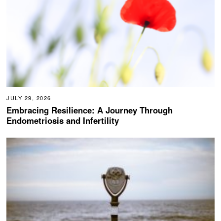
JULY 29, 2026
Embracing Resilience: A Journey Through
Endometriosis and Infertility