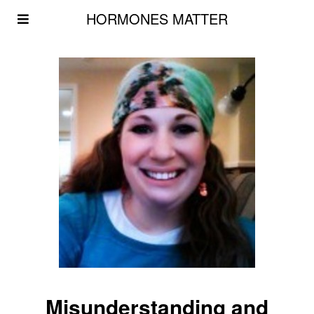
HORMONES MATTER
Misunderstanding and