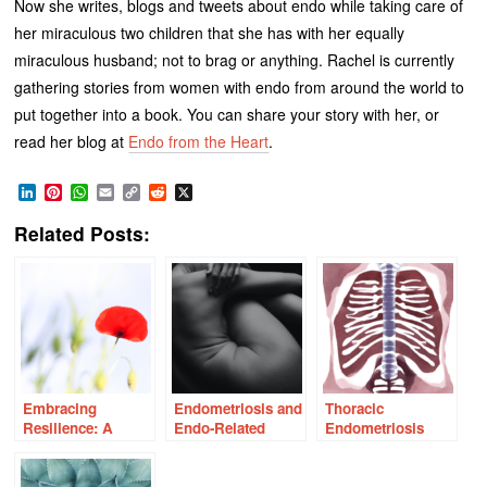
Now she writes, blogs and tweets about endo while taking care of
her miraculous two children that she has with her equally
miraculous husband; not to brag or anything. Rachel is currently
gathering stories from women with endo from around the world to
put together into a book. You can share your story with her, or
read her blog at
Endo from the Heart
.
LinkedIn
Pinterest
WhatsApp
Email
Copy
Reddit
X
Link
Related Posts:
Embracing
Endometriosis and
Thoracic
Resilience: A
Endo-Related
Endometriosis
Journey Through
Sexual Pain
Endometriosis and
Infertility