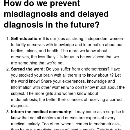
How do we prevent
misdiagnosis and delayed
diagnosis in the future?
Self-education:
It is our jobs as strong, independent women
to fortify ourselves with knowledge and information about our
bodies, minds, and health. The more we know about
ourselves, the less likely it is for us to be convinced that we
are something that we’re not.
Spread the word:
Do you suffer from endometriosis? Have
you stocked your brain with all there is to know about it? Let
the world know! Share your experiences, knowledge and
information with other women who don’t know much about the
subject. The more girls and women know about
endometriosis, the better their chances of receiving a correct
diagnosis.
Inform the medical community
: It may come as a surprise to
know that not all doctors and nurses are experts at every
medical malady. Too often, when it comes to endometriosis,
they have a superficial grasp of what it entails. This is due to