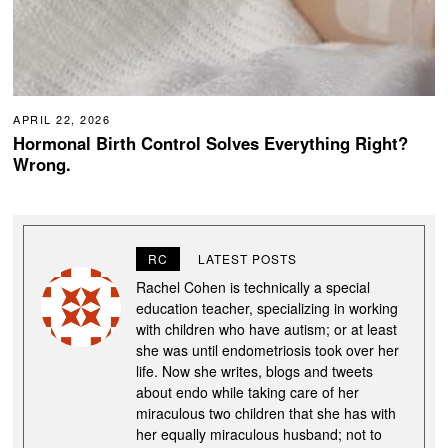
APRIL 22, 2026
Hormonal Birth Control Solves Everything Right?
Wrong.
RC
LATEST POSTS
Rachel Cohen is technically a special
education teacher, specializing in working
with children who have autism; or at least
she was until endometriosis took over her
life. Now she writes, blogs and tweets
about endo while taking care of her
miraculous two children that she has with
her equally miraculous husband; not to