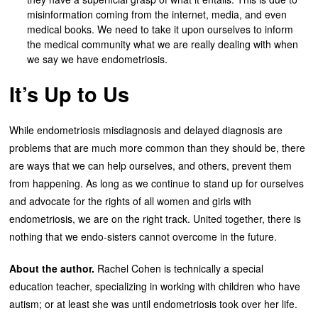
misinformation coming from the internet, media, and even
medical books. We need to take it upon ourselves to inform
the medical community what we are really dealing with when
we say we have endometriosis.
It’s Up to Us
While endometriosis misdiagnosis and delayed diagnosis are
problems that are much more common than they should be, there
are ways that we can help ourselves, and others, prevent them
from happening. As long as we continue to stand up for ourselves
and advocate for the rights of all women and girls with
endometriosis, we are on the right track. United together, there is
nothing that we endo-sisters cannot overcome in the future.
About the author.
Rachel Cohen is technically a special
education teacher, specializing in working with children who have
autism; or at least she was until endometriosis took over her life.