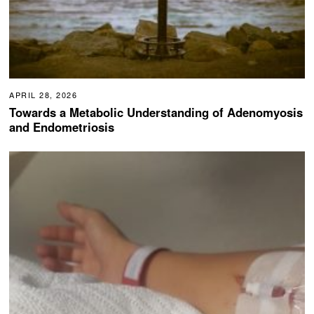
APRIL 28, 2026
Towards a Metabolic Understanding of Adenomyosis
and Endometriosis