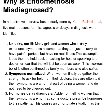
Why is Endometriosis
Misdiagnosed?
In a qualitative interview-based study done by
Karen Ballard et. al
,
five main reasons for misdiagnosis or delays in diagnosis were
identified.
Unlucky, not ill
: Many girls and women who initially
experience symptoms assume that they are just unlucky to
have painful periods but have no real illness.This assumption
leads them to hold back on asking for help or speaking to a
doctor for fear that the will just be seen as weak. This incorrect
belief is often confirmed by family members who also suffer.
Symptoms normalized
: When women finally do gather the
strength to ask for help from their doctors, they are often told
their symptoms are a normal part of being a women and do
not need to be checked out.
Hormones delay diagnosis:
Aside from telling women that
their symptoms are normal, some doctors prescribe hormones
to their patients. This causes an unfortunate situation, as the