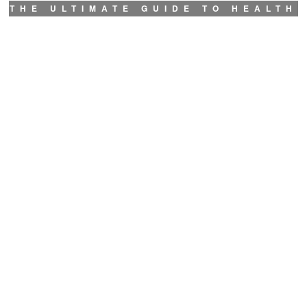
THE ULTIMATE GUIDE TO HEALTH