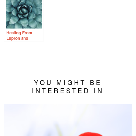
Healing From
Lupron and
Endometriosis
With Thiamine
YOU MIGHT BE
INTERESTED IN