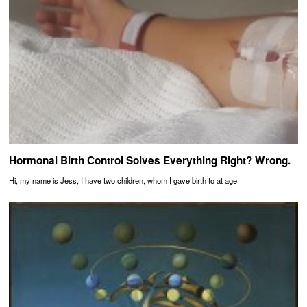
Hormonal Birth Control Solves Everything Right? Wrong.
Hi, my name is Jess, I have two children, whom I gave birth to at age