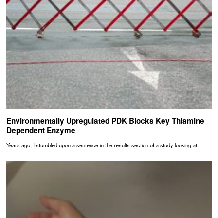
Environmentally Upregulated PDK Blocks Key Thiamine
Dependent Enzyme
Years ago, I stumbled upon a sentence in the results section of a study looking at