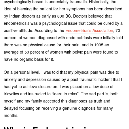
psychologically based is undeniably traumatic. Historically, the
idea of blaming the patient for her symptoms has been described
by Indian doctors as early as 800 BC. Doctors believed that
endometriosis was a psychological issue that could be cured by a
positive attitude. According to the
Endometriosis Association
, 70
percent of women diagnosed with endometriosis were initially told
there was no physical cause for their pain, and in 1995 an
average of 50 percent of women with pelvic pain were found to
have no organic basis for it.
On a personal level, I was told that my physical pain was due to
anxiety and depression caused by a past traumatic incident that I
had yet to achieve closure on. I was placed on a low dose of
tricyclics and instructed to “learn to relax”. The sad part is, both
myself and my family accepted this diagnoses as truth and
delayed focusing on receiving a genuine diagnosis for many
months.