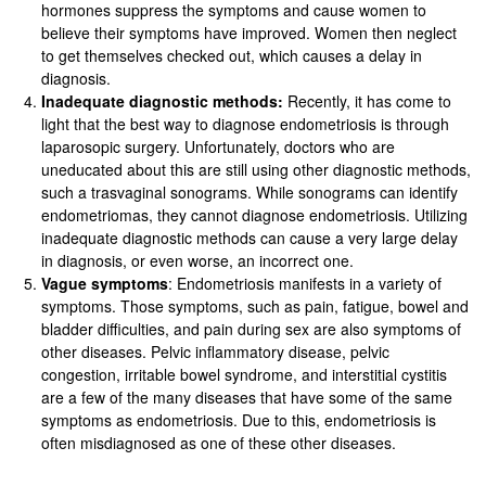
hormones suppress the symptoms and cause women to
believe their symptoms have improved. Women then neglect
to get themselves checked out, which causes a delay in
diagnosis.
Inadequate diagnostic methods:
Recently, it has come to
light that the best way to diagnose endometriosis is through
laparosopic surgery. Unfortunately, doctors who are
uneducated about this are still using other diagnostic methods,
such a trasvaginal sonograms. While sonograms can identify
endometriomas, they cannot diagnose endometriosis. Utilizing
inadequate diagnostic methods can cause a very large delay
in diagnosis, or even worse, an incorrect one.
Vague symptoms
: Endometriosis manifests in a variety of
symptoms. Those symptoms, such as pain, fatigue, bowel and
bladder difficulties, and pain during sex are also symptoms of
other diseases. Pelvic inflammatory disease, pelvic
congestion, irritable bowel syndrome, and interstitial cystitis
are a few of the many diseases that have some of the same
symptoms as endometriosis. Due to this, endometriosis is
often misdiagnosed as one of these other diseases.