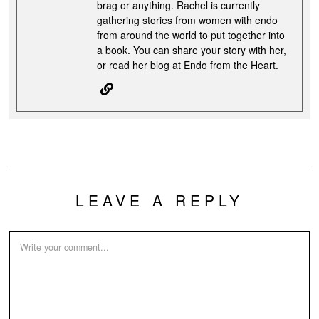
brag or anything. Rachel is currently
gathering stories from women with endo
from around the world to put together into
a book. You can share your story with her,
or read her blog at Endo from the Heart.
LEAVE A REPLY