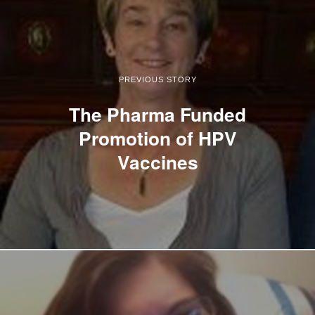
PREVIOUS STORY
The Pharma Funded
Promotion of HPV
Vaccines