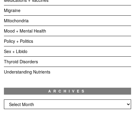
Migraine
Mitochondria
Mood + Mental Health
Policy + Politics
Sex + Libido
Thyroid Disorders
Understanding Nutrients
ARCHIVES
Archives