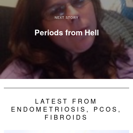
NEXT STORY
Periods from Hell
LATEST FROM
ENDOMETRIOSIS, PCOS,
FIBROIDS