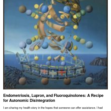
Endometriosis, Lupron, and Fluoroquinolones: A Recipe
for Autonomic Disintegration
I am sharing my health story in the hopes that someone can offer assistance. I had