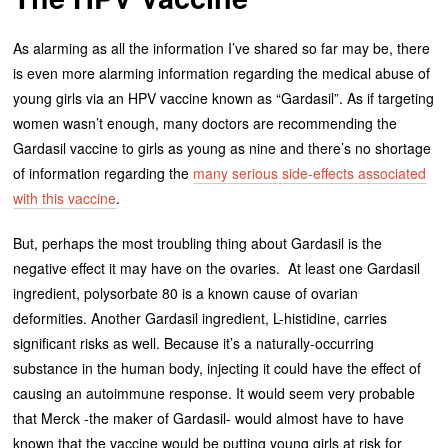
As alarming as all the information I’ve shared so far may be, there
is even more alarming information regarding the medical abuse of
young girls via an HPV vaccine known as “Gardasil”. As if targeting
women wasn’t enough, many doctors are recommending the
Gardasil vaccine to girls as young as nine and there’s no shortage
of information regarding the
many serious side-effects associated
with this vaccine
.
But, perhaps the most troubling thing about Gardasil is the
negative effect it may have on the ovaries. At least one Gardasil
ingredient, polysorbate 80 is a known cause of ovarian
deformities. Another Gardasil ingredient, L-histidine, carries
significant risks as well. Because it’s a naturally-occurring
substance in the human body, injecting it could have the effect of
causing an autoimmune response. It would seem very probable
that Merck -the maker of Gardasil- would almost have to have
known that the vaccine would be putting young girls at risk for