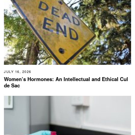
JULY 16, 2026
Women’s Hormones: An Intellectual and Ethical Cul
de Sac