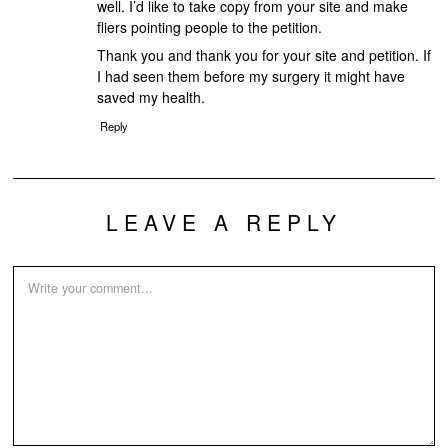
well. I’d like to take copy from your site and make
fliers pointing people to the petition.
Thank you and thank you for your site and petition. If
I had seen them before my surgery it might have
saved my health.
Reply
LEAVE A REPLY