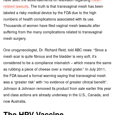
related lawsuits
. The truth is that transvaginal mesh has been
labeled a risky medical device by the FDA due to the high
numbers of health complications associated with its use.
Thousands of women have filed vaginal mesh lawsuits after
suffering from the many complications related to transvaginal
mesh surgery.
One urogynecologist, Dr. Richard Reid, told ABC news: “Since a
mesh scar is quite fibrous and the bladder is very soft, it’s
considered to be a compliance mismatch – which means the same
as rubbing a piece of cheese over a metal grater.” In July 2011,
the FDA issued a formal warning saying that transvaginal mesh
was a “greater risk” with “no evidence of greater clinical benefit”.
Johnson & Johnson removed its product from sale earlier this year
and class actions are already underway in the U.S., Canada, and
now Australia
.
The HPV Vaccine