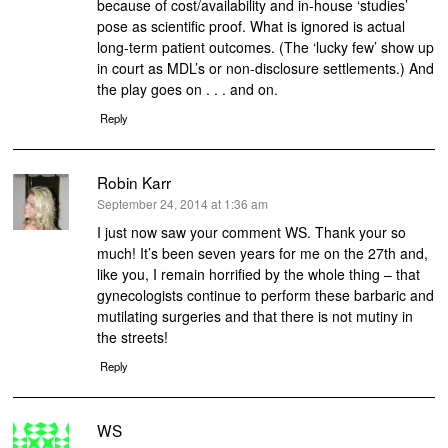
because of cost/availability and in-house ‘studies’
pose as scientific proof. What is ignored is actual
long-term patient outcomes. (The ‘lucky few’ show up
in court as MDL’s or non-disclosure settlements.) And
the play goes on . . . and on.
Reply
Robin Karr
says:
September 24, 2014 at 1:36 am
I just now saw your comment WS. Thank your so
much! It’s been seven years for me on the 27th and,
like you, I remain horrified by the whole thing – that
gynecologists continue to perform these barbaric and
mutilating surgeries and that there is not mutiny in
the streets!
Reply
WS