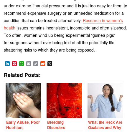
under extreme financial pressure and it is just too easy for them to
recommend expensive surgery or an unneeded medication for a
condition that can be treated alternatively.
Research in women’s
health
issues remains inconsistent, incomplete and often slipshod.
Too often, women wind up being experimental “guinea pigs”
for surgeons without ever being told of all the potentially life-
shattering risks to which they are being exposed.
LinkedIn
Pinterest
WhatsApp
Email
Copy
Reddit
X
Link
Related Posts:
Early Abuse, Poor
Bleeding
What the Heck Are
Nutrition,
Disorders
Oxalates and Why