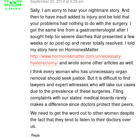
says:
September 20, 2014 at 4:29 am
Sally, I am sorry to hear your nightmare story. And
then to have insult added to injury and be told that
your problems had nothing to do with the surgery. I
got the same line from a gastroenterologist after I
sought help for severe diarrhea that presented a few
weeks or so post-op and never totally resolved. I told
my story here on HormonesMatter
http://www.hormonesmatter.com/unnecessary-
hysterectomy/
and wrote some other articles as well.
I think every woman who has unnecessary organ
removal should seek justice. But it is difficult to find
lawyers and expert witnesses who will take our cases
due to the prevalence of these surgeries. Filing
complaints with our states’ medical boards rarely
makes a difference since doctors protect their peers.
We need to get the word out to other women despite
the fact that they tend to listen to their doctors over
us.
Reply