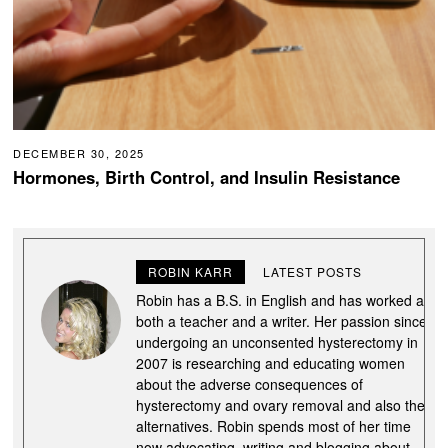
DECEMBER 30, 2025
Hormones, Birth Control, and Insulin Resistance
ROBIN KARR
LATEST POSTS
Robin has a B.S. in English and has worked as
both a teacher and a writer. Her passion since
undergoing an unconsented hysterectomy in
2007 is researching and educating women
about the adverse consequences of
hysterectomy and ovary removal and also the
alternatives. Robin spends most of her time
now advocating, writing and blogging about