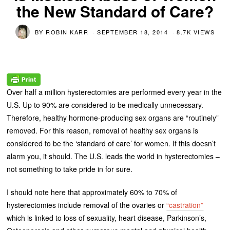
the New Standard of Care?
BY
ROBIN KARR
SEPTEMBER 18, 2014
8.7K VIEWS
Over half a million hysterectomies are performed every year in the
U.S. Up to 90% are considered to be medically unnecessary.
Therefore, healthy hormone-producing sex organs are “routinely”
removed. For this reason, removal of healthy sex organs is
considered to be the ‘standard of care’ for women. If this doesn’t
alarm you, it should. The U.S. leads the world in hysterectomies –
not something to take pride in for sure.
I should note here that approximately 60% to 70% of
hysterectomies include removal of the ovaries or
“castration”
which is linked to loss of sexuality, heart disease, Parkinson’s,