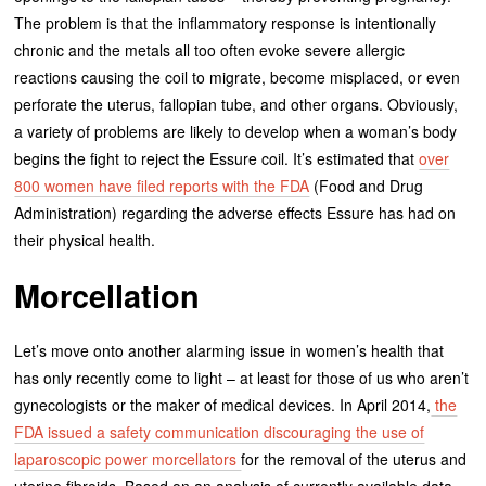
The problem is that the inflammatory response is intentionally
chronic and the metals all too often evoke severe allergic
reactions causing the coil to migrate, become misplaced, or even
perforate the uterus, fallopian tube, and other organs. Obviously,
a variety of problems are likely to develop when a woman’s body
begins the fight to reject the Essure coil. It’s estimated that
over
800 women have filed reports with the FDA
(Food and Drug
Administration) regarding the adverse effects Essure has had on
their physical health.
Morcellation
Let’s move onto another alarming issue in women’s health that
has only recently come to light – at least for those of us who aren’t
gynecologists or the maker of medical devices. In April 2014,
the
FDA issued a safety communication discouraging the use of
laparoscopic power morcellators
for the removal of the uterus and