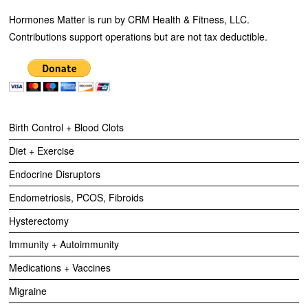
Hormones Matter is run by CRM Health & Fitness, LLC.
Contributions support operations but are not tax deductible.
Birth Control + Blood Clots
Diet + Exercise
Endocrine Disruptors
Endometriosis, PCOS, Fibroids
Hysterectomy
Immunity + Autoimmunity
Medications + Vaccines
Migraine