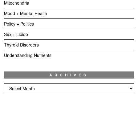
Mitochondria
Mood + Mental Health
Policy + Politics
Sex + Libido
Thyroid Disorders
Understanding Nutrients
ARCHIVES
Archives