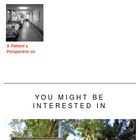
Endometriosis,
Overlooked in
Should I Care?
and Thiamine
Women With
Deficiency
Heavy Periods
A Patient’s
Perspective on
Modern Hospital
Care
YOU MIGHT BE
INTERESTED IN