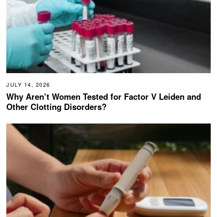
JULY 14, 2026
Why Aren’t Women Tested for Factor V Leiden and
Other Clotting Disorders?