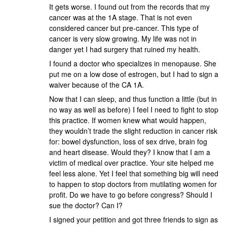
It gets worse. I found out from the records that my
cancer was at the 1A stage. That is not even
considered cancer but pre-cancer. This type of
cancer is very slow growing. My life was not in
danger yet I had surgery that ruined my health.
I found a doctor who specializes in menopause. She
put me on a low dose of estrogen, but I had to sign a
waiver because of the CA 1A.
Now that I can sleep, and thus function a little (but in
no way as well as before) I feel I need to fight to stop
this practice. If women knew what would happen,
they wouldn’t trade the slight reduction in cancer risk
for: bowel dysfunction, loss of sex drive, brain fog
and heart disease. Would they? I know that I am a
victim of medical over practice. Your site helped me
feel less alone. Yet I feel that something big will need
to happen to stop doctors from mutilating women for
profit. Do we have to go before congress? Should I
sue the doctor? Can I?
I signed your petition and got three friends to sign as