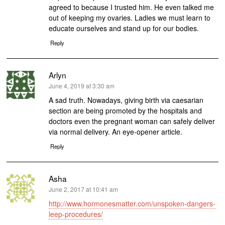
agreed to because I trusted him. He even talked me
out of keeping my ovaries. Ladies we must learn to
educate ourselves and stand up for our bodies.
Reply
Arlyn
says:
June 4, 2019 at 3:30 am
A sad truth. Nowadays, giving birth via caesarian
section are being promoted by the hospitals and
doctors even the pregnant woman can safely deliver
via normal delivery. An eye-opener article.
Reply
Asha
says:
June 2, 2017 at 10:41 am
http://www.hormonesmatter.com/unspoken-dangers-
leep-procedures/