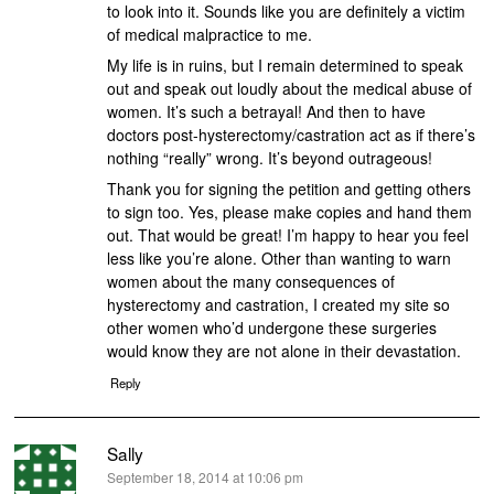
to look into it. Sounds like you are definitely a victim
of medical malpractice to me.
My life is in ruins, but I remain determined to speak
out and speak out loudly about the medical abuse of
women. It’s such a betrayal! And then to have
doctors post-hysterectomy/castration act as if there’s
nothing “really” wrong. It’s beyond outrageous!
Thank you for signing the petition and getting others
to sign too. Yes, please make copies and hand them
out. That would be great! I’m happy to hear you feel
less like you’re alone. Other than wanting to warn
women about the many consequences of
hysterectomy and castration, I created my site so
other women who’d undergone these surgeries
would know they are not alone in their devastation.
Reply
Sally
says:
September 18, 2014 at 10:06 pm