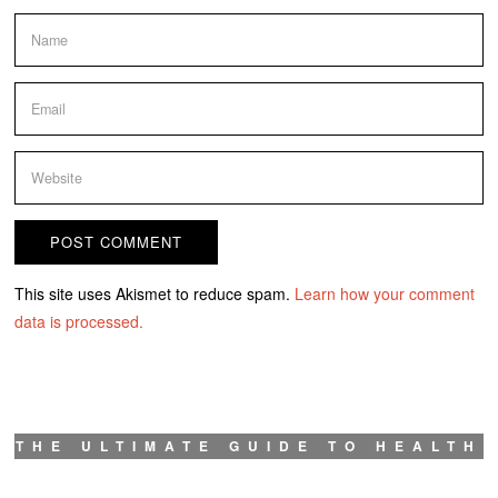
This site uses Akismet to reduce spam.
Learn how your comment
data is processed.
THE ULTIMATE GUIDE TO HEALTH