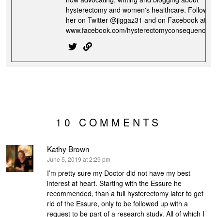
hysterectomy and women's healthcare. Follow
her on Twitter @jiggaz31 and on Facebook at
www.facebook.com/hysterectomyconsequences
10 COMMENTS
Kathy Brown
says:
June 5, 2019 at 2:29 pm
I’m pretty sure my Doctor did not have my best
interest at heart. Starting with the Essure he
recommended, than a full hysterectomy later to get
rid of the Essure, only to be followed up with a
request to be part of a research study. All of which I