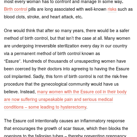
most every woman has to confront and manage in some way
.
Birth control
pills are long associated with well-known
risks
such as
blood clots, stroke, and heart attack, etc
.
One would think that after so many years, there would be a safer
method of birth control, but that isn’t the case at all. Many women
are undergoing irreversible sterilization every day in our country
via a permanent method of birth control known as
“Essure”. Hundreds of thousands of unsuspecting women have
been coerced by their doctors into agreeing to having the Essure
coil implanted. Sadly, this form of birth control is not the risk-free
procedure that the gynecological community would have us
believe. Instead,
many women with the Essure coil in their body
are now suffering unspeakable pain and serious medical
conditions – some leading to hysterectomy
.
The Essure coil intentionally causes an inflammatory response
that encourages the growth of scar tissue, which then blocks the
openings to the fallopian tubes – thereby preventing pregnancy.