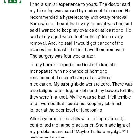
I had a similar experience to yours. The doctor said
my bleeding was caused by endometrial cancer. He
recommended a hysterectomy with ovary removal.
Somewhere I heard that ovary removal was bad so I
said I wanted to keep my ovaries or at least one. He
said at my age I would feel “nothing” from ovary
removal. And, he said I “would get cancer of the
ovaries and breast if I didn’t have them removed.
The surgery was four weeks later.
To my horror I experienced instant, dramatic
menopause with no chance of hormone
replacement. I couldn’t sleep at all without
medication. My strong libido went to zero. There was
also fatigue, brain fog, anxiety and my bowels felt like
they were in a knot. My life was so bad. I felt terrible
and I worried that I could not keep my job much
longer at the poor level of functioning.
After a year of office visits with no improvement, I
confronted the nurse practitioner. She made light of
my problems and said “Maybe it’s fibro myalgia?” I
walked out on her.