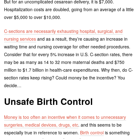
But for an uncomplicated cesarean delivery, it is $7,000.
Hospitalization costs are doubled, going from an average of a little
over $5,000 to over $10,000.
C-sections are necessarily exhausting hospital, surgical, and
nursing services
and as a result, they’re causing an increase in
waiting time and nursing coverage for other needed procedures.
Consider that for every 5% increase in U.S. C-section rates, there
may be as many as 14 to 32 more maternal deaths and $750
million to $1.7 billion in health-care expenditures. Why then, do C-
section rates keep rising? Could money be the incentive? You
decide…
Unsafe Birth Control
Money is too often an incentive when it comes to unnecessary
surgeries, medical devices, drugs, etc
. and this seems to be
especially true in reference to women.
Birth control
is something