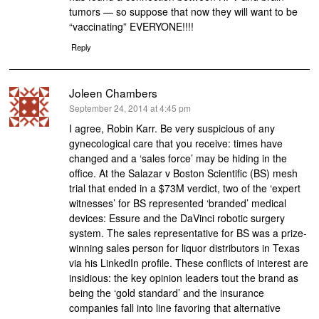
tumors — so suppose that now they will want to be
“vaccinating” EVERYONE!!!!
Reply
Joleen Chambers
says:
September 24, 2014 at 4:45 pm
I agree, Robin Karr. Be very suspicious of any
gynecological care that you receive: times have
changed and a ‘sales force’ may be hiding in the
office. At the Salazar v Boston Scientific (BS) mesh
trial that ended in a $73M verdict, two of the ‘expert
witnesses’ for BS represented ‘branded’ medical
devices: Essure and the DaVinci robotic surgery
system. The sales representative for BS was a prize-
winning sales person for liquor distributors in Texas
via his LinkedIn profile. These conflicts of interest are
insidious: the key opinion leaders tout the brand as
being the ‘gold standard’ and the insurance
companies fall into line favoring that alternative