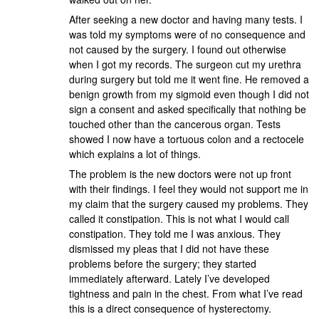
After seeking a new doctor and having many tests. I
was told my symptoms were of no consequence and
not caused by the surgery. I found out otherwise
when I got my records. The surgeon cut my urethra
during surgery but told me it went fine. He removed a
benign growth from my sigmoid even though I did not
sign a consent and asked specifically that nothing be
touched other than the cancerous organ. Tests
showed I now have a tortuous colon and a rectocele
which explains a lot of things.
The problem is the new doctors were not up front
with their findings. I feel they would not support me in
my claim that the surgery caused my problems. They
called it constipation. This is not what I would call
constipation. They told me I was anxious. They
dismissed my pleas that I did not have these
problems before the surgery; they started
immediately afterward. Lately I’ve developed
tightness and pain in the chest. From what I’ve read
this is a direct consequence of hysterectomy.