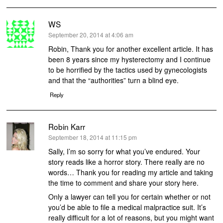
WS
says:
September 20, 2014 at 4:06 am
Robin, Thank you for another excellent article. It has
been 8 years since my hysterectomy and I continue
to be horrified by the tactics used by gynecologists
and that the “authorities” turn a blind eye.
Reply
Robin Karr
says:
September 18, 2014 at 11:15 pm
Sally, I’m so sorry for what you’ve endured. Your
story reads like a horror story. There really are no
words… Thank you for reading my article and taking
the time to comment and share your story here.
Only a lawyer can tell you for certain whether or not
you’d be able to file a medical malpractice suit. It’s
really difficult for a lot of reasons, but you might want