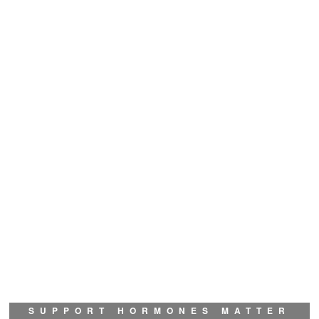
SUPPORT HORMONES MATTER