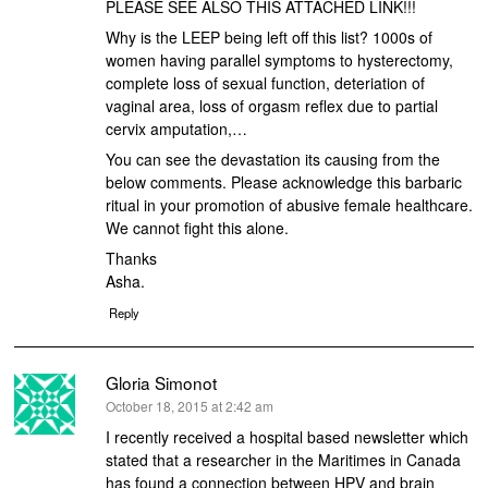
PLEASE SEE ALSO THIS ATTACHED LINK!!!
Why is the LEEP being left off this list? 1000s of
women having parallel symptoms to hysterectomy,
complete loss of sexual function, deteriation of
vaginal area, loss of orgasm reflex due to partial
cervix amputation,…
You can see the devastation its causing from the
below comments. Please acknowledge this barbaric
ritual in your promotion of abusive female healthcare.
We cannot fight this alone.
Thanks
Asha.
Reply
Gloria Simonot
says:
October 18, 2015 at 2:42 am
I recently received a hospital based newsletter which
stated that a researcher in the Maritimes in Canada
has found a connection between HPV and brain