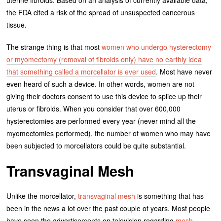
uterine fibroids. Based on an analysis of currently available data,
the FDA cited a risk of the spread of unsuspected cancerous
tissue.
The strange thing is that most
women who undergo hysterectomy
or myomectomy (removal of fibroids only) have no earthly idea
that something called a morcellator is ever used
. Most have never
even heard of such a device. In other words, women are not
giving their doctors consent to use this device to splice up their
uterus or fibroids. When you consider that over 600,000
hysterectomies are performed every year (never mind all the
myomectomies performed), the number of women who may have
been subjected to morcellators could be quite substantial.
Transvaginal Mesh
Unlike the morcellator,
transvaginal mesh
is something that has
been in the news a lot over the past couple of years. Most people
have seen the advertisements on television regarding
mesh-