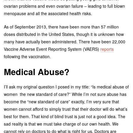
ovarian problems and even ovarian failure – leading to full blown
menopause and all the associated health risks.
As of September 2013, there have been more than 57 million
doses distributed in the United States, though it is unknown how
many have actually been administered. There have been 22,000
Vaccine Adverse Event Reporting System (VAERS)
reports
following the vaccination.
Medical Abuse?
I’ll ask my original question I posed in my title: “Is medical abuse of
women the new standard of care?” While I’m not sure abuse has
become the “new standard of care” exactly, I’m very sure that
women cannot afford to simply trust that their doctor will do what’s
best for them. That kind of blind trust is just not a good idea. The
sad reality is that we must take charge of our own health. We
cannot rely on doctors to do what is right for us. Doctors are