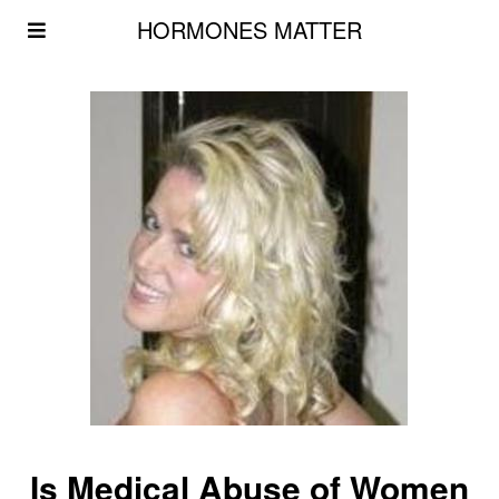
HORMONES MATTER
Is Medical Abuse of Women