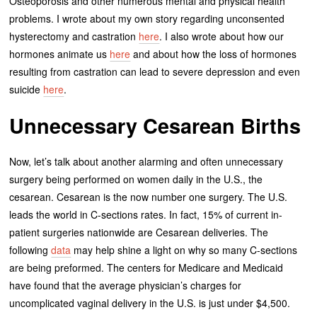
Osteoporosis and other numerous mental and physical health
problems. I wrote about my own story regarding unconsented
hysterectomy and castration
here
. I also wrote about how our
hormones animate us
here
and about how the loss of hormones
resulting from castration can lead to severe depression and even
suicide
here
.
Unnecessary Cesarean Births
Now, let’s talk about another alarming and often unnecessary
surgery being performed on women daily in the U.S., the
cesarean. Cesarean is the now number one surgery. The U.S.
leads the world in C-sections rates. In fact, 15% of current in-
patient surgeries nationwide are Cesarean deliveries. The
following
data
may help shine a light on why so many C-sections
are being preformed. The centers for Medicare and Medicaid
have found that the average physician’s charges for
uncomplicated vaginal delivery in the U.S. is just under $4,500.