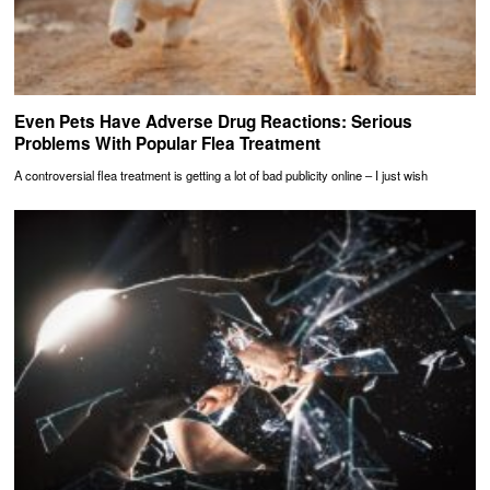
Even Pets Have Adverse Drug Reactions: Serious
Problems With Popular Flea Treatment
A controversial flea treatment is getting a lot of bad publicity online – I just wish