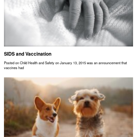
SIDS and Vaccination
Posted on Child Health and Safety on January 13, 2015 was an announcement that
vaccines had