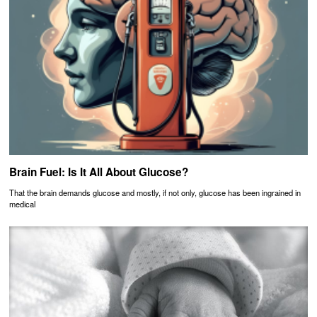
Brain Fuel: Is It All About Glucose?
That the brain demands glucose and mostly, if not only, glucose has been ingrained in
medical