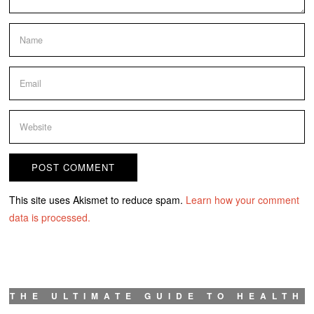
This site uses Akismet to reduce spam.
Learn how your comment
data is processed.
THE ULTIMATE GUIDE TO HEALTH