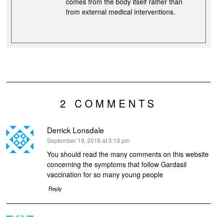
comes from the body itself rather than
from external medical interventions.
2 COMMENTS
Derrick Lonsdale
says:
September 19, 2016 at 3:13 pm
You should read the many comments on this website
concerning the symptoms that follow Gardasil
vaccination for so many young people
Reply