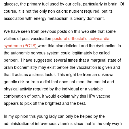
glucose, the primary fuel used by our cells, particularly in brain. Of
course, it is not the only non caloric nutrient required, but its
association with energy metabolism is clearly dominant.
We have seen from previous posts on this web site that some
victims of post vaccination
postural orthostatic tachycardia
syndrome (POTS)
were thiamine deficient and the dysfunction in
the autonomic nervous system could legitimately be called
beriberi. I have suggested several times that a marginal state of
brain biochemistry may exist before the vaccination is given and
that it acts as a stress factor. This might be from an unknown
genetic risk or from a diet that does not meet the mental and
physical activity required by the individual or a variable
combination of both. It would explain why this HPV vaccine
appears to pick off the brightest and the best.
In my opinion this young lady can only be helped by the
administration of intravenous vitamins since that is the only way in