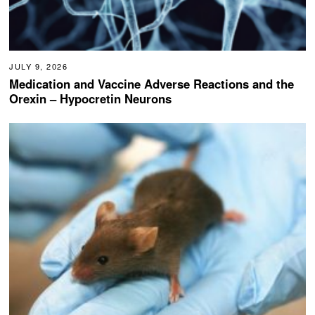
JULY 9, 2026
Medication and Vaccine Adverse Reactions and the
Orexin – Hypocretin Neurons