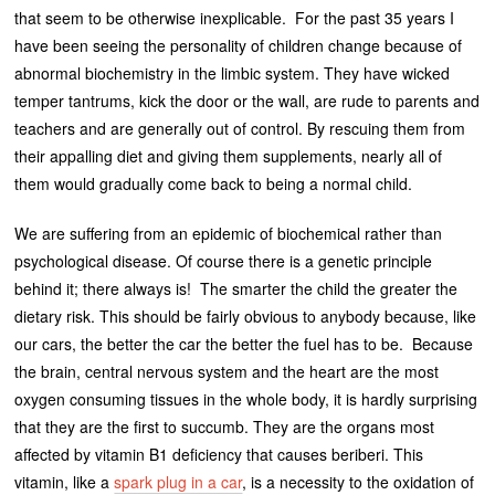
that seem to be otherwise inexplicable. For the past 35 years I
have been seeing the personality of children change because of
abnormal biochemistry in the limbic system. They have wicked
temper tantrums, kick the door or the wall, are rude to parents and
teachers and are generally out of control. By rescuing them from
their appalling diet and giving them supplements, nearly all of
them would gradually come back to being a normal child.
We are suffering from an epidemic of biochemical rather than
psychological disease. Of course there is a genetic principle
behind it; there always is! The smarter the child the greater the
dietary risk. This should be fairly obvious to anybody because, like
our cars, the better the car the better the fuel has to be. Because
the brain, central nervous system and the heart are the most
oxygen consuming tissues in the whole body, it is hardly surprising
that they are the first to succumb. They are the organs most
affected by vitamin B1 deficiency that causes beriberi. This
vitamin, like a
spark plug in a car
, is a necessity to the oxidation of