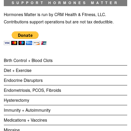
SUPPORT HORMONES MATTER
Hormones Matter is run by CRM Health & Fitness, LLC.
Contributions support operations but are not tax deductible.
Birth Control + Blood Clots
Diet + Exercise
Endocrine Disruptors
Endometriosis, PCOS, Fibroids
Hysterectomy
Immunity + Autoimmunity
Medications + Vaccines
Migraine