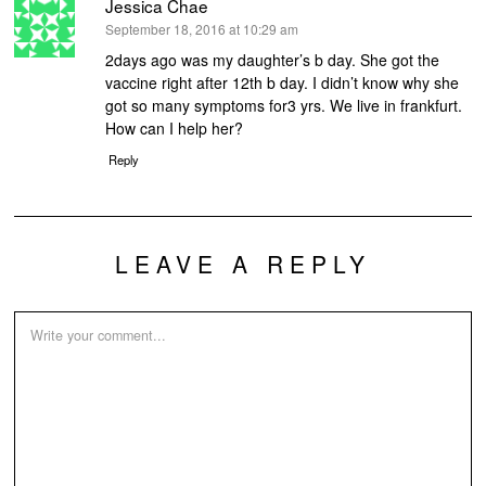
Jessica Chae
says:
September 18, 2016 at 10:29 am
2days ago was my daughter’s b day. She got the
vaccine right after 12th b day. I didn’t know why she
got so many symptoms for3 yrs. We live in frankfurt.
How can I help her?
Reply
LEAVE A REPLY