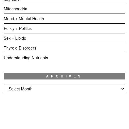
Mitochondria
Mood + Mental Health
Policy + Politics
Sex + Libido
Thyroid Disorders
Understanding Nutrients
ARCHIVES
Archives