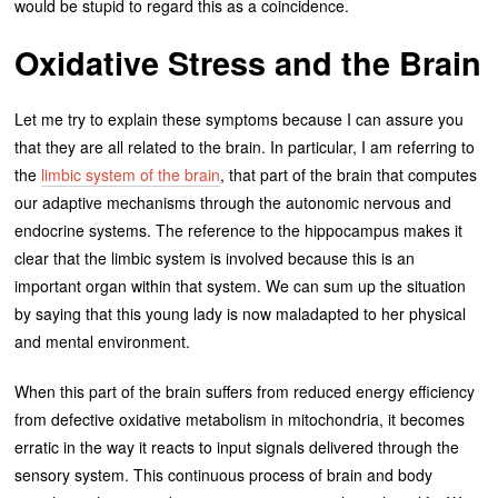
would be stupid to regard this as a coincidence.
Oxidative Stress and the Brain
Let me try to explain these symptoms because I can assure you
that they are all related to the brain. In particular, I am referring to
the
limbic system of the brain
, that part of the brain that computes
our adaptive mechanisms through the autonomic nervous and
endocrine systems. The reference to the hippocampus makes it
clear that the limbic system is involved because this is an
important organ within that system. We can sum up the situation
by saying that this young lady is now maladapted to her physical
and mental environment.
When this part of the brain suffers from reduced energy efficiency
from defective oxidative metabolism in mitochondria, it becomes
erratic in the way it reacts to input signals delivered through the
sensory system. This continuous process of brain and body