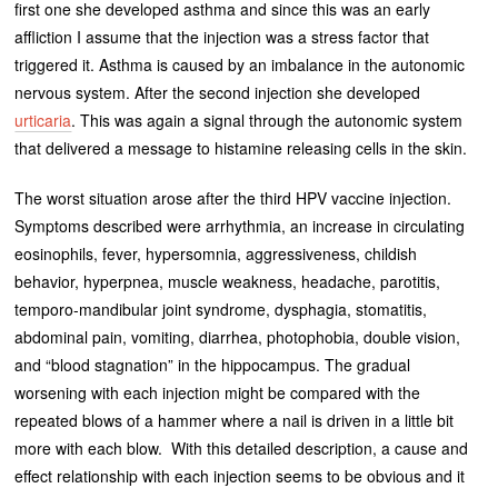
first one she developed asthma and since this was an early
affliction I assume that the injection was a stress factor that
triggered it. Asthma is caused by an imbalance in the autonomic
nervous system. After the second injection she developed
urticaria
. This was again a signal through the autonomic system
that delivered a message to histamine releasing cells in the skin.
The worst situation arose after the third HPV vaccine injection.
Symptoms described were arrhythmia, an increase in circulating
eosinophils, fever, hypersomnia, aggressiveness, childish
behavior, hyperpnea, muscle weakness, headache, parotitis,
temporo-mandibular joint syndrome, dysphagia, stomatitis,
abdominal pain, vomiting, diarrhea, photophobia, double vision,
and “blood stagnation” in the hippocampus. The gradual
worsening with each injection might be compared with the
repeated blows of a hammer where a nail is driven in a little bit
more with each blow. With this detailed description, a cause and
effect relationship with each injection seems to be obvious and it