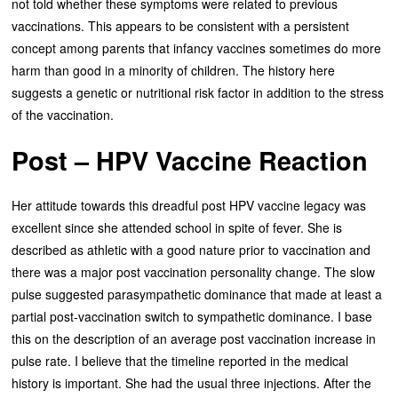
not told whether these symptoms were related to previous
vaccinations. This appears to be consistent with a persistent
concept among parents that infancy vaccines sometimes do more
harm than good in a minority of children. The history here
suggests a genetic or nutritional risk factor in addition to the stress
of the vaccination.
Post – HPV Vaccine Reaction
Her attitude towards this dreadful post HPV vaccine legacy was
excellent since she attended school in spite of fever. She is
described as athletic with a good nature prior to vaccination and
there was a major post vaccination personality change. The slow
pulse suggested parasympathetic dominance that made at least a
partial post-vaccination switch to sympathetic dominance. I base
this on the description of an average post vaccination increase in
pulse rate. I believe that the timeline reported in the medical
history is important. She had the usual three injections. After the