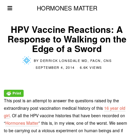
HORMONES MATTER
HPV Vaccine Reactions: A
Response to Walking on the
Edge of a Sword
BY
DERRICK LONSDALE MD, FACN, CNS
SEPTEMBER 4, 2014
6.6K VIEWS
This post is an attempt to answer the questions raised by the
extraordinary post vaccination medical history of this
16 year old
girl
. Of all the HPV vaccine histories that have been recorded on
“
Hormones Matter
” this is, in my view, one of the worst. We seem
to be carrying out a vicious experiment on human beings and if