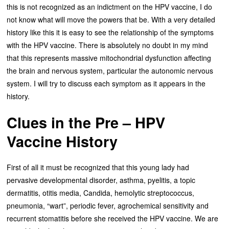
this is not recognized as an indictment on the HPV vaccine, I do
not know what will move the powers that be. With a very detailed
history like this it is easy to see the relationship of the symptoms
with the HPV vaccine. There is absolutely no doubt in my mind
that this represents massive mitochondrial dysfunction affecting
the brain and nervous system, particular the autonomic nervous
system. I will try to discuss each symptom as it appears in the
history.
Clues in the Pre – HPV
Vaccine History
First of all it must be recognized that this young lady had
pervasive developmental disorder, asthma, pyelitis, a topic
dermatitis, otitis media, Candida, hemolytic streptococcus,
pneumonia, “wart”, periodic fever, agrochemical sensitivity and
recurrent stomatitis before she received the HPV vaccine. We are