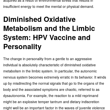
acquired as a result of environmental stress that results in
insufficient energy to meet the mental or physical demand.
Diminished Oxidative
Metabolism and the Limbic
System: HPV Vaccine and
Personality
The change in personality from a gentle to an aggressive
individual is absolutely characteristic of diminished oxidative
metabolism in the limbic system. In particular, the autonomic
nervous system becomes extremely erratic in its behavior. It winds
up by misdirecting the normal signals that go to the organs of the
body and the associated symptoms are chaotic, referred to as
dysautonomia. For example, the reaction to a mild reprimand
might be an explosive temper tantrum and dietary indiscretion
might well be an important factor in the waves of juvenile violence