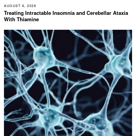
AUGUST 6, 2026
Treating Intractable Insomnia and Cerebellar Ataxia
With Thiamine