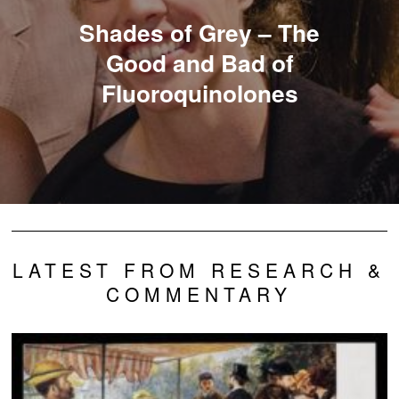
Shades of Grey – The
Good and Bad of
Fluoroquinolones
LATEST FROM RESEARCH &
COMMENTARY