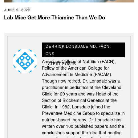
JUNE 9, 2026
Lab Mice Get More Thiamine Than We Do
DERRICK LONSDALE MD, FACN,
CNS
Derrick Lonsdale M.D., is a Fellow of the
American College of Nutrition (FACN),
LATEST POSTS
Fellow of the American College for
Advancement in Medicine (FACAM).
Though now retired, Dr. Lonsdale was a
practitioner in pediatrics at the Cleveland
Clinic for 20 years and was Head of the
Section of Biochemical Genetics at the
Clinic. In 1982, Lonsdale joined the
Preventive Medicine Group to specialize in
nutrient-based therapy. Dr. Lonsdale has
written over 100 published papers and the
conclusions support the idea that healing