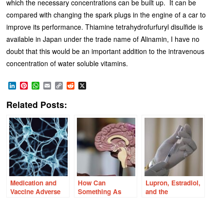
which the necessary concentrations can be built up. It can be
compared with changing the spark plugs in the engine of a car to
improve its performance. Thiamine tetrahydrofurfuryl disulfide is
available in Japan under the trade name of Alinamin, I have no
doubt that this would be an important addition to the intravenous
concentration of water soluble vitamins.
LinkedIn
Pinterest
WhatsApp
Email
Copy
Reddit
X
Link
Related Posts:
Medication and
How Can
Lupron, Estradiol,
Vaccine Adverse
Something As
and the
Reactions and the
Simple as
Mitochondria: A
Orexin –
Thiamine Cause
Pathway to
Hypocretin
So Many
Adverse Reactions