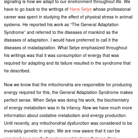
signaling is how we adapt to our environment throughout life. We
have to go back to the writings of
Hans Selye
whose professional
career was spent in studying the effect of physical stress in animal
systems. He reported his work as “The General Adaptation
Syndrome” and referred to the diseases of mankind as the
diseases of adaptation. I would have preferred to call it the
diseases of maladaptation. What Selye emphasized throughout
his writings was that it was consumption of energy that was
required for adapting and its failure resulted in the syndrome that
he described.
Now we know that the mitochondria are responsible for producing
energy required for this, the General Adaptation Syndrome makes
perfect sense. When Selye was doing his work, the biochemistry
of energy metabolism was in its infancy. Now we have much more
information about oxidative metabolism and energy production.
Until recently, any mitochondrial dysfunction was considered to be
invariably genetic in origin. We are now aware that it can be