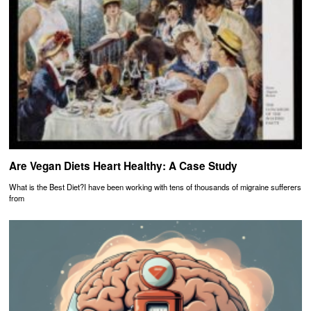
Are Vegan Diets Heart Healthy: A Case Study
What is the Best Diet?I have been working with tens of thousands of migraine sufferers
from