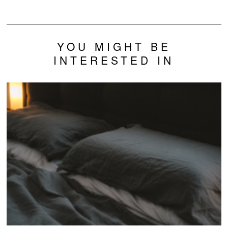
Neurons
Problems?
YOU MIGHT BE
INTERESTED IN