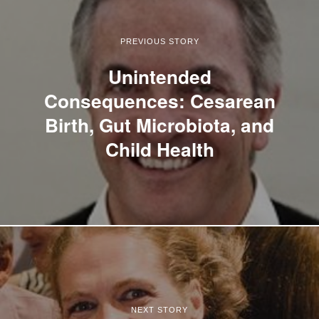
PREVIOUS STORY
Unintended
Consequences: Cesarean
Birth, Gut Microbiota, and
Child Health
NEXT STORY