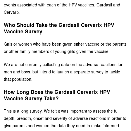
events associated with each of the HPV vaccines, Gardasil and
Cervarix.
Who Should Take the Gardasil Cervarix HPV
Vaccine Survey
Girls or women who have been given either vaccine or the parents
or other family members of young girls given the vaccine.
We are not currently collecting data on the adverse reactions for
men and boys, but intend to launch a separate survey to tackle
that population.
How Long Does the Gardasil Cervarix HPV
Vaccine Survey Take?
This is a long survey. We felt it was important to assess the full
depth, breadth, onset and severity of adverse reactions in order to
give parents and women the data they need to make informed