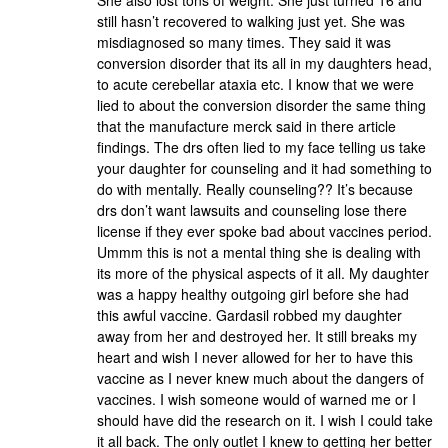
She also lost tons of weight. She just turned 16 and
still hasn’t recovered to walking just yet. She was
misdiagnosed so many times. They said it was
conversion disorder that its all in my daughters head,
to acute cerebellar ataxia etc. I know that we were
lied to about the conversion disorder the same thing
that the manufacture merck said in there article
findings. The drs often lied to my face telling us take
your daughter for counseling and it had something to
do with mentally. Really counseling?? It’s because
drs don’t want lawsuits and counseling lose there
license if they ever spoke bad about vaccines period.
Ummm this is not a mental thing she is dealing with
its more of the physical aspects of it all. My daughter
was a happy healthy outgoing girl before she had
this awful vaccine. Gardasil robbed my daughter
away from her and destroyed her. It still breaks my
heart and wish I never allowed for her to have this
vaccine as I never knew much about the dangers of
vaccines. I wish someone would of warned me or I
should have did the research on it. I wish I could take
it all back. The only outlet I knew to getting her better