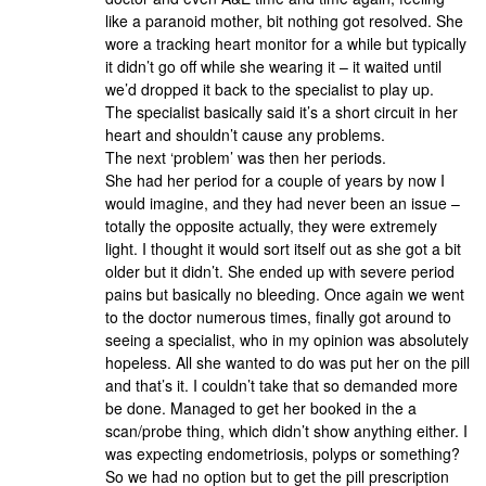
like a paranoid mother, bit nothing got resolved. She
wore a tracking heart monitor for a while but typically
it didn’t go off while she wearing it – it waited until
we’d dropped it back to the specialist to play up.
The specialist basically said it’s a short circuit in her
heart and shouldn’t cause any problems.
The next ‘problem’ was then her periods.
She had her period for a couple of years by now I
would imagine, and they had never been an issue –
totally the opposite actually, they were extremely
light. I thought it would sort itself out as she got a bit
older but it didn’t. She ended up with severe period
pains but basically no bleeding. Once again we went
to the doctor numerous times, finally got around to
seeing a specialist, who in my opinion was absolutely
hopeless. All she wanted to do was put her on the pill
and that’s it. I couldn’t take that so demanded more
be done. Managed to get her booked in the a
scan/probe thing, which didn’t show anything either. I
was expecting endometriosis, polyps or something?
So we had no option but to get the pill prescription