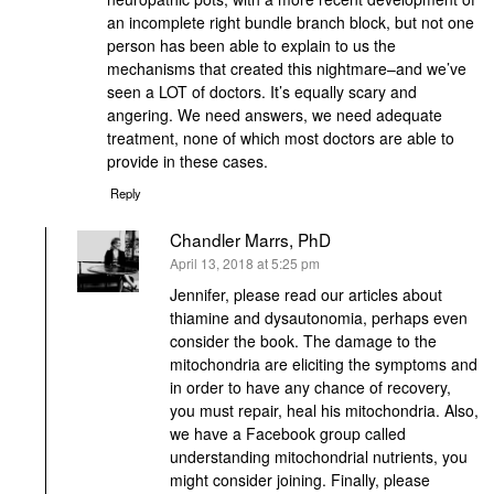
an incomplete right bundle branch block, but not one
person has been able to explain to us the
mechanisms that created this nightmare–and we’ve
seen a LOT of doctors. It’s equally scary and
angering. We need answers, we need adequate
treatment, none of which most doctors are able to
provide in these cases.
Reply
Chandler Marrs, PhD
says:
April 13, 2018 at 5:25 pm
Jennifer, please read our articles about
thiamine and dysautonomia, perhaps even
consider the book. The damage to the
mitochondria are eliciting the symptoms and
in order to have any chance of recovery,
you must repair, heal his mitochondria. Also,
we have a Facebook group called
understanding mitochondrial nutrients, you
might consider joining. Finally, please