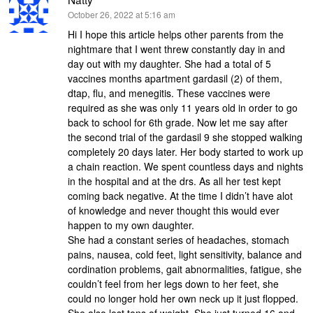
says:
October 26, 2022 at 5:16 am
Hi I hope this article helps other parents from the
nightmare that I went threw constantly day in and
day out with my daughter. She had a total of 5
vaccines months apartment gardasil (2) of them,
dtap, flu, and menegitis. These vaccines were
required as she was only 11 years old in order to go
back to school for 6th grade. Now let me say after
the second trial of the gardasil 9 she stopped walking
completely 20 days later. Her body started to work up
a chain reaction. We spent countless days and nights
in the hospital and at the drs. As all her test kept
coming back negative. At the time I didn’t have alot
of knowledge and never thought this would ever
happen to my own daughter.
She had a constant series of headaches, stomach
pains, nausea, cold feet, light sensitivity, balance and
cordination problems, gait abnormalities, fatigue, she
couldn’t feel from her legs down to her feet, she
could no longer hold her own neck up it just flopped.