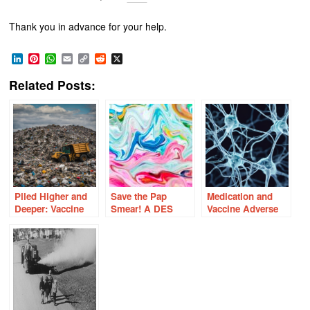
Thank you in advance for your help.
LinkedIn
Pinterest
WhatsApp
Email
Copy
Reddit
X
Link
Related Posts:
Piled Higher and
Save the Pap
Medication and
Deeper: Vaccine
Smear! A DES
Vaccine Adverse
Industry Shills
Daughter’s
Reactions and the
Perspective on
Orexin –
Cervical Cancer
Hypocretin
and the HPV
Neurons
Vaccine