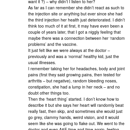
want it ?) – why didn’t I listen to her?
As far as I can remember she didn’t react as such to
the injection site or anything but ever since she had
the third injection her health just deteriorated. I didn’t
think too much of it at first, it may have even been a
couple of years later, that I got a niggly feeling that
maybe there was a connection between her ‘random
problems’ and the vaccine.
It just felt like we were always at the doctor –
previously and was a ‘normal’ healthy kid, just the
usual illnesses.
I remember taking her for headaches, body and joint
pains (first they said growing pains, then tested for
arthritis – but negative), random bleeding noses,
constipation, she had a lump in her neck – and no
doubt other things too.
Then the ‘heart thing’ started. I don’t know how to
describe it but she says her heart will randomly beat
really fast, then skip, and sometimes she would just
go grey, clammy hands, weird vision, and it would
seem like she was going to flake out. We went to the
doctor and even A&E time and time again, feeling