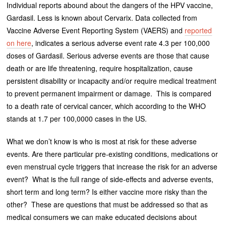
Individual reports abound about the dangers of the HPV vaccine,
Gardasil. Less is known about Cervarix. Data collected from
Vaccine Adverse Event Reporting System (VAERS) and
reported
on here
, indicates a serious adverse event rate 4.3 per 100,000
doses of Gardasil. Serious adverse events are those that cause
death or are life threatening, require hospitalization, cause
persistent disability or incapacity and/or require medical treatment
to prevent permanent impairment or damage. This is compared
to a death rate of cervical cancer, which according to the WHO
stands at 1.7 per 100,0000 cases in the US.
What we don’t know is who is most at risk for these adverse
events. Are there particular pre-existing conditions, medications or
even menstrual cycle triggers that increase the risk for an adverse
event? What is the full range of side-effects and adverse events,
short term and long term? Is either vaccine more risky than the
other? These are questions that must be addressed so that as
medical consumers we can make educated decisions about