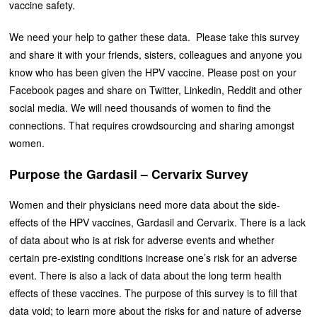
vaccine safety.
We need your help to gather these data. Please take this survey
and share it with your friends, sisters, colleagues and anyone you
know who has been given the HPV vaccine. Please post on your
Facebook pages and share on Twitter, Linkedin, Reddit and other
social media. We will need thousands of women to find the
connections. That requires crowdsourcing and sharing amongst
women.
Purpose the Gardasil – Cervarix Survey
Women and their physicians need more data about the side-
effects of the HPV vaccines, Gardasil and Cervarix. There is a lack
of data about who is at risk for adverse events and whether
certain pre-existing conditions increase one’s risk for an adverse
event. There is also a lack of data about the long term health
effects of these vaccines. The purpose of this survey is to fill that
data void; to learn more about the risks for and nature of adverse