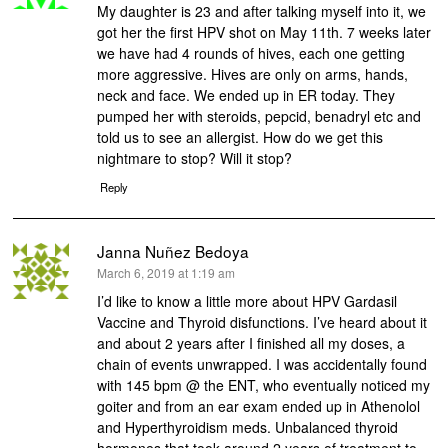
My daughter is 23 and after talking myself into it, we
got her the first HPV shot on May 11th. 7 weeks later
we have had 4 rounds of hives, each one getting
more aggressive. Hives are only on arms, hands,
neck and face. We ended up in ER today. They
pumped her with steroids, pepcid, benadryl etc and
told us to see an allergist. How do we get this
nightmare to stop? Will it stop?
Reply
Janna Nuñez Bedoya
says:
March 6, 2019 at 1:19 am
I’d like to know a little more about HPV Gardasil
Vaccine and Thyroid disfunctions. I’ve heard about it
and about 2 years after I finished all my doses, a
chain of events unwrapped. I was accidentally found
with 145 bpm @ the ENT, who eventually noticed my
goiter and from an ear exam ended up in Athenolol
and Hyperthyroidism meds. Unbalanced thyroid