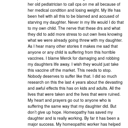
her old pediatrician to call cps on me all because of
her medical condition and losing weight. My life has
been hell with all this to be blamed and accused of
starving my daughter. Never in my life would I do that
to my own child. The nerve that these drs and what
they did to add more stress to out own lives knowing
what we were already going threw with my daughter.
As I hear many other stories it makes me sad that
anyone or any child is suffering from this horrible
vaccines. I blame Merck for damaging and robbing
my daughters life away. I wish they would just take
this vaccine off the market. This needs to stop.
Nobody deserves to suffer like that. I did so much
research on this the last 4 years about the devasting
and awful effects this has on kids and adults. All the
lives that were taken and the lives that were ruined.
My heart and prayers go out to anyone who is
suffering the same way that my daughter did. But
don’t give up hope. Homeopathy has saved my
daughter and is really working. By far it has been a
major success. My homeopathic worker has helped