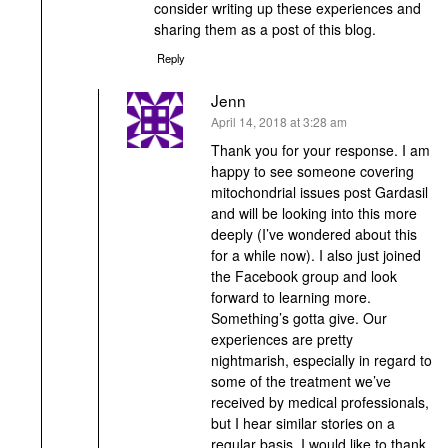
consider writing up these experiences and
sharing them as a post of this blog.
Reply
Jenn
says:
April 14, 2018 at 3:28 am
Thank you for your response. I am
happy to see someone covering
mitochondrial issues post Gardasil
and will be looking into this more
deeply (I’ve wondered about this
for a while now). I also just joined
the Facebook group and look
forward to learning more.
Something’s gotta give. Our
experiences are pretty
nightmarish, especially in regard to
some of the treatment we’ve
received by medical professionals,
but I hear similar stories on a
regular basis. I would like to thank