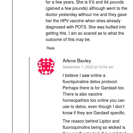
for a few years. She is 5’6 and 94 pounds
(gained a few pounds) although went to the
doctor yesterday without me and they gave
her the HPV vaccine when shes already
diagnosed with POTS. She was bullied into
getting this. I am so scared as to what the
outcome of this may be.
Reply
Arlene Baxley
says:
September 1, 2022 at 10:04 am
I believe I saw online a
fluoriquinaline detox protocol.
Perhaps there is for Gardasil too.
There is also vaccine
homeopathics too online you can
use to detox, even though I don’t
know if they are Gardasil specific.
The reason behind Lipitor and
fluoroquinolins being so wicked is