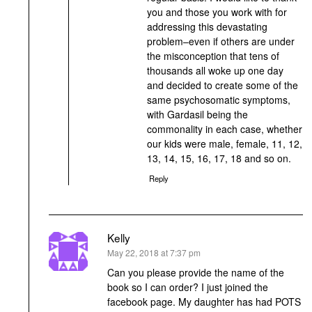
you and those you work with for
addressing this devastating
problem–even if others are under
the misconception that tens of
thousands all woke up one day
and decided to create some of the
same psychosomatic symptoms,
with Gardasil being the
commonality in each case, whether
our kids were male, female, 11, 12,
13, 14, 15, 16, 17, 18 and so on.
Reply
Kelly
says:
May 22, 2018 at 7:37 pm
Can you please provide the name of the
book so I can order? I just joined the
facebook page. My daughter has had POTS