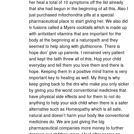
her heal a total of 10 symptoms off the list already
that she had begun in the beginning of all this. Also I
just purchased mitochondria pills at a special
pharmaceutical place to start giving her. We also did
iv fusions called a Myers cocktails which is made up
with antixidant vitamins that are important for the
body at the beginning at a naturopath and they
seemed to help along with gluthionone. There is
hope don’ give up parents. I remained very patient
and kept the faith threw all of this. Hug your child
everyday and tell them you love them and there is
hope. Keeping them in a positive mind frame is very
important key to healing as well. My thing is why
keep going back to the drs who make you only sicker
by giving you the worst conventional medicines that
have physical side effects and for them to not do
anything to help your sick child when there is a safer
alternative such as Homeopathy which is all safe,
natural and doesn’t harm your body like conventional
medicines do. We are just giving the big
pharmaceutical companies more money to further