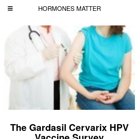
HORMONES MATTER
The Gardasil Cervarix HPV
Vaccine Survey