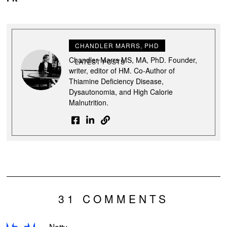
CHANDLER MARRS, PHD
Chandler Marrs MS, MA, PhD. Founder,
LATEST POSTS
writer, editor of HM. Co-Author of
Thiamine Deficiency Disease,
Dysautonomia, and High Calorie
Malnutrition.
31 COMMENTS
Natty