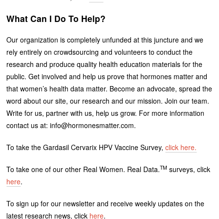
What Can I Do To Help?
Our organization is completely unfunded at this juncture and we
rely entirely on crowdsourcing and volunteers to conduct the
research and produce quality health education materials for the
public. Get involved and help us prove that hormones matter and
that women’s health data matter. Become an advocate, spread the
word about our site, our research and our mission. Join our team.
Write for us, partner with us, help us grow. For more information
contact us at: info@hormonesmatter.com.
To take the Gardasil Cervarix HPV Vaccine Survey,
click here.
TM
To take one of our other Real Women. Real Data.
surveys, click
here
.
To sign up for our newsletter and receive weekly updates on the
latest research news, click
here
.