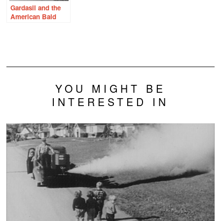
Gardasil and the
American Bald
Eagle – What
Would Rachel
Carson Do?
YOU MIGHT BE
INTERESTED IN