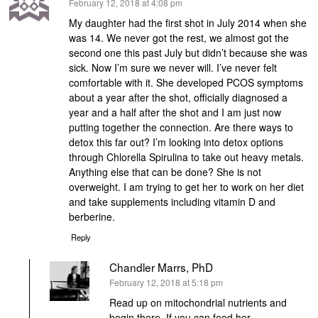
says:
February 12, 2018 at 4:08 pm
My daughter had the first shot in July 2014 when she
was 14. We never got the rest, we almost got the
second one this past July but didn’t because she was
sick. Now I’m sure we never will. I’ve never felt
comfortable with it. She developed PCOS symptoms
about a year after the shot, officially diagnosed a
year and a half after the shot and I am just now
putting together the connection. Are there ways to
detox this far out? I’m looking into detox options
through Chlorella Spirulina to take out heavy metals.
Anything else that can be done? She is not
overweight. I am trying to get her to work on her diet
and take supplements including vitamin D and
berberine.
Reply
Chandler Marrs, PhD
says:
February 12, 2018 at 5:18 pm
Read up on mitochondrial nutrients and
begin there. If you can feed her