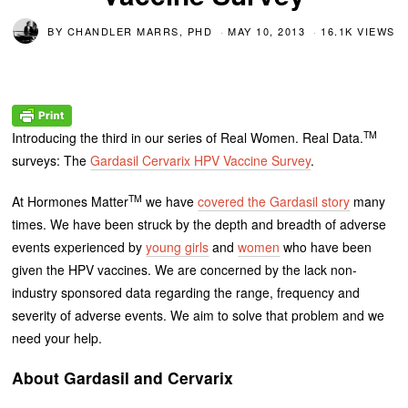
BY
CHANDLER MARRS, PHD
MAY 10, 2013
16.1K VIEWS
TM
Introducing the third in our series of Real Women. Real Data.
surveys: The
Gardasil Cervarix HPV Vaccine Survey
.
TM
At Hormones Matter
we have
covered the Gardasil story
many
times. We have been struck by the depth and breadth of adverse
events experienced by
young girls
and
women
who have been
given the HPV vaccines. We are concerned by the lack non-
industry sponsored data regarding the range, frequency and
severity of adverse events. We aim to solve that problem and we
need your help.
About Gardasil and Cervarix