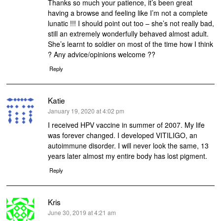
Thanks so much your patience, it’s been great
having a browse and feeling like I’m not a complete
lunatic !!! I should point out too – she’s not really bad,
still an extremely wonderfully behaved almost adult.
She’s learnt to soldier on most of the time how I think
? Any advice/opinions welcome ??
Reply
Katie
says:
January 19, 2020 at 4:02 pm
I received HPV vaccine in summer of 2007. My life
was forever changed. I developed VITILIGO, an
autoimmune disorder. I will never look the same, 13
years later almost my entire body has lost pigment.
Reply
Kris
says:
June 30, 2019 at 4:21 am