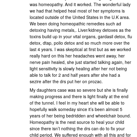
was homeopathy. And it worked. The wonderful lady
we had that helped heal most of her symptoms is
located outside of the United States in the U.K area.
We been doing homeopathic remedies such ad
detoxing having metals,. Liver/kidney detoxes as the
toxins build up in your vital organs, gardasil detox, flu
detox, dtap, polio detox and so much more over the
last 4 years. I was skeptical at first but as we worked
really hard on this her headaches went away, her
nerve pain healed, she just started talking again, her
light sensitivity is slowly healing after her not being
able to talk for 2 and half years after she had a
sezire after the drs put her on prozac.
My daughters case was so severe but she is finally
making progress and there is light finally at the end
of the tunnel. I feel in my heart she will be able to
hopefully walk someday since it’s been almost 5
years of her being bedridden and wheelchair bound.
Homeopathy is the nest source to heal your child
since there isn’t nothing the drs can do to fix your
child period. We suffered enough with all this and for