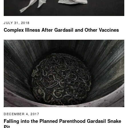
JULY 31, 2018
Complex Illness After Gardasil and Other Vaccines
DECEMBER 4, 2017
Falling into the Planned Parenthood Gardasil Snake
Pit