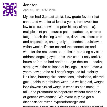
Jennifer
says:
April 13, 2018 at 5:22 pm
My son had Gardasil at 18. Low grade fevers (that
came and went for at least a year), iron levels too
low to calculate (with no prior history of anemia),
multiple joint pain, muscle pain, headaches, chronic
fatigue, rash (lasting 3 months, dizziness, chest pain
and palpitations, enlarged lymph nodes, etc.followed
within weeks. Doctor missed the connection and
went for the next dose 3 months later during a visit to
address ongoing symptoms–this time, it only took 48
hours before he had another major decline in health,
starting with the collapse of his legs. It’s been over 3
years now and he still hasn’t regained full mobility.
Hair loss, burning skin sensations, imbalance, altered
gait, unable to ambulate without a walking aid, weight
loss (lowest clinical weigh in was 108 at almost 6 ft
tall), and premature osteoporosis without metabolic
or genetic explanation. We eventually did get a
diagnosis for mixed hyperadrenergic and
neuropathic pots, with a more recent development of