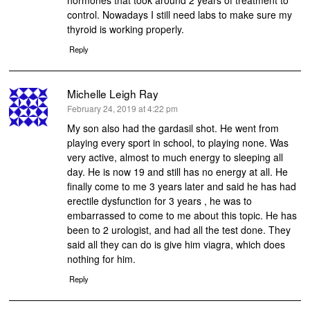
hormones that took around 2 years of treatment to
control. Nowadays I still need labs to make sure my
thyroid is working properly.
Reply
Michelle Leigh Ray
says:
February 24, 2019 at 4:22 pm
My son also had the gardasil shot. He went from
playing every sport in school, to playing none. Was
very active, almost to much energy to sleeping all
day. He is now 19 and still has no energy at all. He
finally come to me 3 years later and said he has had
erectile dysfunction for 3 years , he was to
embarrassed to come to me about this topic. He has
been to 2 urologist, and had all the test done. They
said all they can do is give him viagra, which does
nothing for him.
Reply