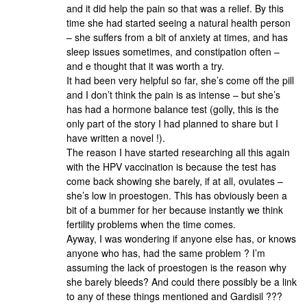
and it did help the pain so that was a relief. By this
time she had started seeing a natural health person
– she suffers from a bit of anxiety at times, and has
sleep issues sometimes, and constipation often –
and e thought that it was worth a try.
It had been very helpful so far, she’s come off the pill
and I don’t think the pain is as intense – but she’s
has had a hormone balance test (golly, this is the
only part of the story I had planned to share but I
have written a novel !).
The reason I have started researching all this again
with the HPV vaccination is because the test has
come back showing she barely, if at all, ovulates –
she’s low in proestogen. This has obviously been a
bit of a bummer for her because instantly we think
fertility problems when the time comes.
Ayway, I was wondering if anyone else has, or knows
anyone who has, had the same problem ? I’m
assuming the lack of proestogen is the reason why
she barely bleeds? And could there possibly be a link
to any of these things mentioned and Gardisil ???