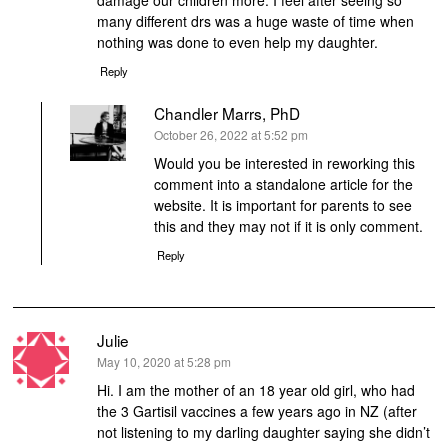
damage our children more. I feel after seeing so
many different drs was a huge waste of time when
nothing was done to even help my daughter.
Reply
Chandler Marrs, PhD
says:
October 26, 2022 at 5:52 pm
Would you be interested in reworking this
comment into a standalone article for the
website. It is important for parents to see
this and they may not if it is only comment.
Reply
Julie
says:
May 10, 2020 at 5:28 pm
Hi. I am the mother of an 18 year old girl, who had
the 3 Gartisil vaccines a few years ago in NZ (after
not listening to my darling daughter saying she didn’t