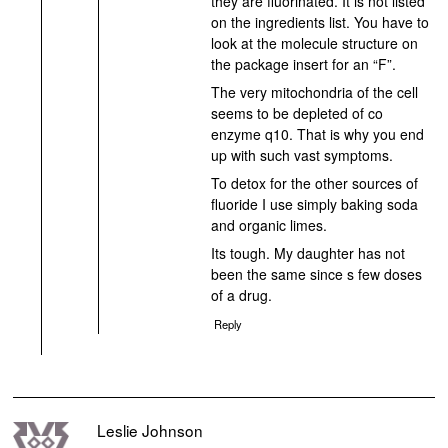
they are fluorinated. It is not listed
on the ingredients list. You have to
look at the molecule structure on
the package insert for an “F”.
The very mitochondria of the cell
seems to be depleted of co
enzyme q10. That is why you end
up with such vast symptoms.
To detox for the other sources of
fluoride I use simply baking soda
and organic limes.
Its tough. My daughter has not
been the same since s few doses
of a drug.
Reply
Leslie Johnson