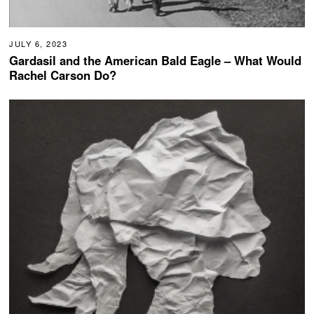
JULY 6, 2023
Gardasil and the American Bald Eagle – What Would
Rachel Carson Do?