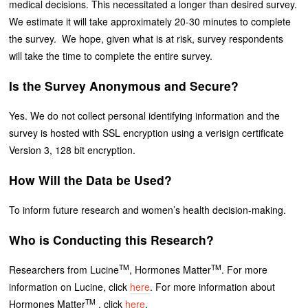
medical decisions. This necessitated a longer than desired survey.
We estimate it will take approximately 20-30 minutes to complete
the survey. We hope, given what is at risk, survey respondents
will take the time to complete the entire survey.
Is the Survey Anonymous and Secure?
Yes. We do not collect personal identifying information and the
survey is hosted with SSL encryption using a verisign certificate
Version 3, 128 bit encryption.
How Will the Data be Used?
To inform future research and women’s health decision-making.
Who is Conducting this Research?
TM
TM
Researchers from Lucine
, Hormones Matter
. For more
information on Lucine, click
here
. For more information about
TM
Hormones Matter
, click
here
.