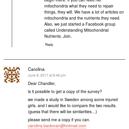
mitochondria what they need to repair
things, they will. We have a lot of articles on
mitochondria and the nutrients they need.
Also, we just started a Facebook group
called Understanding Mitochondrial
Nutrients. Join.
Reply
Carolina
says:
June 9, 2017 at 6:46 pm
Dear Chandler,
is it possible to get a copy of the survey?
we made a study in Sweden among some injured
girls. and I would like to compare the two results.
(guess that there will be similarities…)
please send me a copy if you can.
carolina.backman@hotmail.com