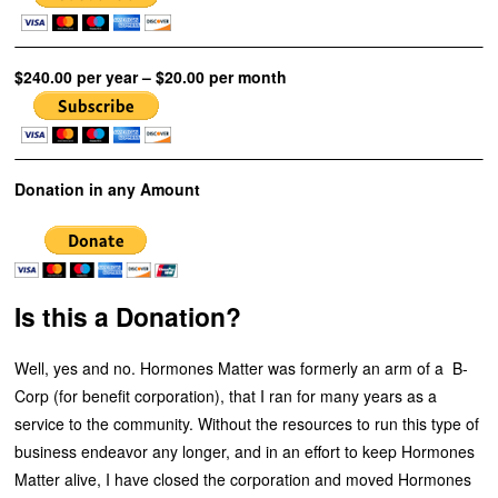
$240.00 per year – $20.00 per month
Donation in any Amount
Is this a Donation?
Well, yes and no. Hormones Matter was formerly an arm of a B-
Corp (for benefit corporation), that I ran for many years as a
service to the community. Without the resources to run this type of
business endeavor any longer, and in an effort to keep Hormones
Matter alive, I have closed the corporation and moved Hormones