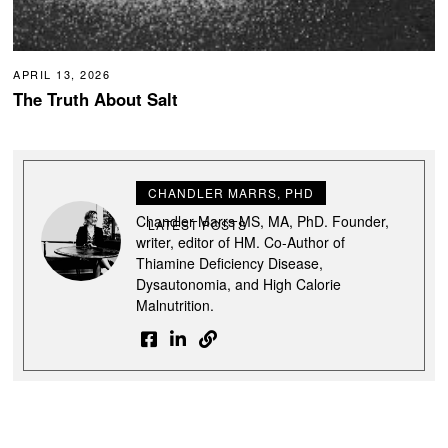
APRIL 13, 2026
The Truth About Salt
CHANDLER MARRS, PHD
Chandler Marrs MS, MA, PhD. Founder,
LATEST POSTS
writer, editor of HM. Co-Author of
Thiamine Deficiency Disease,
Dysautonomia, and High Calorie
Malnutrition.