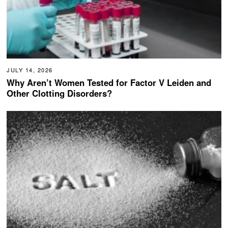
JULY 14, 2026
Why Aren’t Women Tested for Factor V Leiden and
Other Clotting Disorders?