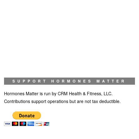
SUPPORT HORMONES MATTER
Hormones Matter is run by CRM Health & Fitness, LLC.
Contributions support operations but are not tax deductible.