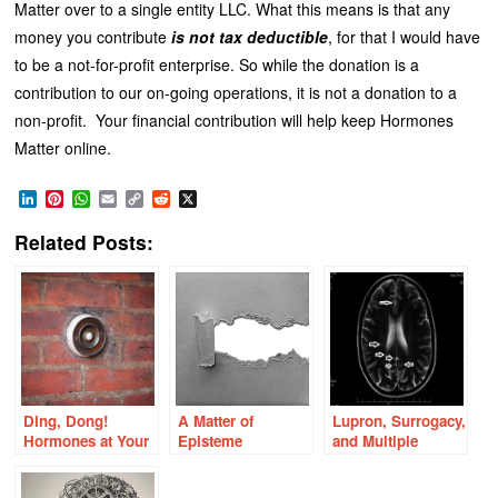
Matter over to a single entity LLC. What this means is that any
money you contribute
is not tax deductible
, for that I would have
to be a not-for-profit enterprise. So while the donation is a
contribution to our on-going operations, it is not a donation to a
non-profit. Your financial contribution will help keep Hormones
Matter online.
LinkedIn
Pinterest
WhatsApp
Email
Copy
Reddit
X
Link
Related Posts:
Ding, Dong!
A Matter of
Lupron, Surrogacy,
Hormones at Your
Episteme
and Multiple
Door!
Sclerosis White
Matter Lesions