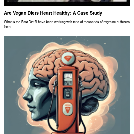
Are Vegan Diets Heart Healthy: A Case Study
What is the Best Diet?I have been working with tens of thousands of migraine sufferers
from