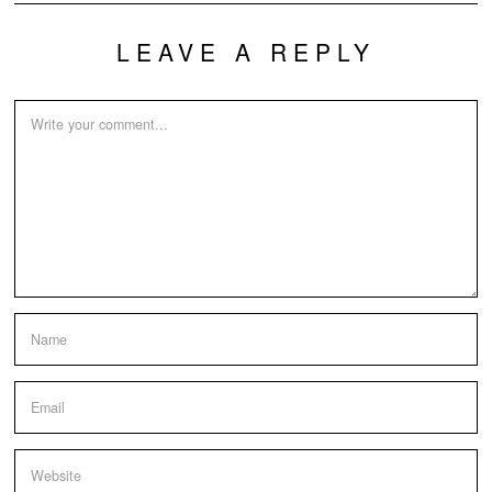
LEAVE A REPLY