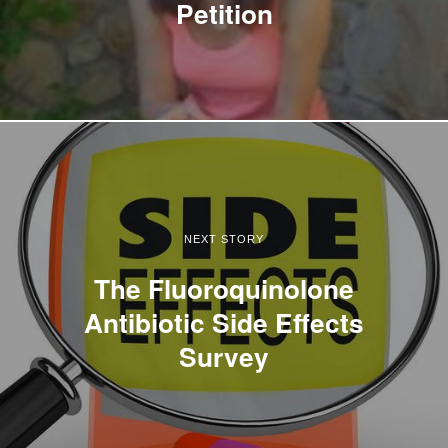
Petition
NEXT STORY
The Fluoroquinolone
Antibiotic Side Effects
Survey