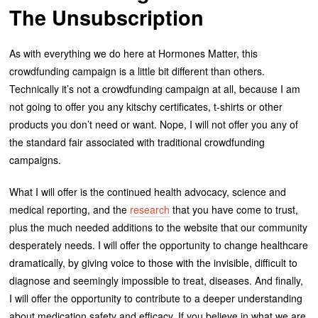
The Unsubscription
As with everything we do here at Hormones Matter, this
crowdfunding campaign is a little bit different than others.
Technically it’s not a crowdfunding campaign at all, because I am
not going to offer you any kitschy certificates, t-shirts or other
products you don’t need or want. Nope, I will not offer you any of
the standard fair associated with traditional crowdfunding
campaigns.
What I will offer is the continued health advocacy, science and
medical reporting, and the
research
that you have come to trust,
plus the much needed additions to the website that our community
desperately needs. I will offer the opportunity to change healthcare
dramatically, by giving voice to those with the invisible, difficult to
diagnose and seemingly impossible to treat, diseases. And finally,
I will offer the opportunity to contribute to a deeper understanding
about medication safety and efficacy. If you believe in what we are