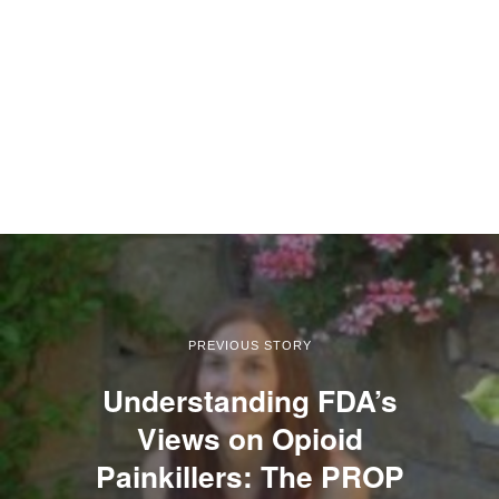
PREVIOUS STORY
Understanding FDA’s
Views on Opioid
Painkillers: The PROP