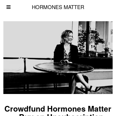
HORMONES MATTER
Crowdfund Hormones Matter