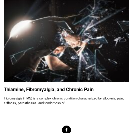
Thiamine, Fibromyalgia, and Chronic Pain
Fibromyalgia (FMS) is a complex chronic condition characterized by allodynia, pain,
stiffness, paresthesias, and tenderness of