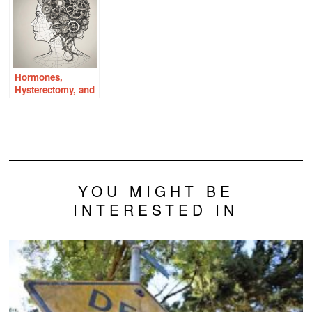
Hormones,
Hysterectomy, and
the Aging Brain
YOU MIGHT BE
INTERESTED IN