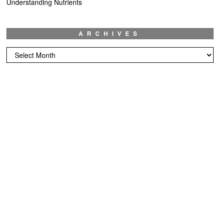
Understanding Nutrients
ARCHIVES
Archives