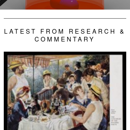
LATEST FROM RESEARCH &
COMMENTARY