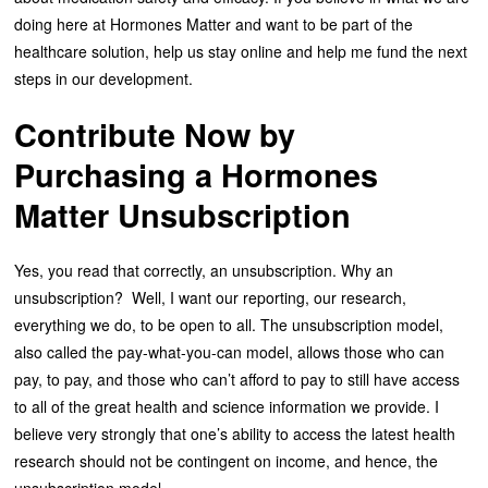
doing here at Hormones Matter and want to be part of the
healthcare solution, help us stay online and help me fund the next
steps in our development.
Contribute Now by
Purchasing a Hormones
Matter Unsubscription
Yes, you read that correctly, an unsubscription. Why an
unsubscription? Well, I want our reporting, our research,
everything we do, to be open to all. The unsubscription model,
also called the pay-what-you-can model, allows those who can
pay, to pay, and those who can’t afford to pay to still have access
to all of the great health and science information we provide. I
believe very strongly that one’s ability to access the latest health
research should not be contingent on income, and hence, the
unsubscription model.