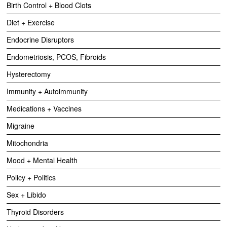
Birth Control + Blood Clots
Diet + Exercise
Endocrine Disruptors
Endometriosis, PCOS, Fibroids
Hysterectomy
Immunity + Autoimmunity
Medications + Vaccines
Migraine
Mitochondria
Mood + Mental Health
Policy + Politics
Sex + Libido
Thyroid Disorders