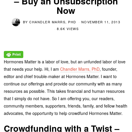
– Buy an Unsubscription
Now
BY
CHANDLER MARRS, PHD
NOVEMBER 11, 2013
8.6K VIEWS
Hormones Matter is a labor of love, but an unfunded labor of love
that needs your help. Hi, I am
Chandler Marrs, PhD
, founder,
editor and chief trouble-maker at Hormones Matter. I want to
continue our offerings and provide our community with as many
resources as possible. This takes financial and human resources
that I simply do not have. So I am offering you, our readers,
community members, supporters, friends, family, and fellow health
advocates, the opportunity to help crowdfund Hormones Matter.
Crowdfunding with a Twist –