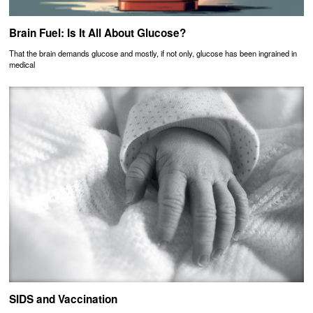
Brain Fuel: Is It All About Glucose?
That the brain demands glucose and mostly, if not only, glucose has been ingrained in
medical
SIDS and Vaccination