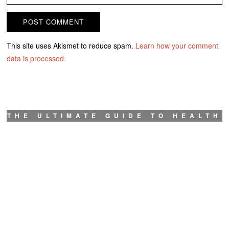
This site uses Akismet to reduce spam.
Learn how your comment
data is processed.
THE ULTIMATE GUIDE TO HEALTH