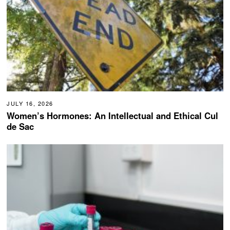
JULY 16, 2026
Women’s Hormones: An Intellectual and Ethical Cul
de Sac