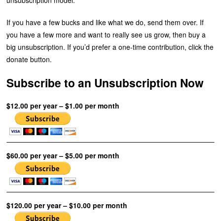
If you have a few bucks and like what we do, send them over. If
you have a few more and want to really see us grow, then buy a
big unsubscription. If you’d prefer a one-time contribution, click the
donate button.
Subscribe to an Unsubscription Now
$12.00 per year – $1.00 per month
$60.00 per year – $5.00 per month
$120.00 per year – $10.00 per month