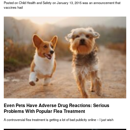
Posted on Child Health and Safety on January 13, 2015 was an announcement that
vaccines had
Even Pets Have Adverse Drug Reactions: Serious
Problems With Popular Flea Treatment
A controversial flea treatment is getting a lot of bad publicity online – I just wish