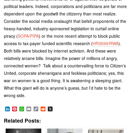
political leaders. Indeed, corporations and politicians are far more
dependent upon the goodwill the citizenry than most realize.
Consider the social media onslaught that befell proponents of the
heavy-handed, industry-sponsored legislation to curtail online
piracy (
SOPA/PIPA
) or the more recent attempt to block public
access to tax-payer funded scientific research (
HR3699/RWA
).
Both bills were blocked by internet activism. And these were
relatively arcane bills. Imagine the power of millions of angry,
connected women? Talk about a countervailing force to Citizen’s
United, corporate shenanigans and feckless politicians; yes, this
war on women is a good thing. It is awakening a sleeping giant.
What this giant will do is anyone’s guess, but I’d hate to be the
wrong side.
LinkedIn
Pinterest
WhatsApp
Email
Copy
Reddit
X
Link
Related Posts: