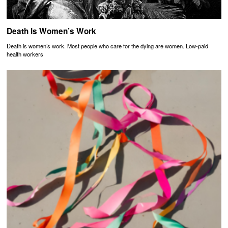
Death Is Women’s Work
Death is women’s work. Most people who care for the dying are women. Low-paid
health workers