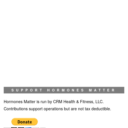
SUPPORT HORMONES MATTER
Hormones Matter is run by CRM Health & Fitness, LLC.
Contributions support operations but are not tax deductible.