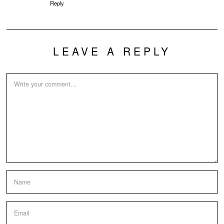
Reply
LEAVE A REPLY