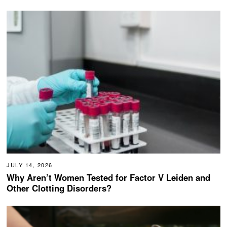
JULY 14, 2026
Why Aren’t Women Tested for Factor V Leiden and
Other Clotting Disorders?