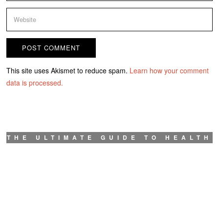
This site uses Akismet to reduce spam.
Learn how your comment
data is processed.
THE ULTIMATE GUIDE TO HEALTH