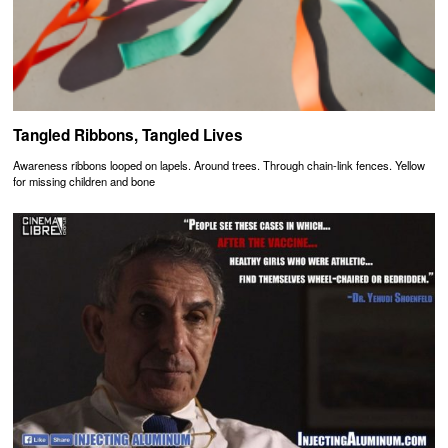
Tangled Ribbons, Tangled Lives
Awareness ribbons looped on lapels. Around trees. Through chain-link fences. Yellow
for missing children and bone