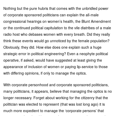
Nothing but the pure hubris that comes with the unbridled power
of corporate sponsored politicians can explain the all-male
congressional hearings on women’s health, the Blunt Amendment
or the continued political capitulation to the vile diatribes of a male
radio host who debases women with every breath. Did they really
think these events would go unnoticed by the female population?
Obviously, they did. How else does one explain such a huge
strategic error in political engineering? Even a neophyte political
operative, if asked, would have suggested at least giving the
appearance of inclusion of women or paying lip-service to those
with differing opinions, if only to manage the optics.
With corporate personhood and corporate sponsored politicians,
many politicians, it appears, believe that managing the optics is no
longer necessary. Forget about working for the citizenry that the
politician was elected to represent (that was lost long ago) it is
much more expedient to manage the ‘corporate persons’ that