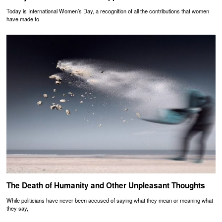
Today is International Women’s Day, a recognition of all the contributions that women
have made to
The Death of Humanity and Other Unpleasant Thoughts
While politicians have never been accused of saying what they mean or meaning what
they say,