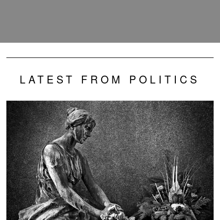
LATEST FROM POLITICS