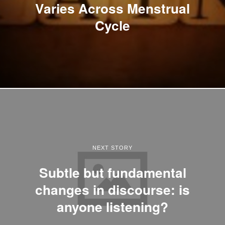
Varies Across Menstrual
Cycle
NEXT STORY
Subtle but fundamental
changes in discourse: is
anyone listening?