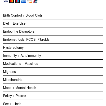
Birth Control + Blood Clots
Diet + Exercise
Endocrine Disruptors
Endometriosis, PCOS, Fibroids
Hysterectomy
Immunity + Autoimmunity
Medications + Vaccines
Migraine
Mitochondria
Mood + Mental Health
Policy + Politics
Sex + Libido