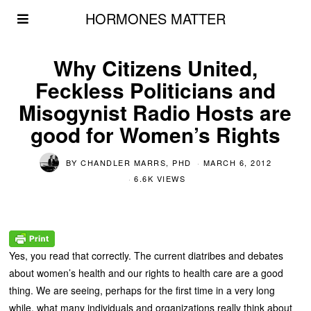
HORMONES MATTER
Why Citizens United,
Feckless Politicians and
Misogynist Radio Hosts are
good for Women’s Rights
BY
CHANDLER MARRS, PHD
MARCH 6, 2012
6.6K VIEWS
Yes, you read that correctly. The current diatribes and debates
about women’s health and our rights to health care are a good
thing. We are seeing, perhaps for the first time in a very long
while, what many individuals and organizations really think about