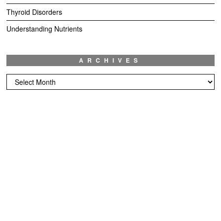
Thyroid Disorders
Understanding Nutrients
ARCHIVES
Archives