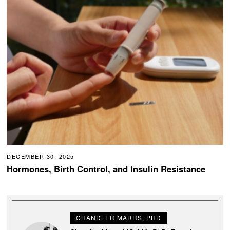
DECEMBER 30, 2025
Hormones, Birth Control, and Insulin Resistance
CHANDLER MARRS, PHD