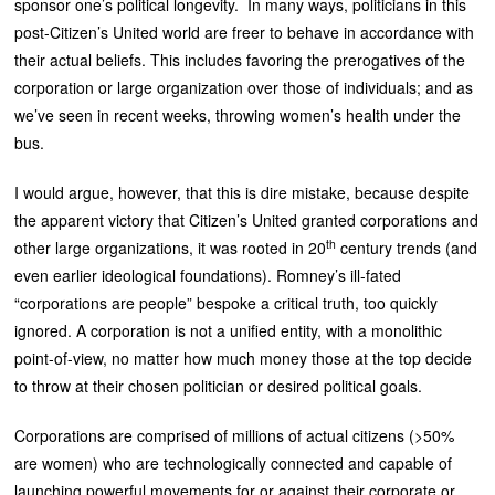
sponsor one’s political longevity. In many ways, politicians in this
post-Citizen’s United world are freer to behave in accordance with
their actual beliefs. This includes favoring the prerogatives of the
corporation or large organization over those of individuals; and as
we’ve seen in recent weeks, throwing women’s health under the
bus.
I would argue, however, that this is dire mistake, because despite
the apparent victory that Citizen’s United granted corporations and
th
other large organizations, it was rooted in 20
century trends (and
even earlier ideological foundations). Romney’s ill-fated
“corporations are people” bespoke a critical truth, too quickly
ignored. A corporation is not a unified entity, with a monolithic
point-of-view, no matter how much money those at the top decide
to throw at their chosen politician or desired political goals.
Corporations are comprised of millions of actual citizens (>50%
are women) who are technologically connected and capable of
launching powerful movements for or against their corporate or