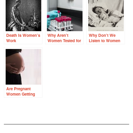
Death Is Women’s
Why Aren’t
Why Don’t We
Work
Women Tested for
Listen to Women
Factor V Leiden
When They Are
and Other Clotting
Sick?
Disorders?
Are Pregnant
Women Getting
Enough Thiamine?