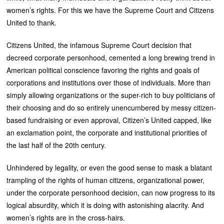
women’s rights. For this we have the Supreme Court and Citizens
United to thank.
Citizens United, the infamous Supreme Court decision that
decreed corporate personhood, cemented a long brewing trend in
American political conscience favoring the rights and goals of
corporations and institutions over those of individuals. More than
simply allowing organizations or the super-rich to buy politicians of
their choosing and do so entirely unencumbered by messy citizen-
based fundraising or even approval, Citizen’s United capped, like
an exclamation point, the corporate and institutional priorities of
the last half of the 20th century.
Unhindered by legality, or even the good sense to mask a blatant
trampling of the rights of human citizens, organizational power,
under the corporate personhood decision, can now progress to its
logical absurdity, which it is doing with astonishing alacrity. And
women’s rights are in the cross-hairs.