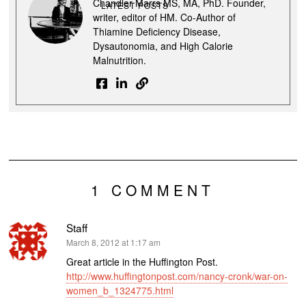
Chandler Marrs MS, MA, PhD. Founder,
LATEST POSTS
writer, editor of HM. Co-Author of
Thiamine Deficiency Disease,
Dysautonomia, and High Calorie
Malnutrition.
1 COMMENT
Staff
says:
March 8, 2012 at 1:17 am
Great article in the Huffington Post.
http://www.huffingtonpost.com/nancy-cronk/war-on-
women_b_1324775.html