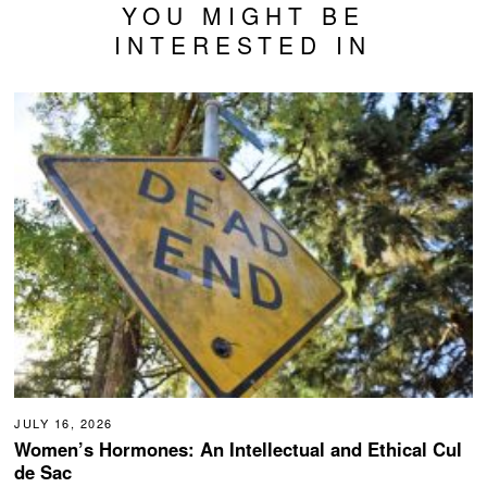
YOU MIGHT BE
INTERESTED IN
JULY 16, 2026
Women’s Hormones: An Intellectual and Ethical Cul
de Sac