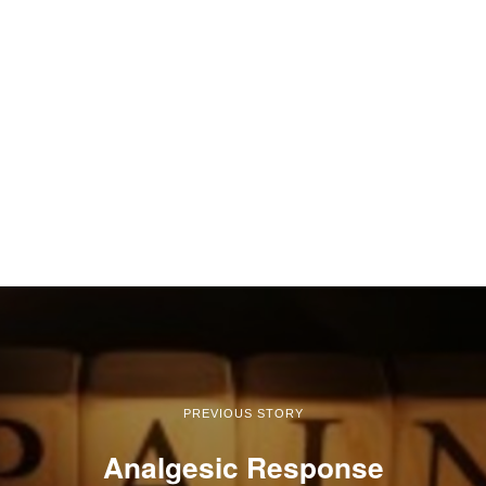
PREVIOUS STORY
Analgesic Response