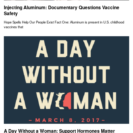
Injecting Aluminum: Documentary Questions Vaccine
Safety
Hope Spells Help Our People Exist Fact One: Aluminum is present in U.S. childhood
vaccines that
A Day Without a Woman: Support Hormones Matter