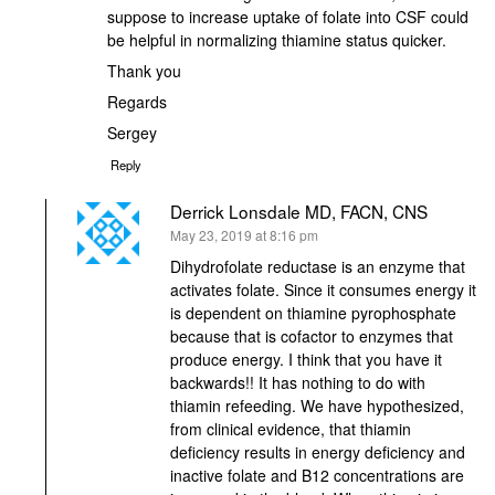
suppose to increase uptake of folate into CSF could
be helpful in normalizing thiamine status quicker.
Thank you
Regards
Sergey
Reply
Derrick Lonsdale MD, FACN, CNS
says:
May 23, 2019 at 8:16 pm
Dihydrofolate reductase is an enzyme that
activates folate. Since it consumes energy it
is dependent on thiamine pyrophosphate
because that is cofactor to enzymes that
produce energy. I think that you have it
backwards!! It has nothing to do with
thiamin refeeding. We have hypothesized,
from clinical evidence, that thiamin
deficiency results in energy deficiency and
inactive folate and B12 concentrations are