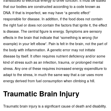
transduced to electrical energy to drive function. It must be stated
that our bodies are constructed according to a code known as
DNA. If that is imperfect, we may have “a genetic effect”
responsible for disease. In addition, if the food does not contain
the right fuel or does not contain the factors that ignite it, the effect
is disease. The central figure is energy. Symptoms are sensory
effects in the brain that indicate that “something is wrong (for
example) in your left elbow”. Pain is felt in the brain, not the part of
the body with inflammation. A genetic error may not initiate
disease by itself. It often requires nutrient deficiency and/or some
kind of stress such as an infection, trauma, or prolonged mental
stress. Any one of these requires increased energy expenditure to
adapt to the stress, in much the same way that a car uses more
energy derived from fuel consumption when climbing a hill.
Traumatic Brain Injury
Traumatic brain injury is a significant cause of death and disability.