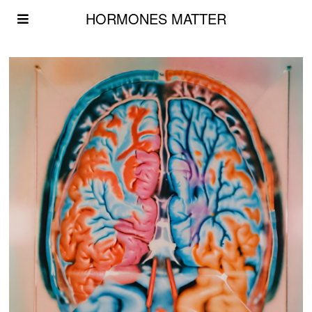
HORMONES MATTER