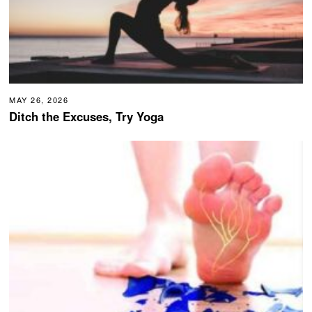
MAY 26, 2026
Ditch the Excuses, Try Yoga