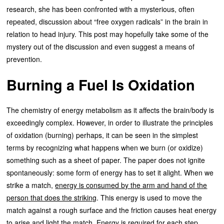
research, she has been confronted with a mysterious, often
repeated, discussion about “free oxygen radicals” in the brain in
relation to head injury. This post may hopefully take some of the
mystery out of the discussion and even suggest a means of
prevention.
Burning a Fuel Is Oxidation
The chemistry of energy metabolism as it affects the brain/body is
exceedingly complex. However, in order to illustrate the principles
of oxidation (burning) perhaps, it can be seen in the simplest
terms by recognizing what happens when we burn (or oxidize)
something such as a sheet of paper. The paper does not ignite
spontaneously: some form of energy has to set it alight. When we
strike a match,
energy is consumed by the arm and hand of the
person that does the striking
. This energy is used to move the
match against a rough surface and the friction causes heat energy
to arise and light the match. Energy is required for each step.