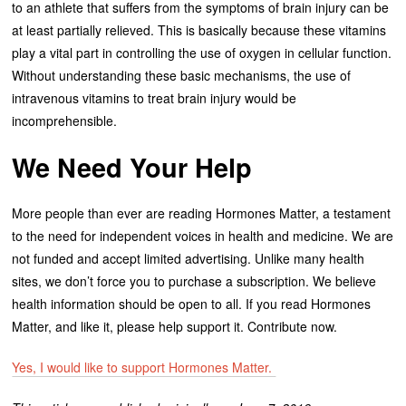
to an athlete that suffers from the symptoms of brain injury can be
at least partially relieved. This is basically because these vitamins
play a vital part in controlling the use of oxygen in cellular function.
Without understanding these basic mechanisms, the use of
intravenous vitamins to treat brain injury would be
incomprehensible.
We Need Your Help
More people than ever are reading Hormones Matter, a testament
to the need for independent voices in health and medicine. We are
not funded and accept limited advertising. Unlike many health
sites, we don’t force you to purchase a subscription. We believe
health information should be open to all. If you read Hormones
Matter, and like it, please help support it. Contribute now.
Yes, I would like to support Hormones Matter.