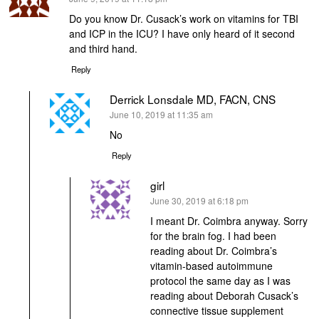
Do you know Dr. Cusack’s work on vitamins for TBI
and ICP in the ICU? I have only heard of it second
and third hand.
Reply
Derrick Lonsdale MD, FACN, CNS
says:
June 10, 2019 at 11:35 am
No
Reply
girl
says:
June 30, 2019 at 6:18 pm
I meant Dr. Coimbra anyway. Sorry
for the brain fog. I had been
reading about Dr. Coimbra’s
vitamin-based autoimmune
protocol the same day as I was
reading about Deborah Cusack’s
connective tissue supplement