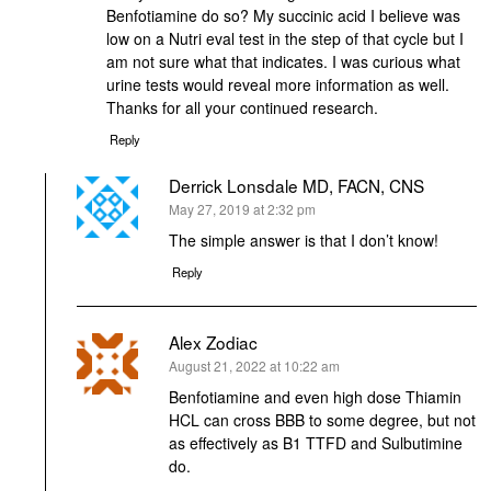
Benfotiamine do so? My succinic acid I believe was
low on a Nutri eval test in the step of that cycle but I
am not sure what that indicates. I was curious what
urine tests would reveal more information as well.
Thanks for all your continued research.
Reply
Derrick Lonsdale MD, FACN, CNS
says:
May 27, 2019 at 2:32 pm
The simple answer is that I don’t know!
Reply
Alex Zodiac
says:
August 21, 2022 at 10:22 am
Benfotiamine and even high dose Thiamin
HCL can cross BBB to some degree, but not
as effectively as B1 TTFD and Sulbutimine
do.