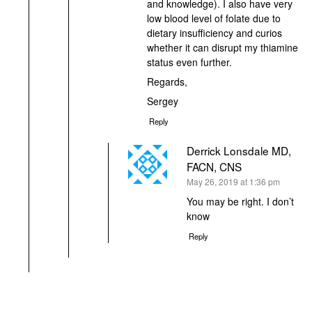
and knowledge). I also have very
low blood level of folate due to
dietary insufficiency and curios
whether it can disrupt my thiamine
status even further.
Regards,
Sergey
Reply
Derrick Lonsdale MD,
FACN, CNS
says:
May 26, 2019 at 1:36 pm
You may be right. I don’t
know
Reply