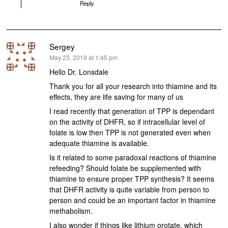
Reply
Sergey
says:
May 23, 2019 at 1:45 pm
Hello Dr. Lonsdale
Thank you for all your research into thiamine and its
effects, they are life saving for many of us
I read recently that generation of TPP is dependant
on the activity of DHFR, so if intracellular level of
folate is low then TPP is not generated even when
adequate thiamine is available.
Is it related to some paradoxal reactions of thiamine
refeeding? Should folate be supplemented with
thiamine to ensure proper TPP synthesis? It seems
that DHFR activity is quite variable from person to
person and could be an important factor in thiamine
methabolism.
I also wonder if things like lithium orotate, which