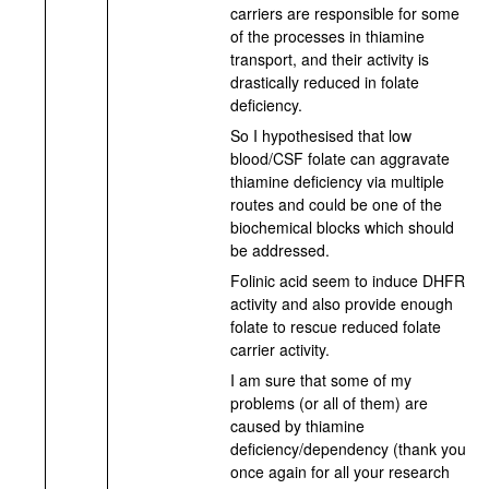
carriers are responsible for some
of the processes in thiamine
transport, and their activity is
drastically reduced in folate
deficiency.
So I hypothesised that low
blood/CSF folate can aggravate
thiamine deficiency via multiple
routes and could be one of the
biochemical blocks which should
be addressed.
Folinic acid seem to induce DHFR
activity and also provide enough
folate to rescue reduced folate
carrier activity.
I am sure that some of my
problems (or all of them) are
caused by thiamine
deficiency/dependency (thank you
once again for all your research