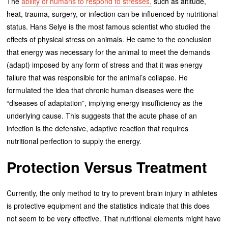
The
ability of humans to respond to stresses,
such as altitude,
heat, trauma, surgery, or infection can be influenced by nutritional
status. Hans Selye is the most famous scientist who studied the
effects of physical stress on animals. He came to the conclusion
that energy was necessary for the animal to meet the demands
(adapt) imposed by any form of stress and that it was energy
failure that was responsible for the animal’s collapse. He
formulated the idea that chronic human diseases were the
“diseases of adaptation”, implying energy insufficiency as the
underlying cause. This suggests that the acute phase of an
infection is the defensive, adaptive reaction that requires
nutritional perfection to supply the energy.
Protection Versus Treatment
Currently, the only method to try to prevent brain injury in athletes
is protective equipment and the statistics indicate that this does
not seem to be very effective. That nutritional elements might have