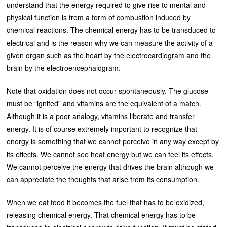
understand that the energy required to give rise to mental and
physical function is from a form of combustion induced by
chemical reactions. The chemical energy has to be transduced to
electrical and is the reason why we can measure the activity of a
given organ such as the heart by the electrocardiogram and the
brain by the electroencephalogram.
Note that oxidation does not occur spontaneously. The glucose
must be “ignited” and vitamins are the equivalent of a match.
Although it is a poor analogy, vitamins liberate and transfer
energy. It is of course extremely important to recognize that
energy is something that we cannot perceive in any way except by
its effects. We cannot see heat energy but we can feel its effects.
We cannot perceive the energy that drives the brain although we
can appreciate the thoughts that arise from its consumption.
When we eat food it becomes the fuel that has to be oxidized,
releasing chemical energy. That chemical energy has to be