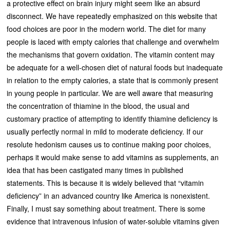
a protective effect on brain injury might seem like an absurd
disconnect. We have repeatedly emphasized on this website that
food choices are poor in the modern world. The diet for many
people is laced with empty calories that challenge and overwhelm
the mechanisms that govern oxidation. The vitamin content may
be adequate for a well-chosen diet of natural foods but inadequate
in relation to the empty calories, a state that is commonly present
in young people in particular. We are well aware that measuring
the concentration of thiamine in the blood, the usual and
customary practice of attempting to identify thiamine deficiency is
usually perfectly normal in mild to moderate deficiency. If our
resolute hedonism causes us to continue making poor choices,
perhaps it would make sense to add vitamins as supplements, an
idea that has been castigated many times in published
statements. This is because it is widely believed that “vitamin
deficiency” in an advanced country like America is nonexistent.
Finally, I must say something about treatment. There is some
evidence that intravenous infusion of water-soluble vitamins given