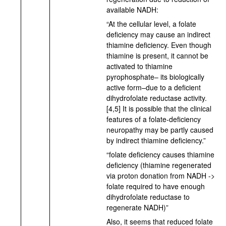
available NADH:
“At the cellular level, a folate
deficiency may cause an indirect
thiamine deficiency. Even though
thiamine is present, it cannot be
activated to thiamine
pyrophosphate– its biologically
active form–due to a deficient
dihydrofolate reductase activity.
[4,5] It is possible that the clinical
features of a folate-deficiency
neuropathy may be partly caused
by indirect thiamine deficiency.”
“folate deficiency causes thiamine
deficiency (thiamine regenerated
via proton donation from NADH ->
folate required to have enough
dihydrofolate reductase to
regenerate NADH)”
Also, it seems that reduced folate