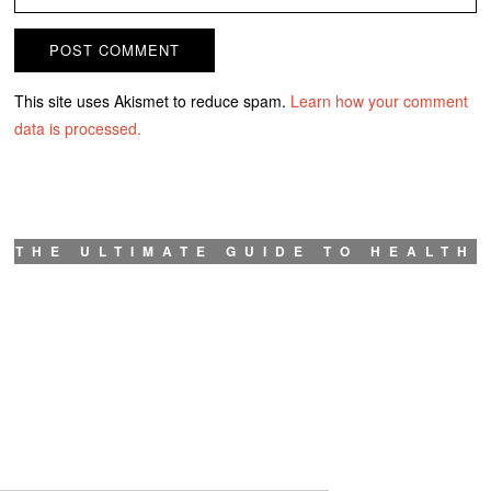
This site uses Akismet to reduce spam.
Learn how your comment
data is processed.
THE ULTIMATE GUIDE TO HEALTH