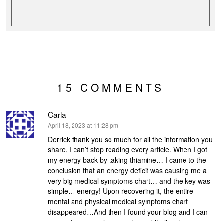
15 COMMENTS
Carla
says:
April 18, 2023 at 11:28 pm
Derrick thank you so much for all the information you
share, I can’t stop reading every article. When I got
my energy back by taking thiamine… I came to the
conclusion that an energy deficit was causing me a
very big medical symptoms chart… and the key was
simple… energy! Upon recovering it, the entire
mental and physical medical symptoms chart
disappeared…And then I found your blog and I can