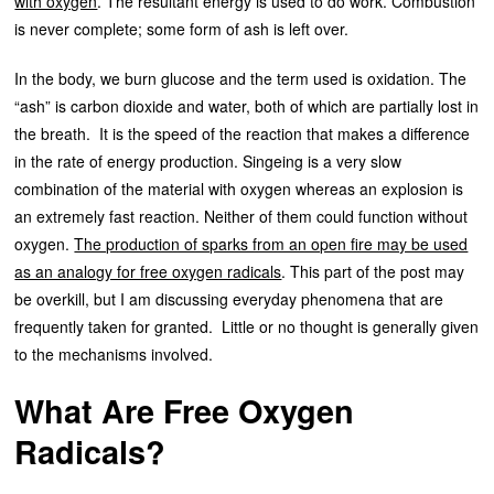
with oxygen
. The resultant energy is used to do work. Combustion
is never complete; some form of ash is left over.
In the body, we burn glucose and the term used is oxidation. The
“ash” is carbon dioxide and water, both of which are partially lost in
the breath. It is the speed of the reaction that makes a difference
in the rate of energy production. Singeing is a very slow
combination of the material with oxygen whereas an explosion is
an extremely fast reaction. Neither of them could function without
oxygen.
The production of sparks from an open fire may be used
as an analogy for free oxygen radicals
. This part of the post may
be overkill, but I am discussing everyday phenomena that are
frequently taken for granted. Little or no thought is generally given
to the mechanisms involved.
What Are Free Oxygen
Radicals?