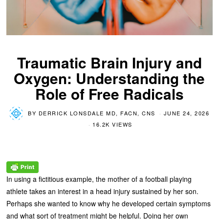
Traumatic Brain Injury and
Oxygen: Understanding the
Role of Free Radicals
BY
DERRICK LONSDALE MD, FACN, CNS
JUNE 24, 2026
16.2K VIEWS
In using a fictitious example, the mother of a football playing
athlete takes an interest in a head injury sustained by her son.
Perhaps she wanted to know why he developed certain symptoms
and what sort of treatment might be helpful. Doing her own