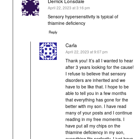
Derrick Lonsdale
says:
April 22, 2023 at 3:16 pm
Sensory hypersensitivity is typical of
thiamine deficiency
Reply
Carla
says:
April 22, 2023 at 9:07 pm
Thank you! It’s all I wanted to hear
after 3 years looking for the cause!
I refuse to believe that sensory
disorders are inherited and we
have to be like that. I hope to be
able to tell you in a few months
that everything has gone for the
better with my son. I have read
many of your posts and I continue
reading in my free moments. I
have put all my chips on the
thiamine deficiency in my son,
everything fits perfectly, I just have