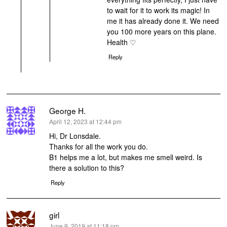
to wait for it to work its magic! In
me it has already done it. We need
you 100 more years on this plane.
Health ♡
Reply
George H.
says:
April 12, 2023 at 12:44 pm
Hi, Dr Lonsdale.
Thanks for all the work you do.
B1 helps me a lot, but makes me smell weird. Is
there a solution to this?
Reply
girl
says:
June 9, 2019 at 11:18 pm