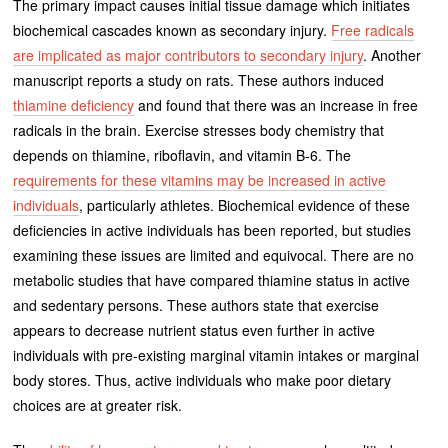
The primary impact causes initial tissue damage which initiates
biochemical cascades known as secondary injury.
Free radicals
are implicated as major contributors to secondary injury
. Another
manuscript reports a study on rats. These authors induced
thiamine deficiency
and found that there was an increase in free
radicals in the brain. Exercise stresses body chemistry that
depends on thiamine, riboflavin, and vitamin B-6. The
requirements for these vitamins may be increased in active
individuals
, particularly athletes. Biochemical evidence of these
deficiencies in active individuals has been reported, but studies
examining these issues are limited and equivocal. There are no
metabolic studies that have compared thiamine status in active
and sedentary persons. These authors state that exercise
appears to decrease nutrient status even further in active
individuals with pre-existing marginal vitamin intakes or marginal
body stores. Thus, active individuals who make poor dietary
choices are at greater risk.