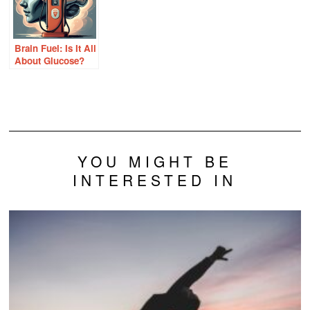
Brain Fuel: Is It All
About Glucose?
YOU MIGHT BE
INTERESTED IN