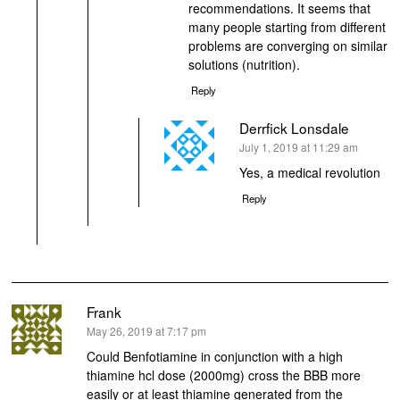
recommendations. It seems that
many people starting from different
problems are converging on similar
solutions (nutrition).
Reply
Derrfick Lonsdale
says:
July 1, 2019 at 11:29 am
Yes, a medical revolution
Reply
Frank
says:
May 26, 2019 at 7:17 pm
Could Benfotiamine in conjunction with a high
thiamine hcl dose (2000mg) cross the BBB more
easily or at least thiamine generated from the