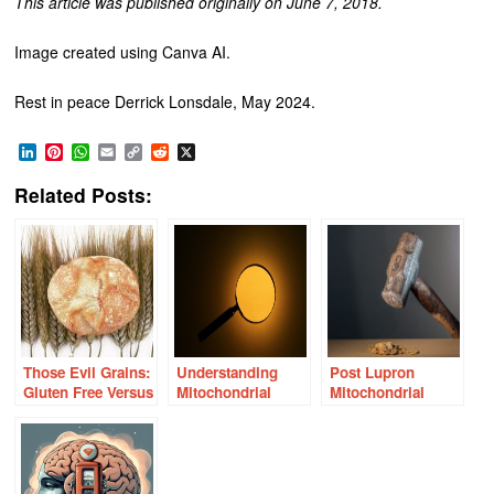
This article was published originally on June 7, 2018.
Image created using Canva AI.
Rest in peace Derrick Lonsdale, May 2024.
LinkedIn
Pinterest
WhatsApp
Email
Copy
Reddit
X
Link
Related Posts:
Those Evil Grains:
Understanding
Post Lupron
Gluten Free Versus
Mitochondrial
Mitochondrial
Grain Free
Energy, Health and
Collapse: A Case
Nutrition
Story