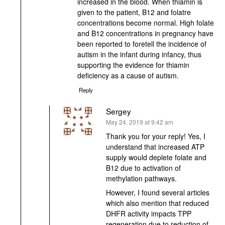
increased in the blood. When thiamin is
given to the patient, B12 and folatre
concentrations become normal. High folate
and B12 concentrations in pregnancy have
been reported to foretell the incidence of
autism in the infant during infancy, thus
supporting the evidence for thiamin
deficiency as a cause of autism.
Reply
Sergey
says:
May 24, 2019 at 9:42 am
Thank you for your reply! Yes, I
understand that increased ATP
supply would deplete folate and
B12 due to activation of
methylation pathways.
However, I found several articles
which also mention that reduced
DHFR activity impacts TPP
regeneration due to reduction of