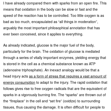
I have already compared them with sparks from an open fire. This
means that oxidation in the body can be slow or fast and the
speed of the reaction has to be controlled. Too little oxygen is as
bad as too much, encapsulated as “all things in moderation”,
arguably the most important philosophical annotation that has
ever been conceived, since it applies to everything.
As already indicated, glucose is the major fuel of the body,
particularly for the brain. The oxidation of glucose is mediated
through a series of vitally important enzymes, yielding energy that
is stored in the cell as a chemical substance known as ATP
(adenosine triphosphate). An inexact analogy would be that a
head injury acts
as a form of stress that requires a vast amount of
energy consumption
to adapt to the injury. The rapid oxidation that
follows gives rise to free oxygen radicals that are the equivalent of
sparks in a vigorously burning fire. The “sparks” are thrown out of
the “fireplace” in the cell and “set fire” (oxidize) to surrounding
tissues, thus causing the damage. It is often difficult for people to