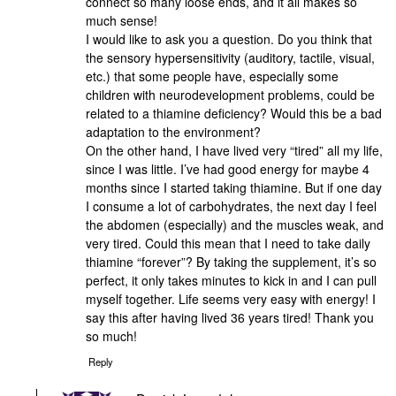
connect so many loose ends, and it all makes so
much sense!
I would like to ask you a question. Do you think that
the sensory hypersensitivity (auditory, tactile, visual,
etc.) that some people have, especially some
children with neurodevelopment problems, could be
related to a thiamine deficiency? Would this be a bad
adaptation to the environment?
On the other hand, I have lived very “tired” all my life,
since I was little. I’ve had good energy for maybe 4
months since I started taking thiamine. But if one day
I consume a lot of carbohydrates, the next day I feel
the abdomen (especially) and the muscles weak, and
very tired. Could this mean that I need to take daily
thiamine “forever”? By taking the supplement, it’s so
perfect, it only takes minutes to kick in and I can pull
myself together. Life seems very easy with energy! I
say this after having lived 36 years tired! Thank you
so much!
Reply