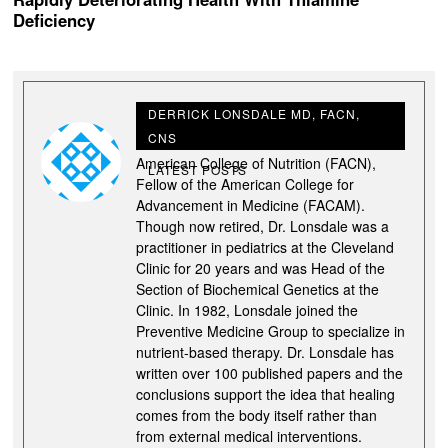
Deficiency
DERRICK LONSDALE MD, FACN,
CNS
Derrick Lonsdale M.D., is a Fellow of the
American College of Nutrition (FACN),
LATEST POSTS
Fellow of the American College for
Advancement in Medicine (FACAM).
Though now retired, Dr. Lonsdale was a
practitioner in pediatrics at the Cleveland
Clinic for 20 years and was Head of the
Section of Biochemical Genetics at the
Clinic. In 1982, Lonsdale joined the
Preventive Medicine Group to specialize in
nutrient-based therapy. Dr. Lonsdale has
written over 100 published papers and the
conclusions support the idea that healing
comes from the body itself rather than
from external medical interventions.