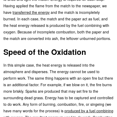
Having applied the flame from the match to the newspaper, we
have
transferred the energy
and the match is incompletely
burned. In each case, the match and the paper act as fuel, and
the heat energy released is produced by the fuel combining with
oxygen. Because of incomplete combustion, both the paper and
the match are converted into ash, the leftover unburned portions.
Speed of the Oxidation
In this simple case, the heat energy is released into the
atmosphere and disperses. The energy cannot be used to
perform work. The same thing happens with an open fire but there
is an additional factor. For example, if we blow on it, the fire burns
more briskly. Sparks are produced that may set fire to the
surrounding dead grass. Energy has to be captured and controlled
to do work. Any form of burning, combustion, fire, or singeing (we
have many words for the process) is
produced by a fuel combining