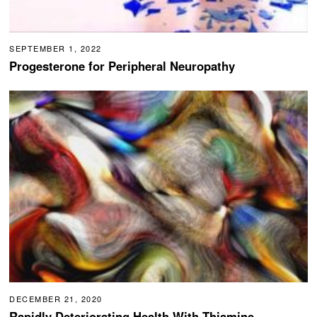
SEPTEMBER 1, 2022
Progesterone for Peripheral Neuropathy
DECEMBER 21, 2020
Rapidly Deteriorating Health With Thiamine