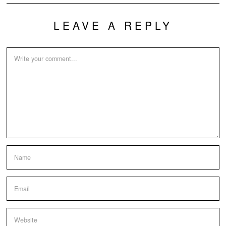
LEAVE A REPLY