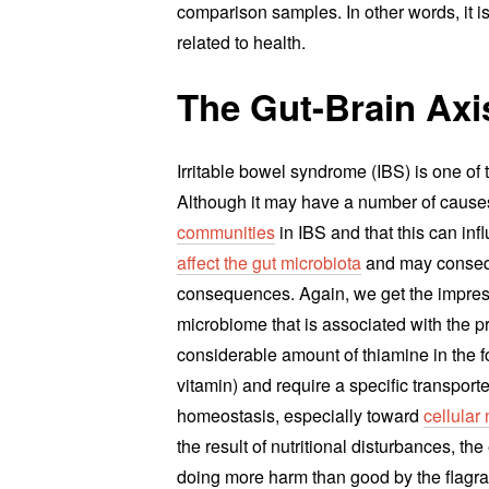
comparison samples. In other words, it is
related to health.
The Gut-Brain Axi
Irritable bowel syndrome (IBS) is one of
Although it may have a number of cause
communities
in IBS and that this can in
affect the gut microbiota
and may consequ
consequences. Again, we get the impressio
microbiome that is associated with the p
considerable amount of thiamine in the f
vitamin) and require a specific transporte
homeostasis, especially toward
cellular 
the result of nutritional disturbances, the
doing more harm than good by the flagra