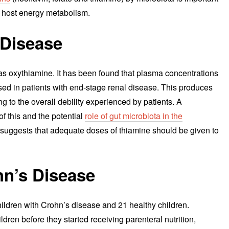
on host energy metabolism.
 Disease
as oxythiamine. It has been found that plasma concentrations
ased in patients with end-stage renal disease. This produces
ng to the overall debility experienced by patients. A
f this and the potential
role of gut microbiota in the
y suggests that adequate doses of thiamine should be given to
hn’s Disease
ildren with Crohn’s disease and 21 healthy children.
dren before they started receiving parenteral nutrition,