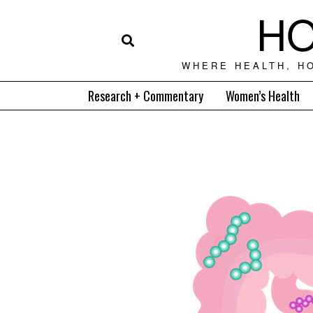
HO
WHERE HEALTH, H
Research + Commentary
Women’s Health