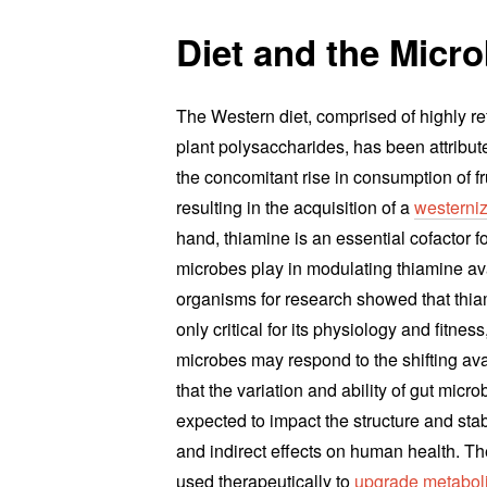
Diet and the Micr
The Western diet, comprised of highly r
plant polysaccharides, has been attribute
the concomitant rise in consumption of f
resulting in the acquisition of a
westerniz
hand, thiamine is an essential cofactor fo
microbes play in modulating thiamine avai
organisms for research showed that thi
only critical for its physiology and fitne
microbes may respond to the shifting avail
that the variation and ability of gut micr
expected to impact the structure and stab
and indirect effects on human health. Th
used therapeutically to
upgrade metaboli