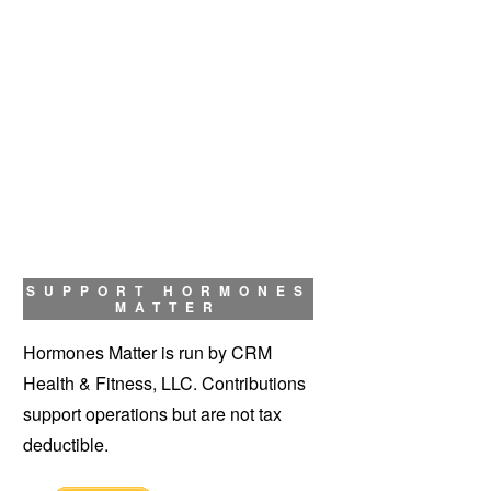
SUPPORT HORMONES
MATTER
Hormones Matter is run by CRM
Health & Fitness, LLC. Contributions
support operations but are not tax
deductible.