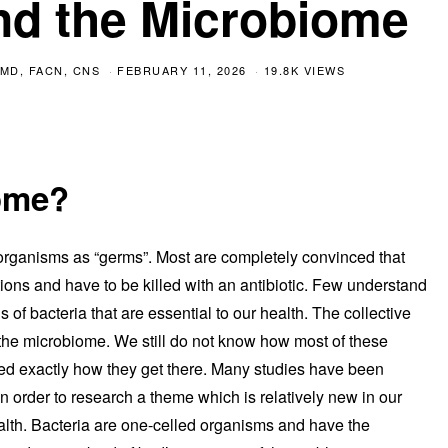
nd the Microbiome
MD, FACN, CNS
FEBRUARY 11, 2026
19.8K VIEWS
iome?
roorganisms as “germs”. Most are completely convinced that
tions and have to be killed with an antibiotic. Few understand
ons of bacteria that are essential to our health. The collective
s the microbiome. We still do not know how most of these
ndeed exactly how they get there. Many studies have been
n order to research a theme which is relatively new in our
alth. Bacteria are one-celled organisms and have the