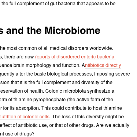
 the full complement of gut bacteria that appears to be
s and the Microbiome
 the most common of all medical disorders worldwide.
s, there are now
reports of disordered enteric bacterial
fluence brain morphology and function. A
ntibiotics directly
ently alter the basic biological processes, imposing severe
n that it is the full complement and diversity of the
reservation of health. Colonic microbiota synthesize a
orm of thiamine pyrophosphate (the active form of the
r for its absorption. This could contribute to host thiamine
nutrition of colonic cells
. The loss of this diversity might be
 effect of antibiotic use, or that of other drugs. Are we actually
nt use of drugs?