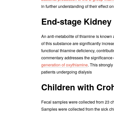
in further understanding of their effect 
End-stage Kidney
An anti-metabolite of thiamine is known 
of this substance are significantly incre
functional thiamine deficiency, contributi
commentary addresses the significance o
generation of oxythiamine
. This strongl
patients undergoing dialysis
Children with Cro
Fecal samples were collected from 23 ch
Samples were collected from the sick chil