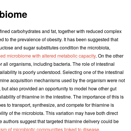
obiome
efined carbohydrates and fat, together with reduced complex
d to the prevalence of obesity. It has been suggested that
ructose and sugar substitutes condition the microbiota,
ed microbiome with altered metabolic capacity
. On the other
r all organisms, including bacteria. The role of intestinal
lability is poorly understood. Selecting one of the intestinal
amine acquisition mechanisms used by the organism were not
ss, but also provided an opportunity to model how other gut
ability of thiamine in the intestine. The importance of this is
obes to transport, synthesize, and compete for thiamine is
ility of the microbiota. This variation may have both direct
e authors suggest that targeted thiamine delivery could be
sm of microbiotic communities linked to disease
.