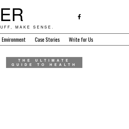
TER
UFF, MAKE SENSE.
Environment
Case Stories
Write for Us
THE ULTIMATE
GUIDE TO HEALTH