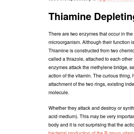
Thiamine Depleti
There are two enzymes that occur in the
microorganism. Although their function is
Thiamine is constructed from two chemical
called a thiazole, attached to each oth
enzymes attack the methylene bridge, se
action of the vitamin. The curious thing,
attachment of the two rings, existing ind
molecule.
Whether they attack and destroy or synth
acid medium). This may be very important
body and it is not surprising that the act
bacterial production of the B group vitam