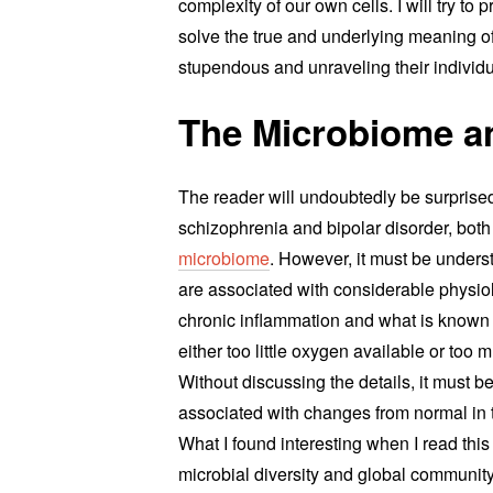
complexity of our own cells. I will try to
solve the true and underlying meaning of 
stupendous and unraveling their individua
The Microbiome a
The reader will undoubtedly be surprised 
schizophrenia and bipolar disorder, bot
microbiome
. However, it must be unders
are associated with considerable physiol
chronic inflammation and what is known a
either too little oxygen available or too 
Without discussing the details, it must be
associated with changes from normal in th
What I found interesting when I read thi
microbial diversity and global communit