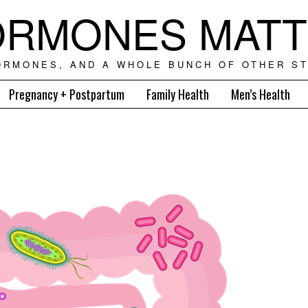
RMONES MAT
ORMONES, AND A WHOLE BUNCH OF OTHER ST
Pregnancy + Postpartum
Family Health
Men’s Health