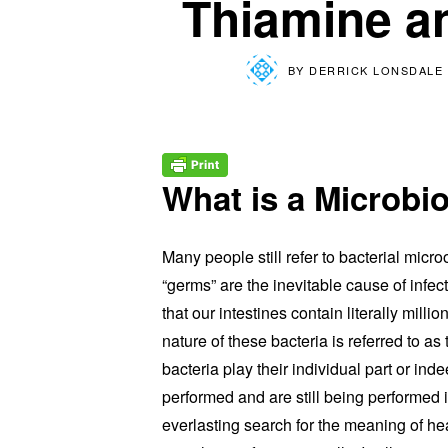
Thiamine a
BY
DERRICK LONSDALE 
What is a Microb
Many people still refer to bacterial mic
“germs” are the inevitable cause of infec
that our intestines contain literally milli
nature of these bacteria is referred to a
bacteria play their individual part or i
performed and are still being performed i
everlasting search for the meaning of he