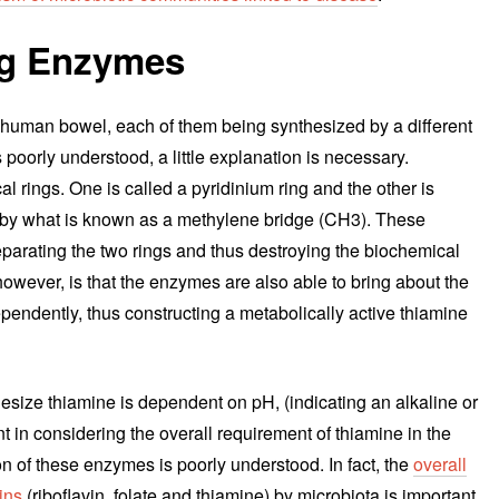
ng Enzymes
 human bowel, each of them being synthesized by a different
 poorly understood, a little explanation is necessary.
 rings. One is called a pyridinium ring and the other is
er by what is known as a methylene bridge (CH3). These
parating the two rings and thus destroying the biochemical
 however, is that the enzymes are also able to bring about the
ependently, thus constructing a metabolically active thiamine
esize thiamine is dependent on pH, (indicating an alkaline or
 in considering the overall requirement of thiamine in the
ion of these enzymes is poorly understood. In fact, the
overall
ins
(riboflavin, folate and thiamine) by microbiota is important