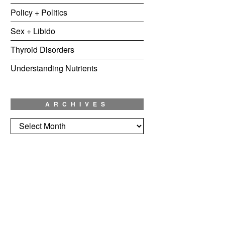
Policy + Politics
Sex + Libido
Thyroid Disorders
Understanding Nutrients
ARCHIVES
Archives