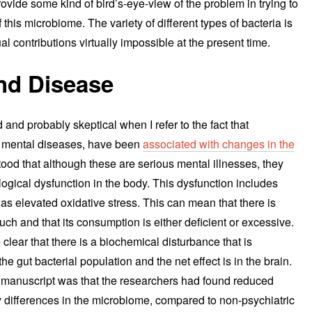
 provide some kind of bird’s-eye-view of the problem in trying to
this microbiome. The variety of different types of bacteria is
l contributions virtually impossible at the present time.
nd Disease
and probably skeptical when I refer to the fact that
h mental diseases, have been
associated with changes in the
tood that although these are serious mental illnesses, they
ogical dysfunction in the body. This dysfunction includes
s elevated oxidative stress. This can mean that there is
much and that its consumption is either deficient or excessive.
 clear that there is a biochemical disturbance that is
e gut bacterial population and the net effect is in the brain.
s manuscript was that the researchers had found reduced
y differences in the microbiome, compared to non-psychiatric