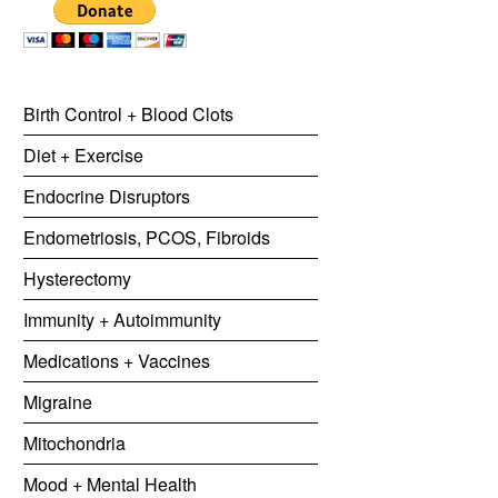
Birth Control + Blood Clots
Diet + Exercise
Endocrine Disruptors
Endometriosis, PCOS, Fibroids
Hysterectomy
Immunity + Autoimmunity
Medications + Vaccines
Migraine
Mitochondria
Mood + Mental Health