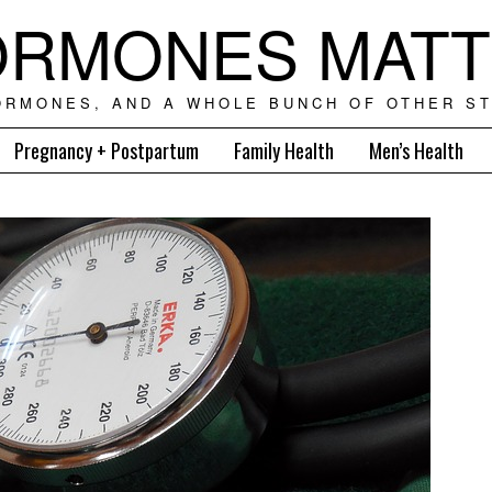
RMONES MAT
ORMONES, AND A WHOLE BUNCH OF OTHER ST
Pregnancy + Postpartum
Family Health
Men’s Health