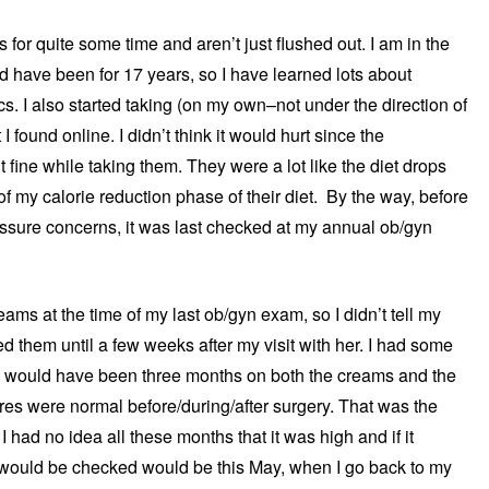
 for quite some time and aren’t just flushed out. I am in the
nd have been for 17 years, so I have learned lots about
I also started taking (on my own–not under the direction of
 I found online. I didn’t think it would hurt since the
t fine while taking them. They were a lot like the diet drops
f my calorie reduction phase of their diet. By the way, before
ressure concerns, it was last checked at my annual ob/gyn
eams at the time of my last ob/gyn exam, so I didn’t tell my
ed them until a few weeks after my visit with her. I had some
is would have been three months on both the creams and the
res were normal before/during/after surgery. That was the
 had no idea all these months that it was high and if it
 it would be checked would be this May, when I go back to my