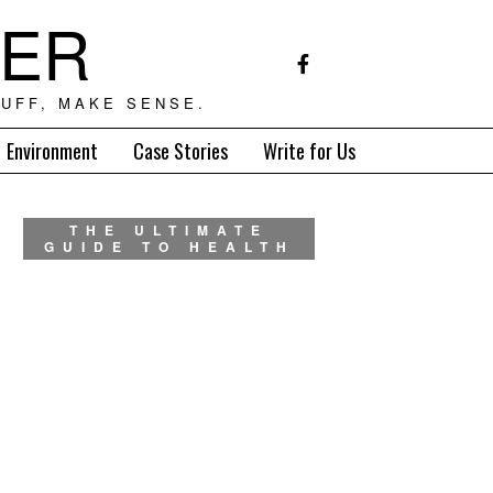
TER
UFF, MAKE SENSE.
Environment
Case Stories
Write for Us
THE ULTIMATE
GUIDE TO HEALTH