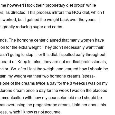
me however! I took their ‘proprietary diet drops’ while
ks, as directed. This process mirrors the HCG diet, which I
t worked, but I gained the weight back over the years. I
 greatly reducing sugar and carbs.
ounds. The hormone center claimed that many women have
n for the extra weight. They didn’t necessarily want their
asn’t going to stop it for this diet. I spotted early throughout
 heard of. Keep in mind, they are not medical professionals,
octor. So, after I lost the weight and learned how I should be
ntain my weight via their two hormone creams (stress-
e one of the creams twice a day for the 3 weeks I was on my
gesterone cream once a day for the week I was on the placebo
communication with how my counselor told me I should be
was over-using the progesterone cream. I told her about this
cess,’ which I know is not accurate.