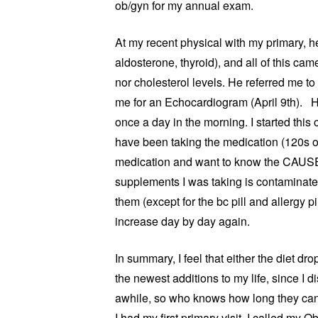
ob/gyn for my annual exam.
At my recent physical with my primary, 
aldosterone, thyroid), and all of this c
nor cholesterol levels. He referred me t
me for an Echocardiogram (April 9th). H
once a day in the morning. I started thi
have been taking the medication (120s ov
medication and want to know the CAUSE o
supplements I was taking is contaminate
them (except for the bc pill and allergy p
increase day by day again.
In summary, I feel that either the diet d
the newest additions to my life, since I 
awhile, so who knows how long they can l
I had my first primary visit. I called my