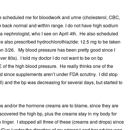
he scheduled me for bloodwork and urine (cholesterol, CBC,
ame back normal and within range. I do not have high sodium
o a nephrologist, who I see on April 4th. He also scheduled
e also prescribed hydrochlorothiazide: 12.5 mg to be taken
s on 3/26. My blood pressure has been pretty good since I
er 80s). I told my doctor I do not want to be on bp
f the high blood pressure. He really thinks one of the
d since supplements aren’t under FDA scrutiny. I did stop
ill) and the bp was decreasing for several days, but started to
rops and/or the hormone creams are to blame, since they are
discovered the high bp, plus the creams stay in my body for
inger. I stopped all three of these (creams and drops) since
 Ob/Gyn (under the direction of my primary) and her advice was