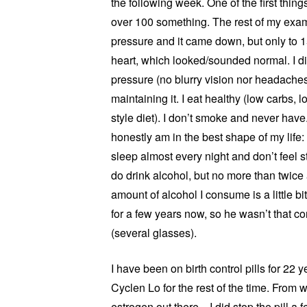
the following week. One of the first thin
over 100 something. The rest of my exam w
pressure and it came down, but only to 
heart, which looked/sounded normal. I d
pressure (no blurry vision nor headaches
maintaining it. I eat healthy (low carbs, 
style diet). I don’t smoke and never have
honestly am in the best shape of my life
sleep almost every night and don’t feel st
do drink alcohol, but no more than twice
amount of alcohol I consume is a little b
for a few years now, so he wasn’t that co
(several glasses).
I have been on birth control pills for 22 
Cyclen Lo for the rest of the time. From 
estrogen out there. I did stop the pill a 