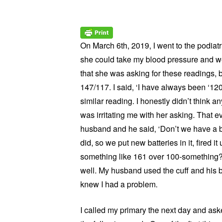
On March 6th, 2019, I went to the podiatr
she could take my blood pressure and weig
that she was asking for these readings, 
147/117. I said, ‘I have always been ‘12
similar reading. I honestly didn’t think an
was irritating me with her asking. That e
husband and he said, ‘Don’t we have a b
did, so we put new batteries in it, fired 
something like 161 over 100-something?!
well. My husband used the cuff and his 
knew I had a problem.
I called my primary the next day and aske