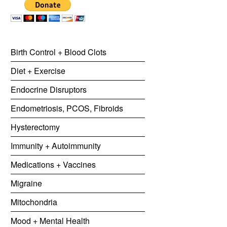
Birth Control + Blood Clots
Diet + Exercise
Endocrine Disruptors
Endometriosis, PCOS, Fibroids
Hysterectomy
Immunity + Autoimmunity
Medications + Vaccines
Migraine
Mitochondria
Mood + Mental Health