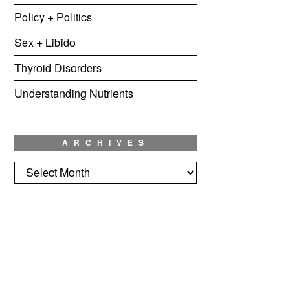
Policy + Politics
Sex + Libido
Thyroid Disorders
Understanding Nutrients
ARCHIVES
Archives