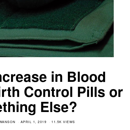
crease in Blood
rth Control Pills or
thing Else?
SWANSON
APRIL 1, 2019
11.5K VIEWS