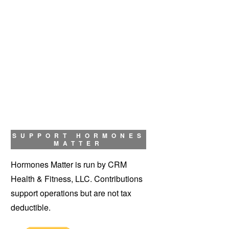
SUPPORT HORMONES
MATTER
Hormones Matter is run by CRM
Health & Fitness, LLC. Contributions
support operations but are not tax
deductible.