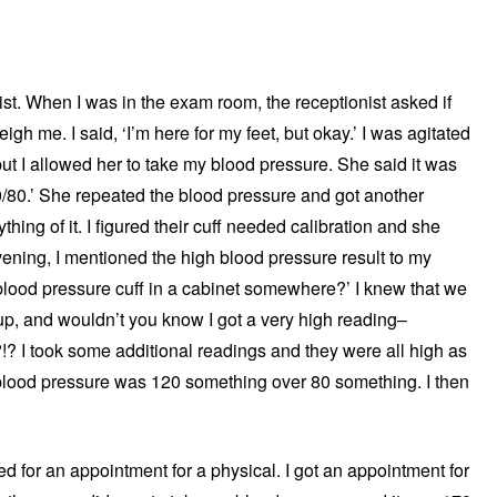
ist. When I was in the exam room, the receptionist asked if
h me. I said, ‘I’m here for my feet, but okay.’ I was agitated
but I allowed her to take my blood pressure. She said it was
0/80.’ She repeated the blood pressure and got another
ything of it. I figured their cuff needed calibration and she
vening, I mentioned the high blood pressure result to my
lood pressure cuff in a cabinet somewhere?’ I knew that we
it up, and wouldn’t you know I got a very high reading–
? I took some additional readings and they were all high as
blood pressure was 120 something over 80 something. I then
d for an appointment for a physical. I got an appointment for