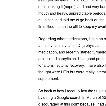
due to taking it (nope!), and had very ba
mouth and heavy, unpredictable periods. 
antibiotic, and told me to go back on the pi
time liked me on the pill to keep my ovar
Regarding other medications, I take an ov
a multi-vitamin, vitamin D (a physical in t
medication, and recently started turmeri
acid. I read caprylic acid is a good probi
for a tonsillectomy recovery. I have also 
thought were UTIs but were really interstit
supplement.
So back to how I recently lost the 20 po
by doing a Google search in March of 2
discouraged at this point because I had 