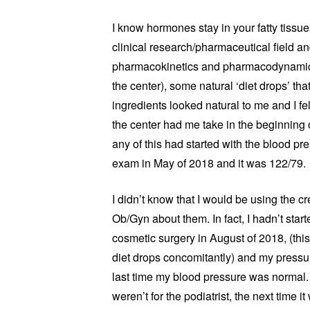
I know hormones stay in your fatty tissues
clinical research/pharmaceutical field a
pharmacokinetics and pharmacodynamics. 
the center), some natural ‘diet drops’ that
ingredients looked natural to me and I fel
the center had me take in the beginning o
any of this had started with the blood p
exam in May of 2018 and it was 122/79.
I didn’t know that I would be using the cr
Ob/Gyn about them. In fact, I hadn’t start
cosmetic surgery in August of 2018, (th
diet drops concomitantly) and my pressu
last time my blood pressure was normal. I
weren’t for the podiatrist, the next time