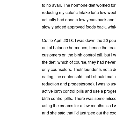
to no avail. The hormone diet worked for 
reducing my caloric intake for a few wee
actually had done a few years back and i
slowly added approved foods back, while
Cut to April 2018: I was down the 20 p
out of balance hormones, hence the reaso
customers on the birth control pill, but I w
the diet, which of course, they had never
only counselors. Their founder is not a d
eating, the center said that I should mai
reduction and progesterone). I was to us
active birth control pills and use a pro
birth control pills. There was some mis
using the creams for a few months, so I 
and she said that I’d just ‘pee out the ex