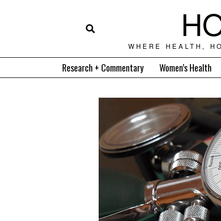
HO
WHERE HEALTH, H
Research + Commentary
Women’s Health