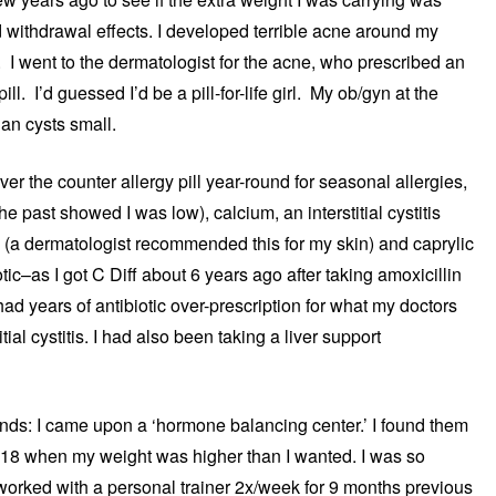
d withdrawal effects. I developed terrible acne around my
I went to the dermatologist for the acne, who prescribed an
ll. I’d guessed I’d be a pill-for-life girl. My ob/gyn at the
ian cysts small.
er the counter allergy pill year-round for seasonal allergies,
he past showed I was low), calcium, an interstitial cystitis
c (a dermatologist recommended this for my skin) and caprylic
otic–as I got C Diff about 6 years ago after taking amoxicillin
had years of antibiotic over-prescription for what my doctors
ial cystitis. I had also been taking a liver support
unds: I came upon a ‘hormone balancing center.’ I found them
018 when my weight was higher than I wanted. I was so
worked with a personal trainer 2x/week for 9 months previous