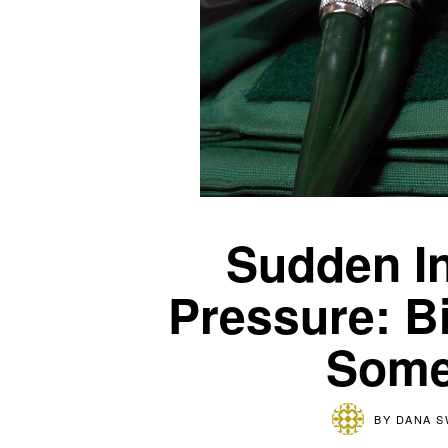
Sudden In
Pressure: Bi
Some
BY
DANA 