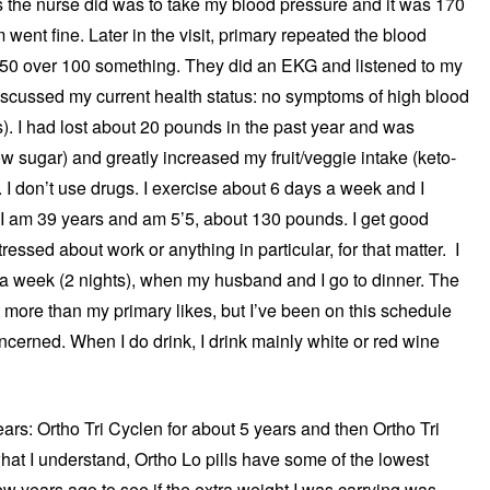
gs the nurse did was to take my blood pressure and it was 170
ent fine. Later in the visit, primary repeated the blood
150 over 100 something. They did an EKG and listened to my
iscussed my current health status: no symptoms of high blood
). I had lost about 20 pounds in the past year and was
low sugar) and greatly increased my fruit/veggie intake (keto-
. I don’t use drugs. I exercise about 6 days a week and I
: I am 39 years and am 5’5, about 130 pounds. I get good
ressed about work or anything in particular, for that matter. I
 a week (2 nights), when my husband and I go to dinner. The
it more than my primary likes, but I’ve been on this schedule
ncerned. When I do drink, I drink mainly white or red wine
years: Ortho Tri Cyclen for about 5 years and then Ortho Tri
what I understand, Ortho Lo pills have some of the lowest
few years ago to see if the extra weight I was carrying was