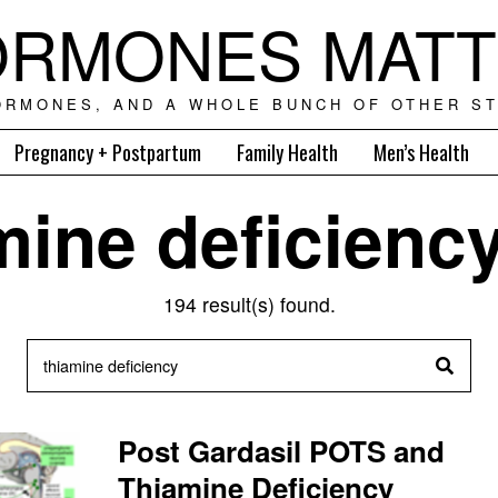
RMONES MAT
ORMONES, AND A WHOLE BUNCH OF OTHER ST
Pregnancy + Postpartum
Family Health
Men’s Health
mine deficienc
194 result(s) found.
Post Gardasil POTS and
Thiamine Deficiency