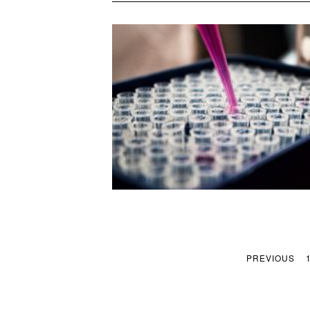
PREVIOUS