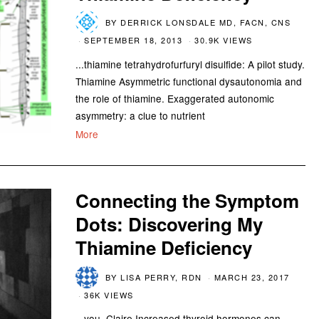
BY
DERRICK LONSDALE MD, FACN, CNS
SEPTEMBER 18, 2013
30.9K VIEWS
...thiamine tetrahydrofurfuryl disulfide: A pilot study.
Thiamine Asymmetric functional dysautonomia and
the role of thiamine. Exaggerated autonomic
asymmetry: a clue to nutrient
More
Connecting the Symptom
Dots: Discovering My
Thiamine Deficiency
BY
LISA PERRY, RDN
MARCH 23, 2017
36K VIEWS
...you. Claire Increased thyroid hormones can