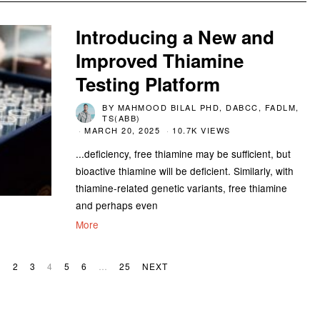
Introducing a New and
Improved Thiamine
Testing Platform
BY
MAHMOOD BILAL PHD, DABCC, FADLM,
TS(ABB)
MARCH 20, 2025
10.7K VIEWS
...deficiency, free thiamine may be sufficient, but
bioactive thiamine will be deficient. Similarly, with
thiamine-related genetic variants, free thiamine
and perhaps even
More
1
2
3
4
5
6
…
25
NEXT