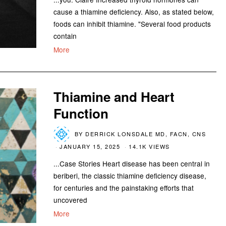
cause a thiamine deficiency. Also, as stated below,
foods can inhibit thiamine. "Several food products
contain
More
Thiamine and Heart
Function
BY
DERRICK LONSDALE MD, FACN, CNS
JANUARY 15, 2025
14.1K VIEWS
...Case Stories Heart disease has been central in
beriberi, the classic thiamine deficiency disease,
for centuries and the painstaking efforts that
uncovered
More