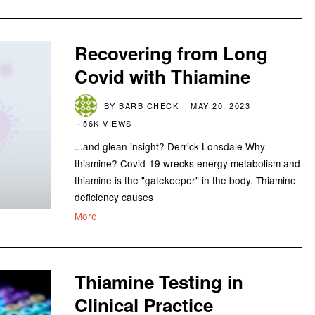
Recovering from Long
Covid with Thiamine
BY
BARB CHECK
MAY 20, 2023
56K VIEWS
...and glean insight? Derrick Lonsdale Why
thiamine? Covid-19 wrecks energy metabolism and
thiamine is the "gatekeeper" in the body. Thiamine
deficiency causes
More
Thiamine Testing in
Clinical Practice