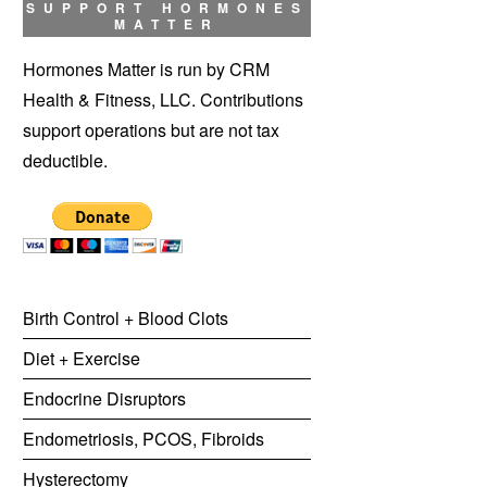
SUPPORT HORMONES
MATTER
Hormones Matter is run by CRM
Health & Fitness, LLC. Contributions
support operations but are not tax
deductible.
Birth Control + Blood Clots
Diet + Exercise
Endocrine Disruptors
Endometriosis, PCOS, Fibroids
Hysterectomy