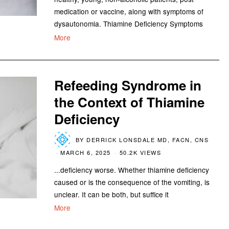
medication or vaccine, along with symptoms of
dysautonomia. Thiamine Deficiency Symptoms
More
Refeeding Syndrome in
the Context of Thiamine
Deficiency
BY
DERRICK LONSDALE MD, FACN, CNS
MARCH 6, 2025
50.2K VIEWS
...deficiency worse. Whether thiamine deficiency
caused or is the consequence of the vomiting, is
unclear. It can be both, but suffice it
More