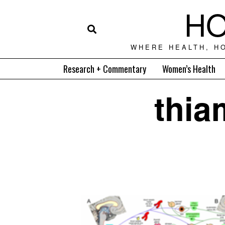
HO
WHERE HEALTH, H
Research + Commentary
Women’s Health
thia