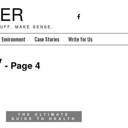
TER
UFF, MAKE SENSE.
Environment
Case Stories
Write for Us
y
- Page 4
THE ULTIMATE
GUIDE TO HEALTH