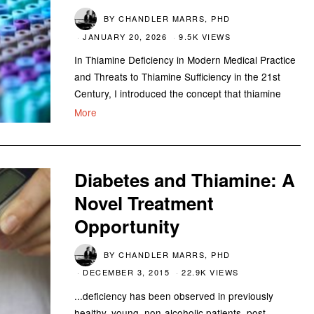
BY
CHANDLER MARRS, PHD
JANUARY 20, 2026
9.5K VIEWS
In Thiamine Deficiency in Modern Medical Practice
and Threats to Thiamine Sufficiency in the 21st
Century, I introduced the concept that thiamine
More
Diabetes and Thiamine: A
Novel Treatment
Opportunity
BY
CHANDLER MARRS, PHD
DECEMBER 3, 2015
22.9K VIEWS
...deficiency has been observed in previously
healthy, young, non-alcoholic patients, post