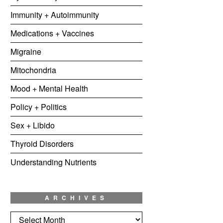
Immunity + Autoimmunity
Medications + Vaccines
Migraine
Mitochondria
Mood + Mental Health
Policy + Politics
Sex + Libido
Thyroid Disorders
Understanding Nutrients
ARCHIVES
Archives