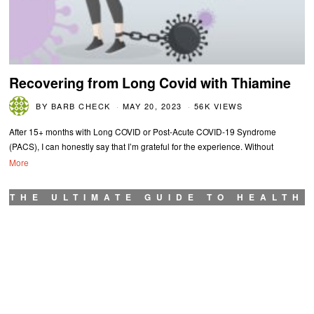
Recovering from Long Covid with Thiamine
BY
BARB CHECK
MAY 20, 2023
56K VIEWS
After 15+ months with Long COVID or Post-Acute COVID-19 Syndrome
(PACS), I can honestly say that I’m grateful for the experience. Without
More
THE ULTIMATE GUIDE TO HEALTH