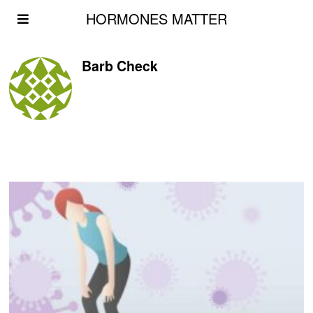
HORMONES MATTER
Barb Check