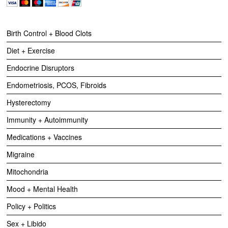
Birth Control + Blood Clots
Diet + Exercise
Endocrine Disruptors
Endometriosis, PCOS, Fibroids
Hysterectomy
Immunity + Autoimmunity
Medications + Vaccines
Migraine
Mitochondria
Mood + Mental Health
Policy + Politics
Sex + Libido