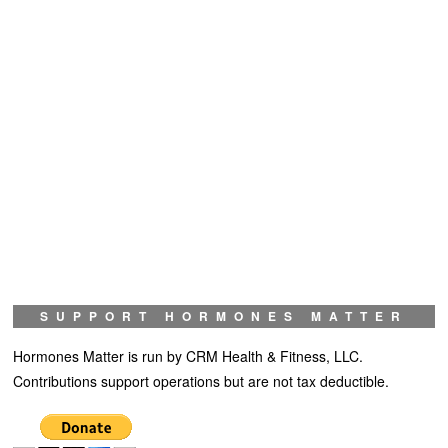
SUPPORT HORMONES MATTER
Hormones Matter is run by CRM Health & Fitness, LLC.
Contributions support operations but are not tax deductible.