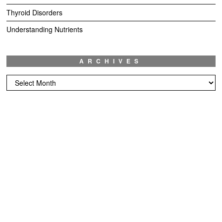
Thyroid Disorders
Understanding Nutrients
ARCHIVES
Archives