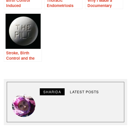
Birth Control
Thoracic
Why I Made a
Induced
Endometriosis
Documentary
Pulmonary
About the Birth
Emboli: Sudden
Control Pill
and Slow
Stroke, Birth
Control and the
Nelson Pill
Hearings: What
They Knew Then
SHARIDA
LATEST POSTS