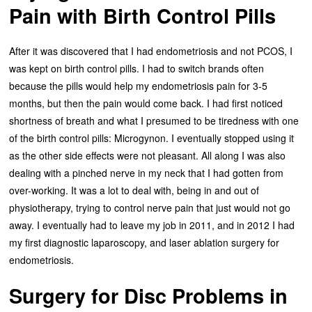
Pain with Birth Control Pills
After it was discovered that I had endometriosis and not PCOS, I
was kept on birth control pills. I had to switch brands often
because the pills would help my endometriosis pain for 3-5
months, but then the pain would come back. I had first noticed
shortness of breath and what I presumed to be tiredness with one
of the birth control pills: Microgynon. I eventually stopped using it
as the other side effects were not pleasant. All along I was also
dealing with a pinched nerve in my neck that I had gotten from
over-working. It was a lot to deal with, being in and out of
physiotherapy, trying to control nerve pain that just would not go
away. I eventually had to leave my job in 2011, and in 2012 I had
my first diagnostic laparoscopy, and laser ablation surgery for
endometriosis.
Surgery for Disc Problems in