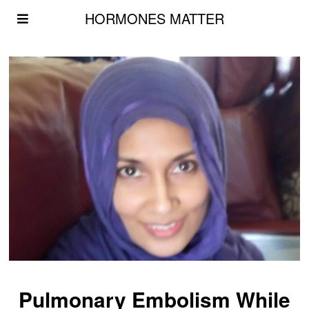
HORMONES MATTER
Pulmonary Embolism While