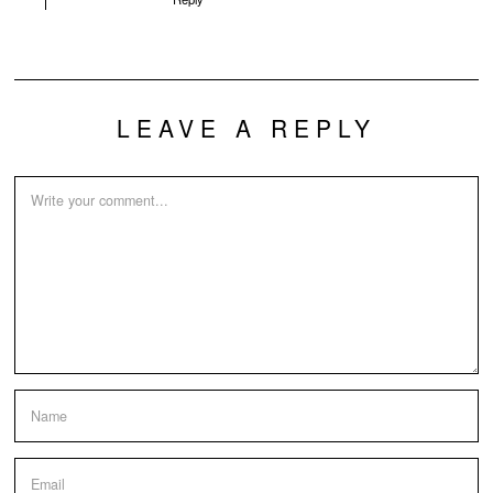
LEAVE A REPLY