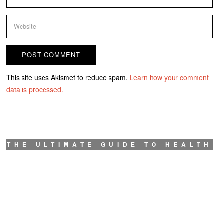
This site uses Akismet to reduce spam.
Learn how your comment
data is processed.
THE ULTIMATE GUIDE TO HEALTH