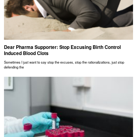
Dear Pharma Supporter: Stop Excusing Birth Control
Induced Blood Clots
Sometimes I just want to say stop the excuses, stop the rationalizations, just stop
defending the