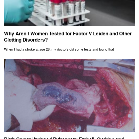
Why Aren’t Women Tested for Factor V Leiden and Other
Clotting Disorders?
When I had a stroke at age 28, my doctors did some tests and found that