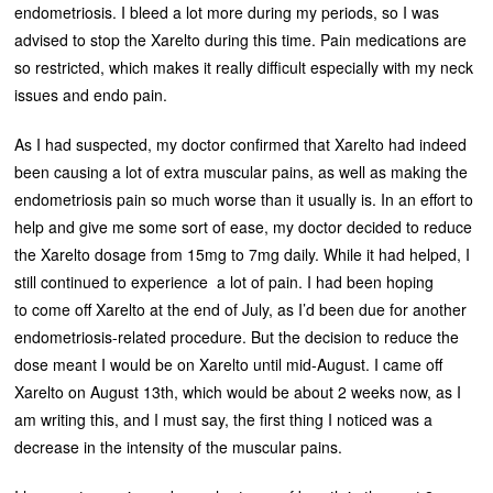
endometriosis. I bleed a lot more during my periods, so I was
advised to stop the Xarelto during this time. Pain medications are
so restricted, which makes it really difficult especially with my neck
issues and endo pain.
As I had suspected, my doctor confirmed that Xarelto had indeed
been causing a lot of extra muscular pains, as well as making the
endometriosis pain so much worse than it usually is. In an effort to
help and give me some sort of ease, my doctor decided to reduce
the Xarelto dosage from 15mg to 7mg daily. While it had helped, I
still continued to experience a lot of pain. I had been hoping
to come off Xarelto at the end of July, as I’d been due for another
endometriosis-related procedure. But the decision to reduce the
dose meant I would be on Xarelto until mid-August. I came off
Xarelto on August 13th, which would be about 2 weeks now, as I
am writing this, and I must say, the first thing I noticed was a
decrease in the intensity of the muscular pains.