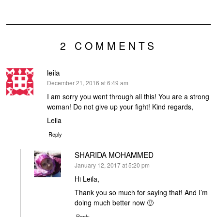
2 COMMENTS
leila
says:
December 21, 2016 at 6:49 am
I am sorry you went through all this! You are a strong
woman! Do not give up your fight! Kind regards,
Leila
Reply
SHARIDA MOHAMMED
says:
January 12, 2017 at 5:20 pm
Hi Leila,
Thank you so much for saying that! And I’m
doing much better now 🙂
Reply