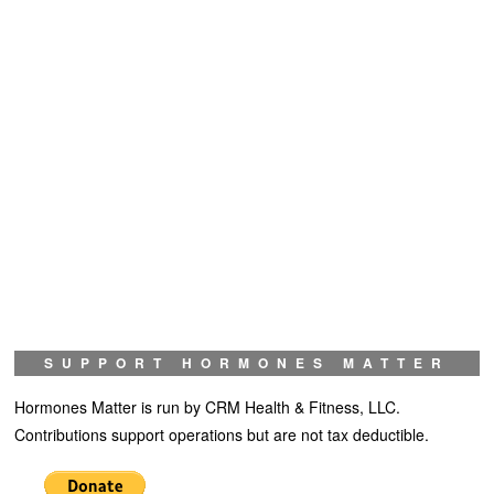
SUPPORT HORMONES MATTER
Hormones Matter is run by CRM Health & Fitness, LLC.
Contributions support operations but are not tax deductible.