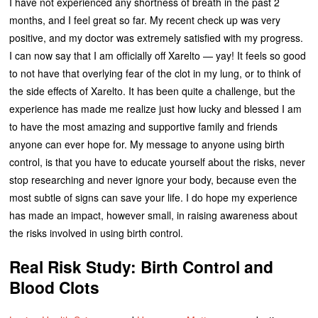
I have not experienced any shortness of breath in the past 2
months, and I feel great so far. My recent check up was very
positive, and my doctor was extremely satisfied with my progress.
I can now say that I am officially off Xarelto — yay! It feels so good
to not have that overlying fear of the clot in my lung, or to think of
the side effects of Xarelto. It has been quite a challenge, but the
experience has made me realize just how lucky and blessed I am
to have the most amazing and supportive family and friends
anyone can ever hope for. My message to anyone using birth
control, is that you have to educate yourself about the risks, never
stop researching and never ignore your body, because even the
most subtle of signs can save your life. I do hope my experience
has made an impact, however small, in raising awareness about
the risks involved in using birth control.
Real Risk Study: Birth Control and
Blood Clots