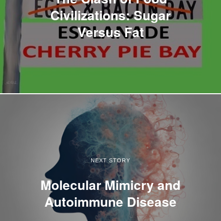
Civilizations: Sugar
Versus Fat
NEXT STORY
Molecular Mimicry and
Autoimmune Disease