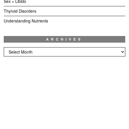
Sex + Libido
Thyroid Disorders
Understanding Nutrients
ARCHIVES
Archives