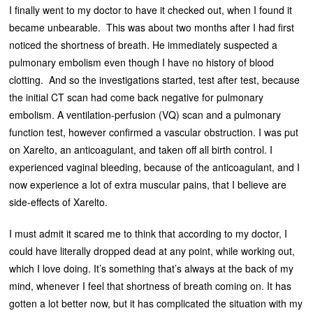
I finally went to my doctor to have it checked out, when I found it
became unbearable. This was about two months after I had first
noticed the shortness of breath. He immediately suspected a
pulmonary embolism even though I have no history of blood
clotting. And so the investigations started, test after test, because
the initial CT scan had come back negative for pulmonary
embolism. A ventilation-perfusion (VQ) scan and a pulmonary
function test, however confirmed a vascular obstruction. I was put
on Xarelto, an anticoagulant, and taken off all birth control. I
experienced vaginal bleeding, because of the anticoagulant, and I
now experience a lot of extra muscular pains, that I believe are
side-effects of Xarelto.
I must admit it scared me to think that according to my doctor, I
could have literally dropped dead at any point, while working out,
which I love doing. It’s something that’s always at the back of my
mind, whenever I feel that shortness of breath coming on. It has
gotten a lot better now, but it has complicated the situation with my