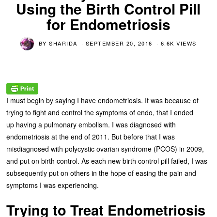
Using the Birth Control Pill
for Endometriosis
BY
SHARIDA
SEPTEMBER 20, 2016
6.6K VIEWS
I must begin by saying I have endometriosis. It was because of
trying to fight and control the symptoms of endo, that I ended
up having a pulmonary embolism. I was diagnosed with
endometriosis at the end of 2011. But before that I was
misdiagnosed with polycystic ovarian syndrome (PCOS) in 2009,
and put on birth control. As each new birth control pill failed, I was
subsequently put on others in the hope of easing the pain and
symptoms I was experiencing.
Trying to Treat Endometriosis