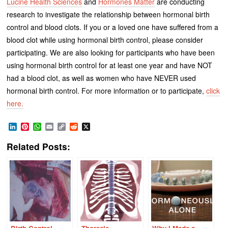
Lucine Health Sciences
and
Hormones Matter
are conducting
research to investigate the relationship between hormonal birth
control and blood clots. If you or a loved one have suffered from a
blood clot while using hormonal birth control, please consider
participating. We are also looking for participants who have been
using hormonal birth control for at least one year and have NOT
had a blood clot, as well as women who have NEVER used
hormonal birth control. For more information or to participate,
click
here.
LinkedIn
Pinterest
WhatsApp
Email
Copy
Reddit
X
Link
Related Posts: