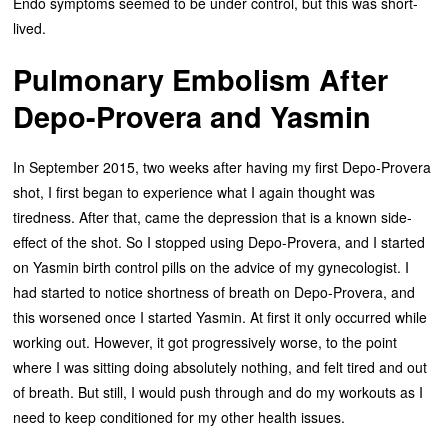
Endo symptoms seemed to be under control, but this was short-
lived.
Pulmonary Embolism After
Depo-Provera and Yasmin
In September 2015, two weeks after having my first Depo-Provera
shot, I first began to experience what I again thought was
tiredness. After that, came the depression that is a known side-
effect of the shot. So I stopped using Depo-Provera, and I started
on Yasmin birth control pills on the advice of my gynecologist. I
had started to notice shortness of breath on Depo-Provera, and
this worsened once I started Yasmin. At first it only occurred while
working out. However, it got progressively worse, to the point
where I was sitting doing absolutely nothing, and felt tired and out
of breath. But still, I would push through and do my workouts as I
need to keep conditioned for my other health issues.