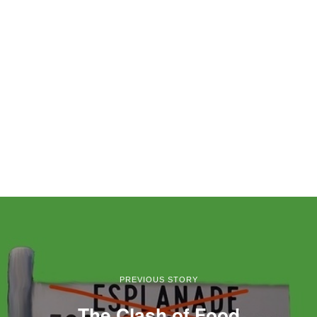
PREVIOUS STORY
The Clash of Food