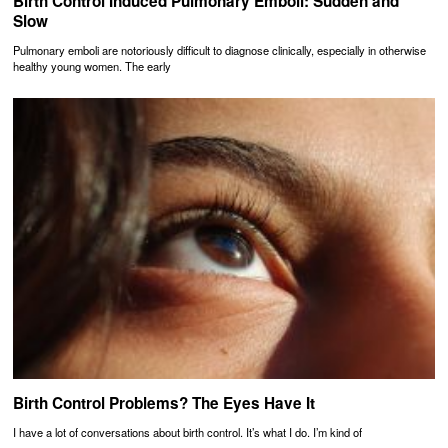
Birth Control Induced Pulmonary Emboli: Sudden and
Slow
Pulmonary emboli are notoriously difficult to diagnose clinically, especially in otherwise
healthy young women. The early
Birth Control Problems? The Eyes Have It
I have a lot of conversations about birth control. It’s what I do. I’m kind of