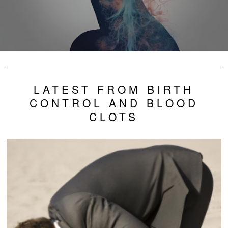
LATEST FROM BIRTH
CONTROL AND BLOOD
CLOTS