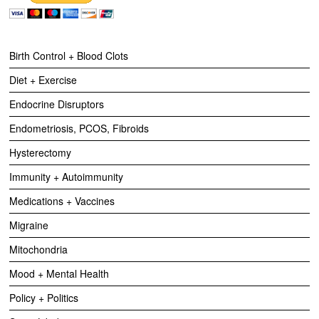
Birth Control + Blood Clots
Diet + Exercise
Endocrine Disruptors
Endometriosis, PCOS, Fibroids
Hysterectomy
Immunity + Autoimmunity
Medications + Vaccines
Migraine
Mitochondria
Mood + Mental Health
Policy + Politics