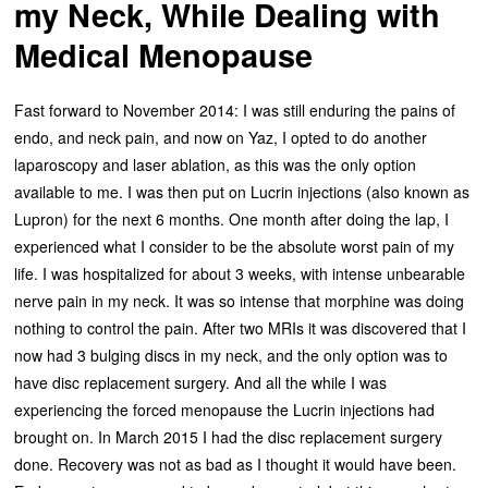
my Neck, While Dealing with
Medical Menopause
Fast forward to November 2014: I was still enduring the pains of
endo, and neck pain, and now on Yaz, I opted to do another
laparoscopy and laser ablation, as this was the only option
available to me. I was then put on Lucrin injections (also known as
Lupron) for the next 6 months. One month after doing the lap, I
experienced what I consider to be the absolute worst pain of my
life. I was hospitalized for about 3 weeks, with intense unbearable
nerve pain in my neck. It was so intense that morphine was doing
nothing to control the pain. After two MRIs it was discovered that I
now had 3 bulging discs in my neck, and the only option was to
have disc replacement surgery. And all the while I was
experiencing the forced menopause the Lucrin injections had
brought on. In March 2015 I had the disc replacement surgery
done. Recovery was not as bad as I thought it would have been.