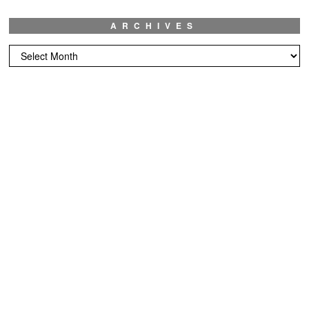
ARCHIVES
Archives