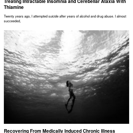
Treating Intractable Insomnia and Cerebellar Ataxia With
Thiamine
Twenty years ago, I attempted suicide after years of alcohol and drug abuse. I almost
succeeded,
Recovering From Medically Induced Chronic Illness