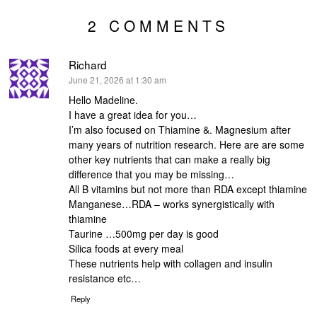
2 COMMENTS
Richard
says:
June 21, 2026 at 1:30 am
Hello Madeline.
I have a great idea for you…
I’m also focused on Thiamine &. Magnesium after
many years of nutrition research. Here are are some
other key nutrients that can make a really big
difference that you may be missing…
All B vitamins but not more than RDA except thiamine
Manganese…RDA – works synergistically with
thiamine
Taurine …500mg per day is good
Silica foods at every meal
These nutrients help with collagen and insulin
resistance etc…
Reply