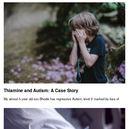
Thiamine and Autism: A Case Story
My almost 5 year old son Bhodie has regressive ‘Autism, level 3’ marked by loss of