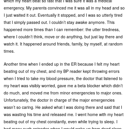
which my heart beat so fast that I was sure it was a medical
emergency. My parents convinced me it was all in my head and so
I just waited it out. Eventually it stopped, and I was so utterly tired
that I simply passed out. I couldn’t stay awake anymore. This
happened more times than I can remember: the utter tiredness,
where I couldn’t think, move or do anything, but just lay there and
watch it. It happened around friends, family, by myself, at random
times.
Another time when I ended up in the ER because I felt my heart
beating out of my chest, and my BP reader kept throwing errors
when I tried to take my blood pressure, the doctor that listened to
my heart was visibly worried, gave me a beta blocker which didn’t
do much, and moved me from minor emergencies to major ones.
Unfortunately, the doctor in charge of the major emergencies
wasn’t so caring. He asked what I was doing there and said that I
was wasting his time and released me. I went home with my heart
beating out of my chest constantly, even while trying to sleep. I
had many such episodes when I would wake up from dead sleep