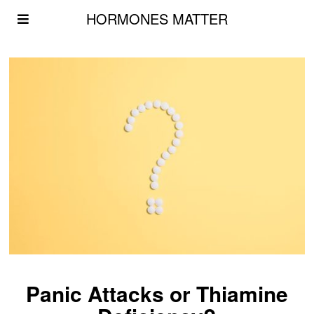
HORMONES MATTER
Panic Attacks or Thiamine