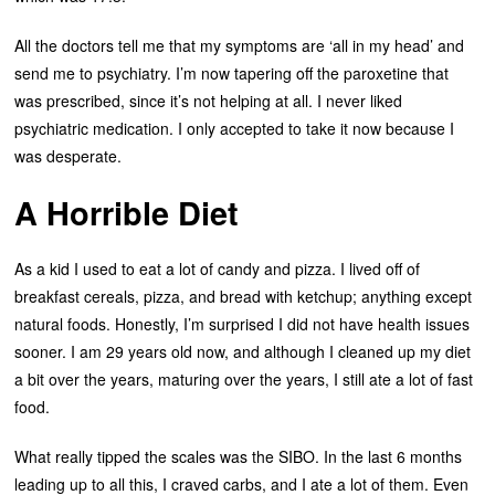
All the doctors tell me that my symptoms are ‘all in my head’ and
send me to psychiatry. I’m now tapering off the paroxetine that
was prescribed, since it’s not helping at all. I never liked
psychiatric medication. I only accepted to take it now because I
was desperate.
A Horrible Diet
As a kid I used to eat a lot of candy and pizza. I lived off of
breakfast cereals, pizza, and bread with ketchup; anything except
natural foods. Honestly, I’m surprised I did not have health issues
sooner. I am 29 years old now, and although I cleaned up my diet
a bit over the years, maturing over the years, I still ate a lot of fast
food.
What really tipped the scales was the SIBO. In the last 6 months
leading up to all this, I craved carbs, and I ate a lot of them. Even