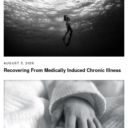
AUGUST 5, 2026
Recovering From Medically Induced Chronic Illness