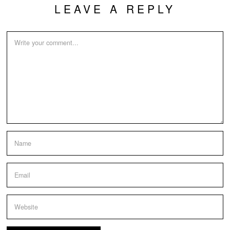
LEAVE A REPLY