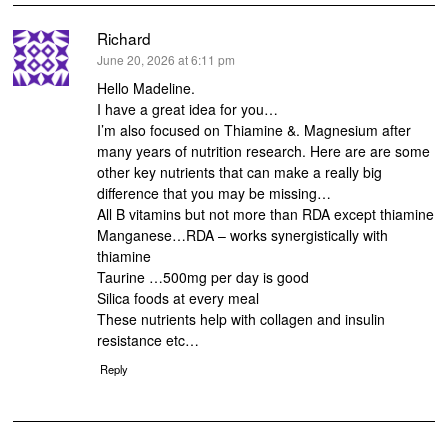
Richard
says:
June 20, 2026 at 6:11 pm
Hello Madeline.
I have a great idea for you…
I’m also focused on Thiamine &. Magnesium after
many years of nutrition research. Here are are some
other key nutrients that can make a really big
difference that you may be missing…
All B vitamins but not more than RDA except thiamine
Manganese…RDA – works synergistically with
thiamine
Taurine …500mg per day is good
Silica foods at every meal
These nutrients help with collagen and insulin
resistance etc…
Reply