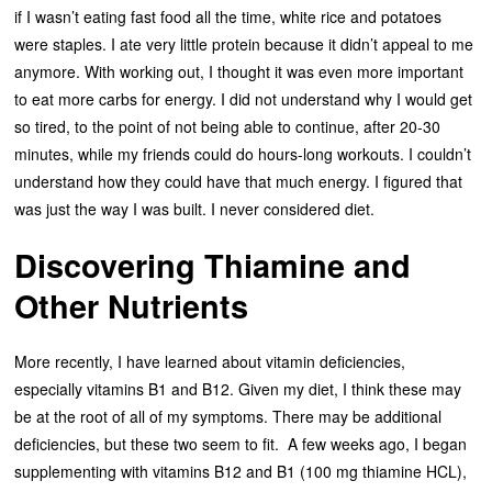
if I wasn’t eating fast food all the time, white rice and potatoes
were staples. I ate very little protein because it didn’t appeal to me
anymore. With working out, I thought it was even more important
to eat more carbs for energy. I did not understand why I would get
so tired, to the point of not being able to continue, after 20-30
minutes, while my friends could do hours-long workouts. I couldn’t
understand how they could have that much energy. I figured that
was just the way I was built. I never considered diet.
Discovering Thiamine and
Other Nutrients
More recently, I have learned about vitamin deficiencies,
especially vitamins B1 and B12. Given my diet, I think these may
be at the root of all of my symptoms. There may be additional
deficiencies, but these two seem to fit. A few weeks ago, I began
supplementing with vitamins B12 and B1 (100 mg thiamine HCL),