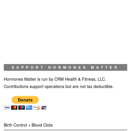
SUPPORT HORMONES MATTER
Hormones Matter is run by CRM Health & Fitness, LLC.
Contributions support operations but are not tax deductible.
Birth Control + Blood Clots