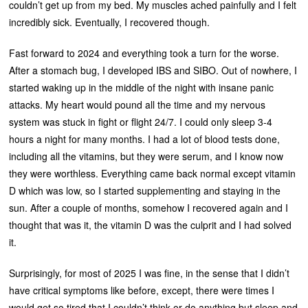
couldn’t get up from my bed. My muscles ached painfully and I felt
incredibly sick. Eventually, I recovered though.
Fast forward to 2024 and everything took a turn for the worse.
After a stomach bug, I developed IBS and SIBO. Out of nowhere, I
started waking up in the middle of the night with insane panic
attacks. My heart would pound all the time and my nervous
system was stuck in fight or flight 24/7. I could only sleep 3-4
hours a night for many months. I had a lot of blood tests done,
including all the vitamins, but they were serum, and I know now
they were worthless. Everything came back normal except vitamin
D which was low, so I started supplementing and staying in the
sun. After a couple of months, somehow I recovered again and I
thought that was it, the vitamin D was the culprit and I had solved
it.
Surprisingly, for most of 2025 I was fine, in the sense that I didn’t
have critical symptoms like before, except, there were times I
would get so tired that I couldn’t think or do anything but sleep and