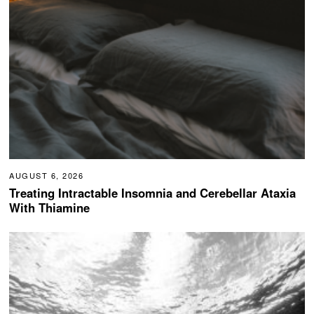
AUGUST 6, 2026
Treating Intractable Insomnia and Cerebellar Ataxia
With Thiamine