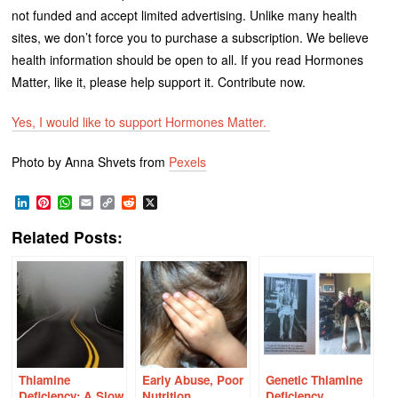
not funded and accept limited advertising. Unlike many health
sites, we don’t force you to purchase a subscription. We believe
health information should be open to all. If you read Hormones
Matter, like it, please help support it. Contribute now.
Yes, I would like to support Hormones Matter.
Photo by Anna Shvets from
Pexels
LinkedIn
Pinterest
WhatsApp
Email
Copy
Reddit
X
Link
Related Posts:
Thiamine
Early Abuse, Poor
Genetic Thiamine
Deficiency: A Slow
Nutrition,
Deficiency