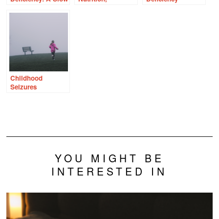
Road to Dementia
Endometriosis,
Ravaged My
and Thiamine
Family
Deficiency
Childhood
Seizures
Precipitated by
Thiamine
Deficiency
YOU MIGHT BE
INTERESTED IN