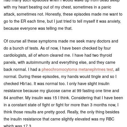
with my heart beating out of my chest, sometimes in a panic
attack, sometimes not. Honestly, these episodes made me want to
go to the ER each time, but I just tried to tell myself it was anxiety,
because everyone was telling me that.
Of course all these symptoms made me seek many doctors and
do a bunch of tests. As of now, I have been checked by four
cardiologists, all of whom cleared me. I have had two thyroid
panels, with autoimmunity and everything else, and they came
back normal. I had a
pheochromocytoma
metanephrines test
, all
normal. During these episodes, my hands would tingle and so I
checked Hb1ac. It was normal too. I only have slight insulin
resistance because my glucose came at 99 fasting one time and
84 another. My insulin was 15 I think. Considering that I have been
in a constant state of fight or fight for more than 3 months now, I
think those results are pretty good. Really, the only thing besides
the insulin resistance that came slightly elevated was my RBC
which was 17.3.