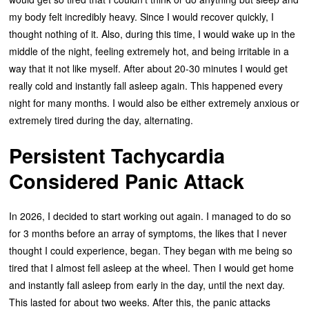
my body felt incredibly heavy. Since I would recover quickly, I
thought nothing of it. Also, during this time, I would wake up in the
middle of the night, feeling extremely hot, and being irritable in a
way that it not like myself. After about 20-30 minutes I would get
really cold and instantly fall asleep again. This happened every
night for many months. I would also be either extremely anxious or
extremely tired during the day, alternating.
Persistent Tachycardia
Considered Panic Attack
In 2026, I decided to start working out again. I managed to do so
for 3 months before an array of symptoms, the likes that I never
thought I could experience, began. They began with me being so
tired that I almost fell asleep at the wheel. Then I would get home
and instantly fall asleep from early in the day, until the next day.
This lasted for about two weeks. After this, the panic attacks