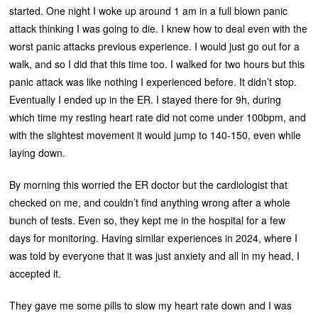
started. One night I woke up around 1 am in a full blown panic
attack thinking I was going to die. I knew how to deal even with the
worst panic attacks previous experience. I would just go out for a
walk, and so I did that this time too. I walked for two hours but this
panic attack was like nothing I experienced before. It didn’t stop.
Eventually I ended up in the ER. I stayed there for 9h, during
which time my resting heart rate did not come under 100bpm, and
with the slightest movement it would jump to 140-150, even while
laying down.
By morning this worried the ER doctor but the cardiologist that
checked on me, and couldn’t find anything wrong after a whole
bunch of tests. Even so, they kept me in the hospital for a few
days for monitoring. Having similar experiences in 2024, where I
was told by everyone that it was just anxiety and all in my head, I
accepted it.
They gave me some pills to slow my heart rate down and I was