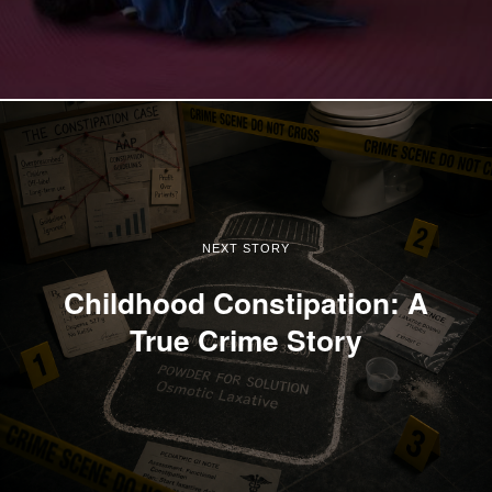
NEXT STORY
Childhood Constipation: A
True Crime Story