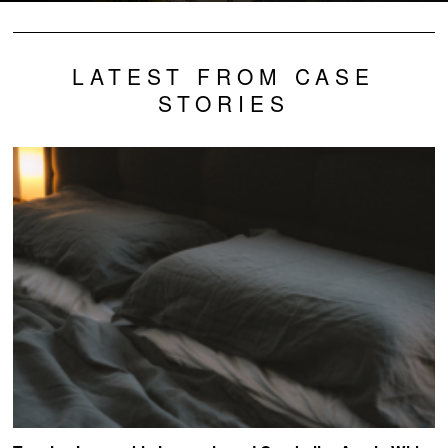
LATEST FROM CASE
STORIES