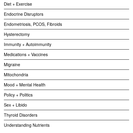
Diet + Exercise
Endocrine Disruptors
Endometriosis, PCOS, Fibroids
Hysterectomy
Immunity + Autoimmunity
Medications + Vaccines
Migraine
Mitochondria
Mood + Mental Health
Policy + Politics
Sex + Libido
Thyroid Disorders
Understanding Nutrients