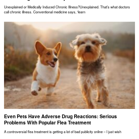
Unexplained or Medically Induced Chronic Illness?Unexplained. That’s what doctors
call chronic illness. Conventional medicine says, ‘learn
Even Pets Have Adverse Drug Reactions: Serious
Problems With Popular Flea Treatment
A controversial flea treatment is getting a lot of bad publicity online – I just wish