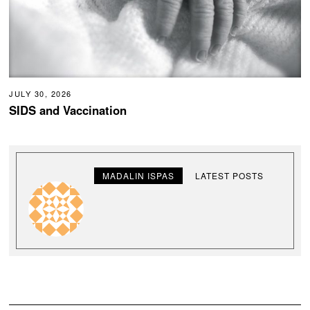
JULY 30, 2026
SIDS and Vaccination
MADALIN ISPAS
LATEST POSTS