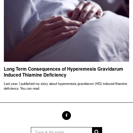
Long Term Consequences of Hyperemesis Gravidarum
Induced Thiamine Deficiency
Last year, I published my story about hyperemesis gravidarum (HG) induced thiamine
deficiency. You can read