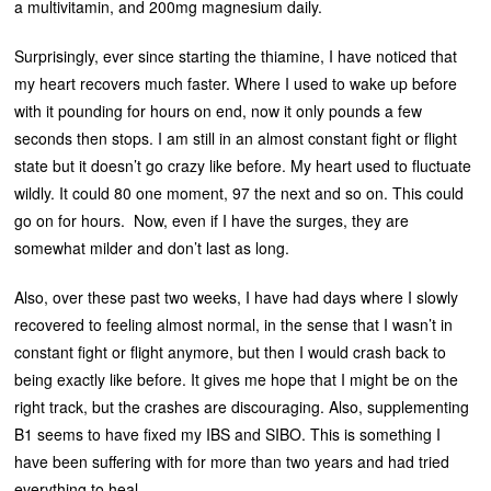
a multivitamin, and 200mg magnesium daily.
Surprisingly, ever since starting the thiamine, I have noticed that
my heart recovers much faster. Where I used to wake up before
with it pounding for hours on end, now it only pounds a few
seconds then stops. I am still in an almost constant fight or flight
state but it doesn’t go crazy like before. My heart used to fluctuate
wildly. It could 80 one moment, 97 the next and so on. This could
go on for hours. Now, even if I have the surges, they are
somewhat milder and don’t last as long.
Also, over these past two weeks, I have had days where I slowly
recovered to feeling almost normal, in the sense that I wasn’t in
constant fight or flight anymore, but then I would crash back to
being exactly like before. It gives me hope that I might be on the
right track, but the crashes are discouraging. Also, supplementing
B1 seems to have fixed my IBS and SIBO. This is something I
have been suffering with for more than two years and had tried
everything to heal.