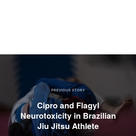
PREVIOUS STORY
Cipro and Flagyl
Neurotoxicity in Brazilian
Jiu Jitsu Athlete