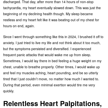
discharged. That day, after more than 14 hours of non-stop
tachycardia, my heart eventually slowed down. This was just the
beginning of my declining health though. My sleep became
restless and my heart felt like it was beating out of my chest for
hours on end, again.
Since I went through something like this in 2024, I brushed it off to
anxiety. I just tried to live my life and not think about it too much,
but the symptoms persisted and diversified. I experienced
frequent panic attacks that would wake me up from sleep.
Sometimes, I would lay there in bed feeling a huge weight on my
chest, unable to breathe properly. Other times, I would wake up
and feel my muscles aching, heart pounding, and be so utterly
tired that I just couldn’t move, no matter how much I wanted to.
During that period, even minimal exertion would tire me very
quickly.
Relentless Heart Palpitations,