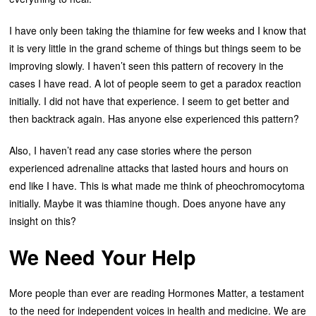
I have only been taking the thiamine for few weeks and I know that
it is very little in the grand scheme of things but things seem to be
improving slowly. I haven’t seen this pattern of recovery in the
cases I have read. A lot of people seem to get a paradox reaction
initially. I did not have that experience. I seem to get better and
then backtrack again. Has anyone else experienced this pattern?
Also, I haven’t read any case stories where the person
experienced adrenaline attacks that lasted hours and hours on
end like I have. This is what made me think of pheochromocytoma
initially. Maybe it was thiamine though. Does anyone have any
insight on this?
We Need Your Help
More people than ever are reading Hormones Matter, a testament
to the need for independent voices in health and medicine. We are