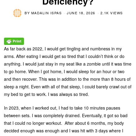
Deficiency?
BY
MADALIN ISPAS
JUNE 18, 2026
2.1K VIEWS
As far back as 2022, I would get tingling and numbness in my
arms. After eating I would get so tired that I couldn’t think or do
anything. I would just stay in my seat like a zombie until it was time
to go home. When I got home, I would sleep for an hour or two
and then recover. This was in addition to the more than 8 hours of
sleep a night. Even with all of that sleep, I could barely crawl out of
my bed to get to work. I was always so tired.
In 2023, when I worked out, I had to take 10 minutes pauses
between sets. I was completely drained. Eventually, it got so bad
that I could no longer workout. After about 6 months, my body
decided enough was enough and I was hit with 3 days where I