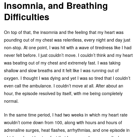
Insomnia, and Breathing
Difficulties
On top of that, the insomnia and the feeling that my heart was
pounding out of my chest was relentless, every night and day just
non-stop. At one point, I was hit with a wave of tiredness like I had
never felt before. I just couldn’t move. I couldn’t think and my heart
was beating out of my chest and extremely fast. I was taking
shallow and slow breaths and it felt like I was running out of
oxygen. I thought I was dying and yet I was so tired that I couldn’t
even call the ambulance. I couldn’t move at all. After about an
hour, the episode resolved by itself, with me being completely
normal.
In the same time period, I had two weeks in which my heart rate
wouldn’t come down from 100, along with hours and hours of
adrenaline surges, heat flashes, arrhythmias, and one episode in