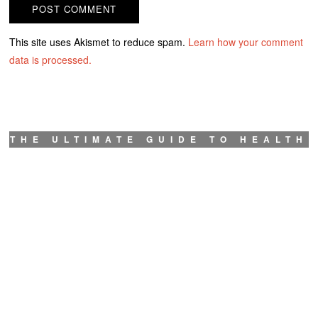
This site uses Akismet to reduce spam.
Learn how your comment
data is processed.
THE ULTIMATE GUIDE TO HEALTH