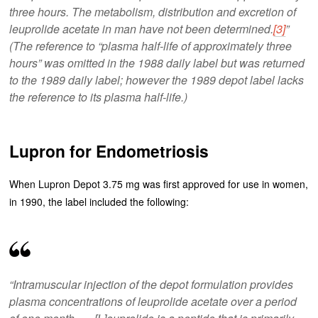
three hours. The metabolism, distribution and excretion of
leuprolide acetate in man have not been determined.
[3]
”
(The reference to “plasma half-life of approximately three
hours” was omitted in the 1988 daily label but was returned
to the 1989 daily label; however the 1989 depot label lacks
the reference to its plasma half-life.)
Lupron for Endometriosis
When Lupron Depot 3.75 mg was first approved for use in women,
in 1990, the label included the following:
“Intramuscular injection of the depot formulation provides
plasma concentrations of leuprolide acetate over a period