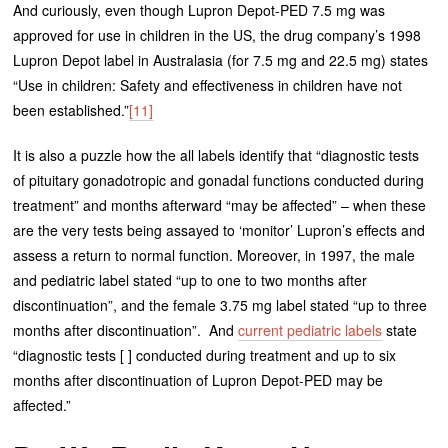
And curiously, even though Lupron Depot-PED 7.5 mg was
approved for use in children in the US, the drug company’s 1998
Lupron Depot label in Australasia (for 7.5 mg and 22.5 mg) states
“Use in children: Safety and effectiveness in children have not
been established.”
[11]
It is also a puzzle how the all labels identify that “diagnostic tests
of pituitary gonadotropic and gonadal functions conducted during
treatment” and months afterward “may be affected” – when these
are the very tests being assayed to ‘monitor’ Lupron’s effects and
assess a return to normal function. Moreover, in 1997, the male
and pediatric label stated “up to one to two months after
discontinuation”, and the female 3.75 mg label stated “up to three
months after discontinuation”. And
current pediatric labels
state
“diagnostic tests [ ] conducted during treatment and up to six
months after discontinuation of Lupron Depot-PED may be
affected.”