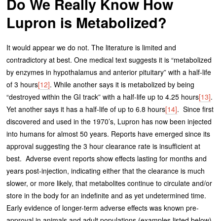
Do We Really Know How
Lupron is Metabolized?
It would appear we do not. The literature is limited and
contradictory at best. One medical text suggests it is “metabolized
by enzymes in hypothalamus and anterior pituitary” with a half-life
of 3 hours
[12]
. While another says it is metabolized by being
“destroyed within the GI track” with a half-life up to 4.25 hours
[13]
.
Yet another says it has a half-life of up to 6.8 hours
[14]
. Since first
discovered and used in the 1970’s, Lupron has now been injected
into humans for almost 50 years. Reports have emerged since its
approval suggesting the 3 hour clearance rate is insufficient at
best. Adverse event reports show effects lasting for months and
years post-injection, indicating either that the clearance is much
slower, or more likely, that metabolites continue to circulate and/or
store in the body for an indefinite and as yet undetermined time.
Early evidence of longer-term adverse effects was known pre-
approval in animals and adult populations (examples listed below).