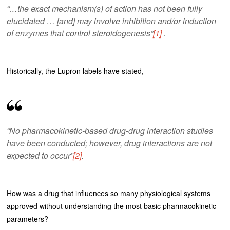
“…the exact mechanism(s) of action has not been fully
elucidated … [and] may involve inhibition and/or induction
of enzymes that control steroidogenesis”
[1]
.
Historically, the Lupron labels have stated,
“No pharmacokinetic-based drug-drug interaction studies
have been conducted; however, drug interactions are not
expected to occur”
[2]
.
How was a drug that influences so many physiological systems
approved without understanding the most basic pharmacokinetic
parameters?