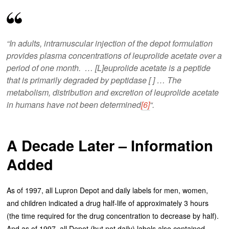
“In adults, intramuscular injection of the depot formulation
provides plasma concentrations of leuprolide acetate over a
period of one month. … [L]euprolide acetate is a peptide
that is primarily degraded by peptidase [ ] … The
metabolism, distribution and excretion of leuprolide acetate
in humans have not been determined
[6]
“.
A Decade Later – Information
Added
As of 1997, all Lupron Depot and daily labels for men, women,
and children indicated a drug half-life of approximately 3 hours
(the time required for the drug concentration to decrease by half).
And as of 1997, all Depot (but not daily) labels also contained