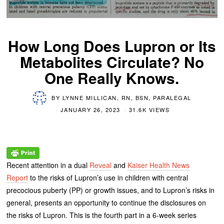
How Long Does Lupron or Its
Metabolites Circulate? No
One Really Knows.
BY
LYNNE MILLICAN, RN, BSN, PARALEGAL
JANUARY 26, 2023
31.6K VIEWS
Recent attention in a dual
Reveal
and
Kaiser Health News
Report
to the risks of Lupron’s use in children with central
precocious puberty (PP) or growth issues, and to Lupron’s risks in
general, presents an opportunity to continue the disclosures on
the risks of Lupron. This is the fourth part in a 6-week series