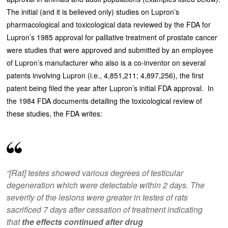
The initial (and it is believed only) studies on Lupron’s
pharmacological and toxicological data reviewed by the FDA for
Lupron’s 1985 approval for palliative treatment of prostate cancer
were studies that were approved and submitted by an employee
of Lupron’s manufacturer who also is a co-inventor on several
patents involving Lupron (i.e., 4,851,211; 4,897,256), the first
patent being filed the year after Lupron’s initial FDA approval. In
the 1984 FDA documents detailing the toxicological review of
these studies, the FDA writes:
“[Rat] testes showed various degrees of testicular
degeneration which were detectable within 2 days. The
severity of the lesions were greater in testes of rats
sacrificed 7 days after cessation of treatment indicating
that
the effects continued after drug