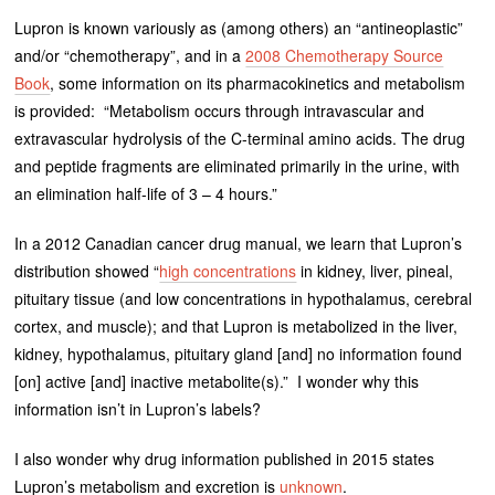
Lupron is known variously as (among others) an “antineoplastic”
and/or “chemotherapy”, and in a
2008 Chemotherapy Source
Book
, some information on its pharmacokinetics and metabolism
is provided: “Metabolism occurs through intravascular and
extravascular hydrolysis of the C-terminal amino acids. The drug
and peptide fragments are eliminated primarily in the urine, with
an elimination half-life of 3 – 4 hours.”
In a 2012 Canadian cancer drug manual, we learn that Lupron’s
distribution showed “
high concentrations
in kidney, liver, pineal,
pituitary tissue (and low concentrations in hypothalamus, cerebral
cortex, and muscle); and that Lupron is metabolized in the liver,
kidney, hypothalamus, pituitary gland [and] no information found
[on] active [and] inactive metabolite(s).” I wonder why this
information isn’t in Lupron’s labels?
I also wonder why drug information published in 2015 states
Lupron’s metabolism and excretion is
unknown
.