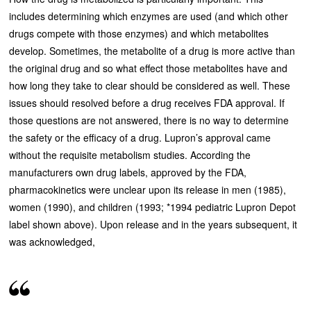
includes determining which enzymes are used (and which other
drugs compete with those enzymes) and which metabolites
develop. Sometimes, the metabolite of a drug is more active than
the original drug and so what effect those metabolites have and
how long they take to clear should be considered as well. These
issues should resolved before a drug receives FDA approval. If
those questions are not answered, there is no way to determine
the safety or the efficacy of a drug. Lupron’s approval came
without the requisite metabolism studies. According the
manufacturers own drug labels, approved by the FDA,
pharmacokinetics were unclear upon its release in men (1985),
women (1990), and children (1993; *1994 pediatric Lupron Depot
label shown above). Upon release and in the years subsequent, it
was acknowledged,