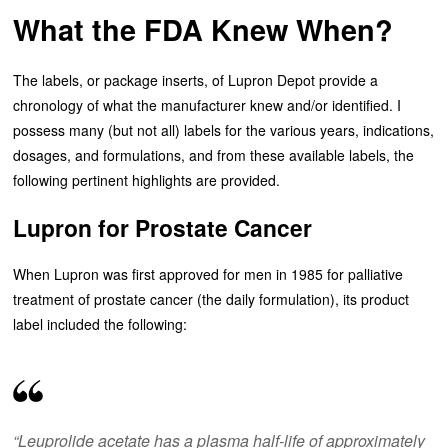
What the FDA Knew When?
The labels, or package inserts, of Lupron Depot provide a
chronology of what the manufacturer knew and/or identified. I
possess many (but not all) labels for the various years, indications,
dosages, and formulations, and from these available labels, the
following pertinent highlights are provided.
Lupron for Prostate Cancer
When Lupron was first approved for men in 1985 for palliative
treatment of prostate cancer (the daily formulation), its product
label included the following:
“Leuprolide acetate has a plasma half-life of approximately