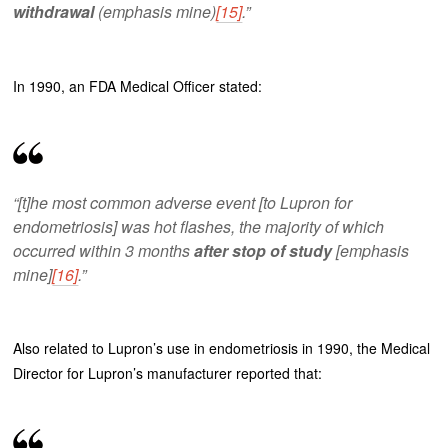
withdrawal
(emphasis mine)
[15]
.”
In 1990, an FDA Medical Officer stated:
“[t]he most common adverse event [to Lupron for
endometriosis] was hot flashes, the majority of which
occurred within 3 months
after stop of study
[emphasis
mine]
[16]
.”
Also related to Lupron’s use in endometriosis in 1990, the Medical
Director for Lupron’s manufacturer reported that: