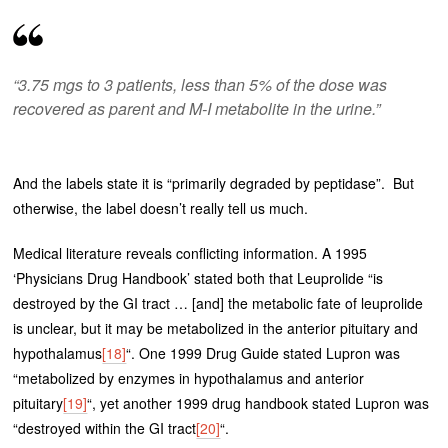
“3.75 mgs to 3 patients, less than 5% of the dose was
recovered as parent and M-I metabolite in the urine.”
And the labels state it is “primarily degraded by peptidase”. But
otherwise, the label doesn’t really tell us much.
Medical literature reveals conflicting information. A 1995
‘Physicians Drug Handbook’ stated both that Leuprolide “is
destroyed by the GI tract … [and] the metabolic fate of leuprolide
is unclear, but it may be metabolized in the anterior pituitary and
hypothalamus
[18]
“. One 1999 Drug Guide stated Lupron was
“metabolized by enzymes in hypothalamus and anterior
pituitary
[19]
“, yet another 1999 drug handbook stated Lupron was
“destroyed within the GI tract
[20]
“.