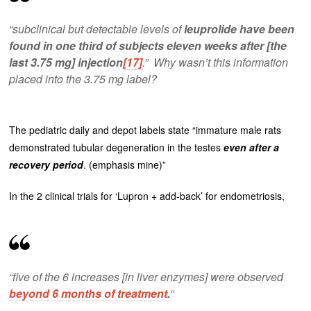
“subclinical but detectable levels of
leuprolide have been
found in one third of subjects eleven weeks after [the
last 3.75 mg] injection
[17]
.” Why wasn’t this information
placed into the 3.75 mg label?
The pediatric daily and depot labels state “immature male rats
demonstrated tubular degeneration in the testes
even after a
recovery period
. (emphasis mine)”
In the 2 clinical trials for ‘Lupron + add-back’ for endometriosis,
“five of the 6 increases [in liver enzymes] were observed
beyond 6 months of treatment
.
“