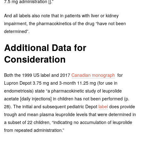
7.5 mg administration [].”
And all labels also note that in patients with liver or kidney
impairment, the pharmacokinetics of the drug “have not been
determined”.
Additional Data for
Consideration
Both the 1999 US label and 2017
Canadian monograph
for
Lupron Depot 3.75 mg and 3-month 11.25 mg (for use in
endometriosis) state “a pharmacokinetic study of leuprolide
acetate [daily injections] in children has not been performed (p.
28). The initial and subsequent pediatric Depot
label
does provide
trough and mean plasma leuprolide levels that were determined in
a subset of 22 children, “indicating no accumulation of leuprolide
from repeated administration.”