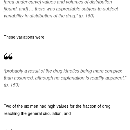
[area under curve] values and volumes of distribution
[found, and] … there was appreciable subject-to-subject
variability in distribution of the drug.” (p. 160)
These variations were
“probably a result of the drug kinetics being more complex
than assumed, although no explanation is readily apparent.”
(p. 159)
Two of the six men had high values for the fraction of drug
reaching the general circulation, and