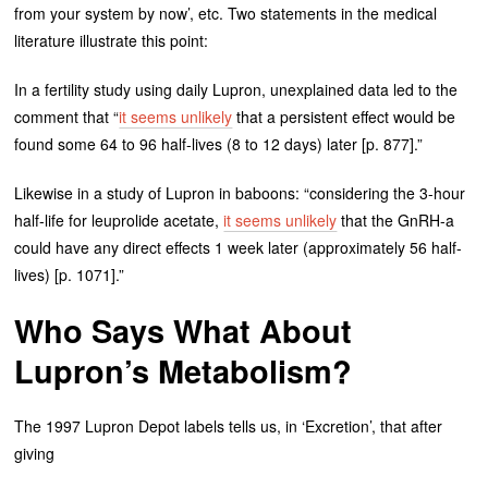
from your system by now’, etc. Two statements in the medical
literature illustrate this point:
In a fertility study using daily Lupron, unexplained data led to the
comment that “
it seems unlikely
that a persistent effect would be
found some 64 to 96 half-lives (8 to 12 days) later [p. 877].”
Likewise in a study of Lupron in baboons: “considering the 3-hour
half-life for leuprolide acetate,
it seems unlikely
that the GnRH-a
could have any direct effects 1 week later (approximately 56 half-
lives) [p. 1071].”
Who Says What About
Lupron’s Metabolism?
The 1997 Lupron Depot labels tells us, in ‘Excretion’, that after
giving