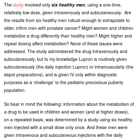
The
study
involved only
six healthy men
, using a one-time,
relatively low dose, given intravenously and subcutaneously. Are
the results from six healthy men robust enough to extrapolate to
older, infirm men with prostate cancer? Might women and children
metabolize a drug differently than healthy men? Might higher and
repeat dosing affect metabolism? None of these issues were
addressed. The study administered the drug intravenously and
subcutaneously, but to my knowledge Lupron is routinely given
subcutaneously (the daily injection Lupron) or intramuscularly (the
depot preparations), and is given IV only within diagnostic
purposes as a ‘challenge’ to the pediatric precocious puberty
population.
So bear in mind the following: information about the metabolism of
a drug to be used in children and women (and at higher doses),
on a repeated basis, was determined by a study using six healthy
men injected with a small dose only once. And these men were
given intravenous and subcutaneous injections with the daily