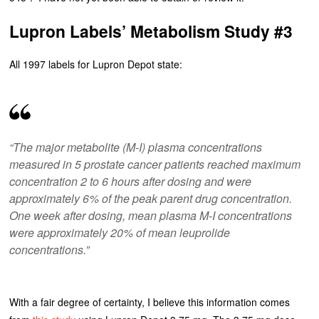
Lupron Labels’ Metabolism Study #3
All 1997 labels for Lupron Depot state:
“The major metabolite (M-I) plasma concentrations
measured in 5 prostate cancer patients reached maximum
concentration 2 to 6 hours after dosing and were
approximately 6% of the peak parent drug concentration.
One week after dosing, mean plasma M-I concentrations
were approximately 20% of mean leuprolide
concentrations.”
With a fair degree of certainty, I believe this information comes