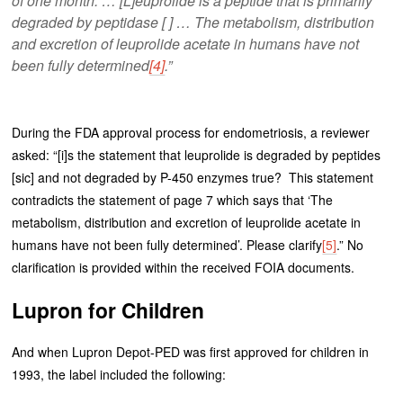
of one month. … [L]euprolide is a peptide that is primarily
degraded by peptidase [ ] … The metabolism, distribution
and excretion of leuprolide acetate in humans have not
been fully determined
[4]
.”
During the FDA approval process for endometriosis, a reviewer
asked: “[i]s the statement that leuprolide is degraded by peptides
[sic] and not degraded by P-450 enzymes true? This statement
contradicts the statement of page 7 which says that ‘The
metabolism, distribution and excretion of leuprolide acetate in
humans have not been fully determined’. Please clarify
[5]
.” No
clarification is provided within the received FOIA documents.
Lupron for Children
And when Lupron Depot-PED was first approved for children in
1993, the label included the following: