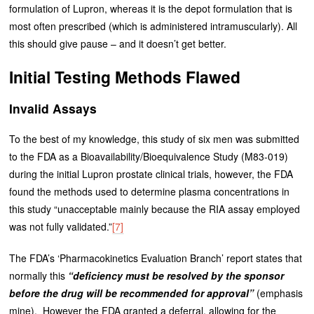
formulation of Lupron, whereas it is the depot formulation that is
most often prescribed (which is administered intramuscularly). All
this should give pause – and it doesn’t get better.
Initial Testing Methods Flawed
Invalid Assays
To the best of my knowledge, this study of six men was submitted
to the FDA as a Bioavailability/Bioequivalence Study (M83-019)
during the initial Lupron prostate clinical trials, however, the FDA
found the methods used to determine plasma concentrations in
this study “unacceptable mainly because the RIA assay employed
was not fully validated.”
[7]
The FDA’s ‘Pharmacokinetics Evaluation Branch’ report states that
normally this
“deficiency must be resolved by the sponsor
before the drug will be recommended for approval”
(emphasis
mine). However the FDA granted a deferral, allowing for the