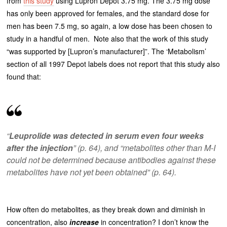
from
this study
using Lupron Depot 3.75 mg. The 3.75 mg dose
has only been approved for females, and the standard dose for
men has been 7.5 mg, so again, a low dose has been chosen to
study in a handful of men. Note also that the work of this study
“was supported by [Lupron’s manufacturer]”. The ‘Metabolism’
section of all 1997 Depot labels does not report that this study also
found that:
“
Leuprolide was detected in serum even four weeks
after the injection
” (p. 64), and “metabolites other than M-I
could not be determined because antibodies against these
metabolites have not yet been obtained” (p. 64).
How often do metabolites, as they break down and diminish in
concentration, also
increase
in concentration? I don’t know the