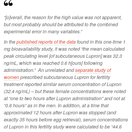
“[o]verall, the reason for the high value was not apparent,
but most probably should be attributed to the combined
experimental error in many variables.”
In the
published reports of the data
found in this one-time 1
mg bioavailability study, it was noted “the mean calculated
peak circulating level [of subcutaneous Lupron] was 32.3
ng/mL, which was reached 0.6 h[ours] following
administration.” An unrelated and
separate study of
women
prescribed subcutaneous Lupron for fertility
treatment reported similar serum concentration of Lupron
(32.4 ng/mL) – but these female concentrations were noted
at “one to two hours after Lupron administration” and not at
“0.6 hours” as in the men. In addition, at a time that
approximated 12 hours after Lupron was stopped (and
exactly 35 hours before egg retrieval), serum concentrations
of Lupron in this fertility study were calculated to be “44.6