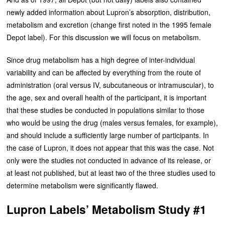
newly added information about Lupron’s absorption, distribution,
metabolism and excretion (change first noted in the 1995 female
Depot label). For this discussion we will focus on metabolism.
Since drug metabolism has a high degree of inter-individual
variability and can be affected by everything from the route of
administration (oral versus IV, subcutaneous or intramuscular), to
the age, sex and overall health of the participant, it is important
that these studies be conducted in populations similar to those
who would be using the drug (males versus females, for example),
and should include a sufficiently large number of participants. In
the case of Lupron, it does not appear that this was the case. Not
only were the studies not conducted in advance of its release, or
at least not published, but at least two of the three studies used to
determine metabolism were significantly flawed.
Lupron Labels’ Metabolism Study #1