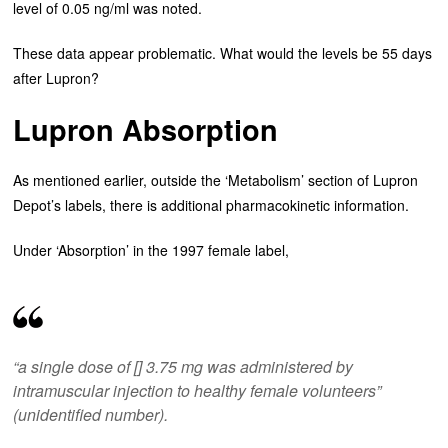
level of 0.05 ng/ml was noted.
These data appear problematic. What would the levels be 55 days
after Lupron?
Lupron Absorption
As mentioned earlier, outside the ‘Metabolism’ section of Lupron
Depot’s labels, there is additional pharmacokinetic information.
Under ‘Absorption’ in the 1997 female label,
“a single dose of [] 3.75 mg was administered by
intramuscular injection to healthy female volunteers”
(unidentified number).