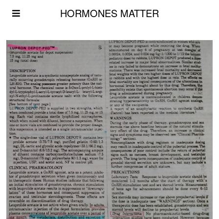
HORMONES MATTER