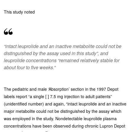
This study noted
“intact leuprolide and an inactive metabolite could not be
distinguished by the assay used in this study”, and
leuprolide concentrations “remained relatively stable for
about four to five weeks.”
The pediatric and male ‘Absorption’ section in the 1997 Depot
labels report “a single [ ] 7.5 mg injection to adult patients”
(unidentified number) and again, “intact leuprolide and an inactive
major metabolite could not be distinguished by the assay which
was employed in the study. Nondetectable leuprolide plasma
concentrations have been observed during chronic Lupron Depot