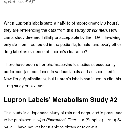
ng/mL (+/- 5.6)”.
When Lupron’s labels state a half-life of ‘approximately 3 hours’,
they are referencing the data from this
study of six men
. How
can a study deemed initially unacceptable by the FDA – involving
only six men – be touted in the pediatric, female, and every other
drug label as evidence of Lupron’s clearance?
There have been other pharmacokinetic studies subsequently
performed (as mentioned in various labels and as submitted in
New Drug Applications), but Lupron’s labels continued to cite this
1 mg study on six men.
Lupron Labels’ Metabolism Study #2
This study is a Japanese study of rats and dogs, and is presumed
to be published in “
Jpn Pharmacol. Ther
., 18 (Suppl. 3) (1990) S-
545″. I have not yet been able to obtain or review it.