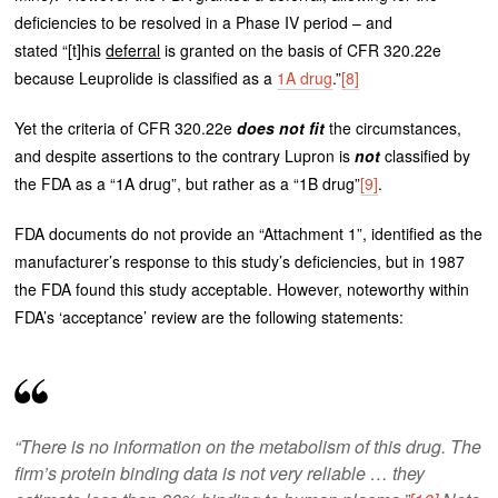
deficiencies to be resolved in a Phase IV period – and
stated “[t]his
deferral
is granted on the basis of CFR 320.22e
because Leuprolide is classified as a
1A drug
.”
[8]
Yet the criteria of CFR 320.22e
does not fit
the circumstances,
and despite assertions to the contrary Lupron is
not
classified by
the FDA as a “1A drug”, but rather as a “1B drug”
[9]
.
FDA documents do not provide an “Attachment 1”, identified as the
manufacturer’s response to this study’s deficiencies, but in 1987
the FDA found this study acceptable. However, noteworthy within
FDA’s ‘acceptance’ review are the following statements:
“There is no information on the metabolism of this drug. The
firm’s protein binding data is not very reliable … they