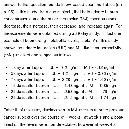
answer to that question, but do know, based upon the Tables (on
p. 65) in this study (from one subject), that both urinary Lupron
concentrations, and the major metabolite (M-I) concentrations
decrease, then increase, then decrease, and increase again. Ten
measurements were obtained during a 29-day study. In just one
example of boomerang metabolite levels, Table IV of this study
shows the urinary leuprolide (“UL”) and M-I-like immunoreactivity
(“M-I) levels of one subject as follows:
1 day after Lupron – UL = 19.2 ng/ml : M-I = 4.12 ng/ml
5 days after Lupron – UL = 1.21 ng/ml : M-I = 0.93 ng/ml
7 days after Lupron – UL = 2.20 ng/ml : M-I = 1.60 ng/ml
15 days after Lupron – UL = 1.43 ng/ml : M-I = 0.85 ng/ml
25 days after Lupron – UL = 2.53 ng/ml : M-I = 1.79 ng/ml
29 days after Lupron – UL = 2.12 ng/ml : M-I = 1.74 ng/ml
Table III of this study displays serum M-I levels in another prostate
cancer subject over the course of 4 weeks: at week 1 and 2 post-
injection the levels were non-detectable, however at week 4 a