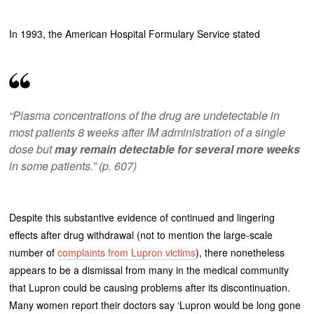
In 1993, the American Hospital Formulary Service stated
“Plasma concentrations of the drug are undetectable in
most patients 8 weeks after IM administration of a single
dose but
may remain detectable for several more weeks
in some patients.” (p. 607)
Despite this substantive evidence of continued and lingering
effects after drug withdrawal (not to mention the large-scale
number of
complaints from Lupron victims
), there nonetheless
appears to be a dismissal from many in the medical community
that Lupron could be causing problems after its discontinuation.
Many women report their doctors say ‘Lupron would be long gone