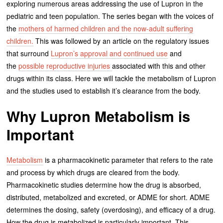
exploring numerous areas addressing the use of Lupron in the
pediatric and teen population. The series began with the voices of
the
mothers of harmed children and the now-adult suffering
children.
This was followed by an article on the regulatory issues
that surround
Lupron’s approval and continued use
and
the
possible reproductive injuries
associated with this and other
drugs within its class. Here we will tackle the metabolism of Lupron
and the studies used to establish it’s clearance from the body.
Why Lupron Metabolism is
Important
Metabolism
is a pharmacokinetic parameter that refers to the rate
and process by which drugs are cleared from the body.
Pharmacokinetic studies determine how the drug is absorbed,
distributed, metabolized and excreted, or ADME for short. ADME
determines the dosing, safety (overdosing), and efficacy of a drug.
How the drug is metabolized is particularly important. This