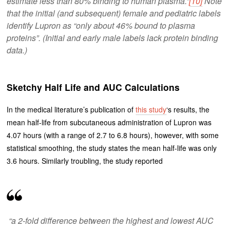
estimate less than 80% binding to human plasma.”
[10]
Note
that the initial (and subsequent) female and pediatric labels
identify Lupron as “only about 46% bound to plasma
proteins”. (Initial and early male labels lack protein binding
data.)
Sketchy Half Life and AUC Calculations
In the medical literature’s publication of
this study
‘s results, the
mean half-life from subcutaneous administration of Lupron was
4.07 hours (with a range of 2.7 to 6.8 hours), however, with some
statistical smoothing, the study states the mean half-life was only
3.6 hours. Similarly troubling, the study reported
“a 2-fold difference between the highest and lowest AUC