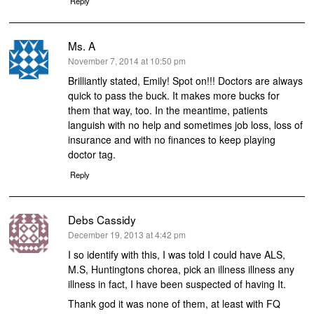
Reply
Ms. A
says:
November 7, 2014 at 10:50 pm
Brilliantly stated, Emily! Spot on!!! Doctors are always
quick to pass the buck. It makes more bucks for
them that way, too. In the meantime, patients
languish with no help and sometimes job loss, loss of
insurance and with no finances to keep playing
doctor tag.
Reply
Debs Cassidy
says:
December 19, 2013 at 4:42 pm
I so identify with this, I was told I could have ALS,
M.S, Huntingtons chorea, pick an illness illness any
illness in fact, I have been suspected of having It.
Thank god it was none of them, at least with FQ