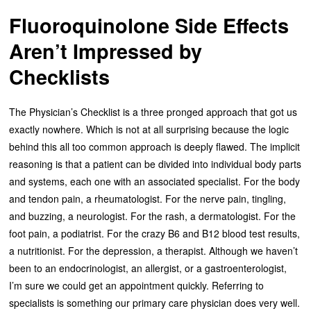
Fluoroquinolone Side Effects
Aren’t Impressed by
Checklists
The Physician’s Checklist is a three pronged approach that got us
exactly nowhere. Which is not at all surprising because the logic
behind this all too common approach is deeply flawed. The implicit
reasoning is that a patient can be divided into individual body parts
and systems, each one with an associated specialist. For the body
and tendon pain, a rheumatologist. For the nerve pain, tingling,
and buzzing, a neurologist. For the rash, a dermatologist. For the
foot pain, a podiatrist. For the crazy B6 and B12 blood test results,
a nutritionist. For the depression, a therapist. Although we haven’t
been to an endocrinologist, an allergist, or a gastroenterologist,
I’m sure we could get an appointment quickly. Referring to
specialists is something our primary care physician does very well.