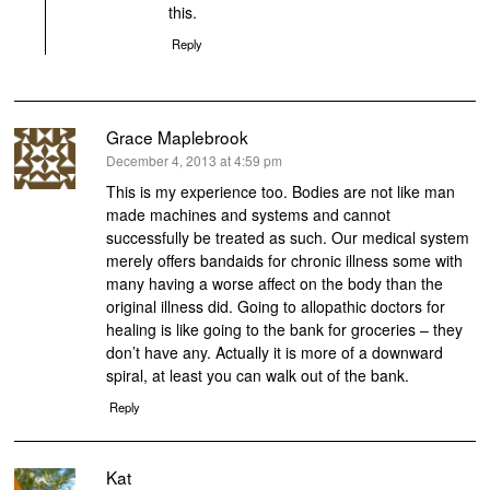
this.
Reply
Grace Maplebrook
says:
December 4, 2013 at 4:59 pm
This is my experience too. Bodies are not like man
made machines and systems and cannot
successfully be treated as such. Our medical system
merely offers bandaids for chronic illness some with
many having a worse affect on the body than the
original illness did. Going to allopathic doctors for
healing is like going to the bank for groceries – they
don’t have any. Actually it is more of a downward
spiral, at least you can walk out of the bank.
Reply
Kat