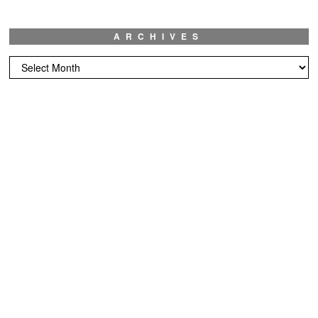
ARCHIVES
Archives