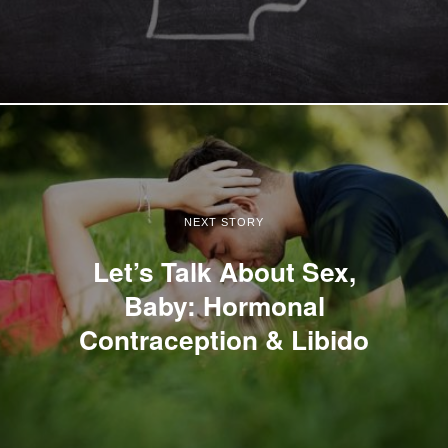
NEXT STORY
Let’s Talk About Sex,
Baby: Hormonal
Contraception & Libido