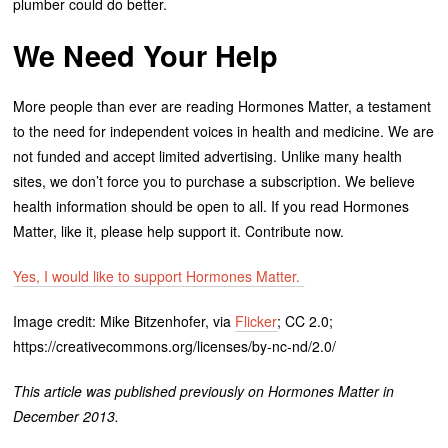
plumber could do better.
We Need Your Help
More people than ever are reading Hormones Matter, a testament
to the need for independent voices in health and medicine. We are
not funded and accept limited advertising. Unlike many health
sites, we don’t force you to purchase a subscription. We believe
health information should be open to all. If you read Hormones
Matter, like it, please help support it. Contribute now.
Yes, I would like to support Hormones Matter.
Image credit: Mike Bitzenhofer, via
Flicker
; CC 2.0;
https://creativecommons.org/licenses/by-nc-nd/2.0/
This article was published previously on Hormones Matter in
December 2013.