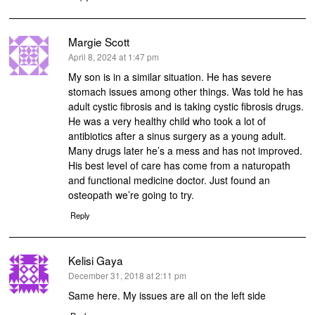
Margie Scott
says:
April 8, 2024 at 1:47 pm
My son is in a similar situation. He has severe
stomach issues among other things. Was told he has
adult cystic fibrosis and is taking cystic fibrosis drugs.
He was a very healthy child who took a lot of
antibiotics after a sinus surgery as a young adult.
Many drugs later he’s a mess and has not improved.
His best level of care has come from a naturopath
and functional medicine doctor. Just found an
osteopath we’re going to try.
Reply
Kelisi Gaya
says:
December 31, 2018 at 2:11 pm
Same here. My issues are all on the left side