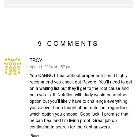
9 COMMENTS
TROY
says:
April 11, 2024 at 1:57 pm
You CANNOT heal without proper nutrition. I highly
recommend you check out Revero. You’ll need to get
on a waiting list but they’ll get to the root cause and
help you fix it. Nutrition with Judy would be another
option but you’ll likely have to challenge everything
you’ve ever been taught about nutrition, regardless
which option you choose. Good luck! I promise that
he can heal and I’m living proof. Great job on
continuing to search for the right answers.
Reply