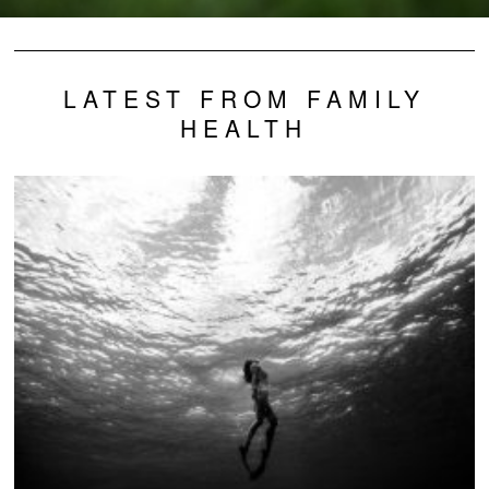
LATEST FROM FAMILY
HEALTH