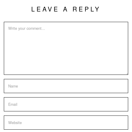
LEAVE A REPLY