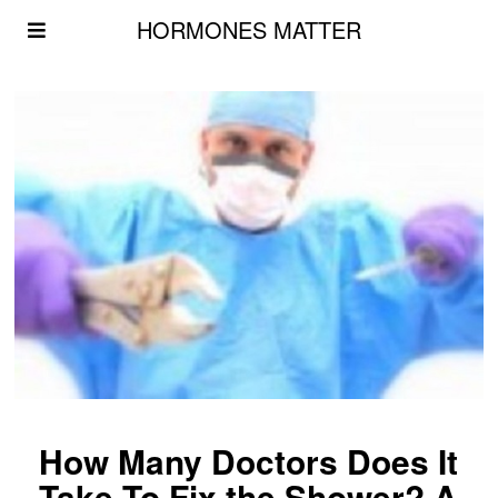
HORMONES MATTER
How Many Doctors Does It
Take To Fix the Shower? A