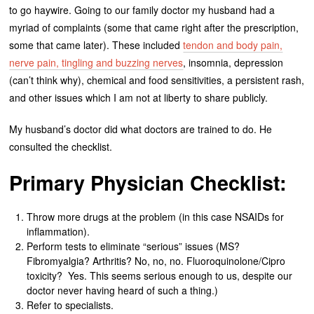
to go haywire. Going to our family doctor my husband had a
myriad of complaints (some that came right after the prescription,
some that came later). These included
tendon and body pain,
nerve pain, tingling and buzzing nerves
, insomnia, depression
(can’t think why), chemical and food sensitivities, a persistent rash,
and other issues which I am not at liberty to share publicly.
My husband’s doctor did what doctors are trained to do. He
consulted the checklist.
Primary Physician Checklist:
Throw more drugs at the problem (in this case NSAIDs for
inflammation).
Perform tests to eliminate “serious” issues (MS?
Fibromyalgia? Arthritis? No, no, no. Fluoroquinolone/Cipro
toxicity? Yes. This seems serious enough to us, despite our
doctor never having heard of such a thing.)
Refer to specialists.