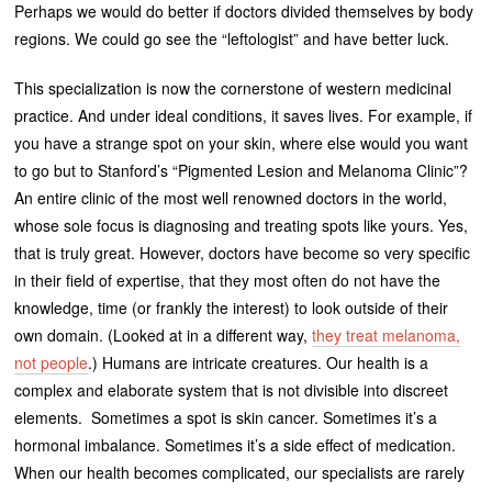
Perhaps we would do better if doctors divided themselves by body
regions. We could go see the “leftologist” and have better luck.
This specialization is now the cornerstone of western medicinal
practice. And under ideal conditions, it saves lives. For example, if
you have a strange spot on your skin, where else would you want
to go but to Stanford’s “Pigmented Lesion and Melanoma Clinic”?
An entire clinic of the most well renowned doctors in the world,
whose sole focus is diagnosing and treating spots like yours. Yes,
that is truly great. However, doctors have become so very specific
in their field of expertise, that they most often do not have the
knowledge, time (or frankly the interest) to look outside of their
own domain. (Looked at in a different way,
they treat melanoma,
not people
.) Humans are intricate creatures. Our health is a
complex and elaborate system that is not divisible into discreet
elements. Sometimes a spot is skin cancer. Sometimes it’s a
hormonal imbalance. Sometimes it’s a side effect of medication.
When our health becomes complicated, our specialists are rarely