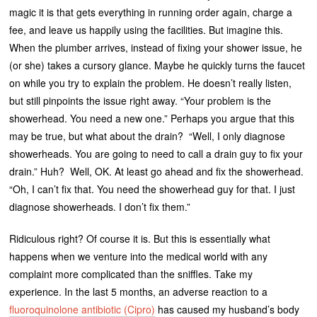
magic it is that gets everything in running order again, charge a
fee, and leave us happily using the facilities. But imagine this.
When the plumber arrives, instead of fixing your shower issue, he
(or she) takes a cursory glance. Maybe he quickly turns the faucet
on while you try to explain the problem. He doesn’t really listen,
but still pinpoints the issue right away. “Your problem is the
showerhead. You need a new one.” Perhaps you argue that this
may be true, but what about the drain? “Well, I only diagnose
showerheads. You are going to need to call a drain guy to fix your
drain.” Huh? Well, OK. At least go ahead and fix the showerhead.
“Oh, I can’t fix that. You need the showerhead guy for that. I just
diagnose showerheads. I don’t fix them.”
Ridiculous right? Of course it is. But this is essentially what
happens when we venture into the medical world with any
complaint more complicated than the sniffles. Take my
experience. In the last 5 months, an adverse reaction to a
fluoroquinolone antibiotic (Cipro)
has caused my husband’s body