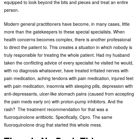
equipped to look beyond the bits and pieces and treat an entire
person.
Modern general practitioners have become, in many cases, little
more than the gatekeepers to these special specialists. When
health concerns becomes complex, there is another professional
to direct the patient to. This creates a situation in which nobody is
truly responsible for treating the whole patient. Had my husband
taken the conflicting advice of every specialist he visited he would,
with no diagnosis whatsoever, have treated irritated nerves with
pain medication, aching tendons with pain medication, injured feet
with pain medication, insomnia with sleeping pills, depression with
anti-depressants, ulcer-like stomach pains (caused from accepting
the pain meds early on) with proton-pump inhibitors. And the
rash? The treatment recommendation for that was a
fluoroquinolone antibiotic. Specifically, Cipro. The same
fluoroquinolone drug that started this whole mess.