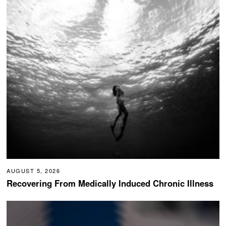
AUGUST 5, 2026
Recovering From Medically Induced Chronic Illness