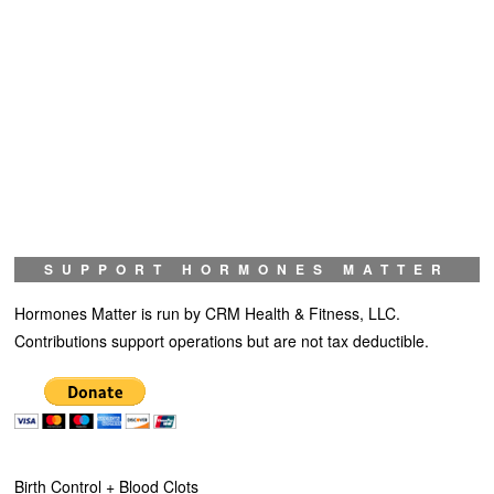
SUPPORT HORMONES MATTER
Hormones Matter is run by CRM Health & Fitness, LLC.
Contributions support operations but are not tax deductible.
Birth Control + Blood Clots