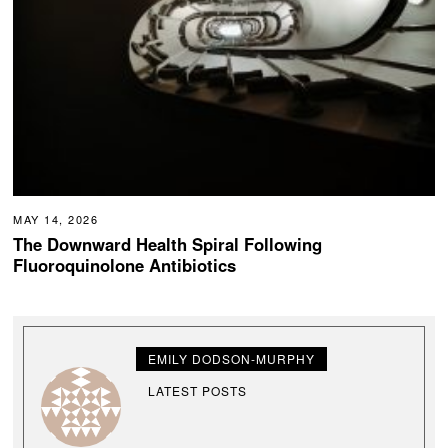
MAY 14, 2026
The Downward Health Spiral Following
Fluoroquinolone Antibiotics
EMILY DODSON-MURPHY
LATEST POSTS