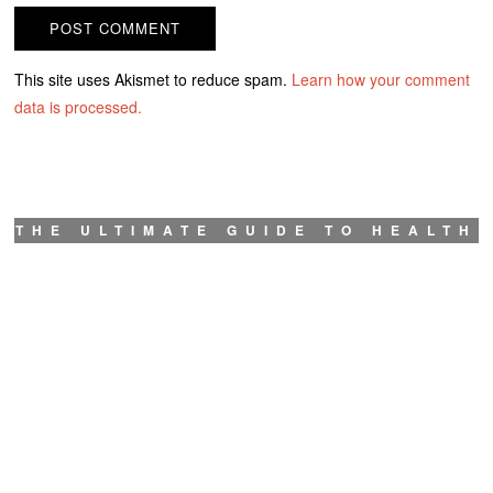
This site uses Akismet to reduce spam.
Learn how your comment
data is processed.
THE ULTIMATE GUIDE TO HEALTH