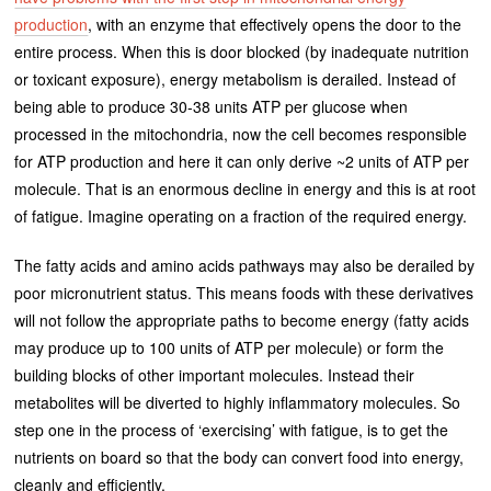
production
, with an enzyme that effectively opens the door to the
entire process. When this is door blocked (by inadequate nutrition
or toxicant exposure), energy metabolism is derailed. Instead of
being able to produce 30-38 units ATP per glucose when
processed in the mitochondria, now the cell becomes responsible
for ATP production and here it can only derive ~2 units of ATP per
molecule. That is an enormous decline in energy and this is at root
of fatigue. Imagine operating on a fraction of the required energy.
The fatty acids and amino acids pathways may also be derailed by
poor micronutrient status. This means foods with these derivatives
will not follow the appropriate paths to become energy (fatty acids
may produce up to 100 units of ATP per molecule) or form the
building blocks of other important molecules. Instead their
metabolites will be diverted to highly inflammatory molecules. So
step one in the process of ‘exercising’ with fatigue, is to get the
nutrients on board so that the body can convert food into energy,
cleanly and efficiently.