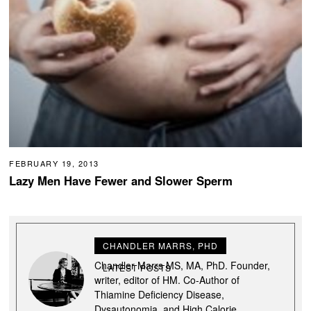
FEBRUARY 19, 2013
Lazy Men Have Fewer and Slower Sperm
CHANDLER MARRS, PHD
Chandler Marrs MS, MA, PhD. Founder,
LATEST POSTS
writer, editor of HM. Co-Author of
Thiamine Deficiency Disease,
Dysautonomia, and High Calorie