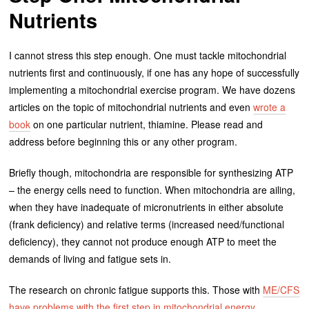
Nutrients
I cannot stress this step enough. One must tackle mitochondrial
nutrients first and continuously, if one has any hope of successfully
implementing a mitochondrial exercise program. We have dozens
articles on the topic of mitochondrial nutrients and even
wrote a
book
on one particular nutrient, thiamine. Please read and
address before beginning this or any other program.
Briefly though, mitochondria are responsible for synthesizing ATP
– the energy cells need to function. When mitochondria are ailing,
when they have inadequate of micronutrients in either absolute
(frank deficiency) and relative terms (increased need/functional
deficiency), they cannot not produce enough ATP to meet the
demands of living and fatigue sets in.
The research on chronic fatigue supports this. Those with
ME/CFS
have problems with the first step in mitochondrial energy