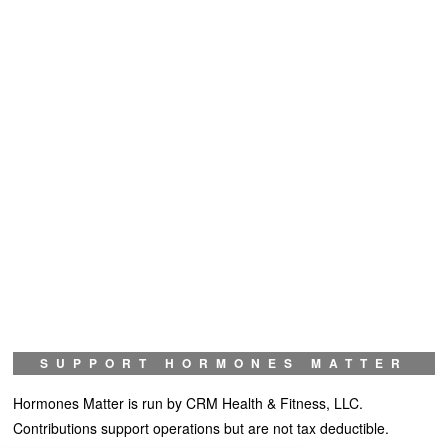
SUPPORT HORMONES MATTER
Hormones Matter is run by CRM Health & Fitness, LLC.
Contributions support operations but are not tax deductible.