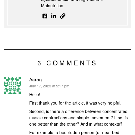
Malnutrition.
6 COMMENTS
Aaron
says:
July 17, 2023 at 5:17 pm
Hello!
First thank you for the article, it was very helpful.
Second, is there a difference between concentrated
muscle contractions and simple movement? If so, is
one better than the other? And in what contexts?
For example, a bed ridden person (or near bed