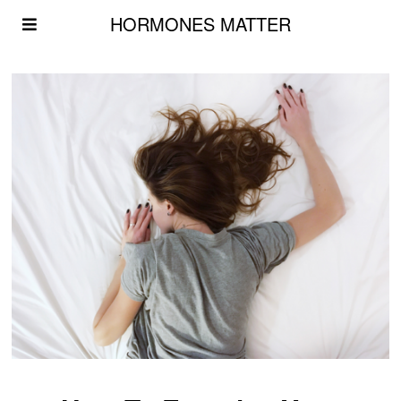
HORMONES MATTER