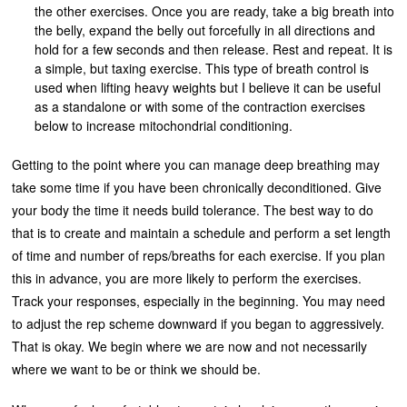
the other exercises. Once you are ready, take a big breath into
the belly, expand the belly out forcefully in all directions and
hold for a few seconds and then release. Rest and repeat. It is
a simple, but taxing exercise. This type of breath control is
used when lifting heavy weights but I believe it can be useful
as a standalone or with some of the contraction exercises
below to increase mitochondrial conditioning.
Getting to the point where you can manage deep breathing may
take some time if you have been chronically deconditioned. Give
your body the time it needs build tolerance. The best way to do
that is to create and maintain a schedule and perform a set length
of time and number of reps/breaths for each exercise. If you plan
this in advance, you are more likely to perform the exercises.
Track your responses, especially in the beginning. You may need
to adjust the rep scheme downward if you began to aggressively.
That is okay. We begin where we are now and not necessarily
where we want to be or think we should be.