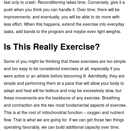
fast only to crash. Reconditioning takes time. Conversely, give it a
push when you think you can handle it. Over time, there will be
improvements, and eventually, you will be able to do more with
less effort. When this happens, extend the exercise into everyday
tasks, add bands to the program and maybe even light weights.
Is This Really Exercise?
Some of you might be thinking that these exercises are too simple
and too easy to be considered exercises at all, especially if you
were active or an athlete before becoming ill. Admittedly, they are
simple and performing them at a pace that will allow your body to
adapt and heal will be tedious and may be excessively slow, but
these movements are the backbone of any exercise. Breathing
and contraction are the two most fundamental aspects of exercise.
This is at the root of mitochondrial function – oxygen and nutrient
flow. That is what we are going for. If we can get those two things
operating favorably, we can build additional capacity over time.