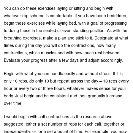
You can do these exercises laying or sitting and begin with
whatever rep scheme is comfortable. If you have been bedridden,
begin these exercises while laying bed, with a goal of progressing
to doing these in the seated or even standing position. As with the
breathing exercises, make a plan and stick to it. Designate at what
times during the day you will do the contractions, how many
contractions, which muscles and with how much rest between.
Evaluate your progress after a few days and adjust accordingly.
Begin with what you can handle easily and without stress. If it is
only 10 reps, do only 10 but repeat across the day – 10 reps every
hour or every two or three hours, whatever makes sense for your
body. Just begin and be consistent and then gradually increase
over time.
I would begin with calf contractions as the research above
suggested, either a set number of reps for each calf, together or
independently, or for a set amount of time. For example, you may