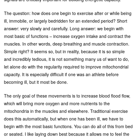
The question: how does one begin to exercise after or while being
ill, immobile, or largely bedridden for an extended period? Short
answer: very slowly and carefully. Long answer: we begin with
most basic of functions – increase oxygen intake and contract the
muscles. In other words, deep breathing and muscle contraction.
Simple right? It seems so, but in reality, because it is so simple
and incredibly tedious, it is not something many us of want to do,
let alone do with the regularity required to improve mitochondrial
capacity. It is especially difficult if one was an athlete before
becoming ill, but it most be done.
The only goal of these movements is to increase blood flood flow,
which will bring more oxygen and more nutrients to the
mitochondria in the muscles and elsewhere. Traditional exercise
does this automatically, but when one has been ill, we have to
begin with the most basic functions. You can do all of this from bed
or seated. I like laying down best because it allows me to feel the