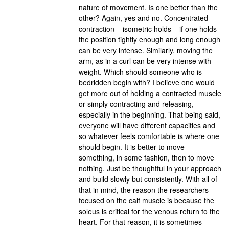
nature of movement. Is one better than the
other? Again, yes and no. Concentrated
contraction – isometric holds – if one holds
the position tightly enough and long enough
can be very intense. Similarly, moving the
arm, as in a curl can be very intense with
weight. Which should someone who is
bedridden begin with? I believe one would
get more out of holding a contracted muscle
or simply contracting and releasing,
especially in the beginning. That being said,
everyone will have different capacities and
so whatever feels comfortable is where one
should begin. It is better to move
something, in some fashion, then to move
nothing. Just be thoughtful in your approach
and build slowly but consistently. With all of
that in mind, the reason the researchers
focused on the calf muscle is because the
soleus is critical for the venous return to the
heart. For that reason, it is sometimes