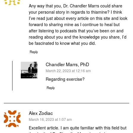
Any way that you, Dr. Chandler Marrs could share
your personal story in regards to thiamine? I think
I’ve read just about every article on this site and look
forward to sharing mine as I continue to heal but
after listening to podcasts that you’ve been on and
reading about you and the knowledge you share, I’d
be fascinated to know what you did.
Reply
Chandler Marrs, PhD
says:
March 22, 2023 at 12:16 am
Regarding exercise?
Reply
Alex Zodiac
says:
March 16, 2023 at 1:07 am
Excellent article. I am quite familiar with this field but