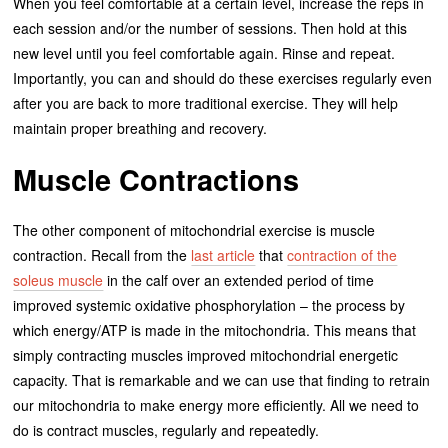
When you feel comfortable at a certain level, increase the reps in
each session and/or the number of sessions. Then hold at this
new level until you feel comfortable again. Rinse and repeat.
Importantly, you can and should do these exercises regularly even
after you are back to more traditional exercise. They will help
maintain proper breathing and recovery.
Muscle Contractions
The other component of mitochondrial exercise is muscle
contraction. Recall from the
last article
that
contraction of the
soleus muscle
in the calf over an extended period of time
improved systemic oxidative phosphorylation – the process by
which energy/ATP is made in the mitochondria. This means that
simply contracting muscles improved mitochondrial energetic
capacity. That is remarkable and we can use that finding to retrain
our mitochondria to make energy more efficiently. All we need to
do is contract muscles, regularly and repeatedly.