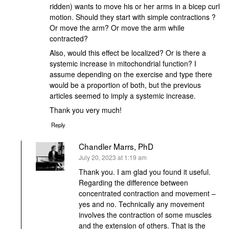
ridden) wants to move his or her arms in a bicep curl
motion. Should they start with simple contractions ?
Or move the arm? Or move the arm while
contracted?
Also, would this effect be localized? Or is there a
systemic increase in mitochondrial function? I
assume depending on the exercise and type there
would be a proportion of both, but the previous
articles seemed to imply a systemic increase.
Thank you very much!
Reply
Chandler Marrs, PhD
says:
July 20, 2023 at 1:19 am
Thank you. I am glad you found it useful.
Regarding the difference between
concentrated contraction and movement –
yes and no. Technically any movement
involves the contraction of some muscles
and the extension of others. That is the