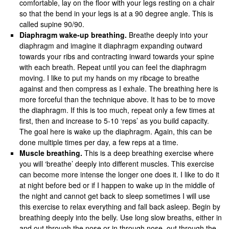
comfortable, lay on the floor with your legs resting on a chair
so that the bend in your legs is at a 90 degree angle. This is
called supine 90/90.
Diaphragm wake-up breathing.
Breathe deeply into your
diaphragm and imagine it diaphragm expanding outward
towards your ribs and contracting inward towards your spine
with each breath. Repeat until you can feel the diaphragm
moving. I like to put my hands on my ribcage to breathe
against and then compress as I exhale. The breathing here is
more forceful than the technique above. It has to be to move
the diaphragm. If this is too much, repeat only a few times at
first, then and increase to 5-10 ‘reps’ as you build capacity.
The goal here is wake up the diaphragm. Again, this can be
done multiple times per day, a few reps at a time.
Muscle breathing.
This is a deep breathing exercise where
you will ‘breathe’ deeply into different muscles. This exercise
can become more intense the longer one does it. I like to do it
at night before bed or if I happen to wake up in the middle of
the night and cannot get back to sleep sometimes I will use
this exercise to relax everything and fall back asleep. Begin by
breathing deeply into the belly. Use long slow breaths, either in
and out through the nose or in through nose, out through the