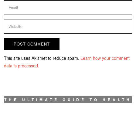
This site uses Akismet to reduce spam.
Learn how your comment
data is processed.
THE ULTIMATE GUIDE TO HEALTH