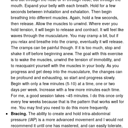
mouth. Expand your belly with each breath. Hold for a few
seconds between inhalation and exhalation. Then begin
breathing into different muscles. Again, hold a few seconds,
then release. Allow the muscles to unwind. Where ever you
hold tension, it will begin to release and contract. It will feel like
waves through the musculature. You may cramp a bit, but if
you relax and breathe into the cramp, eventually it will release.
The cramps can be painful though. If it is too much, stop and
shake it off before beginning anew. The goal with this exercise
is to wake the muscles, unwind the tension of immobility, and
to reacquaint yourself with the muscles in your body. As you
progress and get deep into the musculature, the changes can
be profound and exhausting, so start and progress slowly.
Begin with only a few minutes (5-10) at a time, one or two
days per week. Increase with a few more minutes each time.
For me, a good session takes ~45 minutes. I do this once only
every few weeks because that is the pattern that works well for
me. You may find you need to do this more frequently.
Bracing.
The ability to create and hold intra-abdominal
pressure (IAP) is a more advanced movement and I would not
recommend it until one has mastered, and can easily tolerate,