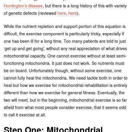
Huntington’s disease
, but there is a long history of this with variety
of genetic defects (reviewed
here
,
here
).
While the nutrient repletion and support portion of this equation is
difficult, the exercise component is particularly tricky, especially if
one has been ill for a long time. Too many patients are told to just
‘get up and get going’, without any real appreciation of what drives
mitochondrial capacity. One cannot exercise without at least semi-
functioning mitochondria. It just does not work. So nutrients must
be on board. Unfortunately though, without some exercise, one
cannot fully heal the mitochondria. We need tackle both in order to
heal but how we exercise for mitochondrial rehabilitation is entirely
different than how we exercise for general fitness. Eventually, the
two will meet, but in the beginning, mitochondrial exercise is so far
afield from what most people consider exercise, that it seems odd
to call it exercise at all.
Step One: Mitochondrial