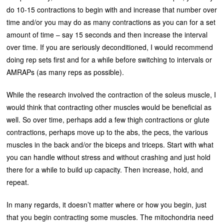
do 10-15 contractions to begin with and increase that number over
time and/or you may do as many contractions as you can for a set
amount of time – say 15 seconds and then increase the interval
over time. If you are seriously deconditioned, I would recommend
doing rep sets first and for a while before switching to intervals or
AMRAPs (as many reps as possible).
While the research involved the contraction of the soleus muscle, I
would think that contracting other muscles would be beneficial as
well. So over time, perhaps add a few thigh contractions or glute
contractions, perhaps move up to the abs, the pecs, the various
muscles in the back and/or the biceps and triceps. Start with what
you can handle without stress and without crashing and just hold
there for a while to build up capacity. Then increase, hold, and
repeat.
In many regards, it doesn’t matter where or how you begin, just
that you begin contracting some muscles. The mitochondria need