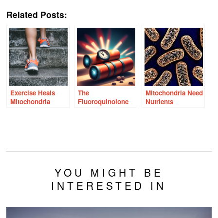
Link
Related Posts:
Exercise Heals
The
Mitochondria Need
Mitochondria
Fluoroquinolone
Nutrients
Time Bomb –
Answers in the
Mitochondria
YOU MIGHT BE
INTERESTED IN