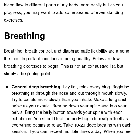
blood flow to different parts of my body more easily but as you
progress, you may want to add some seated or even standing
exercises.
Breathing
Breathing, breath control, and diaphragmatic flexibility are among
the most important functions of being healthy. Below are few
breathing exercises to begin. This is not an exhaustive list, but
simply a beginning point.
General deep breathing.
Lay flat, relax everything. Begin by
breathing in through the nose and out through mouth slowly.
Try to exhale more slowly than you inhale. Make a long shsh
noise as you exhale. Breathe down your spine and into your
pelvis. Bring the belly button towards your spine with each
exhalation. You should feel the body begin to realign itself as
everything begins to relax. Take 10-20 deep breaths with each
session. If you can, repeat multiple times a day. When you feel