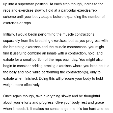
up into a superman position. At each step though, increase the
reps and exercises slowly. Hold at a particular exercise/rep
scheme until your body adapts before expanding the number of
exercises or reps.
Initially, I would begin performing the muscle contractions
separately from the breathing exercises, but as you progress with
the breathing exercises and the muscle contractions, you might
find it useful to combine an inhale with a contraction, hold, and
exhale for a small portion of the reps each day. You might also
begin to consider adding bracing exercises where you breathe into
the belly and hold while performing the contraction(s), only to
exhale when finished. Doing this will prepare your body to hold
weight more effectively.
Once again though, take everything slowly and be thoughtful
about your efforts and progress. Give your body rest and grace
when it needs it. It makes no sense to go into this too hard and too