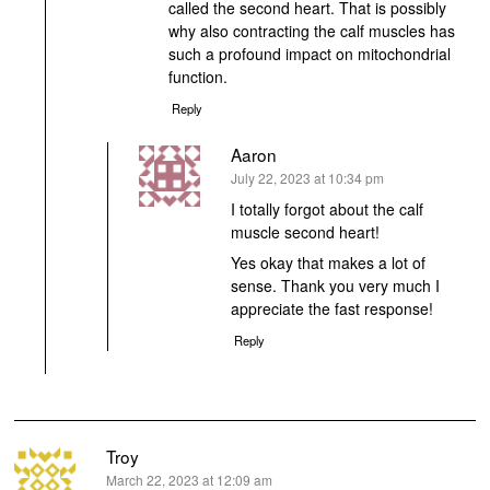
called the second heart. That is possibly
why also contracting the calf muscles has
such a profound impact on mitochondrial
function.
Reply
Aaron
says:
July 22, 2023 at 10:34 pm
I totally forgot about the calf
muscle second heart!
Yes okay that makes a lot of
sense. Thank you very much I
appreciate the fast response!
Reply
Troy
says:
March 22, 2023 at 12:09 am