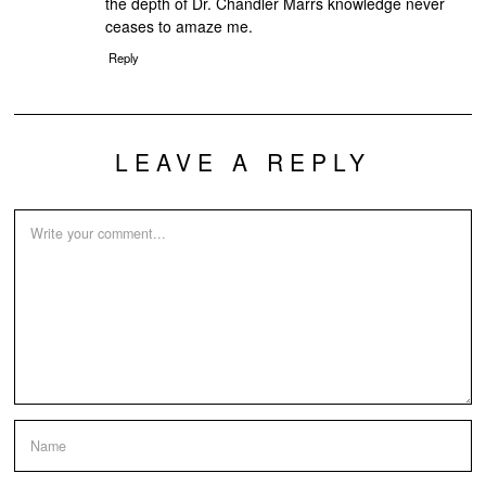
the depth of Dr. Chandler Marrs knowledge never
ceases to amaze me.
Reply
LEAVE A REPLY