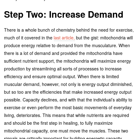
Step Two: Increase Demand
There is a whole bunch of chemistry behind the need for exercise,
much of it covered in the
last article,
but the gist: mitochondria will
produce energy relative to demand from the musculature. When
there is a lot of demand and provided the mitochondria have
sufficient nutrient support, the mitochondria will maximize energy
production by streamlining all sorts of processes to increase
efficiency and ensure optimal output. When there is limited
muscular demand, however, not only is energy output diminished,
but so too are the efficiencies that make increased energy output
possible. Capacity declines, and with that the individual’s ability to
exercise or even perform the most basic movements of everyday
living, deteriorates. This means that while nutrients are required
and should be the first step in healing, to fully maximize
mitochondrial capacity, one must move the muscles. These two
signals are critically important for building energetic capacity.