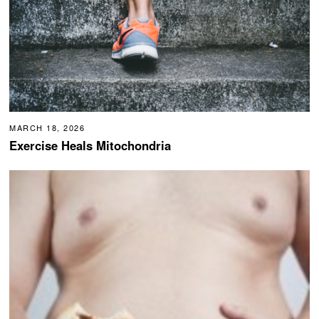
MARCH 18, 2026
Exercise Heals Mitochondria