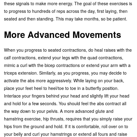
these signals to make more energy. The goal of these exercises is
to progress to hundreds of reps across the day, first laying, then
seated and then standing. This may take months, so be patient.
More Advanced Movements
When you progress to seated contractions, do heal raises with the
calf contractions, extend your legs with the quad contractions,
mimic a curl with the bicep contractions or extend your arm with a
triceps extension. Similarly, as you progress, you may decide to
activate the abs more aggressively. While laying on your back,
place your feet heel to heel/toe to toe in a butterfly position.
Interlace your fingers behind your head and slightly lift your head
and hold for a few seconds. You should feel the abs contract all
the way down to your pelvis. A more advanced glute and
hamstring exercise, hip thrusts, requires that you simply raise your
hips from the ground and hold. If it is comfortable, roll over on to
your belly and curl your hamstrings or extend all fours and raise