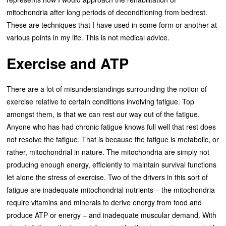
mitochondria after long periods of deconditioning from bedrest.
These are techniques that I have used in some form or another at
various points in my life. This is not medical advice.
Exercise and ATP
There are a lot of misunderstandings surrounding the notion of
exercise relative to certain conditions involving fatigue. Top
amongst them, is that we can rest our way out of the fatigue.
Anyone who has had chronic fatigue knows full well that rest does
not resolve the fatigue. That is because the fatigue is metabolic, or
rather, mitochondrial in nature. The mitochondria are simply not
producing enough energy, efficiently to maintain survival functions
let alone the stress of exercise. Two of the drivers in this sort of
fatigue are inadequate mitochondrial nutrients – the mitochondria
require vitamins and minerals to derive energy from food and
produce ATP or energy – and inadequate muscular demand. With