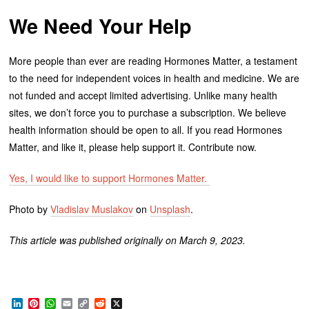
We Need Your Help
More people than ever are reading Hormones Matter, a testament
to the need for independent voices in health and medicine. We are
not funded and accept limited advertising. Unlike many health
sites, we don’t force you to purchase a subscription. We believe
health information should be open to all. If you read Hormones
Matter, and like it, please help support it. Contribute now.
Yes, I would like to support Hormones Matter.
Photo by
Vladislav Muslakov
on
Unsplash
.
This article was published originally on March 9, 2023.
LinkedIn
Pinterest
WhatsApp
Email
Copy
Reddit
X