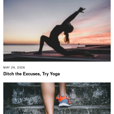
MAY 26, 2026
Ditch the Excuses, Try Yoga