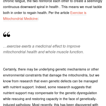
chronic fatigue, the two reinforce each other to create a seemingly
continuous downward spiral in health . This means we must tackle
both in order to regain health. Per the article
Exercise is
Mitochondrial Medicine
:
…exercise exerts a medicinal effect to improve
mitochondrial health and whole muscle function.
Certainly, there may be underlying genetic mechanisms or other
environmental constraints that damage the mitochondria, but we
know from research that even genetic defects can be managed
with nutrient support. Indeed, some research suggests that
nutrient support may compensate for the genetic dysregulation
while rescuing and restoring capacity in the face of genetically-
induced pathology. Most recently, this has been discovered with