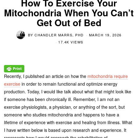
How To Exercise Your
Mitochondria When You Can’t
Get Out of Bed
BY
CHANDLER MARRS, PHD
MARCH 19, 2026
17.4K VIEWS
Recently, I published an article on how the
mitochondria require
exercise
in order to remain functional and optimize energy
production. Today, I would like talk about what that might look like
if someone has been chronically ill. Remember, I am not an
exercise physiologists, a physician, or anything of the sort, but
someone who studies mitochondria and happens to have a
lifetime of experience with exercise and healing from illness. What
I have written below is based upon research and experience. It
represents how I would approach the rehabilitation of