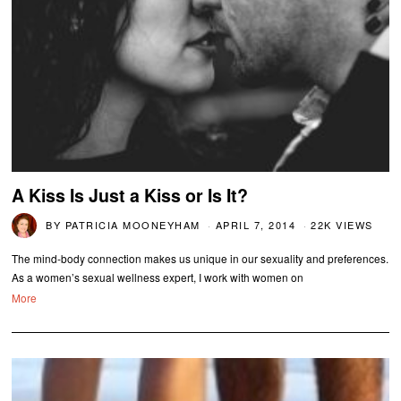
A Kiss Is Just a Kiss or Is It?
BY
PATRICIA MOONEYHAM
APRIL 7, 2014
22K VIEWS
The mind-body connection makes us unique in our sexuality and preferences.
As a women’s sexual wellness expert, I work with women on
More