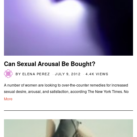
Can Sexual Arousal Be Bought?
BY
ELENA PEREZ
JULY 9, 2012
4.4K VIEWS
A number of women are looking to over-the-counter remedies for increased
sexual desire, arousal, and satisfaction, according The New York Times. No
More