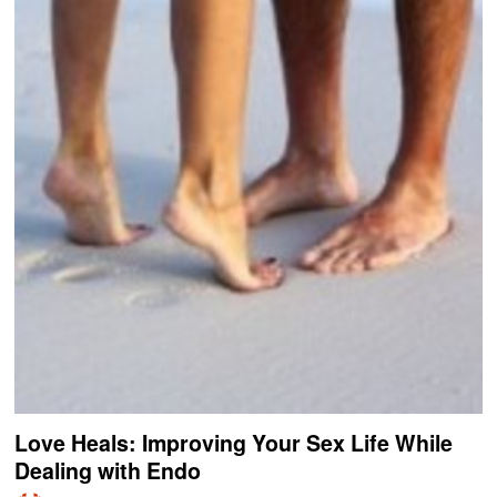
Love Heals: Improving Your Sex Life While
Dealing with Endo