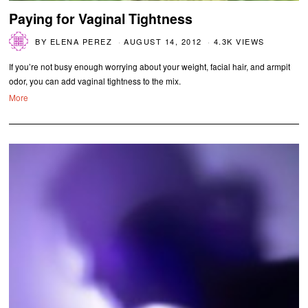
Paying for Vaginal Tightness
BY
ELENA PEREZ
AUGUST 14, 2012
4.3K VIEWS
If you’re not busy enough worrying about your weight, facial hair, and armpit
odor, you can add vaginal tightness to the mix.
More