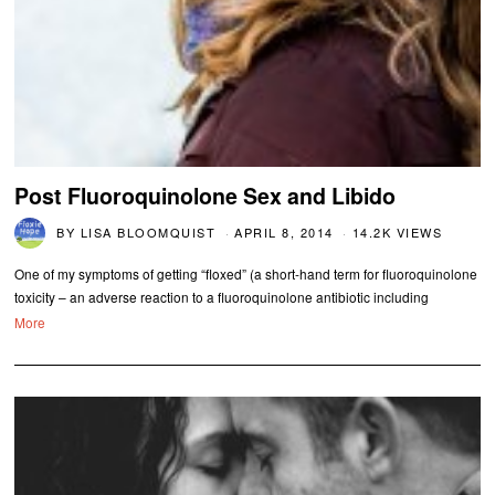
Post Fluoroquinolone Sex and Libido
BY
LISA BLOOMQUIST
APRIL 8, 2014
14.2K VIEWS
One of my symptoms of getting “floxed” (a short-hand term for fluoroquinolone
toxicity – an adverse reaction to a fluoroquinolone antibiotic including
More