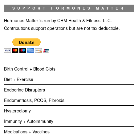
SUPPORT HORMONES MATTER
Hormones Matter is run by CRM Health & Fitness, LLC.
Contributions support operations but are not tax deductible.
Birth Control + Blood Clots
Diet + Exercise
Endocrine Disruptors
Endometriosis, PCOS, Fibroids
Hysterectomy
Immunity + Autoimmunity
Medications + Vaccines