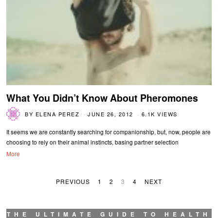
What You Didn’t Know About Pheromones
BY
ELENA PEREZ
JUNE 26, 2012
6.1K VIEWS
It seems we are constantly searching for companionship, but, now, people are
choosing to rely on their animal instincts, basing partner selection
More
PREVIOUS
1
2
3
4
NEXT
THE ULTIMATE GUIDE TO HEALTH