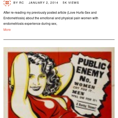
BY
RC
JANUARY 2, 2014
5K VIEWS
After re-reading my previously posted article (Love Hurts-Sex and
Endometriosis) about the emotional and physical pain women with
endometriosis experience during sex,
More