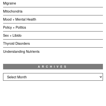
Migraine
Mitochondria
Mood + Mental Health
Policy + Politics
Sex + Libido
Thyroid Disorders
Understanding Nutrients
ARCHIVES
Archives