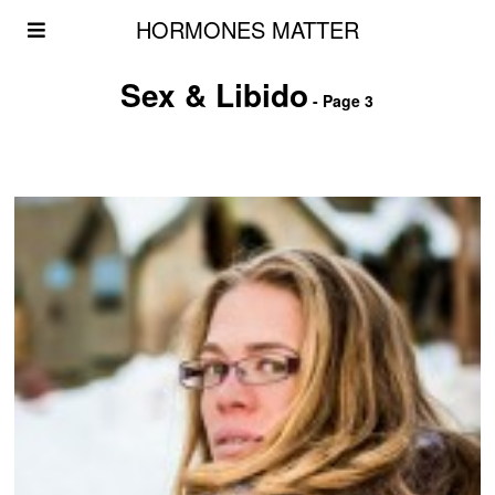
HORMONES MATTER
Sex & Libido
- Page 3