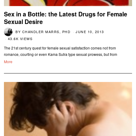
Sex in a Bottle: the Latest Drugs for Female
Sexual Desire
BY
CHANDLER MARRS, PHD
JUNE 10, 2013
43.6K VIEWS
The 21st century quest for female sexual satisfaction comes not from
romance, courting or even Kama Sutra type sexual prowess, but from
More