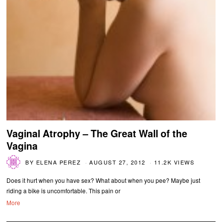
Vaginal Atrophy – The Great Wall of the
Vagina
BY
ELENA PEREZ
AUGUST 27, 2012
11.2K VIEWS
Does it hurt when you have sex? What about when you pee? Maybe just
riding a bike is uncomfortable. This pain or
More