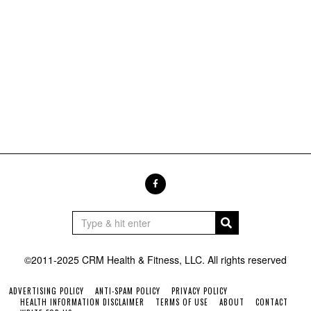
©2011-2025 CRM Health & Fitness, LLC. All rights reserved
ADVERTISING POLICY
ANTI-SPAM POLICY
PRIVACY POLICY
HEALTH INFORMATION DISCLAIMER
TERMS OF USE
ABOUT
CONTACT