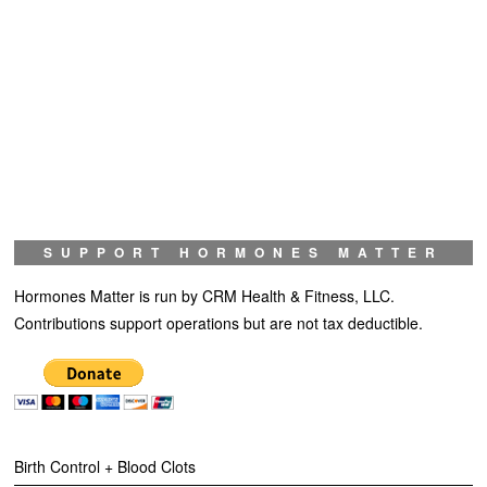
SUPPORT HORMONES MATTER
Hormones Matter is run by CRM Health & Fitness, LLC.
Contributions support operations but are not tax deductible.
Birth Control + Blood Clots