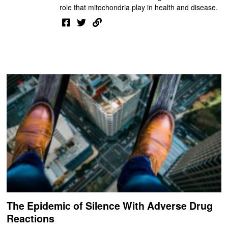
role that mitochondria play in health and disease.
The Epidemic of Silence With Adverse Drug
Reactions