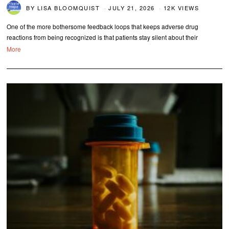
BY
LISA BLOOMQUIST
JULY 21, 2026
12K VIEWS
One of the more bothersome feedback loops that keeps adverse drug
reactions from being recognized is that patients stay silent about their
More