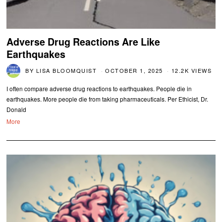
Adverse Drug Reactions Are Like
Earthquakes
BY
LISA BLOOMQUIST
OCTOBER 1, 2025
12.2K VIEWS
I often compare adverse drug reactions to earthquakes. People die in
earthquakes. More people die from taking pharmaceuticals. Per Ethicist, Dr.
Donald
More