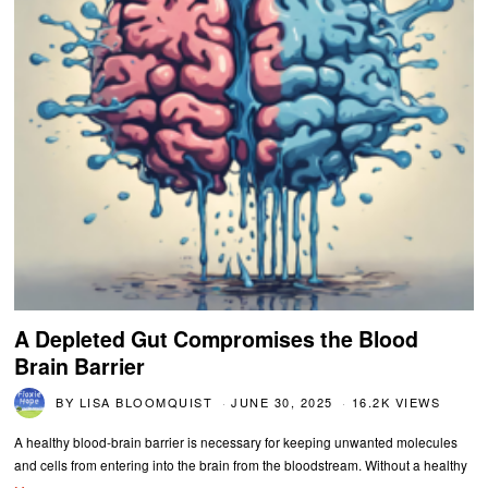
A Depleted Gut Compromises the Blood
Brain Barrier
BY
LISA BLOOMQUIST
JUNE 30, 2025
16.2K VIEWS
A healthy blood-brain barrier is necessary for keeping unwanted molecules
and cells from entering into the brain from the bloodstream. Without a healthy