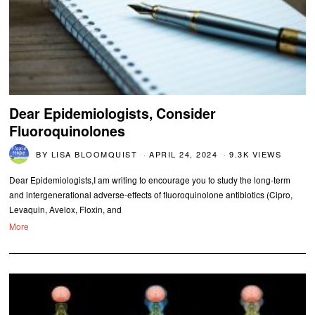
Dear Epidemiologists, Consider
Fluoroquinolones
BY
LISA BLOOMQUIST
APRIL 24, 2024
9.3K VIEWS
Dear Epidemiologists,I am writing to encourage you to study the long-term
and intergenerational adverse-effects of fluoroquinolone antibiotics (Cipro,
Levaquin, Avelox, Floxin, and
More