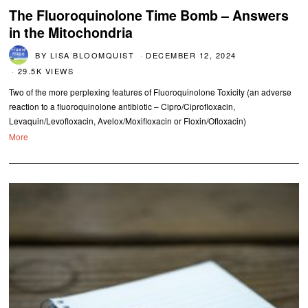
The Fluoroquinolone Time Bomb – Answers
in the Mitochondria
BY
LISA BLOOMQUIST
DECEMBER 12, 2024
29.5K VIEWS
Two of the more perplexing features of Fluoroquinolone Toxicity (an adverse
reaction to a fluoroquinolone antibiotic – Cipro/Ciprofloxacin,
Levaquin/Levofloxacin, Avelox/Moxifloxacin or Floxin/Ofloxacin)
More