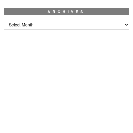
ARCHIVES
Archives