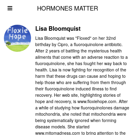
HORMONES MATTER
Lisa Bloomquist
Lisa Bloomquist was "Floxed" on her 32nd
birthday by Cipro, a fluoroquinolone antibiotic.
After 2 years of battling the mysterious health
ailments that come with an adverse reaction to a
fluoroquinolone, she has fought her way back to
health. Lisa is now fighting for recognition of the
harm that these drugs can cause and hoping to
help those who are suffering from them through
their fluoroquinolone induced illness to find
recovery. Her web site, highlighting stories of
hope and recovery, is www.floxiehope.com. After
a while of studying how fluoroquinolones damage
mitochondria, she noted that mitochondria were
being systematically ignored when forming
disease models. She started
www.mitomadness.com to bring attention to the