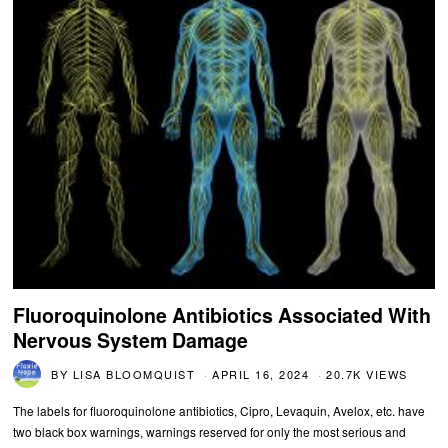
Fluoroquinolone Antibiotics Associated With
Nervous System Damage
BY
LISA BLOOMQUIST
APRIL 16, 2024
20.7K VIEWS
The labels for fluoroquinolone antibiotics, Cipro, Levaquin, Avelox, etc. have
two black box warnings, warnings reserved for only the most serious and