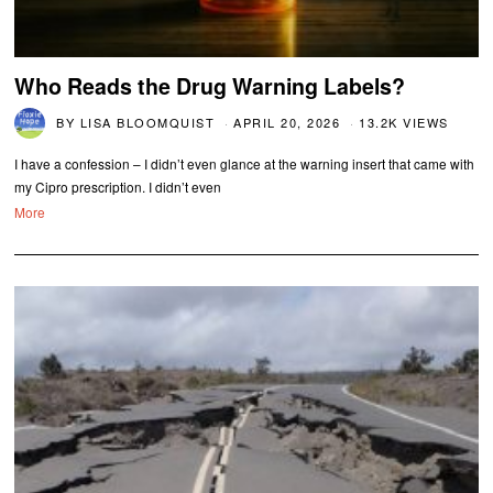
Who Reads the Drug Warning Labels?
BY
LISA BLOOMQUIST
APRIL 20, 2026
13.2K VIEWS
I have a confession – I didn’t even glance at the warning insert that came with
my Cipro prescription. I didn’t even
More