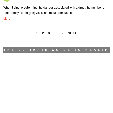
When trying to determine the danger associated with a drug, the number of
Emergency Room (ER) visits that result from use of
More
1
2
3
…
7
NEXT
THE ULTIMATE GUIDE TO HEALTH