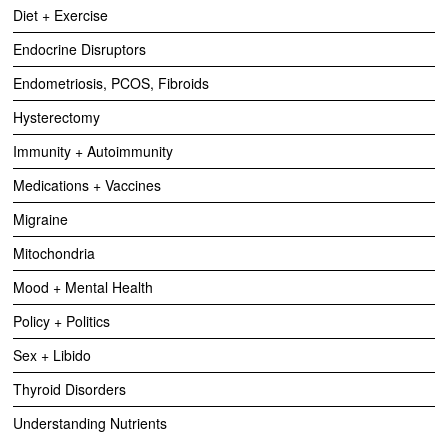
Diet + Exercise
Endocrine Disruptors
Endometriosis, PCOS, Fibroids
Hysterectomy
Immunity + Autoimmunity
Medications + Vaccines
Migraine
Mitochondria
Mood + Mental Health
Policy + Politics
Sex + Libido
Thyroid Disorders
Understanding Nutrients