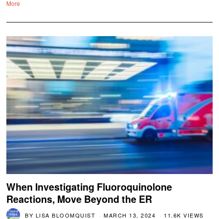
More
When Investigating Fluoroquinolone
Reactions, Move Beyond the ER
BY
LISA BLOOMQUIST
MARCH 13, 2024
11.6K VIEWS