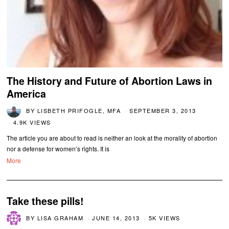
The History and Future of Abortion Laws in
America
BY
LISBETH PRIFOGLE, MFA
SEPTEMBER 3, 2013
4.9K VIEWS
The article you are about to read is neither an look at the morality of abortion
nor a defense for women’s rights. It is
More
Take these pills!
BY
LISA GRAHAM
JUNE 14, 2013
5K VIEWS