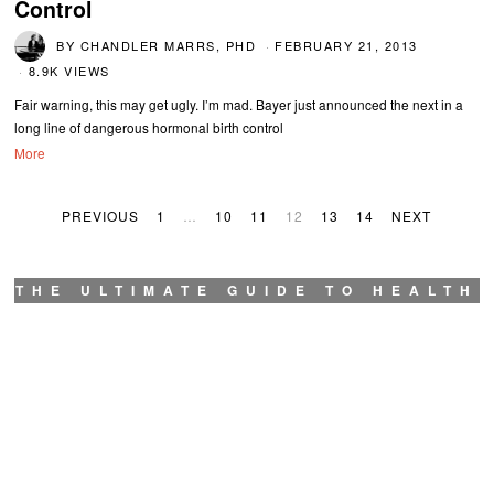
Control
BY
CHANDLER MARRS, PHD
FEBRUARY 21, 2013
8.9K VIEWS
Fair warning, this may get ugly. I’m mad. Bayer just announced the next in a
long line of dangerous hormonal birth control
More
PREVIOUS
1
…
10
11
12
13
14
NEXT
THE ULTIMATE GUIDE TO HEALTH