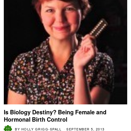
Is Biology Destiny? Being Female and
Hormonal Birth Control
BY
HOLLY GRIGG-SPALL
SEPTEMBER 5, 2013