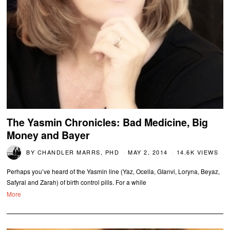
The Yasmin Chronicles: Bad Medicine, Big
Money and Bayer
BY
CHANDLER MARRS, PHD
MAY 2, 2014
14.6K VIEWS
Perhaps you’ve heard of the Yasmin line (Yaz, Ocella, GIanvi, Loryna, Beyaz,
Safyral and Zarah) of birth control pills. For a while
More