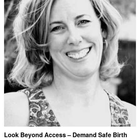
Look Beyond Access – Demand Safe Birth