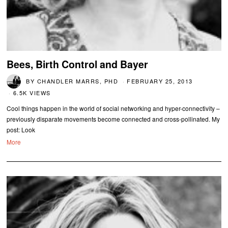
Bees, Birth Control and Bayer
BY
CHANDLER MARRS, PHD
FEBRUARY 25, 2013
6.5K VIEWS
Cool things happen in the world of social networking and hyper-connectivity –
previously disparate movements become connected and cross-pollinated. My
post: Look
More