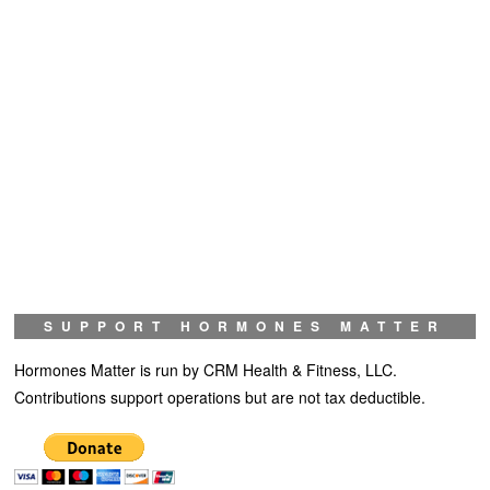
SUPPORT HORMONES MATTER
Hormones Matter is run by CRM Health & Fitness, LLC.
Contributions support operations but are not tax deductible.