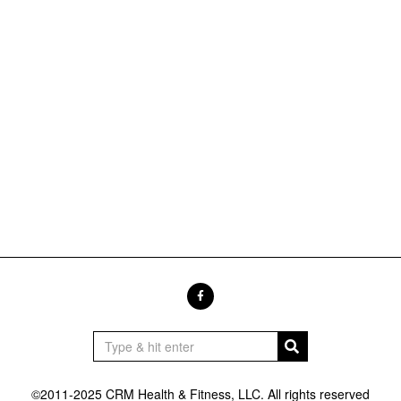
©2011-2025 CRM Health & Fitness, LLC. All rights reserved