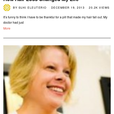
BY
SUKI ELEUTERIO
DECEMBER 19, 2013
20.2K VIEWS
It’s funny to think I have to be thankful for a pill that made my hair fall out. My
doctor had just
More