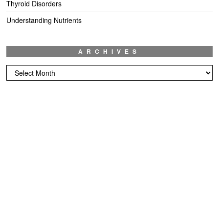
Thyroid Disorders
Understanding Nutrients
ARCHIVES
Archives