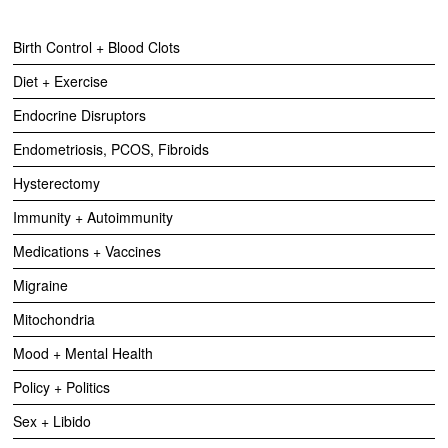
Birth Control + Blood Clots
Diet + Exercise
Endocrine Disruptors
Endometriosis, PCOS, Fibroids
Hysterectomy
Immunity + Autoimmunity
Medications + Vaccines
Migraine
Mitochondria
Mood + Mental Health
Policy + Politics
Sex + Libido