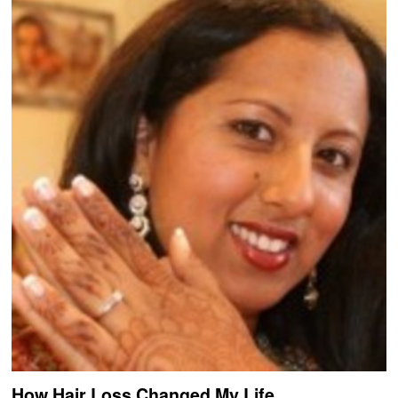
How Hair Loss Changed My Life