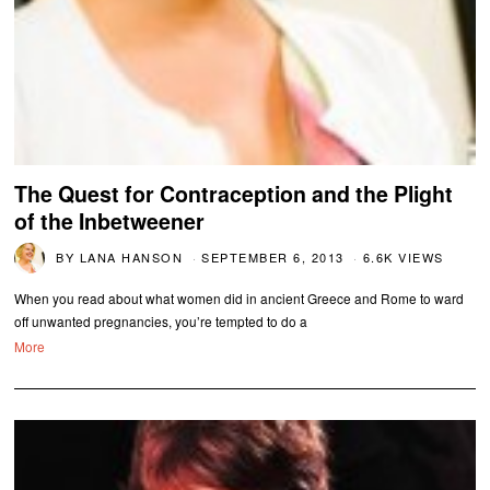
The Quest for Contraception and the Plight
of the Inbetweener
BY
LANA HANSON
SEPTEMBER 6, 2013
6.6K VIEWS
When you read about what women did in ancient Greece and Rome to ward
off unwanted pregnancies, you’re tempted to do a
More