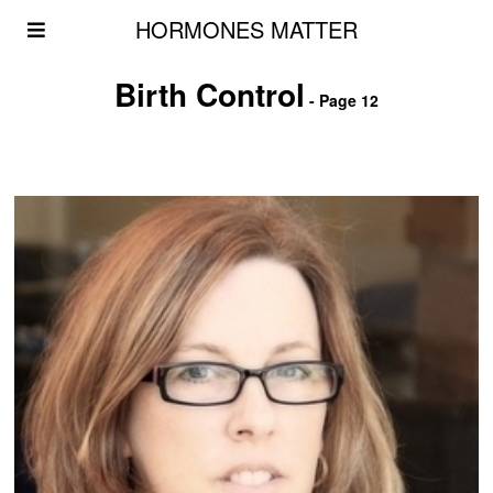
HORMONES MATTER
Birth Control
- Page 12