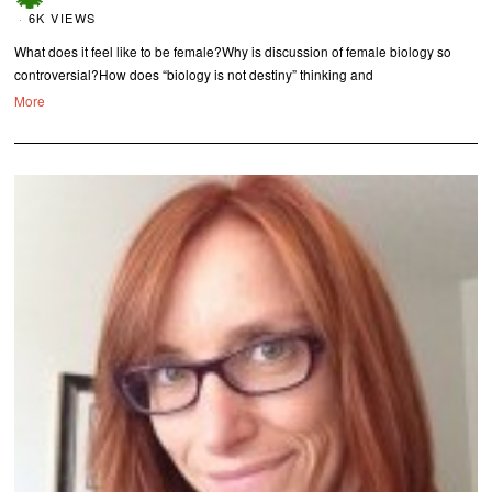
6K VIEWS
What does it feel like to be female?Why is discussion of female biology so
controversial?How does “biology is not destiny” thinking and
More