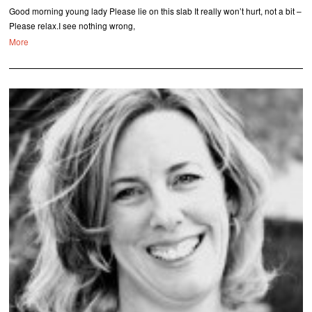
Good morning young lady Please lie on this slab It really won’t hurt, not a bit –
Please relax.I see nothing wrong,
More