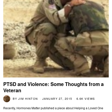
PTSD and Violence: Some Thoughts from a
Veteran
BY
JIM HINTON
JANUARY 27, 2015
6.6K VIEWS
Recently, Hormones Matter published a piece about Helping a Loved One