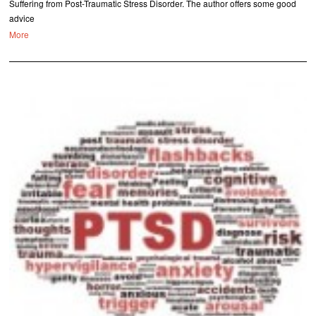
Suffering from Post-Traumatic Stress Disorder. The author offers some good
advice
More