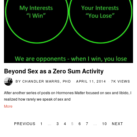
Beyond Sex as a Zero Sum Activity
BY
CHANDLER MARRS, PHD
APRIL 11, 2014
7K VIEWS
After another series of posts on Hormones Matter focused on sex and libido, I
realized how rarely we speak of sex and
More
PREVIOUS
1
…
3
4
5
6
7
…
10
NEXT