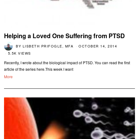
Helping a Loved One Suffering from PTSD
BY
LISBETH PRIFOGLE, MFA
OCTOBER 14, 2014
5.5K VIEWS
Recently, I wrote about the biological impact of PTSD. You can read the first
article of the series here.This week I want
More