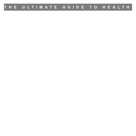
THE ULTIMATE GUIDE TO HEALTH