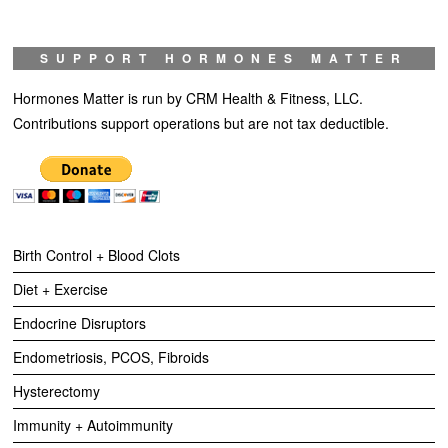
SUPPORT HORMONES MATTER
Hormones Matter is run by CRM Health & Fitness, LLC.
Contributions support operations but are not tax deductible.
Birth Control + Blood Clots
Diet + Exercise
Endocrine Disruptors
Endometriosis, PCOS, Fibroids
Hysterectomy
Immunity + Autoimmunity