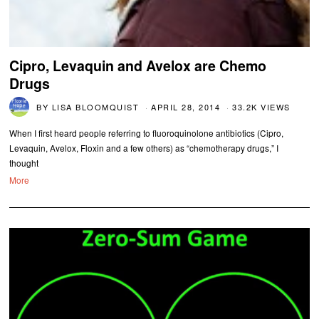
Cipro, Levaquin and Avelox are Chemo
Drugs
BY
LISA BLOOMQUIST
APRIL 28, 2014
33.2K VIEWS
When I first heard people referring to fluoroquinolone antibiotics (Cipro,
Levaquin, Avelox, Floxin and a few others) as “chemotherapy drugs,” I
thought
More