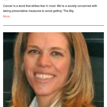
Cancer is a word that strikes fear in most. We’re a society concerned with
taking preventative measures to avoid getting “The Big
More