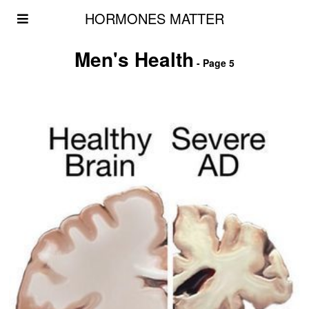
HORMONES MATTER
Men's Health
- Page 5