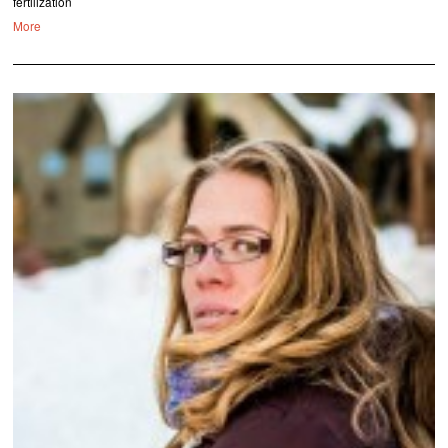
fertilization
More