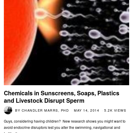
Chemicals in Sunscreens, Soaps, Plastics
and Livestock Disrupt Sperm
BY
CHANDLER MARRS, PHD
MAY 14, 2014
5.2K VIEWS
Guys, considering having children? New research shows you might want to
avoid endocrine disruptors lest you alter the swimming, navigational and