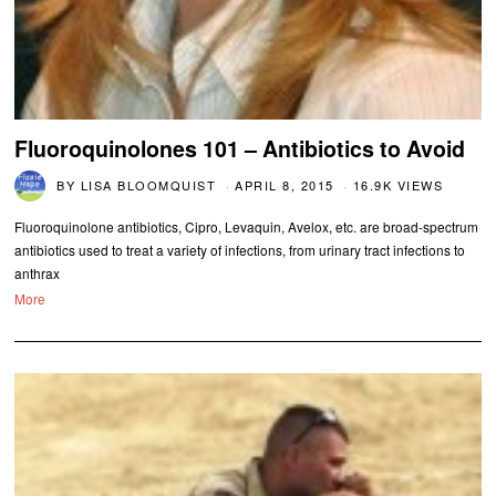
Fluoroquinolones 101 – Antibiotics to Avoid
BY
LISA BLOOMQUIST
APRIL 8, 2015
16.9K VIEWS
Fluoroquinolone antibiotics, Cipro, Levaquin, Avelox, etc. are broad-spectrum
antibiotics used to treat a variety of infections, from urinary tract infections to
anthrax
More