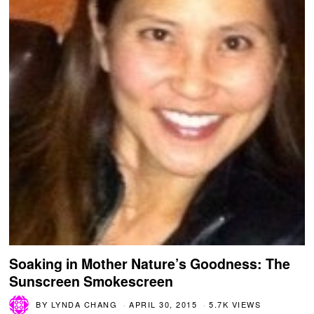
Soaking in Mother Nature’s Goodness: The
Sunscreen Smokescreen
BY
LYNDA CHANG
APRIL 30, 2015
5.7K VIEWS