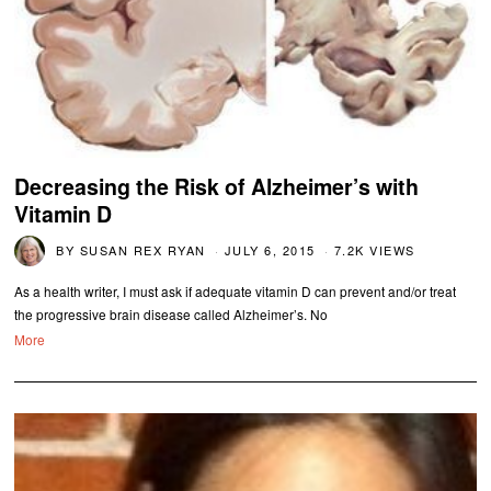
Decreasing the Risk of Alzheimer’s with
Vitamin D
BY
SUSAN REX RYAN
JULY 6, 2015
7.2K VIEWS
As a health writer, I must ask if adequate vitamin D can prevent and/or treat
the progressive brain disease called Alzheimer’s. No
More