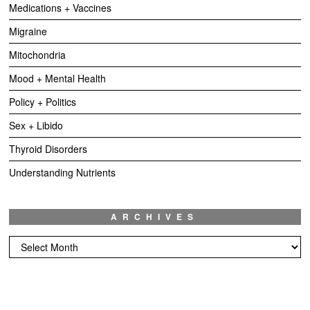
Medications + Vaccines
Migraine
Mitochondria
Mood + Mental Health
Policy + Politics
Sex + Libido
Thyroid Disorders
Understanding Nutrients
ARCHIVES
Archives