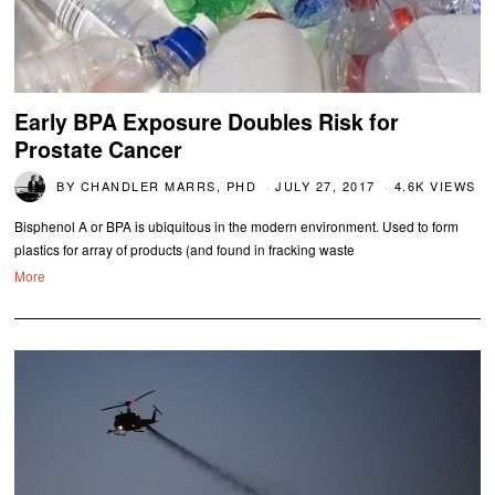
Early BPA Exposure Doubles Risk for
Prostate Cancer
BY
CHANDLER MARRS, PHD
JULY 27, 2017
4.6K VIEWS
Bisphenol A or BPA is ubiquitous in the modern environment. Used to form
plastics for array of products (and found in fracking waste
More