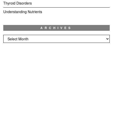
Thyroid Disorders
Understanding Nutrients
ARCHIVES
Archives