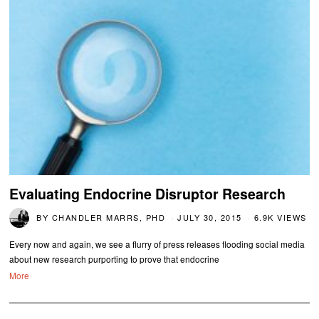
Evaluating Endocrine Disruptor Research
BY
CHANDLER MARRS, PHD
JULY 30, 2015
6.9K VIEWS
Every now and again, we see a flurry of press releases flooding social media
about new research purporting to prove that endocrine
More