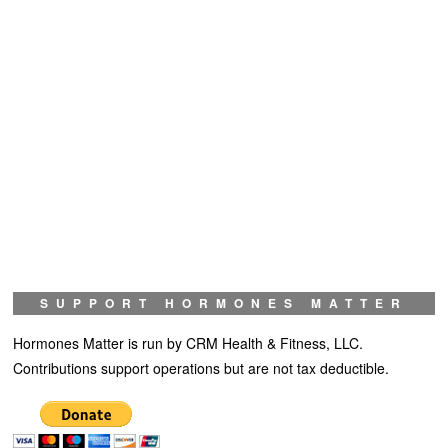
SUPPORT HORMONES MATTER
Hormones Matter is run by CRM Health & Fitness, LLC.
Contributions support operations but are not tax deductible.