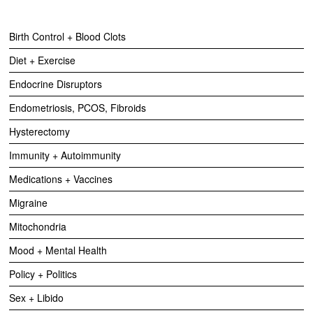
Birth Control + Blood Clots
Diet + Exercise
Endocrine Disruptors
Endometriosis, PCOS, Fibroids
Hysterectomy
Immunity + Autoimmunity
Medications + Vaccines
Migraine
Mitochondria
Mood + Mental Health
Policy + Politics
Sex + Libido