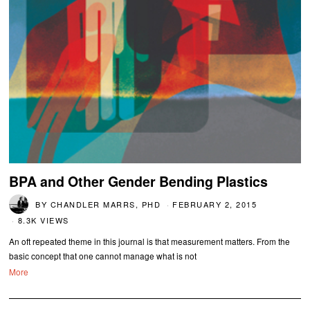
BPA and Other Gender Bending Plastics
BY
CHANDLER MARRS, PHD
FEBRUARY 2, 2015
8.3K VIEWS
An oft repeated theme in this journal is that measurement matters. From the
basic concept that one cannot manage what is not
More