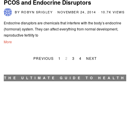
PCOS and Endocrine Disruptors
BY
ROBYN SRIGLEY
NOVEMBER 24, 2014
10.7K VIEWS
Endocrine disruptors are chemicals that interfere with the body’s endocrine
(hormonal) system. They can affect everything from normal development,
reproductive fertility to
More
PREVIOUS
1
2
3
4
NEXT
THE ULTIMATE GUIDE TO HEALTH