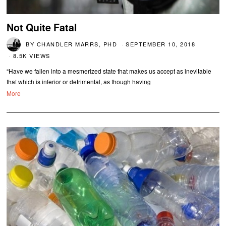
Not Quite Fatal
BY
CHANDLER MARRS, PHD
SEPTEMBER 10, 2018
8.5K VIEWS
“Have we fallen into a mesmerized state that makes us accept as inevitable
that which is inferior or detrimental, as though having
More