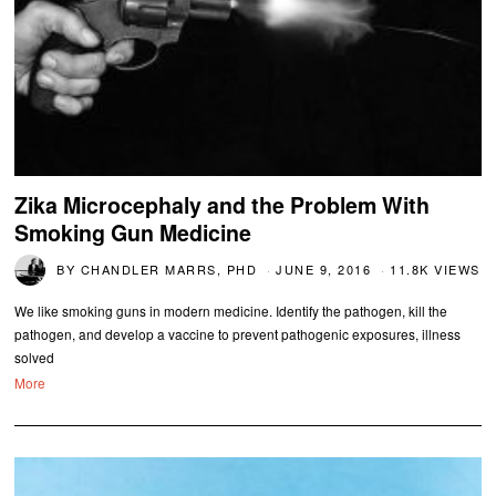
Zika Microcephaly and the Problem With
Smoking Gun Medicine
BY
CHANDLER MARRS, PHD
JUNE 9, 2016
11.8K VIEWS
We like smoking guns in modern medicine. Identify the pathogen, kill the
pathogen, and develop a vaccine to prevent pathogenic exposures, illness
solved
More