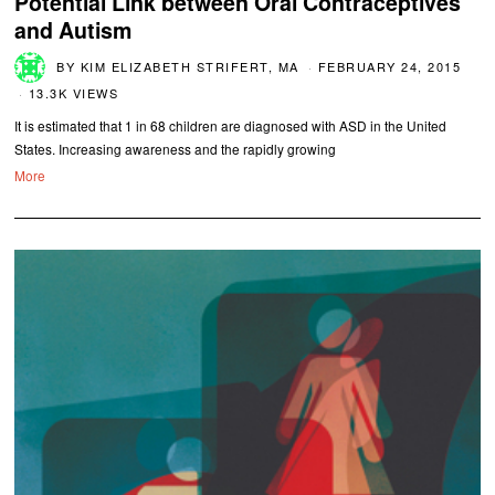
Potential Link between Oral Contraceptives
and Autism
BY
KIM ELIZABETH STRIFERT, MA
FEBRUARY 24, 2015
13.3K VIEWS
It is estimated that 1 in 68 children are diagnosed with ASD in the United
States. Increasing awareness and the rapidly growing
More