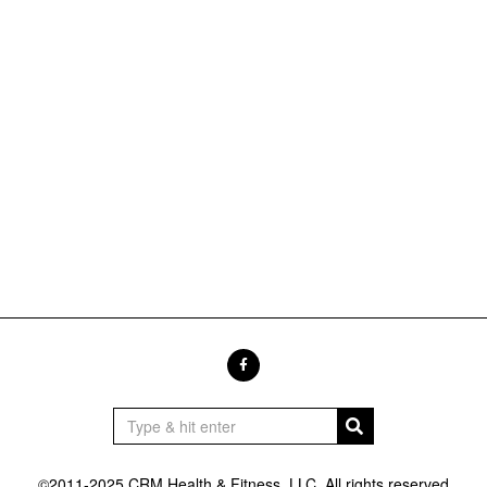
©2011-2025 CRM Health & Fitness, LLC. All rights reserved