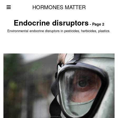
HORMONES MATTER
Endocrine disruptors
- Page 2
Environmental endocrine disruptors in pesticides, herbicides, plastics.