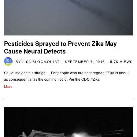
Pesticides Sprayed to Prevent Zika May
Cause Neural Defects
BY
LISA BLOOMQUIST
SEPTEMBER 7, 2016
5.7K VIEWS
So, let me get this straight….For people who are not pregnant, Zika is about
as consequential as the common cold. Per the CDC, “Zika
More